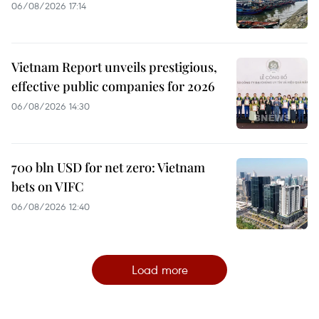
06/08/2026 17:14
Vietnam Report unveils prestigious,
effective public companies for 2026
06/08/2026 14:30
700 bln USD for net zero: Vietnam
bets on VIFC
06/08/2026 12:40
Load more