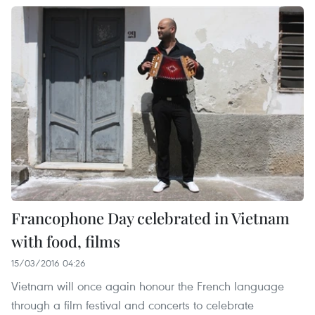
Francophone Day celebrated in Vietnam
with food, films
15/03/2016 04:26
Vietnam will once again honour the French language
through a film festival and concerts to celebrate