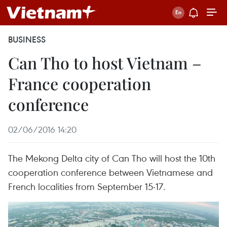
BUSINESS
Can Tho to host Vietnam –
France cooperation
conference
02/06/2016 14:20
The Mekong Delta city of Can Tho will host the 10th
cooperation conference between Vietnamese and
French localities from September 15-17.