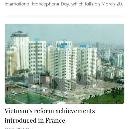
International Francophone Day, which falls on March 20.
Vietnam’s reform achievements
introduced in France
10/05/2016 13:46