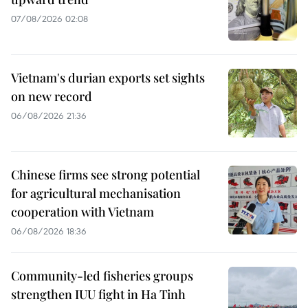
07/08/2026 02:08
Vietnam's durian exports set sights
on new record
06/08/2026 21:36
Chinese firms see strong potential
for agricultural mechanisation
cooperation with Vietnam
06/08/2026 18:36
Community-led fisheries groups
strengthen IUU fight in Ha Tinh