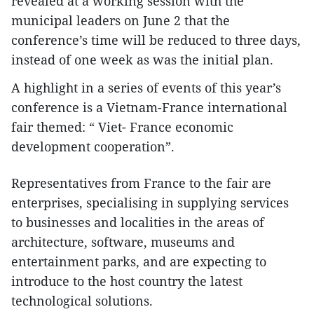
revealed at a working session with the
municipal leaders on June 2 that the
conference’s time will be reduced to three days,
instead of one week as was the initial plan.
A highlight in a series of events of this year’s
conference is a Vietnam-France international
fair themed: “ Viet- France economic
development cooperation”.
Representatives from France to the fair are
enterprises, specialising in supplying services
to businesses and localities in the areas of
architecture, software, museums and
entertainment parks, and are expecting to
introduce to the host country the latest
technological solutions.