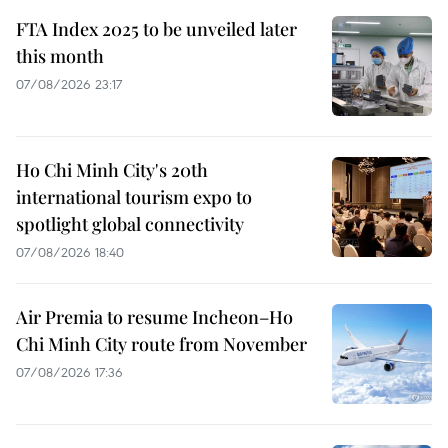
FTA Index 2025 to be unveiled later
this month
07/08/2026 23:17
Ho Chi Minh City's 20th
international tourism expo to
spotlight global connectivity
07/08/2026 18:40
Air Premia to resume Incheon–Ho
Chi Minh City route from November
07/08/2026 17:36