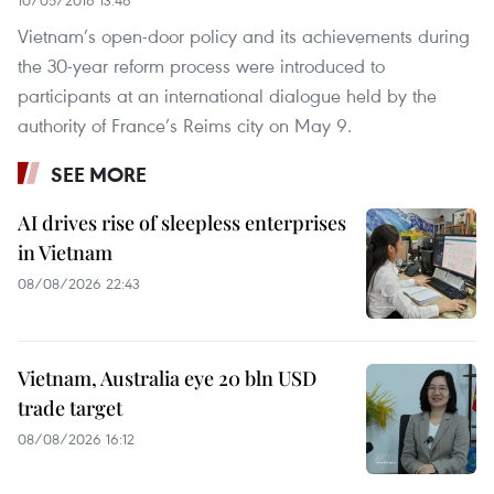
Vietnam’s open-door policy and its achievements during
the 30-year reform process were introduced to
participants at an international dialogue held by the
authority of France’s Reims city on May 9.
SEE MORE
AI drives rise of sleepless enterprises
in Vietnam
08/08/2026 22:43
Vietnam, Australia eye 20 bln USD
trade target
08/08/2026 16:12