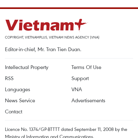
COPYRIGHT, VIETNAMPLUS, VIETNAM NEWS AGENCY (VNA)
Editor-in-chief, Mr. Tran Tien Duan.
Intellectual Property
Terms Of Use
RSS
Support
Languages
VNA
News Service
Advertisements
Contact
Licence No. 1374/GP-BTTTT dated September 11, 2008 by the
Ministry of Information and Communications.