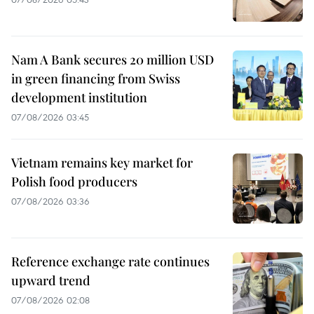
Nam A Bank secures 20 million USD
in green financing from Swiss
development institution
07/08/2026 03:45
Vietnam remains key market for
Polish food producers
07/08/2026 03:36
Reference exchange rate continues
upward trend
07/08/2026 02:08