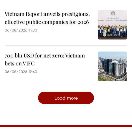
Vietnam Report unveils prestigious,
effective public companies for 2026
06/08/2026 14:30
700 bln USD for net zero: Vietnam
bets on VIFC
06/08/2026 12:40
Load more