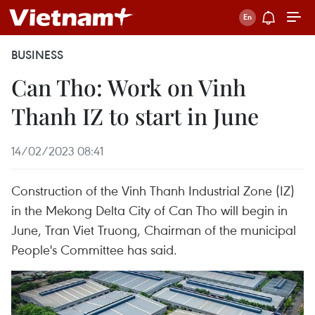
BUSINESS
Can Tho: Work on Vinh
Thanh IZ to start in June
14/02/2023 08:41
Construction of the Vinh Thanh Industrial Zone (IZ)
in the Mekong Delta City of Can Tho will begin in
June, Tran Viet Truong, Chairman of the municipal
People's Committee has said.