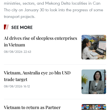
ministries, sectors, and Mekong Delta localities in Can
Tho city on January 30 to look into the progress of some
transport projects.
SEE MORE
AI drives rise of sleepless enterprises
in Vietnam
08/08/2026 22:43
Vietnam, Australia eye 20 bln USD
trade target
08/08/2026 16:12
Vietnam to return as Partner