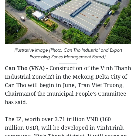
Illustrative image (Photo: Can Tho Industrial and Export
Processing Zones Management Board)
Can Tho (VNA)
- Construction of the Vinh Thanh
Industrial Zone(IZ) in the Mekong Delta City of
Can Tho will begin in June, Tran Viet Truong,
Chairmanof the municipal People's Committee
has said.
The IZ, worth over 3.71 trillion VND (160
million USD), will be developed in VinhTrinh
commune, Vinh Thanh district. It will cover an