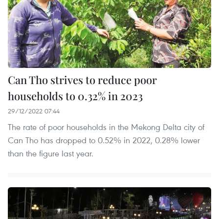
Can Tho strives to reduce poor
households to 0.32% in 2023
29/12/2022 07:44
The rate of poor households in the Mekong Delta city of
Can Tho has dropped to 0.52% in 2022, 0.28% lower
than the figure last year.