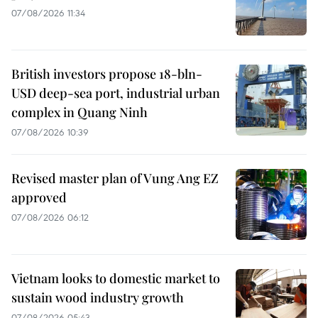
07/08/2026 11:34
British investors propose 18-bln-
USD deep-sea port, industrial urban
complex in Quang Ninh
07/08/2026 10:39
Revised master plan of Vung Ang EZ
approved
07/08/2026 06:12
Vietnam looks to domestic market to
sustain wood industry growth
07/08/2026 05:43