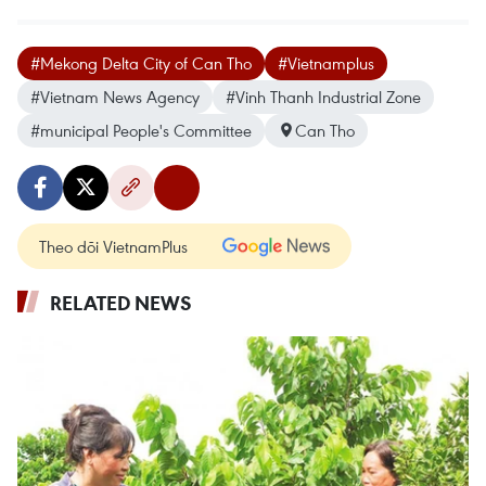
#Mekong Delta City of Can Tho
#Vietnamplus
#Vietnam News Agency
#Vinh Thanh Industrial Zone
#municipal People's Committee
Can Tho
Theo dõi VietnamPlus
RELATED NEWS