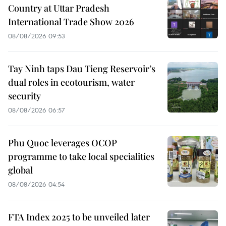
Country at Uttar Pradesh
International Trade Show 2026
08/08/2026 09:53
Tay Ninh taps Dau Tieng Reservoir’s
dual roles in ecotourism, water
security
08/08/2026 06:57
Phu Quoc leverages OCOP
programme to take local specialities
global
08/08/2026 04:54
FTA Index 2025 to be unveiled later