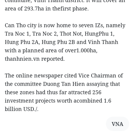
area of 293.7ha in thefirst phase.
Can Tho city is now home to seven IZs, namely
Tra Noc 1, Tra Noc 2, Thot Not, HungPhu 1,
Hung Phu 2A, Hung Phu 2B and Vinh Thanh
with a planned area of over1.000ha,
thanhnien.vn reported.
The online newspaper cited Vice Chairman of
the committee Duong Tan Hien assaying that
these zones had thus far attracted 256
investment projects worth acombined 1.6
billion USD./.
VNA