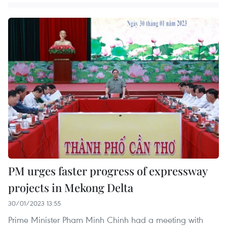
PM urges faster progress of expressway
projects in Mekong Delta
30/01/2023 13:55
Prime Minister Pham Minh Chinh had a meeting with