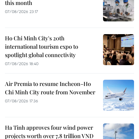
this month
07/08/2026 23:17
Ho Chi Minh City's 20th
international tourism expo to
spotlight global connectivity
07/08/2026 18:40
Air Premia to resume Incheon–Ho
Chi Minh City route from November
07/08/2026 17:36
Ha Tinh approves four wind power
projects worth over 7.8 trillion VND