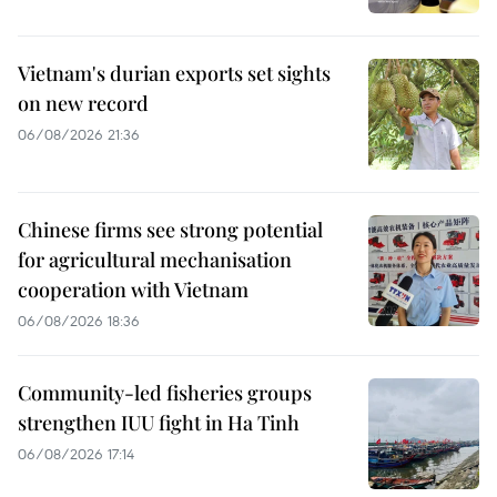
Vietnam's durian exports set sights
on new record
06/08/2026 21:36
Chinese firms see strong potential
for agricultural mechanisation
cooperation with Vietnam
06/08/2026 18:36
Community-led fisheries groups
strengthen IUU fight in Ha Tinh
06/08/2026 17:14