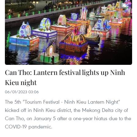
Can Tho: Lantern festival lights up Ninh
Kieu night
06/01/2023 03:06
The 5th “Tourism Festival - Ninh Kieu Lantern Night”
kicked off in Ninh Kieu district, the Mekong Delta city of
Can Tho, on January 5 after a one-year hiatus due to the
COVID-19 pandemic.