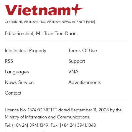
COPYRIGHT, VIETNAMPLUS, VIETNAM NEWS AGENCY (VNA)
Editor-in-chief, Mr. Tran Tien Duan.
Intellectual Property
Terms Of Use
RSS
Support
Languages
VNA
News Service
Advertisements
Contact
Licence No. 1374/GP-BTTTT dated September 11, 2008 by the
Ministry of Information and Communications.
Tel: (+84 24) 3941.1349, Fax: (+84 24) 3941.1348