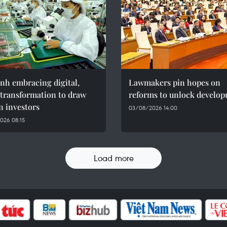
nh embracing digital,
Lawmakers pin hopes on
 transformation to draw
reforms to unlock develo
n investors
03/08/2026 14:00
026 08:15
Load more