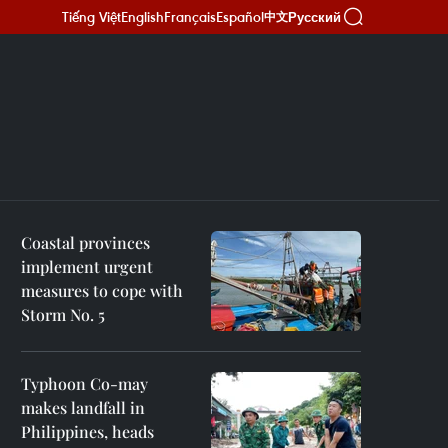
Tiếng Việt
English
Français
Español
Русский
中文
Coastal provinces
implement urgent
measures to cope with
Storm No. 5
Typhoon Co-may
makes landfall in
Philippines, heads