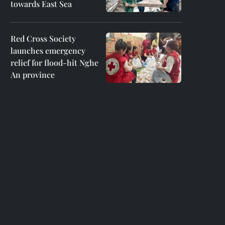
towards East Sea
Red Cross Society
launches emergency
relief for flood-hit Nghe
An province