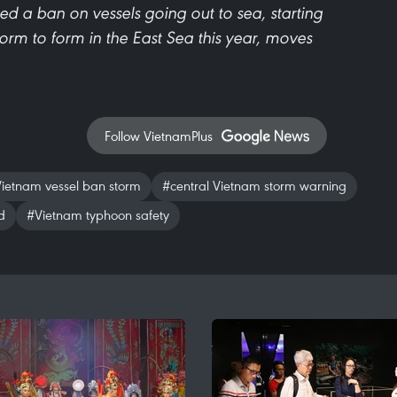
red a ban on vessels going out to sea, starting
storm to form in the East Sea this year, moves
Follow VietnamPlus
ietnam vessel ban storm
#central Vietnam storm warning
d
#Vietnam typhoon safety