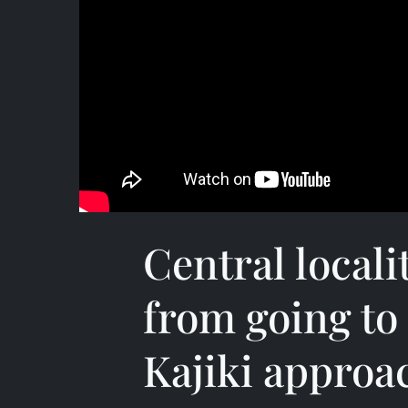
Central locali
from going to
Kajiki approa