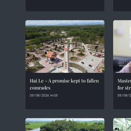
Hai Le – A promise kept to fallen
Maste
comrades
for st
05/08/2026 14:05
05/08/2