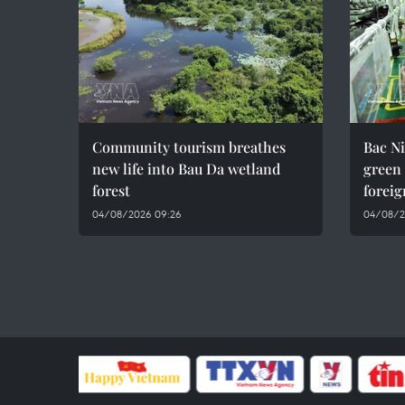
Community tourism breathes
Bac Ni
new life into Bau Da wetland
green
forest
foreig
04/08/2026 09:26
04/08/2