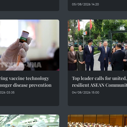
05/08/2026 14:20
ring vaccine technology
Top leader calls for united,
ronger disease prevention
resilient ASEAN Communi
026 03:35
04/08/2026 15:00