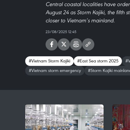
Central coastal localities have orde
August 24 as Storm Kajiki, the fifth 
closer to Vietnam’s mainland.
23/08/2025 12:45
#Vietnam Storm Kajiki
#East Sea storm 2025
#V
#Vietnam storm emergency
#Storm Kajiki mainlan