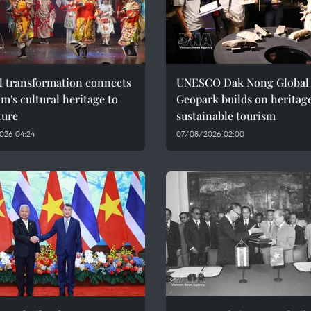
l transformation connects
UNESCO Dak Nong Global
m's cultural heritage to
Geopark builds on heritage
ture
sustainable tourism
026 04:24
07/08/2026 02:00