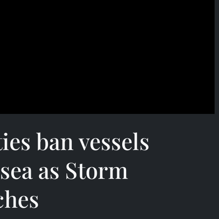
ties ban vessels
 sea as Storm
ches