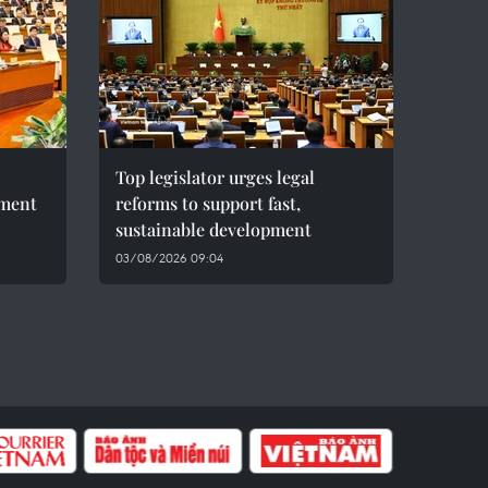
Top legislator urges legal
pment
reforms to support fast,
sustainable development
03/08/2026 09:04