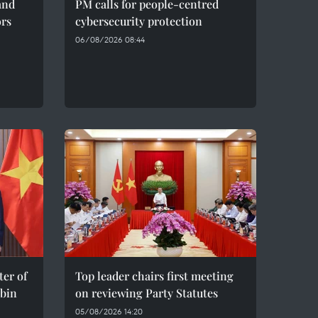
and
PM calls for people-centred
ors
cybersecurity protection
06/08/2026 08:44
er of
Top leader chairs first meeting
bin
on reviewing Party Statutes
05/08/2026 14:20