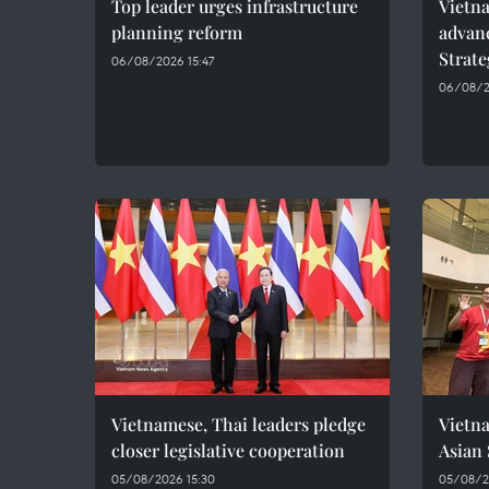
Top leader urges infrastructure
Vietna
planning reform
advan
Strate
06/08/2026 15:47
06/08/2
Vietnamese, Thai leaders pledge
Vietna
closer legislative cooperation
Asian
05/08/2026 15:30
05/08/20