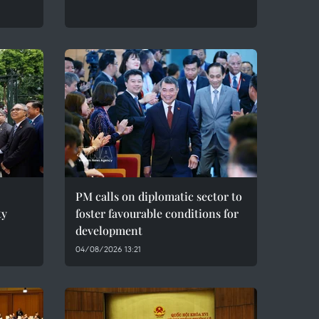
PM calls on diplomatic sector to
ty
foster favourable conditions for
development
04/08/2026 13:21