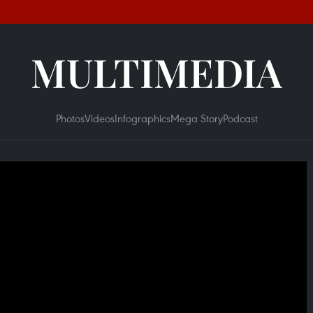
MULTIMEDIA
Photos
Videos
Infographics
Mega Story
Podcast