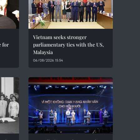
Vietnam seeks stronger
 for
parliamentary ties with the US,
Malaysia
06/08/2026 15:54