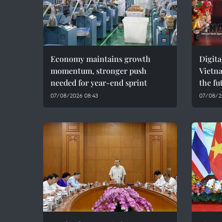
Economy maintains growth
Digita
momentum, stronger push
Vietna
needed for year-end sprint
the fu
07/08/2026 08:43
07/08/2