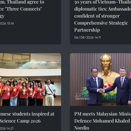
m, Thailand agree to
50 years of Vietnam–Thail
ce "Three Connects"
diplomatic ties: Ambassad
gy
confident of stronger
Comprehensive Strategic
026 15:16
Partnership
06/08/2026 14:11
mese students inspired at
PM meets Malaysian Minist
 Science Camp 2026
Defence Mohamed Khaled 
Nordin
26 14:21