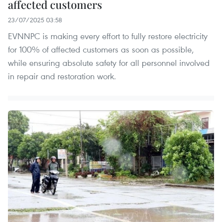
affected customers
23/07/2025 03:58
EVNNPC is making every effort to fully restore electricity
for 100% of affected customers as soon as possible,
while ensuring absolute safety for all personnel involved
in repair and restoration work.