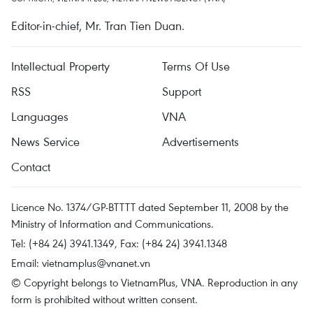
Editor-in-chief, Mr. Tran Tien Duan.
Intellectual Property
Terms Of Use
RSS
Support
Languages
VNA
News Service
Advertisements
Contact
Licence No. 1374/GP-BTTTT dated September 11, 2008 by the
Ministry of Information and Communications.
Tel: (+84 24) 3941.1349, Fax: (+84 24) 3941.1348
Email:
vietnamplus@vnanet.vn
© Copyright belongs to VietnamPlus, VNA. Reproduction in any
form is prohibited without written consent.