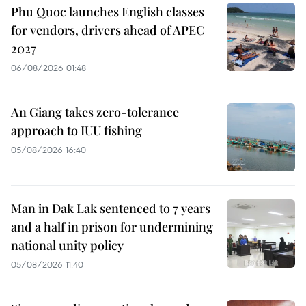
Phu Quoc launches English classes
for vendors, drivers ahead of APEC
2027
06/08/2026 01:48
An Giang takes zero-tolerance
approach to IUU fishing
05/08/2026 16:40
Man in Dak Lak sentenced to 7 years
and a half in prison for undermining
national unity policy
05/08/2026 11:40