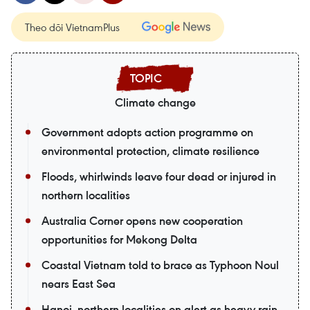
Theo dõi VietnamPlus
Climate change
Government adopts action programme on
environmental protection, climate resilience
Floods, whirlwinds leave four dead or injured in
northern localities
Australia Corner opens new cooperation
opportunities for Mekong Delta
Coastal Vietnam told to brace as Typhoon Noul
nears East Sea
Hanoi, northern localities on alert as heavy rain