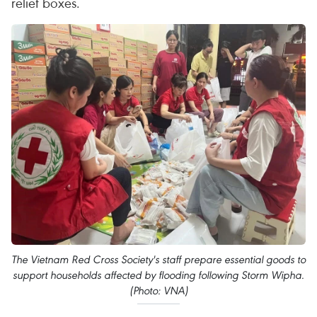
relief boxes.
The Vietnam Red Cross Society's staff prepare essential goods to
support households affected by flooding following Storm Wipha.
(Photo: VNA)