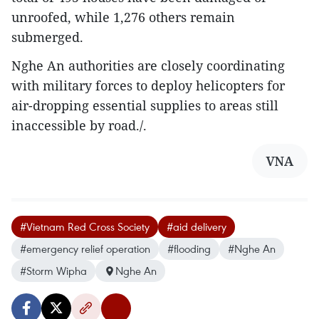
unroofed, while 1,276 others remain
submerged.
Nghe An authorities are closely coordinating
with military forces to deploy helicopters for
air-dropping essential supplies to areas still
inaccessible by road./.
VNA
#Vietnam Red Cross Society
#aid delivery
#emergency relief operation
#flooding
#Nghe An
#Storm Wipha
Nghe An