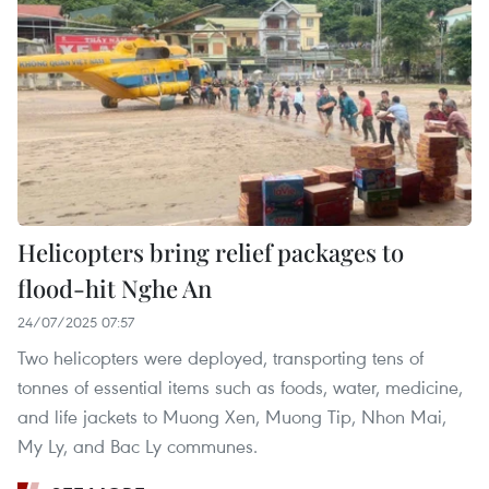
Helicopters bring relief packages to
flood-hit Nghe An
24/07/2025 07:57
Two helicopters were deployed, transporting tens of
tonnes of essential items such as foods, water, medicine,
and life jackets to Muong Xen, Muong Tip, Nhon Mai,
My Ly, and Bac Ly communes.