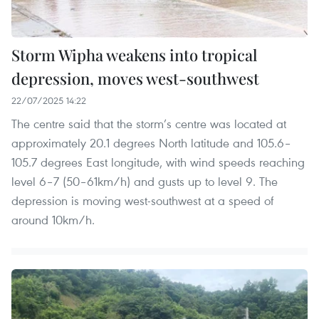
Storm Wipha weakens into tropical
depression, moves west-southwest
22/07/2025 14:22
The centre said that the storm’s centre was located at
approximately 20.1 degrees North latitude and 105.6–
105.7 degrees East longitude, with wind speeds reaching
level 6–7 (50–61km/h) and gusts up to level 9. The
depression is moving west-southwest at a speed of
around 10km/h.