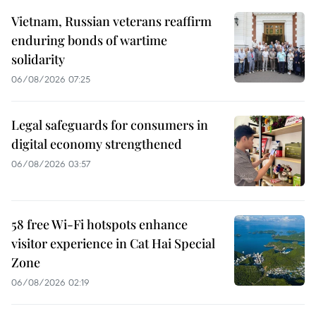
Vietnam, Russian veterans reaffirm
enduring bonds of wartime
solidarity
06/08/2026 07:25
Legal safeguards for consumers in
digital economy strengthened
06/08/2026 03:57
58 free Wi-Fi hotspots enhance
visitor experience in Cat Hai Special
Zone
06/08/2026 02:19