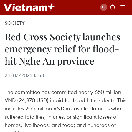
SOCIETY
Red Cross Society launches
emergency relief for flood-
hit Nghe An province
24/07/2025 13:48
The committee has committed nearly 650 million
VND (24,870 USD) in aid for flood-hit residents. This
includes 200 million VND in cash for families who
suffered fatalities, injuries, or significant losses of
homes, livelihoods, and food; and hundreds of