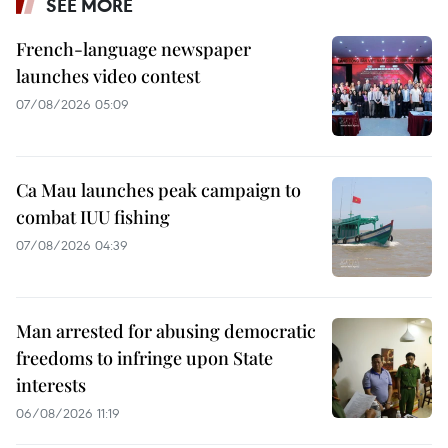
SEE MORE
French-language newspaper
launches video contest
07/08/2026 05:09
Ca Mau launches peak campaign to
combat IUU fishing
07/08/2026 04:39
Man arrested for abusing democratic
freedoms to infringe upon State
interests
06/08/2026 11:19