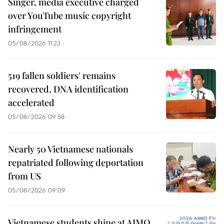
Singer, media executive charged
over YouTube music copyright
infringement
05/08/2026 11:23
519 fallen soldiers' remains
recovered, DNA identification
accelerated
05/08/2026 09:58
Nearly 50 Vietnamese nationals
repatriated following deportation
from US
05/08/2026 09:09
Vietnamese students shine at AIMO