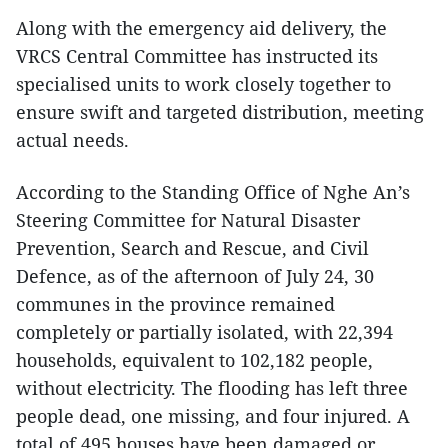
Along with the emergency aid delivery, the
VRCS Central Committee has instructed its
specialised units to work closely together to
ensure swift and targeted distribution, meeting
actual needs.
According to the Standing Office of Nghe An’s
Steering Committee for Natural Disaster
Prevention, Search and Rescue, and Civil
Defence, as of the afternoon of July 24, 30
communes in the province remained
completely or partially isolated, with 22,394
households, equivalent to 102,182 people,
without electricity. The flooding has left three
people dead, one missing, and four injured. A
total of 495 houses have been damaged or