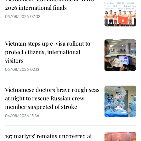
2026 international finals
05/08/2026 07:02
Vietnam steps up e-visa rollout to
protect citizens, international
visitors
05/08/2026 02:13
Vietnamese doctors brave rough seas
at night to rescue Russian crew
member suspected of stroke
04/08/2026 15:36
197 martyrs’ remains uncovered at