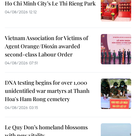
Ho Chi Minh City’s Le Thi Rieng Park
04/08/2026 12:12
Vietnam Association for Victims of
Agent Orange/Dioxin awarded
second-class Labour Order
04/08/2026 07:51
DNA testing begins for over 1,000
unidentified war martyrs at Thanh
Hoa's Ham Rong cemetery
04/08/2026 03:15
Le Quy Don’s homeland blossoms
with new vitality