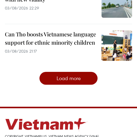
03/08/2026 22:29
Can Tho boosts Vietnamese language
support for ethnic minority children
03/08/2026 21:17
Load more
COPYRIGHT, VIETNAMPLUS, VIETNAM NEWS AGENCY (VNA)