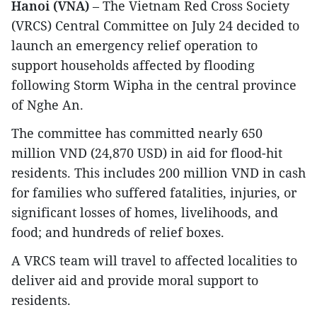
Hanoi (VNA)
– The Vietnam Red Cross Society
(VRCS) Central Committee on July 24 decided to
launch an emergency relief operation to
support households affected by flooding
following Storm Wipha in the central province
of Nghe An.
The committee has committed nearly 650
million VND (24,870 USD) in aid for flood-hit
residents. This includes 200 million VND in cash
for families who suffered fatalities, injuries, or
significant losses of homes, livelihoods, and
food; and hundreds of relief boxes.
A VRCS team will travel to affected localities to
deliver aid and provide moral support to
residents.