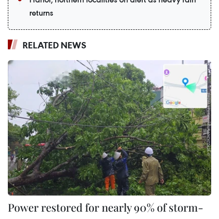
returns
RELATED NEWS
Power restored for nearly 90% of storm-