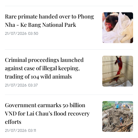
Rare primate handed over to Phong
Nha - Ke Bang National Park
21/07/2026 03:50
Criminal proceedings launched
against case of illegal keeping,
trading of 104 wild animals
21/07/2026 03:37
Government earmarks 50 billion
VND for Lai Chau’s flood recovery
efforts
21/07/2026 03:11