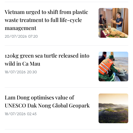
Vietnam urged to shift from plastic
waste treatment to full life-cycle
management
20/07/2026 07:20
120kg green sea turtle released into
wild in Ca Mau
18/07/2026 20:30
Lam Dong optimises value of
UNESCO Dak Nong Global Geopark
18/07/2026 02:45