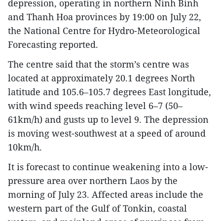
depression, operating in northern Ninh Binh
and Thanh Hoa provinces by 19:00 on July 22,
the National Centre for Hydro-Meteorological
Forecasting reported.
The centre said that the storm’s centre was
located at approximately 20.1 degrees North
latitude and 105.6–105.7 degrees East longitude,
with wind speeds reaching level 6–7 (50–
61km/h) and gusts up to level 9. The depression
is moving west-southwest at a speed of around
10km/h.
It is forecast to continue weakening into a low-
pressure area over northern Laos by the
morning of July 23. Affected areas include the
western part of the Gulf of Tonkin, coastal