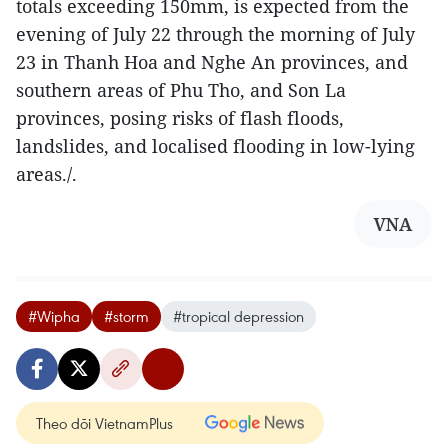
totals exceeding 150mm, is expected from the
evening of July 22 through the morning of July
23 in Thanh Hoa and Nghe An provinces, and
southern areas of Phu Tho, and Son La
provinces, posing risks of flash floods,
landslides, and localised flooding in low-lying
areas./.
VNA
#Wipha
#storm
#tropical depression
Theo dõi VietnamPlus