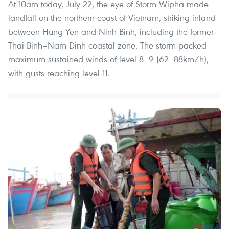
At 10am today, July 22, the eye of Storm Wipha made
landfall on the northern coast of Vietnam, striking inland
between Hung Yen and Ninh Binh, including the former
Thai Binh–Nam Dinh coastal zone. The storm packed
maximum sustained winds of level 8–9 (62–88km/h),
with gusts reaching level 11.