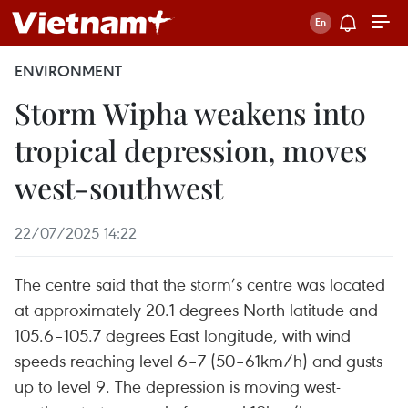
ENVIRONMENT
Storm Wipha weakens into
tropical depression, moves
west-southwest
22/07/2025 14:22
The centre said that the storm’s centre was located
at approximately 20.1 degrees North latitude and
105.6–105.7 degrees East longitude, with wind
speeds reaching level 6–7 (50–61km/h) and gusts
up to level 9. The depression is moving west-