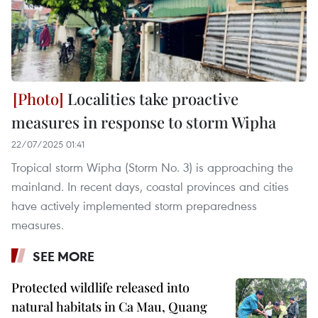
Localities take proactive
measures in response to storm Wipha
22/07/2025 01:41
Tropical storm Wipha (Storm No. 3) is approaching the
mainland. In recent days, coastal provinces and cities
have actively implemented storm preparedness
measures.
SEE MORE
Protected wildlife released into
natural habitats in Ca Mau, Quang