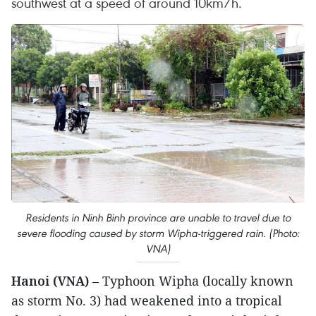
southwest at a speed of around 10km/h.
Residents in Ninh Binh province are unable to travel due to
severe flooding caused by storm Wipha-triggered rain. (Photo:
VNA)
Hanoi (VNA)
– Typhoon Wipha (locally known
as storm No. 3) had weakened into a tropical