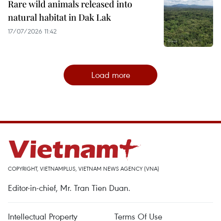
Rare wild animals released into
natural habitat in Dak Lak
17/07/2026 11:42
Load more
COPYRIGHT, VIETNAMPLUS, VIETNAM NEWS AGENCY (VNA)
Editor-in-chief, Mr. Tran Tien Duan.
Intellectual Property
Terms Of Use