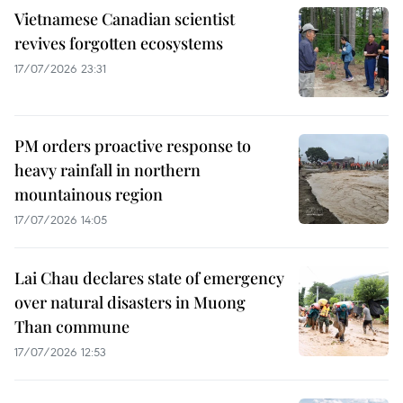
Vietnamese Canadian scientist
revives forgotten ecosystems
17/07/2026 23:31
PM orders proactive response to
heavy rainfall in northern
mountainous region
17/07/2026 14:05
Lai Chau declares state of emergency
over natural disasters in Muong
Than commune
17/07/2026 12:53