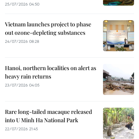
25/07/2026 04:50
Vietnam launches project to phase
out ozone-depleting substances
24/07/2026 08:28
Hanoi, northern localities on alert as
heavy rain returns
23/07/2026 04:05
Rare long-tailed macaque released
into U Minh Ha National Park
22/07/2026 21:45