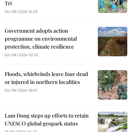
Tri
06/08/2026 16:05
Government adopts action
programme on environmental
protection, climate resilience
06/08/2026 02:02
Floods, whirlwinds leave four dead
or injured in northern localities
02/08/2026 08:47
Lam Dong steps up efforts to retain
UNESCO global geopark status
01/08/2026 04:30