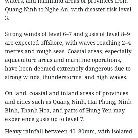
waters, and mainland areas of provinces from
Quang Ninh to Nghe An, with disaster risk level
3.
Strong winds of level 6–7 and gusts of level 8–9
are expected offshore, with waves reaching 2–4
metres and rough seas. Coastal areas, especially
aquaculture areas and maritime operations,
have been deemed extremely dangerous due to
strong winds, thunderstorms, and high waves.
On land, coastal and inland areas of provinces
and cities such as Quang Ninh, Hai Phong, Ninh
Binh, Thanh Hoa, and parts of Hung Yen may
experience gusts up to level 7.
Heavy rainfall between 40–80mm, with isolated