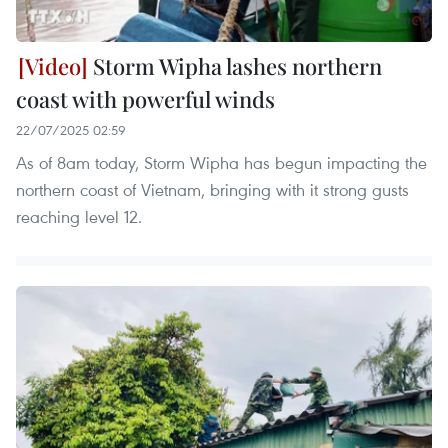
Storm Wipha lashes northern
coast with powerful winds
22/07/2025 02:59
As of 8am today, Storm Wipha has begun impacting the
northern coast of Vietnam, bringing with it strong gusts
reaching level 12.