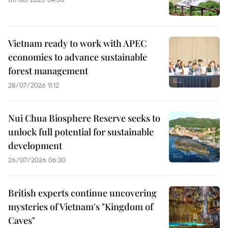
Vietnam ready to work with APEC
economies to advance sustainable
forest management
28/07/2026 11:12
Nui Chua Biosphere Reserve seeks to
unlock full potential for sustainable
development
26/07/2026 06:30
British experts continue uncovering
mysteries of Vietnam's "Kingdom of
Caves"