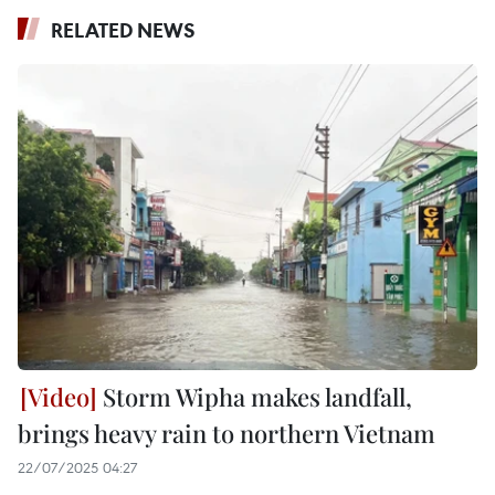
RELATED NEWS
Storm Wipha makes landfall,
brings heavy rain to northern Vietnam
22/07/2025 04:27