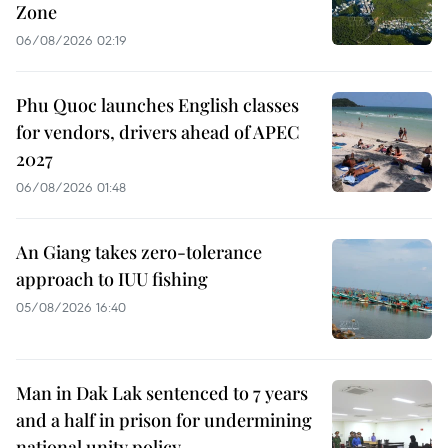
Zone
06/08/2026 02:19
Phu Quoc launches English classes
for vendors, drivers ahead of APEC
2027
06/08/2026 01:48
An Giang takes zero-tolerance
approach to IUU fishing
05/08/2026 16:40
Man in Dak Lak sentenced to 7 years
and a half in prison for undermining
national unity policy