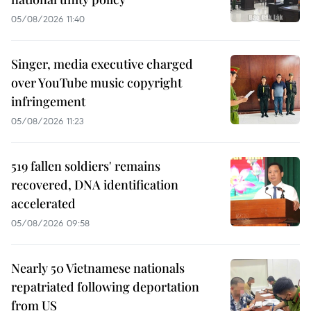
05/08/2026 11:40
Singer, media executive charged
over YouTube music copyright
infringement
05/08/2026 11:23
519 fallen soldiers' remains
recovered, DNA identification
accelerated
05/08/2026 09:58
Nearly 50 Vietnamese nationals
repatriated following deportation
from US