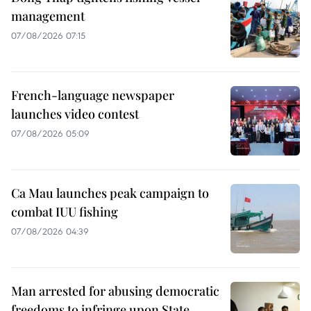
management
07/08/2026 07:15
French-language newspaper
launches video contest
07/08/2026 05:09
Ca Mau launches peak campaign to
combat IUU fishing
07/08/2026 04:39
Man arrested for abusing democratic
freedoms to infringe upon State