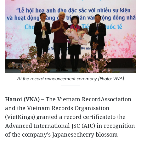
At the record announcement ceremony (Photo: VNA)
Hanoi (VNA) –
The Vietnam RecordAssociation
and the Vietnam Records Organisation
(VietKings) granted a record certificateto the
Advanced International JSC (AIC) in recognition
of the company’s Japanesecherry blossom