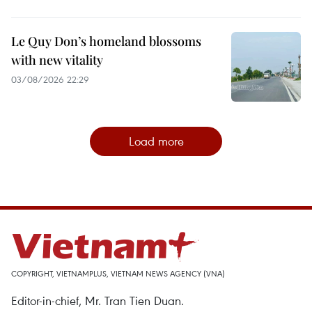
Le Quy Don’s homeland blossoms
with new vitality
03/08/2026 22:29
Load more
COPYRIGHT, VIETNAMPLUS, VIETNAM NEWS AGENCY (VNA)
Editor-in-chief, Mr. Tran Tien Duan.