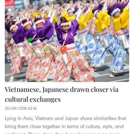
Vietnamese, Japanese drawn closer via
cultural exchanges
20/09/2018 02:18
Lying in Asia, Vietnam and Japan share similarities that
bring them close together in terms of culture, style, and