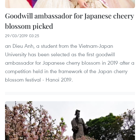
Goodwill ambassador for Japanese cheery
blossom picked
29/03/2019 03:25
an Dieu Anh, a student from the Vietnam-Japan
University has been selected as the first goodwill
ambassador for Japanese cherry blossom in 2019 after a
competition held in the framework of the Japan cherry
blossom festival - Hanoi 2019.