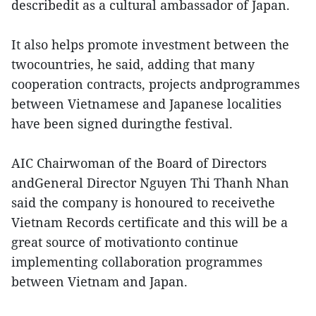
describedit as a cultural ambassador of Japan.
It also helps promote investment between the
twocountries, he said, adding that many
cooperation contracts, projects andprogrammes
between Vietnamese and Japanese localities
have been signed duringthe festival.
AIC Chairwoman of the Board of Directors
andGeneral Director Nguyen Thi Thanh Nhan
said the company is honoured to receivethe
Vietnam Records certificate and this will be a
great source of motivationto continue
implementing collaboration programmes
between Vietnam and Japan.