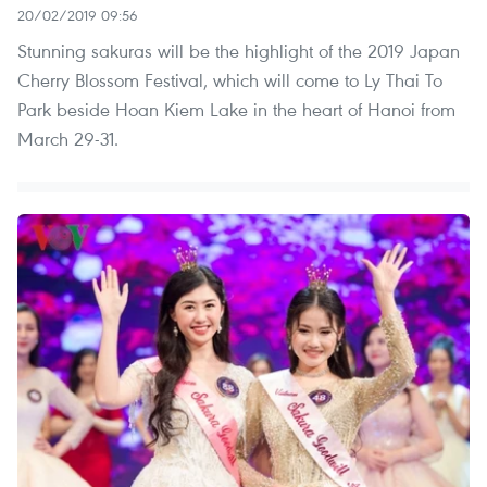
20/02/2019 09:56
Stunning sakuras will be the highlight of the 2019 Japan
Cherry Blossom Festival, which will come to Ly Thai To
Park beside Hoan Kiem Lake in the heart of Hanoi from
March 29-31.