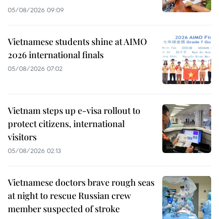
05/08/2026 09:09
Vietnamese students shine at AIMO
2026 international finals
05/08/2026 07:02
Vietnam steps up e-visa rollout to
protect citizens, international
visitors
05/08/2026 02:13
Vietnamese doctors brave rough seas
at night to rescue Russian crew
member suspected of stroke