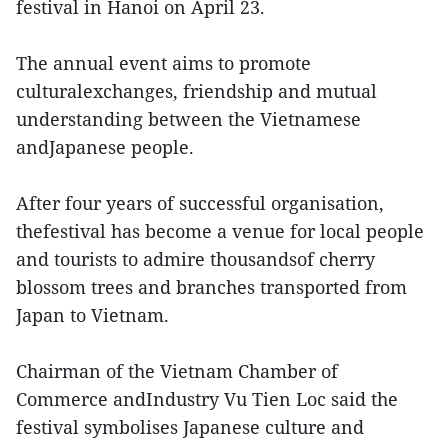
festival in Hanoi on April 23.
The annual event aims to promote
culturalexchanges, friendship and mutual
understanding between the Vietnamese
andJapanese people.
After four years of successful organisation,
thefestival has become a venue for local people
and tourists to admire thousandsof cherry
blossom trees and branches transported from
Japan to Vietnam.
Chairman of the Vietnam Chamber of
Commerce andIndustry Vu Tien Loc said the
festival symbolises Japanese culture and