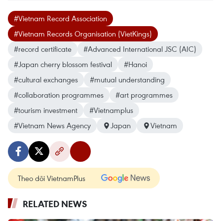
#Vietnam Record Association
#Vietnam Records Organisation (VietKings)
#record certificate
#Advanced International JSC (AIC)
#Japan cherry blossom festival
#Hanoi
#cultural exchanges
#mutual understanding
#collaboration programmes
#art programmes
#tourism investment
#Vietnamplus
#Vietnam News Agency
Japan
Vietnam
Theo dõi VietnamPlus
RELATED NEWS