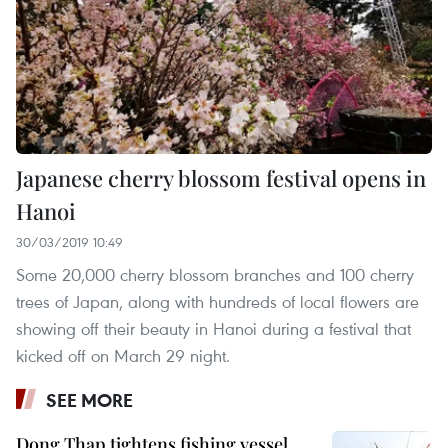
Japanese cherry blossom festival opens in
Hanoi
30/03/2019 10:49
Some 20,000 cherry blossom branches and 100 cherry
trees of Japan, along with hundreds of local flowers are
showing off their beauty in Hanoi during a festival that
kicked off on March 29 night.
SEE MORE
Dong Thap tightens fishing vessel