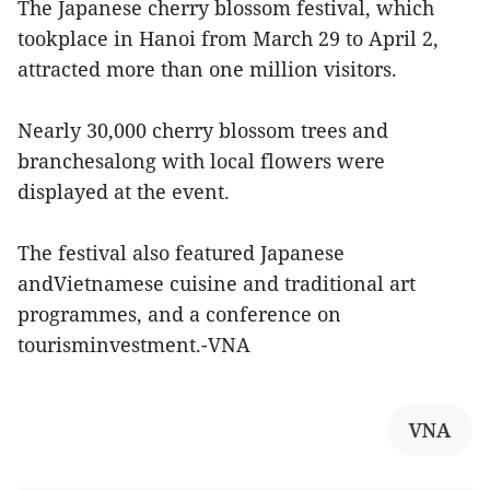
The Japanese cherry blossom festival, which
tookplace in Hanoi from March 29 to April 2,
attracted more than one million visitors.
Nearly 30,000 cherry blossom trees and
branchesalong with local flowers were
displayed at the event.
The festival also featured Japanese
andVietnamese cuisine and traditional art
programmes, and a conference on
tourisminvestment.-VNA
VNA