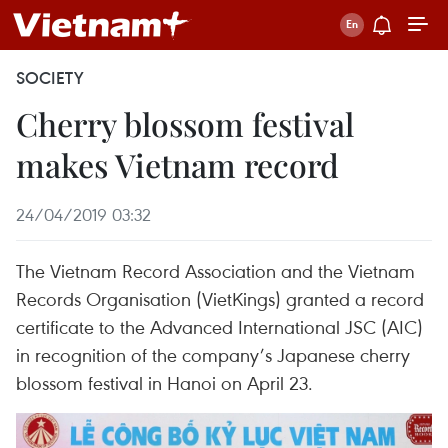
SOCIETY
Cherry blossom festival
makes Vietnam record
24/04/2019 03:32
The Vietnam Record Association and the Vietnam
Records Organisation (VietKings) granted a record
certificate to the Advanced International JSC (AIC)
in recognition of the company’s Japanese cherry
blossom festival in Hanoi on April 23.