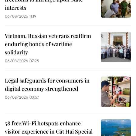
interests
06/08/2026 11:19
Vietnam, Russian veterans reaffirm
enduring bonds of wartime
solidarity
06/08/2026 07:25
Legal safeguards for consumers in
digital economy strengthened
06/08/2026 03:57
58 free Wi-Fi hotspots enhance
visitor experience in Cat Hai Special