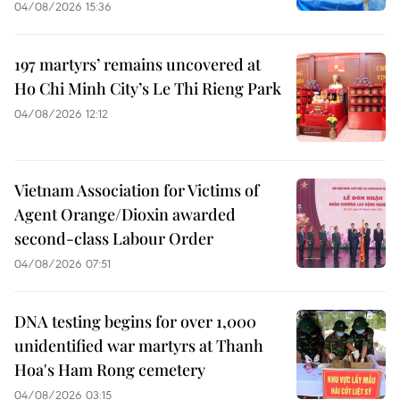
04/08/2026 15:36
197 martyrs’ remains uncovered at
Ho Chi Minh City’s Le Thi Rieng Park
04/08/2026 12:12
Vietnam Association for Victims of
Agent Orange/Dioxin awarded
second-class Labour Order
04/08/2026 07:51
DNA testing begins for over 1,000
unidentified war martyrs at Thanh
Hoa's Ham Rong cemetery
04/08/2026 03:15