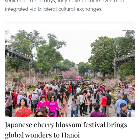
sentiment. These days, they have become even more
integrated via bilateral cultural exchanges.
Japanese cherry blossom festival brings
global wonders to Hanoi