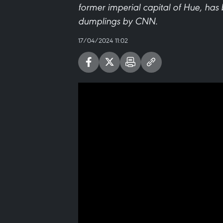
former imperial capital of Hue, has 
dumplings by CNN.
17/04/2024 11:02