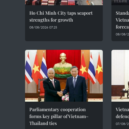
Ho Chi Minh City taps seaport
Standa
strengths for growth
Vietn
foreca
08/08/2026 07:25
08/08/2
Parliamentary cooperation
Vietn
forms key pillar of Vietnam–
defenc
Thailand ties
07/08/2