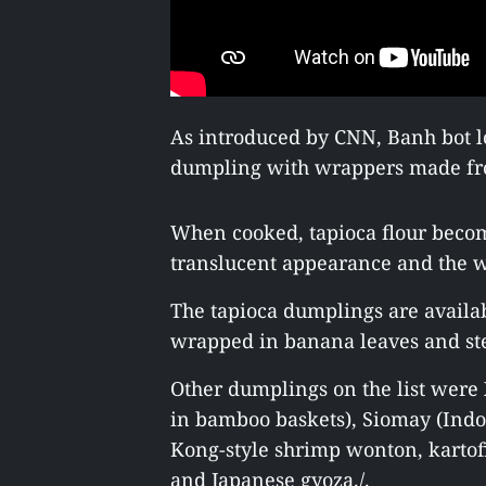
As introduced by CNN, Banh bot l
dumpling with wrappers made fro
When cooked, tapioca flour become
translucent appearance and the w
The tapioca dumplings are availab
wrapped in banana leaves and ste
Other dumplings on the list wer
in bamboo baskets), Siomay (Ind
Kong-style shrimp wonton, karto
and Japanese gyoza./.