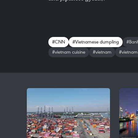
#CNN
#Vietnamese dumpling
#Banh
#vietnam cuisine
#vietnam
#vietnam