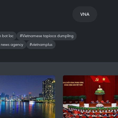
VNA
 bot loc
#Vietnamese tapioca dumpling
 news agency
#vietnamplus