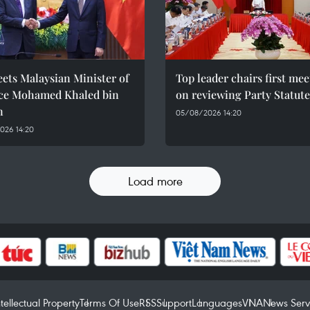
ets Malaysian Minister of
Top leader chairs first me
ce Mohamed Khaled bin
on reviewing Party Statute
n
05/08/2026 14:20
026 14:20
Load more
ntellectual Property
Terms Of Use
RSS
Support
Languages
VNA
News Serv