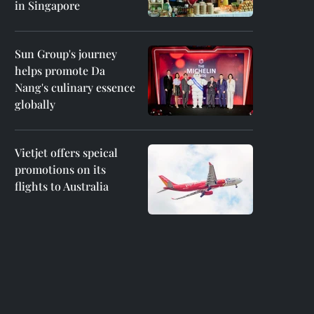
in Singapore
Sun Group's journey
helps promote Da
Nang's culinary essence
globally
Vietjet offers speical
promotions on its
flights to Australia