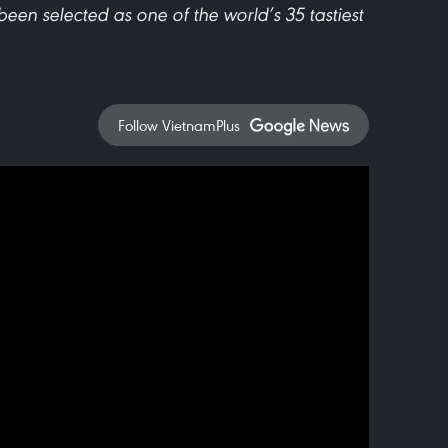
been selected as one of the world’s 35 tastiest
Follow VietnamPlus