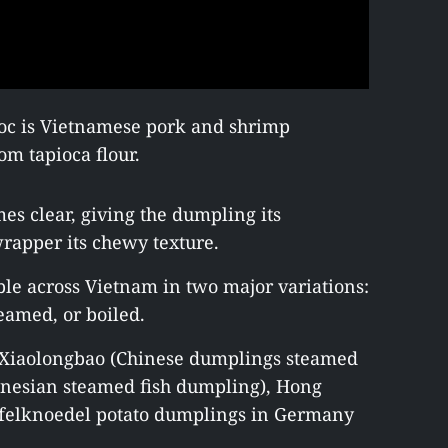
oc is Vietnamese pork and shrimp
m tapioca flour.
s clear, giving the dumpling its
rapper its chewy texture.
le across Vietnam in two major variations:
amed, or boiled.
e Xiaolongbao (Chinese dumplings steamed
onesian steamed fish dumpling), Hong
ffelknoedel potato dumplings in Germany