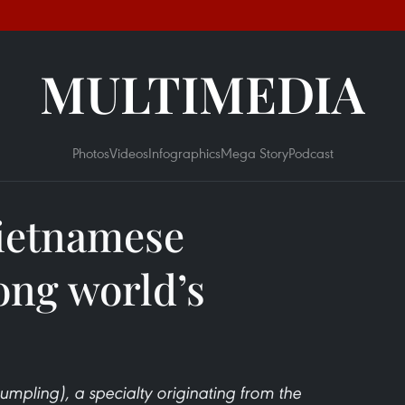
MULTIMEDIA
Photos
Videos
Infographics
Mega Story
Podcast
ietnamese
ng world’s
mpling), a specialty originating from the