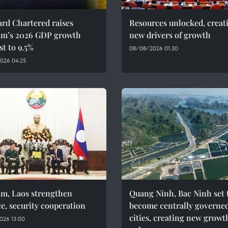
rd Chartered raises
Resources unlocked, creat
am’s 2026 GDP growth
new drivers of growth
st to 9.5%
08/08/2026 01:30
026 04:25
am, Laos strengthen
Quang Ninh, Bac Ninh set 
e, security cooperation
become centrally governe
cities, creating new growt
026 13:00