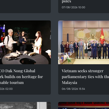
poles
07/08/2026 10:00
O Dak Nong Global
Vietnam seeks stronger
k builds on heritage for
parliamentary ties with th
nable tourism
Malaysia
026 02:00
06/08/2026 15:54