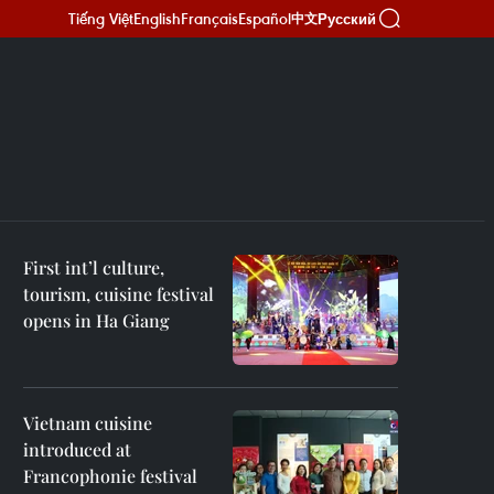
Tiếng Việt
English
Français
Español
Русский
中文
First int’l culture,
tourism, cuisine festival
opens in Ha Giang
Vietnam cuisine
introduced at
Francophonie festival