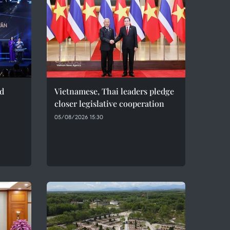
ed
Vietnamese, Thai leaders pledge
closer legislative cooperation
05/08/2026 15:30