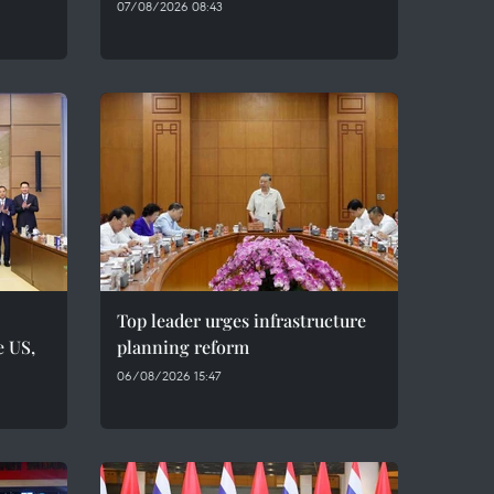
07/08/2026 08:43
Top leader urges infrastructure
e US,
planning reform
06/08/2026 15:47