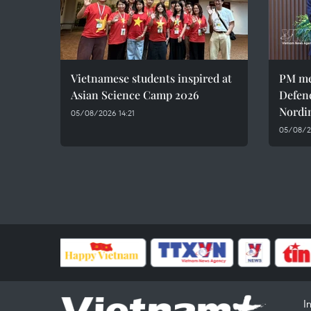
Vietnamese students inspired at
PM me
Asian Science Camp 2026
Defen
Nordi
05/08/2026 14:21
05/08/2
I