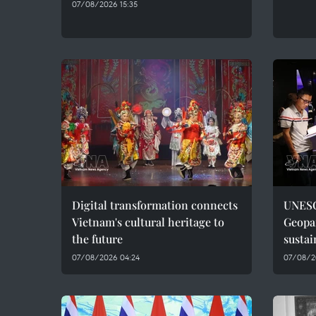
07/08/2026 15:35
Digital transformation connects
UNESC
Vietnam's cultural heritage to
Geopar
the future
sustai
07/08/2026 04:24
07/08/2