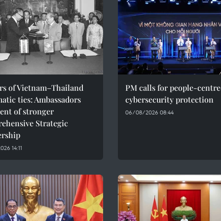
ars of Vietnam–Thailand
PM calls for people-centr
atic ties: Ambassadors
cybersecurity protection
ent of stronger
06/08/2026 08:44
ehensive Strategic
ership
26 14:11