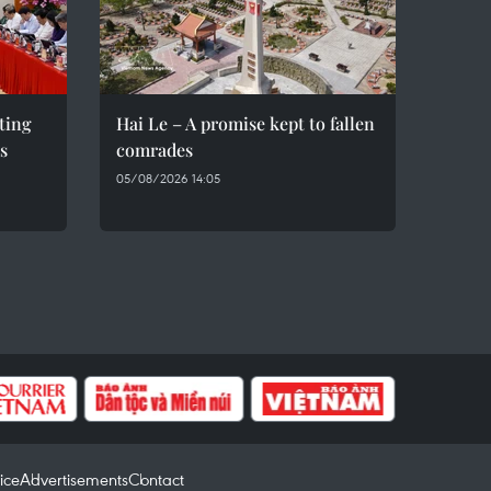
eting
Hai Le – A promise kept to fallen
s
comrades
05/08/2026 14:05
ice
Advertisements
Contact