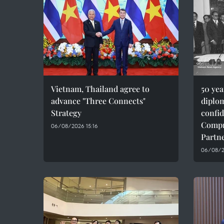
Vietnam, Thailand agree to
50 ye
advance "Three Connects"
diplom
Strategy
confid
Compr
06/08/2026 15:16
Partn
06/08/20