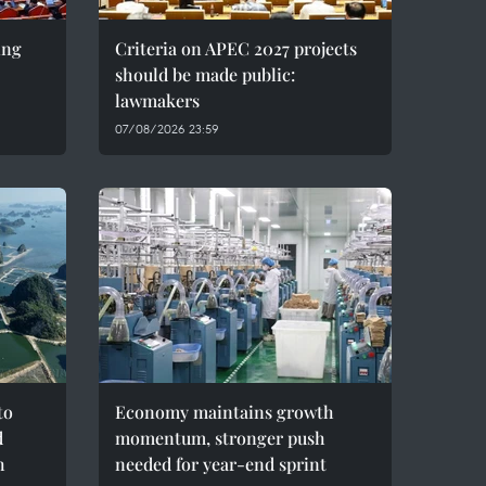
ing
Criteria on APEC 2027 projects
should be made public:
lawmakers
07/08/2026 23:59
to
Economy maintains growth
d
momentum, stronger push
h
needed for year-end sprint