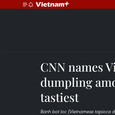
CNN names V
dumpling amo
tastiest
Banh bot loc (Vietnamese tapioca du