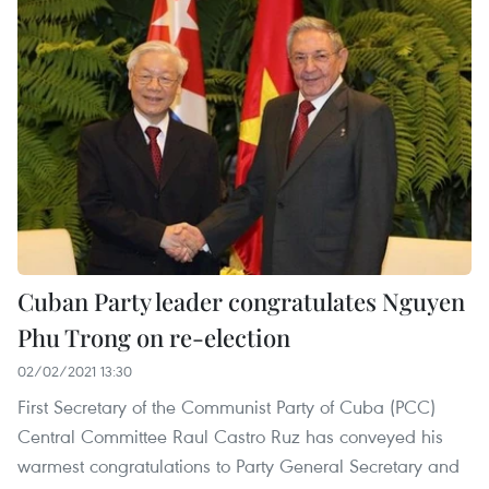
Cuban Party leader congratulates Nguyen
Phu Trong on re-election
02/02/2021 13:30
First Secretary of the Communist Party of Cuba (PCC)
Central Committee Raul Castro Ruz has conveyed his
warmest congratulations to Party General Secretary and