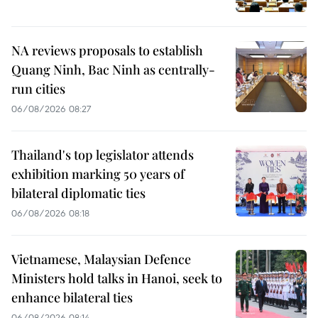
NA reviews proposals to establish
Quang Ninh, Bac Ninh as centrally-
run cities
06/08/2026 08:27
Thailand's top legislator attends
exhibition marking 50 years of
bilateral diplomatic ties
06/08/2026 08:18
Vietnamese, Malaysian Defence
Ministers hold talks in Hanoi, seek to
enhance bilateral ties
06/08/2026 08:14