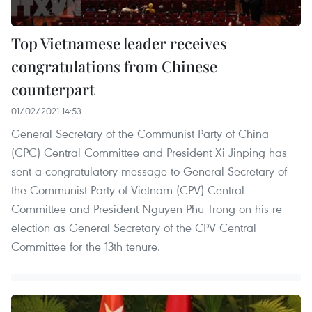
Top Vietnamese leader receives
congratulations from Chinese
counterpart
01/02/2021 14:53
General Secretary of the Communist Party of China
(CPC) Central Committee and President Xi Jinping has
sent a congratulatory message to General Secretary of
the Communist Party of Vietnam (CPV) Central
Committee and President Nguyen Phu Trong on his re-
election as General Secretary of the CPV Central
Committee for the 13th tenure.