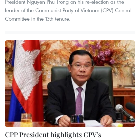
President Nguyen Phu Trong on his re-election as the
leader of the Communist Party of Vietnam (CPV) Central
Committee in the 13th tenure.
CPP President highlights CPV’s