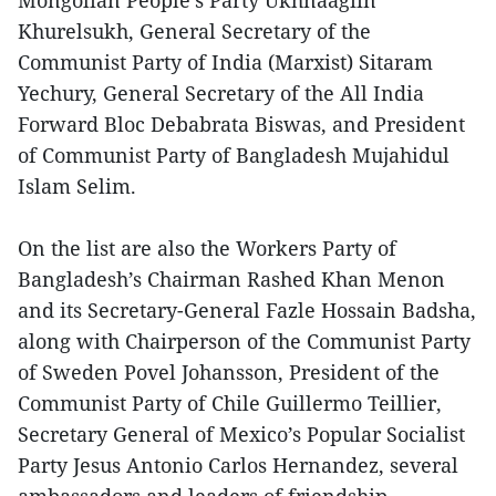
Mongolian People's Party Ukhnaagiin
Khurelsukh, General Secretary of the
Communist Party of India (Marxist) Sitaram
Yechury, General Secretary of the All India
Forward Bloc Debabrata Biswas, and President
of Communist Party of Bangladesh Mujahidul
Islam Selim.
On the list are also the Workers Party of
Bangladesh’s Chairman Rashed Khan Menon
and its Secretary-General Fazle Hossain Badsha,
along with Chairperson of the Communist Party
of Sweden Povel Johansson, President of the
Communist Party of Chile Guillermo Teillier,
Secretary General of Mexico’s Popular Socialist
Party Jesus Antonio Carlos Hernandez, several