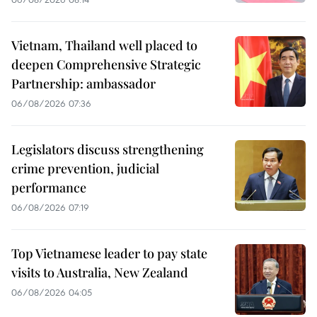
Vietnam, Thailand well placed to
deepen Comprehensive Strategic
Partnership: ambassador
06/08/2026 07:36
Legislators discuss strengthening
crime prevention, judicial
performance
06/08/2026 07:19
Top Vietnamese leader to pay state
visits to Australia, New Zealand
06/08/2026 04:05