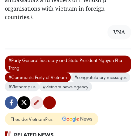
ambassadors and leaders of friendship
organisations with Vietnam in foreign
countries./.
VNA
#Party General Secretary and State President Nguyen Phu
Trong
#Communist Party of Vietnam
#congratulatory messages
#Vietnamplus
#vietnam news agency
Theo dõi VietnamPlus
RELATED NEWS