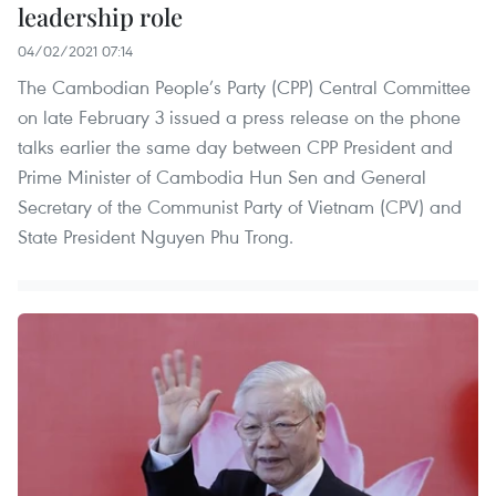
leadership role
04/02/2021 07:14
The Cambodian People’s Party (CPP) Central Committee
on late February 3 issued a press release on the phone
talks earlier the same day between CPP President and
Prime Minister of Cambodia Hun Sen and General
Secretary of the Communist Party of Vietnam (CPV) and
State President Nguyen Phu Trong.