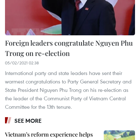
Foreign leaders congratulate Nguyen Phu
Trong on re-election
05/02/2021 02:38
International party and state leaders have sent their
warmest congratulations to Party General Secretary and
State President Nguyen Phu Trong on his re-election as
the leader of the Communist Party of Vietnam Central
Committee for the 13th tenure.
SEE MORE
Vietnam’s reform experience helps