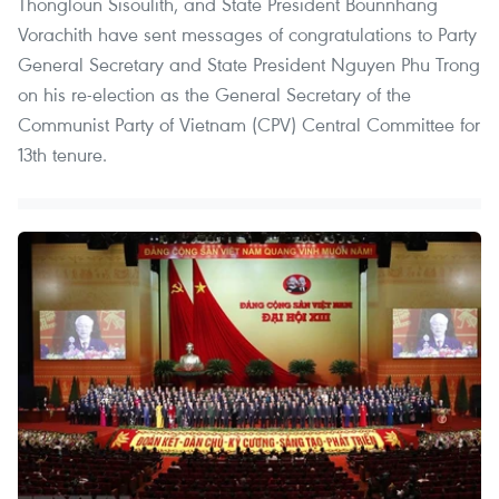
Thongloun Sisoulith, and State President Bounnhang
Vorachith have sent messages of congratulations to Party
General Secretary and State President Nguyen Phu Trong
on his re-election as the General Secretary of the
Communist Party of Vietnam (CPV) Central Committee for
13th tenure.