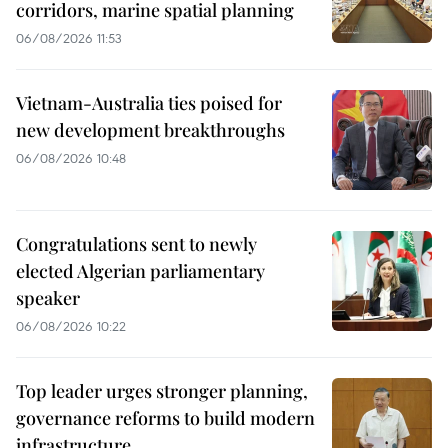
corridors, marine spatial planning
06/08/2026 11:53
Vietnam-Australia ties poised for
new development breakthroughs
06/08/2026 10:48
Congratulations sent to newly
elected Algerian parliamentary
speaker
06/08/2026 10:22
Top leader urges stronger planning,
governance reforms to build modern
infrastructure