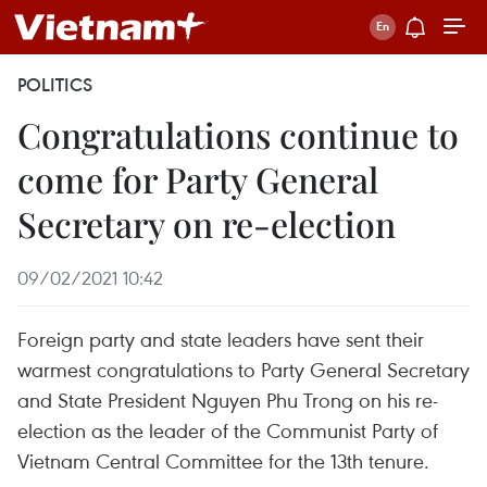
POLITICS
Congratulations continue to
come for Party General
Secretary on re-election
09/02/2021 10:42
Foreign party and state leaders have sent their
warmest congratulations to Party General Secretary
and State President Nguyen Phu Trong on his re-
election as the leader of the Communist Party of
Vietnam Central Committee for the 13th tenure.