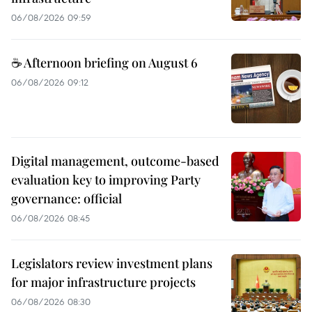
06/08/2026 09:59
☕ Afternoon briefing on August 6
06/08/2026 09:12
Digital management, outcome-based
evaluation key to improving Party
governance: official
06/08/2026 08:45
Legislators review investment plans
for major infrastructure projects
06/08/2026 08:30