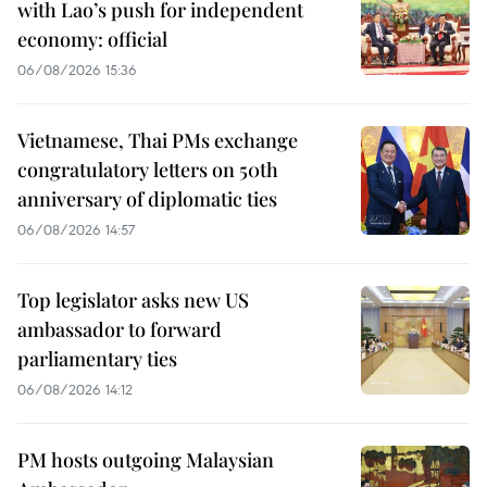
with Lao’s push for independent
economy: official
06/08/2026 15:36
Vietnamese, Thai PMs exchange
congratulatory letters on 50th
anniversary of diplomatic ties
06/08/2026 14:57
Top legislator asks new US
ambassador to forward
parliamentary ties
06/08/2026 14:12
PM hosts outgoing Malaysian