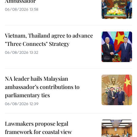
Ambassador
06/08/2026 13:58
Vietnam, Thailand agree to advance
"Three Connects" Strategy
06/08/2026 13:32
NA leader hails Malaysian
ambassador’s contributions to
parliamentary ties
06/08/2026 12:39
Lawmakers propose legal
framework for coastal view