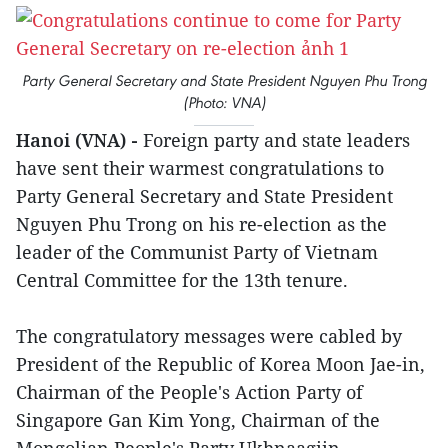
Party General Secretary and State President Nguyen Phu Trong
(Photo: VNA)
Hanoi (VNA) -
Foreign party and state leaders
have sent their warmest congratulations to
Party General Secretary and State President
Nguyen Phu Trong on his re-election as the
leader of the Communist Party of Vietnam
Central Committee for the 13th tenure.
The congratulatory messages were cabled by
President of the Republic of Korea Moon Jae-in,
Chairman of the People's Action Party of
Singapore Gan Kim Yong, Chairman of the