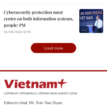
Cybersecurity protection must
centre on both information systems,
people: PM
06/08/2026 02:55
Load more
COPYRIGHT, VIETNAMPLUS, VIETNAM NEWS AGENCY (VNA)
Editor-in-chief, Mr. Tran Tien Duan.