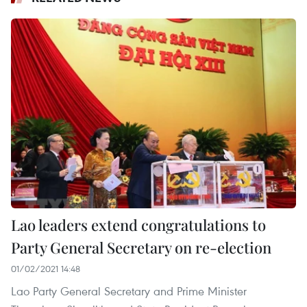
Lao leaders extend congratulations to
Party General Secretary on re-election
01/02/2021 14:48
Lao Party General Secretary and Prime Minister