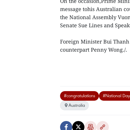
On the occasion,Prime Mini
message tohis Australian c
the National Assembly Vuon
Senate Sue Lines and Speake
Foreign Minister Bui Thanh 
counterpart Penny Wong./.
#congratulations
#National Day
Australia