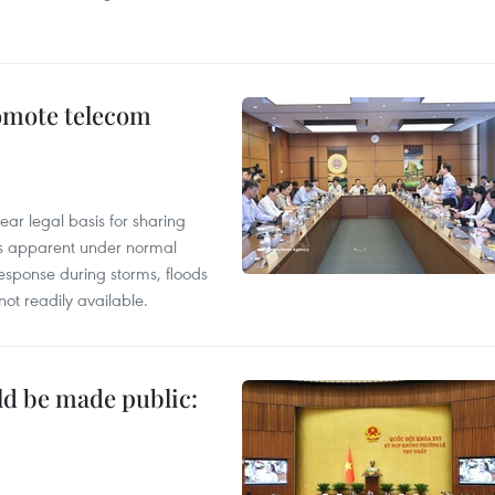
omote telecom
ear legal basis for sharing
ess apparent under normal
esponse during storms, floods
not readily available.
ld be made public: