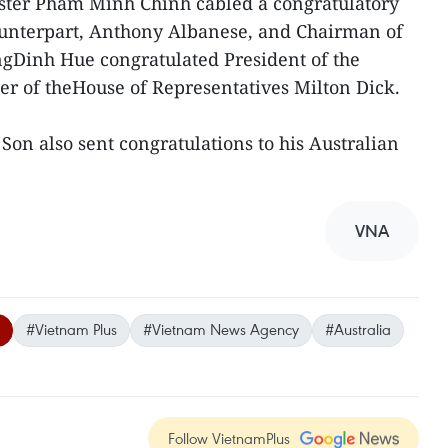
ster Pham Minh Chinh cabled a congratulatory
ounterpart, Anthony Albanese, and Chairman of
gDinh Hue congratulated President of the
r of theHouse of Representatives Milton Dick.
Son also sent congratulations to his Australian
VNA
#Vietnam Plus
#Vietnam News Agency
#Australia
Follow VietnamPlus