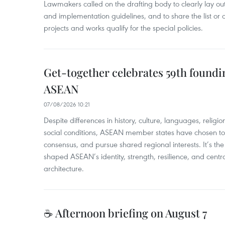
Lawmakers called on the drafting body to clearly lay out 
and implementation guidelines, and to share the list or c
projects and works qualify for the special policies.
Get-together celebrates 59th foundi
ASEAN
07/08/2026 10:21
​Despite differences in history, culture, languages, relig
social conditions, ASEAN member states have chosen to 
consensus, and pursue shared regional interests. It’s the u
shaped ASEAN’s identity, strength, resilience, and centra
architecture.
☕ Afternoon briefing on August 7