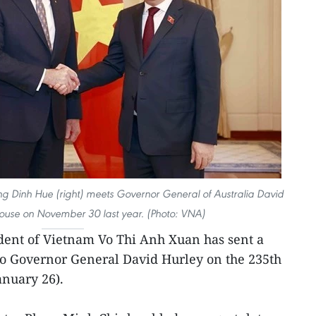
 Dinh Hue (right) meets Governor General of Australia David
pouse on November 30 last year. (Photo: VNA)
ident of Vietnam Vo Thi Anh Xuan has sent a
to Governor General David Hurley on the 235th
anuary 26).