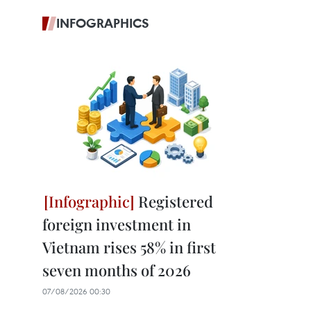
INFOGRAPHICS
Registered
foreign investment in
Vietnam rises 58% in first
seven months of 2026
07/08/2026 00:30