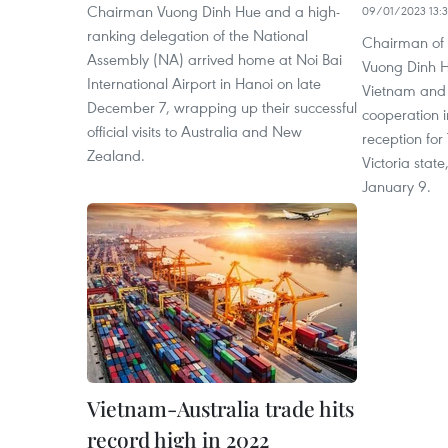
Chairman Vuong Dinh Hue and a high-
09/01/2023 13:
ranking delegation of the National
Chairman of 
Assembly (NA) arrived home at Noi Bai
Vuong Dinh H
International Airport in Hanoi on late
Vietnam and 
December 7, wrapping up their successful
cooperation i
official visits to Australia and New
reception for 
Zealand.
Victoria state
January 9.
Vietnam-Australia trade hits
record high in 2022