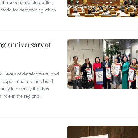
the scope, eligible parties,
riteria for determining which
ng anniversary of
ions, levels of development, and
respect one another, build
nity in diversity that has
l role in the regional