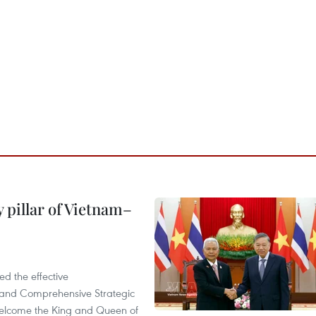
 pillar of Vietnam–
d the effective
iland Comprehensive Strategic
welcome the King and Queen of