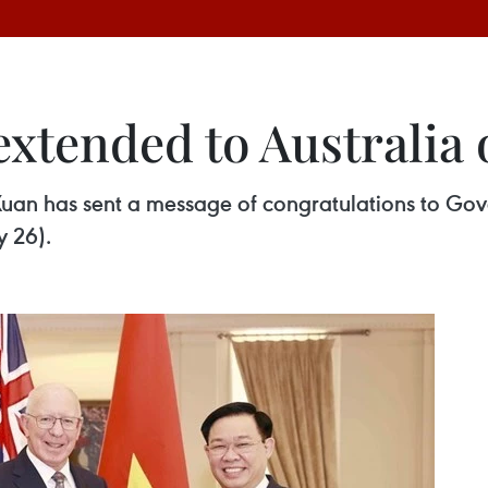
extended to Australia 
Xuan has sent a message of congratulations to Go
y 26).