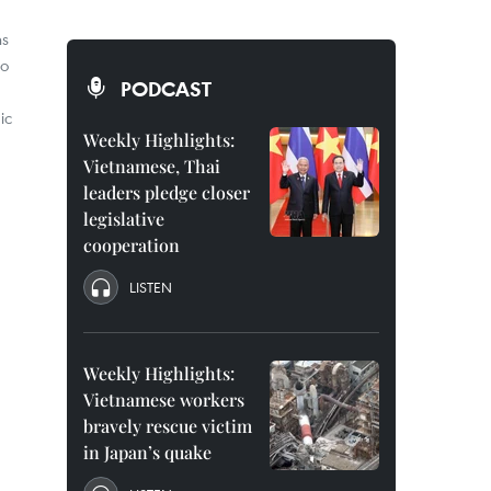
ns
wo
PODCAST
ic
Weekly Highlights:
Vietnamese, Thai
leaders pledge closer
legislative
cooperation
LISTEN
Weekly Highlights:
Vietnamese workers
bravely rescue victim
in Japan’s quake