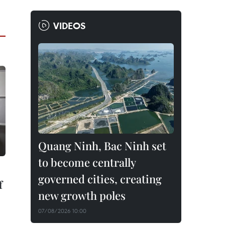
VIDEOS
Quang Ninh, Bac Ninh set
to become centrally
governed cities, creating
f
new growth poles
07/08/2026 10:00