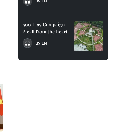
LISTEN
500-Day Campaign –
A call from the heart
LISTEN