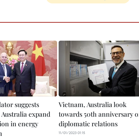
lator suggests
Vietnam, Australia look
 Australia expand
towards 50th anniversary o
ion in energy
diplomatic relations
n
11/01/2023 01:15