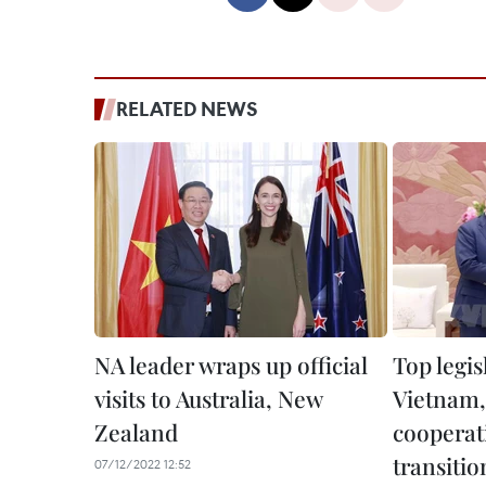
RELATED NEWS
NA leader wraps up official
Top legis
visits to Australia, New
Vietnam,
Zealand
cooperat
transitio
07/12/2022 12:52