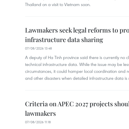
Thailand on a visit to Vietnam soon.
Lawmakers seek legal reforms to pr
infrastructure data sharing
07/08/2026 13:48
A deputy of Ha Tinh province said there is currently no cl
technical infrastructure data. While the issue may be l
circumstances, it could hamper local coordination and r
and other disasters when detailed infrastructure data is 
Criteria on APEC 2027 projects shou
lawmakers
07/08/2026 11:18