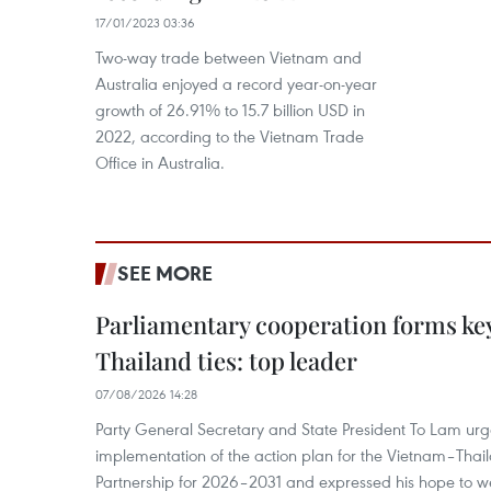
17/01/2023 03:36
Two-way trade between Vietnam and
Australia enjoyed a record year-on-year
growth of 26.91% to 15.7 billion USD in
2022, according to the Vietnam Trade
Office in Australia.
SEE MORE
Parliamentary cooperation forms key
Thailand ties: top leader
07/08/2026 14:28
Party General Secretary and State President To Lam urge
implementation of the action plan for the Vietnam–Tha
Partnership for 2026–2031 and expressed his hope to 