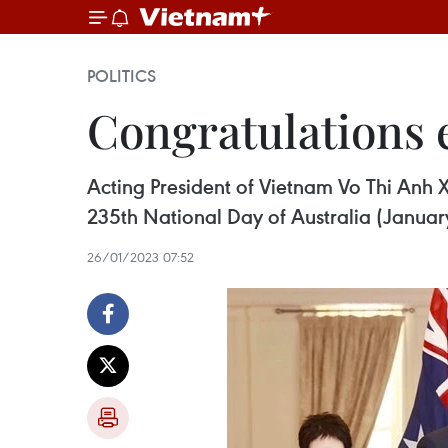
POLITICS
Congratulations 
Acting President of Vietnam Vo Thi Anh 
235th National Day of Australia (Januar
26/01/2023 07:52