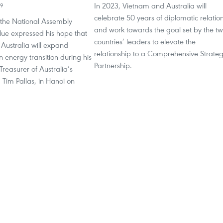
In 2023, Vietnam and Australia will
39
celebrate 50 years of diplomatic relatio
the National Assembly
and work towards the goal set by the t
ue expressed his hope that
countries’ leaders to elevate the
Australia will expand
relationship to a Comprehensive Strateg
n energy transition during his
Partnership.
Treasurer of Australia’s
, Tim Pallas, in Hanoi on