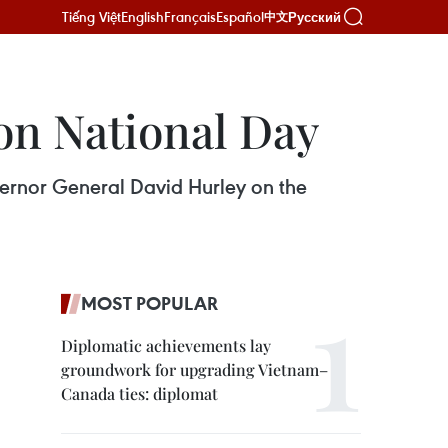
Tiếng Việt
English
Français
Español
Русский
中文
on National Day
vernor General David Hurley on the
MOST POPULAR
Diplomatic achievements lay
groundwork for upgrading Vietnam–
Canada ties: diplomat