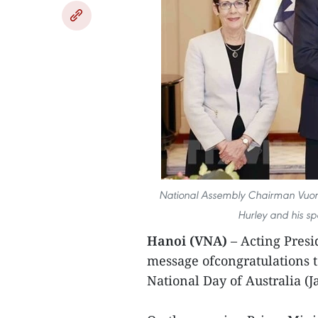
National Assembly Chairman Vuong
Hurley and his s
Hanoi (VNA)
– Acting Pres
message ofcongratulations 
National Day of Australia (J