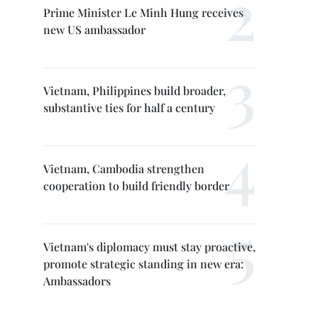
Prime Minister Le Minh Hung receives
new US ambassador
Vietnam, Philippines build broader,
substantive ties for half a century
Vietnam, Cambodia strengthen
cooperation to build friendly border
Vietnam's diplomacy must stay proactive,
promote strategic standing in new era:
Ambassadors