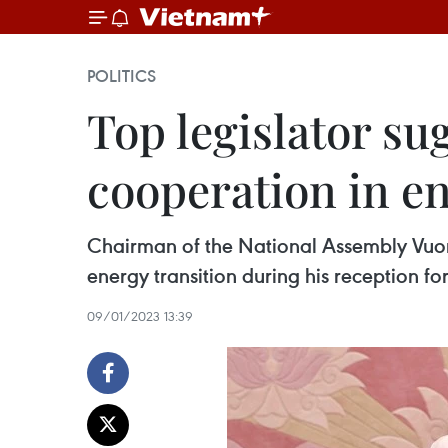
POLITICS
Top legislator su
cooperation in en
Chairman of the National Assembly Vuon
energy transition during his reception for
09/01/2023 13:39