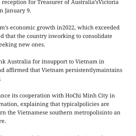
 reception for Treasurer of Australia’sVictoria
on January 9.
nam’s economic growth in2022, which exceeded
sed that the country isworking to consolidate
seeking new ones.
nk Australia for itssupport to Vietnam in
nd affirmed that Vietnam persistentlymaintains
.
nce its cooperation with HoChi Minh City in
mation, explaining that typicalpolicies are
urn the Vietnamese southern metropolisinto an
re.