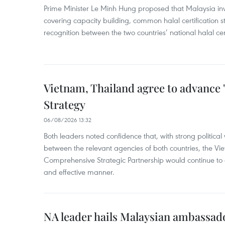
Prime Minister Le Minh Hung proposed that Malaysia inve
covering capacity building, common halal certification
recognition between the two countries’ national halal cert
Vietnam, Thailand agree to advance
Strategy
06/08/2026 13:32
Both leaders noted confidence that, with strong political 
between the relevant agencies of both countries, the V
Comprehensive Strategic Partnership would continue to 
and effective manner.
NA leader hails Malaysian ambassado