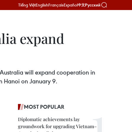
Tiếng Việt
English
Français
Español
Русский
中文
alia expand
ustralia will expand cooperation in
 in Hanoi on January 9.
MOST POPULAR
Diplomatic achievements lay
groundwork for upgrading Vietnam–