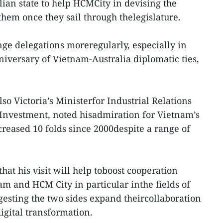
lian state to help HCMCity in devising the
hem once they sail through thelegislature.
ge delegations moreregularly, especially in
niversary of Vietnam-Australia diplomatic ties,
also Victoria’s Ministerfor Industrial Relations
Investment, noted hisadmiration for Vietnam’s
reased 10 folds since 2000despite a range of
hat his visit will help toboost cooperation
m and HCM City in particular inthe fields of
gesting the two sides expand theircollaboration
igital transformation.