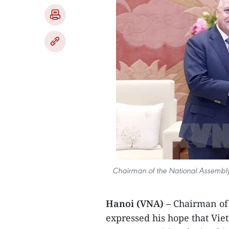
Chairman of the National Assembly 
Hanoi (VNA) –
Chairman of
expressed his hope that Vie