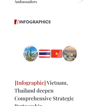
Ambassadors
INFOGRAPHICS
Vietnam,
Thailand deepen
Comprehensive Strategic