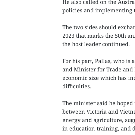
He also called on the Austra
policies and implementing t
The two sides should exchan
2023 that marks the 50th an
the host leader continued.
For his part, Pallas, who is 
and Minister for Trade and 
economic size which has inc
difficulties.
The minister said he hoped t
between Victoria and Vietna
energy and agriculture, sug
in education-training, and d