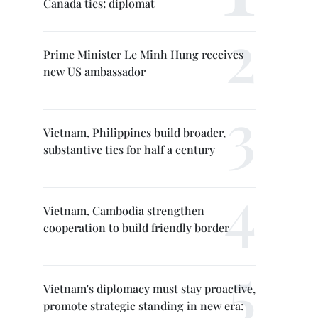
Canada ties: diplomat
Prime Minister Le Minh Hung receives
new US ambassador
Vietnam, Philippines build broader,
substantive ties for half a century
Vietnam, Cambodia strengthen
cooperation to build friendly border
Vietnam's diplomacy must stay proactive,
promote strategic standing in new era: