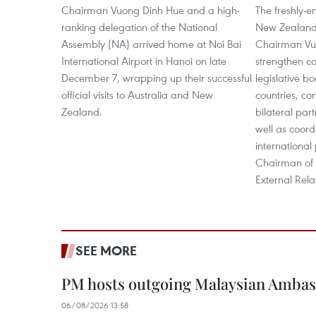
Chairman Vuong Dinh Hue and a high-
The freshly-e
ranking delegation of the National
New Zealand
Assembly (NA) arrived home at Noi Bai
Chairman Vu
International Airport in Hanoi on late
strengthen c
December 7, wrapping up their successful
legislative b
official visits to Australia and New
countries, co
Zealand.
bilateral part
well as coord
international
Chairman of 
External Rela
SEE MORE
PM hosts outgoing Malaysian Amba
06/08/2026 13:58