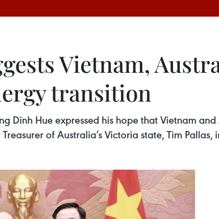
ggests Vietnam, Austr
ergy transition
g Dinh Hue expressed his hope that Vietnam and A
 Treasurer of Australia’s Victoria state, Tim Pallas,