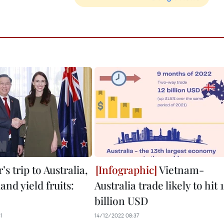
’s trip to Australia,
Vietnam-
nd yield fruits:
Australia trade likely to hit 
billion USD
1
14/12/2022 08:37