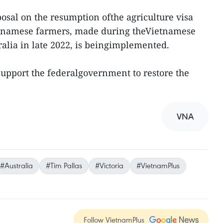
posal on the resumption ofthe agriculture visa
etnamese farmers, made during theVietnamese
stralia in late 2022, is beingimplemented.
 support the federalgovernment to restore the
VNA
#Australia
#Tim Pallas
#Victoria
#VietnamPlus
Follow VietnamPlus