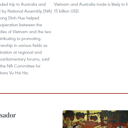
nded trip to Australia and
Vietnam and Australia trade is likely to h
 by National Assembly (NA)
15 billion USD.
ong Dinh Hue helped
ooperation between the
odies of Vietnam and the two
ntributing to promoting
nership in various fields as
ination at regional and
 parliamentary forums, said
the NA Committee for
tions Vu Hai Ha.
ssador