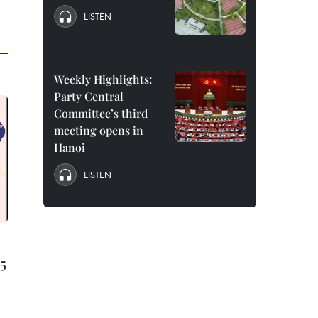
LISTEN
Weekly Highlights:
Party Central
Committee’s third
meeting opens in
Hanoi
LISTEN
15