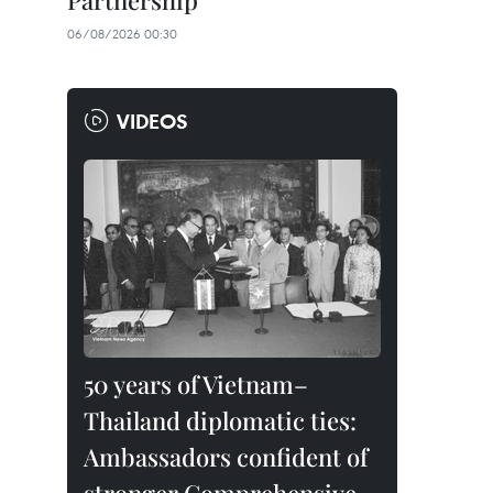
Partnership
06/08/2026 00:30
VIDEOS
50 years of Vietnam–
Thailand diplomatic ties:
Ambassadors confident of