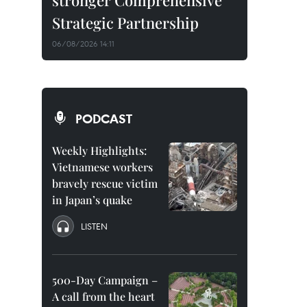
stronger Comprehensive
Strategic Partnership
06/08/2026 14:11
PODCAST
Weekly Highlights:
Vietnamese workers
bravely rescue victim
in Japan’s quake
LISTEN
500-Day Campaign –
A call from the heart