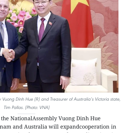
Vuong Dinh Hue (R) and Treasurer of Australia’s Victoria state,
Tim Pallas. (Photo: VNA)
 the NationalAssembly Vuong Dinh Hue
tnam and Australia will expandcooperation in