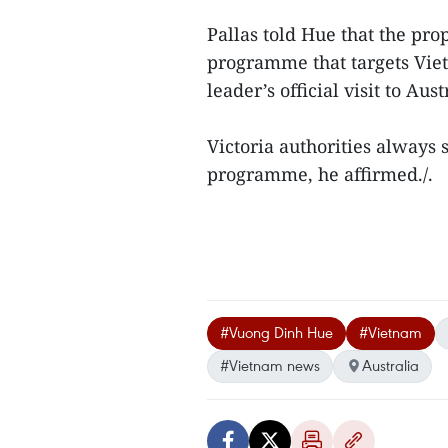
Pallas told Hue that the pro
programme that targets Vi
leader’s official visit to Au
Victoria authorities always
programme, he affirmed./.
#Vuong Dinh Hue
#Vietnam
#Vietnam news
Australia