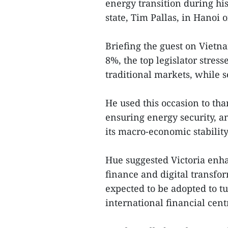
energy transition during his
state, Tim Pallas, in Hanoi 
Briefing the guest on Viet
8%, the top legislator stres
traditional markets, while 
He used this occasion to tha
ensuring energy security, a
its macro-economic stability
Hue suggested Victoria enha
finance and digital transfor
expected to be adopted to t
international financial cent