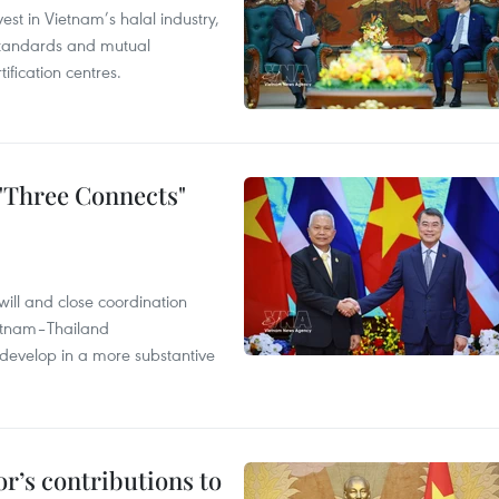
st in Vietnam’s halal industry,
 standards and mutual
ification centres.
 "Three Connects"
will and close coordination
ietnam–Thailand
develop in a more substantive
r’s contributions to