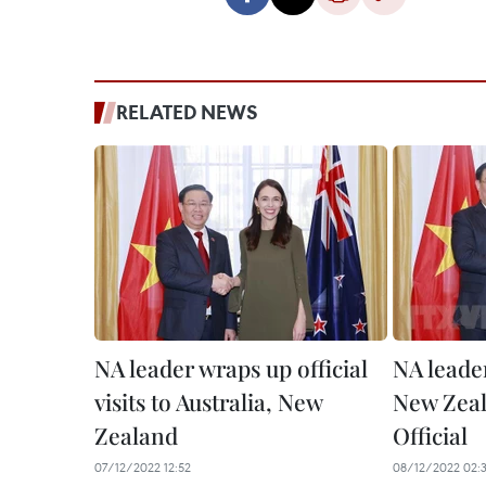
RELATED NEWS
NA leader wraps up official
NA leader
visits to Australia, New
New Zeala
Zealand
Official
07/12/2022 12:52
08/12/2022 02:3