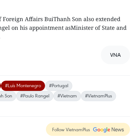
of Foreign Affairs BuiThanh Son also extended
ngel on his appointment asMinister of State and
.
VNA
#Luís Montenegro
#Portugal
anh Son
#Paulo Rangel
#Vietnam
#VietnamPlus
Follow VietnamPlus