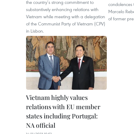
the country’s strong commitment to
condolences 
substantively enhancing relations with
Marcelo Rebe
Vietnam while meeting with a delegation
of former pr
of the Communist Party of Vietnam (CPV)
in Lisbon.
Vietnam highly values
relations with EU member
states including Portugal:
NA official
14/11/2023 10:52