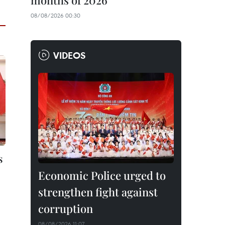
months of 2026
08/08/2026 00:30
VIDEOS
s
Economic Police urged to
strengthen fight against
corruption
08/08/2026 11:07