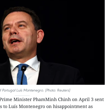
f Portugal Luís Montenegro. (Photo: Reuters)
Prime Minister PhamMinh Chinh on April 3 sent
ns to Luís Montenegro on hisappointment as