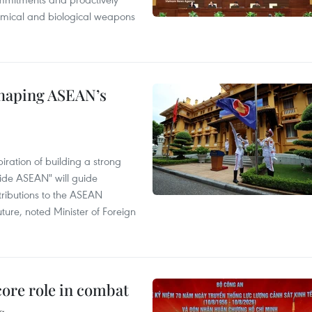
chemical and biological weapons
shaping ASEAN’s
ration of building a strong
ide ASEAN" will guide
tributions to the ASEAN
ture, noted Minister of Foreign
core role in combat