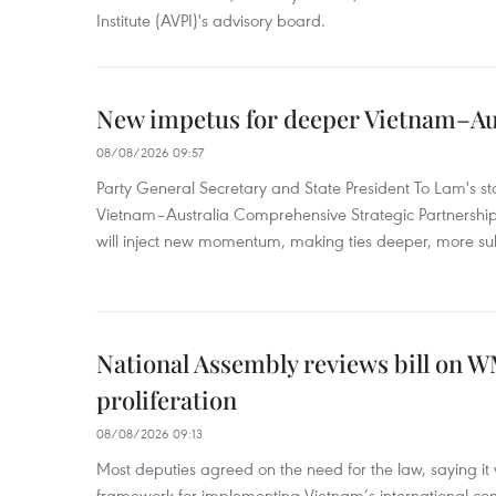
Institute (AVPI)'s advisory board.
New impetus for deeper Vietnam–Aus
08/08/2026 09:57
Party General Secretary and State President To Lam's sta
Vietnam–Australia Comprehensive Strategic Partnership
will inject new momentum, making ties deeper, more sub
National Assembly reviews bill on 
proliferation
08/08/2026 09:13
Most deputies agreed on the need for the law, saying it 
framework for implementing Vietnam’s international co