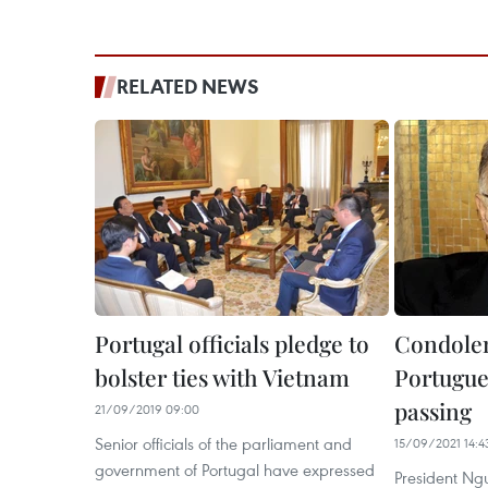
RELATED NEWS
Portugal officials pledge to
Condolen
bolster ties with Vietnam
Portugue
passing
21/09/2019 09:00
Senior officials of the parliament and
15/09/2021 14:4
government of Portugal have expressed
President Ng