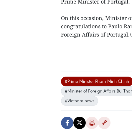
Prime Minister of Portugal.
On this occasion, Minister 
congratulations to Paulo Ra
Foreign Affairs of Portugal./
#Prime Minister Pham Minh Chinh
#Minister of Foreign Affairs Bui Th
#Vietnam news