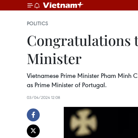
POLITICS
Congratulations 
Minister
Vietnamese Prime Minister Pham Minh Ch
as Prime Minister of Portugal.
03/04/2024 12:08