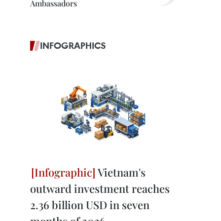
Ambassadors
INFOGRAPHICS
Vietnam's
outward investment reaches
2.36 billion USD in seven