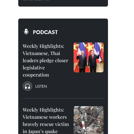
e
PODCAST
Weekly Highlights:
Vietnamese, Thai
leaders pledge closer
legislative
cooperation
LISTEN
Weekly Highlights:
Vietnamese workers
bravely rescue victim
in Japan’s quake