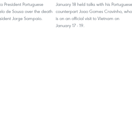
to President Portuguese
January 18 held talks with his Portugues
lo de Sousa over the death
counterpart Joao Gomes Cravinho, who
esident Jorge Sampaio.
is on an official visit to Vietnam on
January 17 - 19.