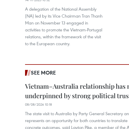
A delegation of the National Assembly
(NA) led by its Vice Chairman Tran Thanh
Man on November 13 engaged in
activities to promote the Vietnam-Portugal
relations, within the framework of the visit
to the European country.
SEE MORE
Vietnam–Australia relationship has
underpinned by strong political trus
08/08/2026 10:18
The state visit to Australia by Party General Secretary 
represents an opportunity for both countries to translate 
concrete outcomes, said Layton Pike, a member of the A