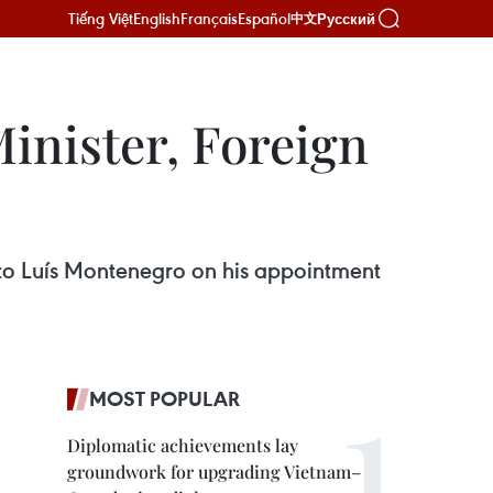
Tiếng Việt
English
Français
Español
Русский
中文
inister, Foreign
 to Luís Montenegro on his appointment
MOST POPULAR
Diplomatic achievements lay
groundwork for upgrading Vietnam–