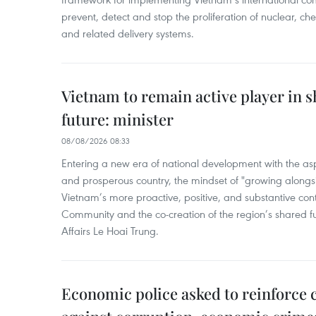
prevent, detect and stop the proliferation of nuclear, 
and related delivery systems.
Vietnam to remain active player in 
future: minister
08/08/2026 08:33
Entering a new era of national development with the aspi
and prosperous country, the mindset of "growing alongs
Vietnam’s more proactive, positive, and substantive con
Community and the co-creation of the region’s shared fu
Affairs Le Hoai Trung.
Economic police asked to reinforce 