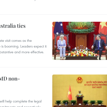
tralia ties
te visit comes as the
 is booming. Leaders expect it
stantive and more effective.
WMD non-
will help complete the legal
mmitments and proactively