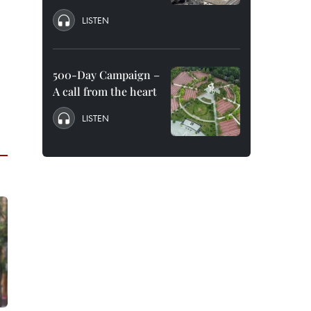
LISTEN
500-Day Campaign –
A call from the heart
LISTEN