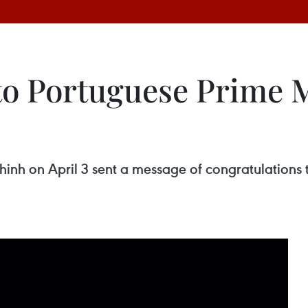
to Portuguese Prime M
inh on April 3 sent a message of congratulations