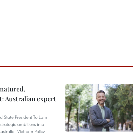
 matured,
t: Australian expert
and State President To Lam
strategic ambitions into
ustralia–Vietnam Policy