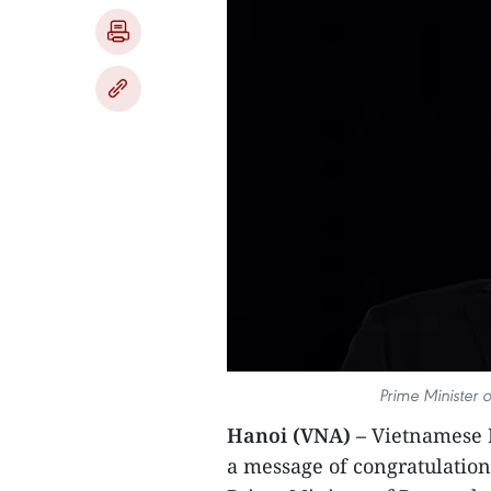
Prime Minister o
Hanoi (VNA) –
Vietnamese 
a message of congratulatio