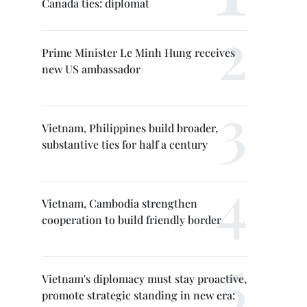
Canada ties: diplomat
Prime Minister Le Minh Hung receives
new US ambassador
Vietnam, Philippines build broader,
substantive ties for half a century
Vietnam, Cambodia strengthen
cooperation to build friendly border
Vietnam's diplomacy must stay proactive,
promote strategic standing in new era: