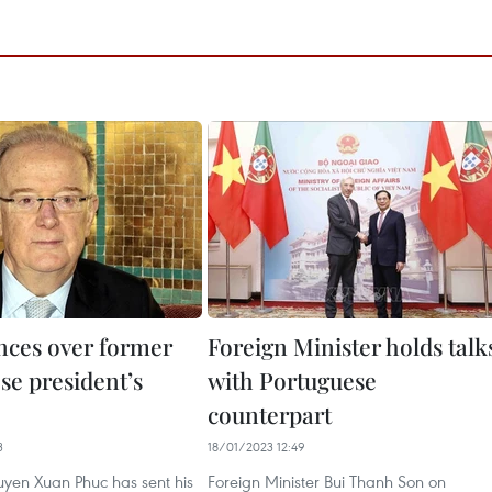
ces over former
Foreign Minister holds talk
se president’s
with Portuguese
counterpart
3
18/01/2023 12:49
uyen Xuan Phuc has sent his
Foreign Minister Bui Thanh Son on