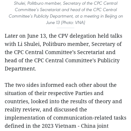
Shulei, Politburo member, Secretary of the CPC Central
Committee’s Secretariat and head of the CPC Central
Committee’s Publicity Department, at a meeting in Beijing on
June 13 (Photo: VNA)
Later on June 13, the CPV delegation held talks
with Li Shulei, Politburo member, Secretary of
the CPC Central Committee’s Secretariat and
head of the CPC Central Committee’s Publicity
Department.
The two sides informed each other about the
situation of their respective Parties and
countries, looked into the results of theory and
reality review, and discussed the
implementation of communication-related tasks
defined in the 2023 Vietnam - China joint