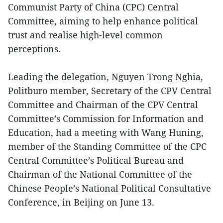
Communist Party of China (CPC) Central
Committee, aiming to help enhance political
trust and realise high-level common
perceptions.
Leading the delegation, Nguyen Trong Nghia,
Politburo member, Secretary of the CPV Central
Committee and Chairman of the CPV Central
Committee’s Commission for Information and
Education, had a meeting with Wang Huning,
member of the Standing Committee of the CPC
Central Committee’s Political Bureau and
Chairman of the National Committee of the
Chinese People’s National Political Consultative
Conference, in Beijing on June 13.