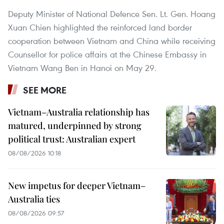
Deputy Minister of National Defence Sen. Lt. Gen. Hoang
Xuan Chien highlighted the reinforced land border
cooperation between Vietnam and China while receiving
Counsellor for police affairs at the Chinese Embassy in
Vietnam Wang Ben in Hanoi on May 29.
SEE MORE
Vietnam–Australia relationship has
matured, underpinned by strong
political trust: Australian expert
08/08/2026 10:18
New impetus for deeper Vietnam–
Australia ties
08/08/2026 09:57