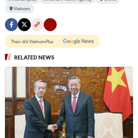
Vietnam
Theo dõi VietnamPlus
RELATED NEWS