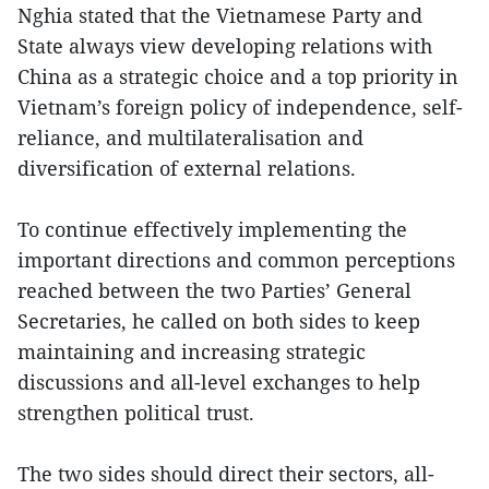
Nghia stated that the Vietnamese Party and
State always view developing relations with
China as a strategic choice and a top priority in
Vietnam’s foreign policy of independence, self-
reliance, and multilateralisation and
diversification of external relations.
To continue effectively implementing the
important directions and common perceptions
reached between the two Parties’ General
Secretaries, he called on both sides to keep
maintaining and increasing strategic
discussions and all-level exchanges to help
strengthen political trust.
The two sides should direct their sectors, all-