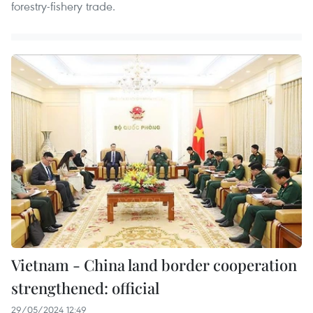
forestry-fishery trade.
Vietnam - China land border cooperation
strengthened: official
29/05/2024 12:49