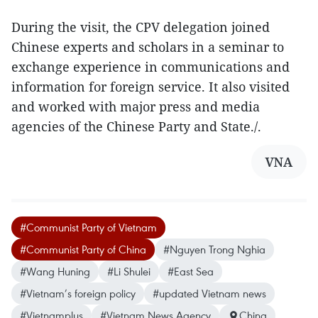
During the visit, the CPV delegation joined
Chinese experts and scholars in a seminar to
exchange experience in communications and
information for foreign service. It also visited
and worked with major press and media
agencies of the Chinese Party and State./.
VNA
#Communist Party of Vietnam
#Communist Party of China
#Nguyen Trong Nghia
#Wang Huning
#Li Shulei
#East Sea
#Vietnam’s foreign policy
#updated Vietnam news
#Vietnamplus
#Vietnam News Agency
China