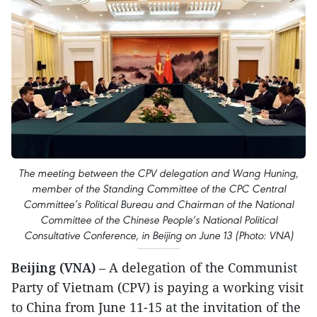
The meeting between the CPV delegation and Wang Huning,
member of the Standing Committee of the CPC Central
Committee’s Political Bureau and Chairman of the National
Committee of the Chinese People’s National Political
Consultative Conference, in Beijing on June 13 (Photo: VNA)
Beijing (VNA)
– A delegation of the Communist
Party of Vietnam (CPV) is paying a working visit
to China from June 11-15 at the invitation of the