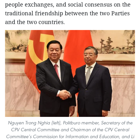
people exchanges, and social consensus on the
traditional friendship between the two Parties
and the two countries.
Nguyen Trong Nghia (left), Politburo member, Secretary of the
CPV Central Committee and Chairman of the CPV Central
Committee’s Commission for Information and Education, and Li