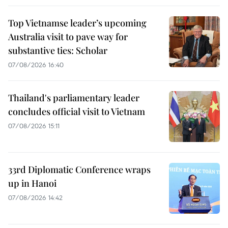
Top Vietnamse leader’s upcoming
Australia visit to pave way for
substantive ties: Scholar
07/08/2026 16:40
Thailand's parliamentary leader
concludes official visit to Vietnam
07/08/2026 15:11
33rd Diplomatic Conference wraps
up in Hanoi
07/08/2026 14:42