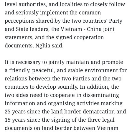
level authorities, and localities to closely follow
and seriously implement the common
perceptions shared by the two countries’ Party
and State leaders, the Vietnam - China joint
statements, and the signed cooperation
documents, Nghia said.
It is necessary to jointly maintain and promote
a friendly, peaceful, and stable environment for
relations between the two Parties and the two
countries to develop soundly. In addition, the
two sides need to cooperate in disseminating
information and organising activities marking
25 years since the land border demarcation and
15 years since the signing of the three legal
documents on land border between Vietnam