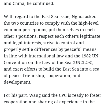
and China, he continued.
With regard to the East Sea issue, Nghia asked
the two countries to comply with the high-level
common perceptions, put themselves in each
other’s positions, respect each other’s legitimate
and legal interests, strive to control and
properly settle differences by peaceful means
in line with international law and the 1982 UN
Convention on the Law of the Sea (UNCLOS),
and exert efforts to build the East Sea into a sea
of peace, friendship, cooperation, and
development.
For his part, Wang said the CPC is ready to foster
cooperation and sharing of experience in the