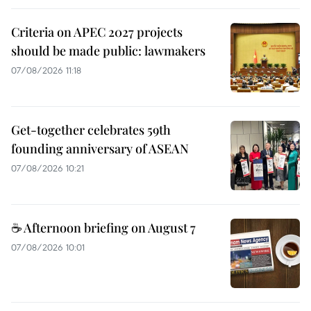
Criteria on APEC 2027 projects
should be made public: lawmakers
07/08/2026 11:18
Get-together celebrates 59th
founding anniversary of ASEAN
07/08/2026 10:21
☕ Afternoon briefing on August 7
07/08/2026 10:01