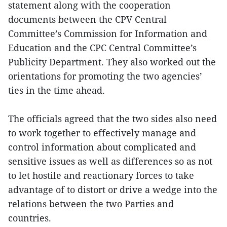
statement along with the cooperation
documents between the CPV Central
Committee’s Commission for Information and
Education and the CPC Central Committee’s
Publicity Department. They also worked out the
orientations for promoting the two agencies’
ties in the time ahead.
The officials agreed that the two sides also need
to work together to effectively manage and
control information about complicated and
sensitive issues as well as differences so as not
to let hostile and reactionary forces to take
advantage of to distort or drive a wedge into the
relations between the two Parties and
countries.