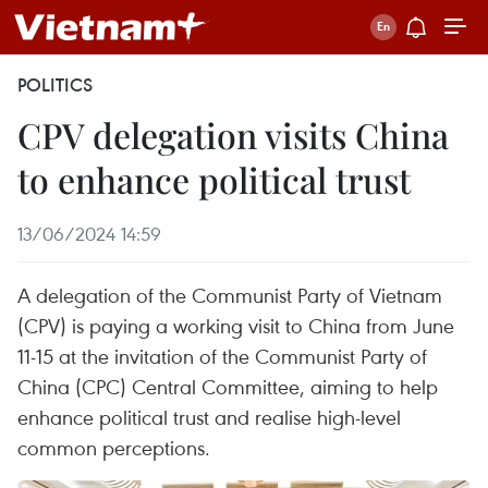
POLITICS
CPV delegation visits China
to enhance political trust
13/06/2024 14:59
A delegation of the Communist Party of Vietnam
(CPV) is paying a working visit to China from June
11-15 at the invitation of the Communist Party of
China (CPC) Central Committee, aiming to help
enhance political trust and realise high-level
common perceptions.