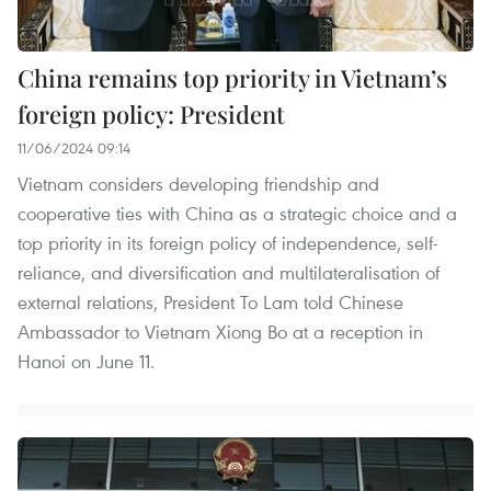
China remains top priority in Vietnam’s
foreign policy: President
11/06/2024 09:14
Vietnam considers developing friendship and
cooperative ties with China as a strategic choice and a
top priority in its foreign policy of independence, self-
reliance, and diversification and multilateralisation of
external relations, President To Lam told Chinese
Ambassador to Vietnam Xiong Bo at a reception in
Hanoi on June 11.