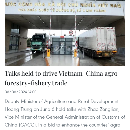
Talks held to drive Vietnam-China agro-
forestry-fishery trade
06/06/2024 14:03
Deputy Minister of Agriculture and Rural Development
Hoang Trung on June 6 held talks with Zhao Zenglian,
Vice Minister of the General Administration of Customs of
China (GACC), in a bid to enhance the countries’ agro-