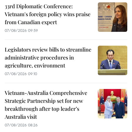
33rd Diplomatic Conference:
Vietnam's foreign policy wins praise
from Canadian expert
07/08/2026 09:59
Legislators review bills to streamline
administrative procedures in
agriculture, environment
07/08/2026 09:10
Vietnam-Australia Comprehensive
Strategic Partnership set for new
breakthrough after top leader’s
Australia visit
07/08/2026 08:26