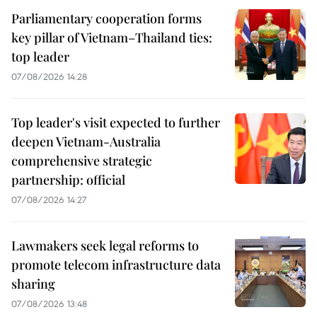
Parliamentary cooperation forms
key pillar of Vietnam–Thailand ties:
top leader
07/08/2026 14:28
Top leader's visit expected to further
deepen Vietnam-Australia
comprehensive strategic
partnership: official
07/08/2026 14:27
Lawmakers seek legal reforms to
promote telecom infrastructure data
sharing
07/08/2026 13:48