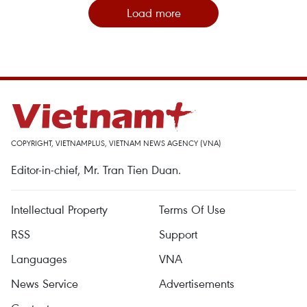
Load more
COPYRIGHT, VIETNAMPLUS, VIETNAM NEWS AGENCY (VNA)
Editor-in-chief, Mr. Tran Tien Duan.
Intellectual Property
Terms Of Use
RSS
Support
Languages
VNA
News Service
Advertisements