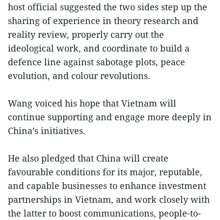
host official suggested the two sides step up the
sharing of experience in theory research and
reality review, properly carry out the
ideological work, and coordinate to build a
defence line against sabotage plots, peace
evolution, and colour revolutions.
Wang voiced his hope that Vietnam will
continue supporting and engage more deeply in
China’s initiatives.
He also pledged that China will create
favourable conditions for its major, reputable,
and capable businesses to enhance investment
partnerships in Vietnam, and work closely with
the latter to boost communications, people-to-