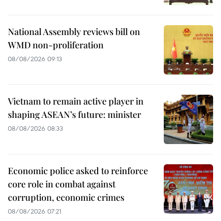
National Assembly reviews bill on
WMD non-proliferation
08/08/2026 09:13
Vietnam to remain active player in
shaping ASEAN’s future: minister
08/08/2026 08:33
Economic police asked to reinforce
core role in combat against
corruption, economic crimes
08/08/2026 07:21