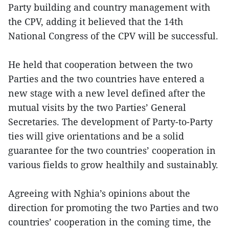
Party building and country management with
the CPV, adding it believed that the 14th
National Congress of the CPV will be successful.
He held that cooperation between the two
Parties and the two countries have entered a
new stage with a new level defined after the
mutual visits by the two Parties’ General
Secretaries. The development of Party-to-Party
ties will give orientations and be a solid
guarantee for the two countries’ cooperation in
various fields to grow healthily and sustainably.
Agreeing with Nghia’s opinions about the
direction for promoting the two Parties and two
countries’ cooperation in the coming time, the