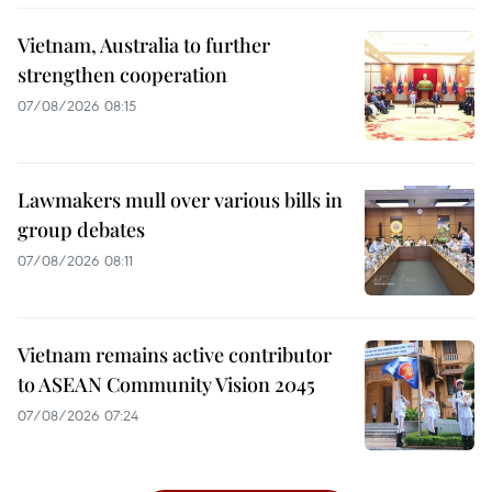
Vietnam, Australia to further
strengthen cooperation
07/08/2026 08:15
Lawmakers mull over various bills in
group debates
07/08/2026 08:11
Vietnam remains active contributor
to ASEAN Community Vision 2045
07/08/2026 07:24