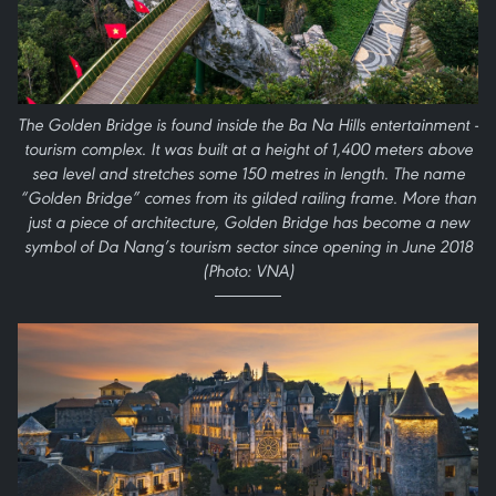
The Golden Bridge is found inside the Ba Na Hills entertainment -
tourism complex. It was built at a height of 1,400 meters above
sea level and stretches some 150 metres in length. The name
“Golden Bridge” comes from its gilded railing frame. More than
just a piece of architecture, Golden Bridge has become a new
symbol of Da Nang’s tourism sector since opening in June 2018
(Photo: VNA)