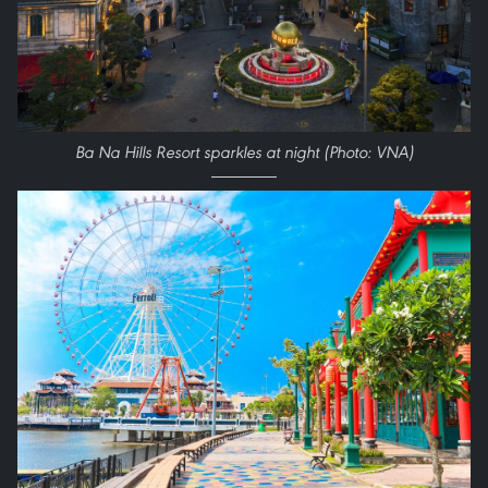
Ba Na Hills Resort sparkles at night (Photo: VNA)