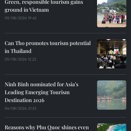
Green, responsible tourism gains
ground in Vietnam
05/08/2026 19:42
Can Tho promotes tourism potential
in Thailand
05/08/2026 12:22
Ninh Binh nominated for Asia’s
Leading Emerging Tourism
Destination 2026
04/08/2026 21:33
Reasons why Phu Quoc shines even