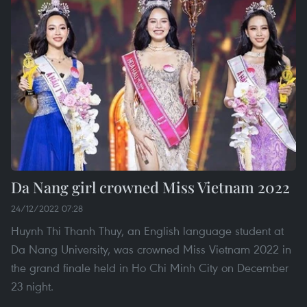
Da Nang girl crowned Miss Vietnam 2022
24/12/2022 07:28
Huynh Thi Thanh Thuy, an English language student at
Da Nang University, was crowned Miss Vietnam 2022 in
the grand finale held in Ho Chi Minh City on December
23 night.