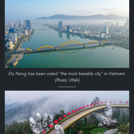
Da Nang has been voted “the most liveable city” in Vietnam.
(Photo: VNA)