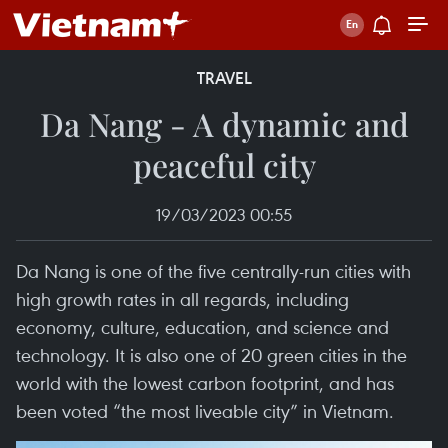
TRAVEL
Da Nang - A dynamic and
peaceful city
19/03/2023 00:55
Da Nang is one of the five centrally-run cities with
high growth rates in all regards, including
economy, culture, education, and science and
technology. It is also one of 20 green cities in the
world with the lowest carbon footprint, and has
been voted “the most liveable city” in Vietnam.