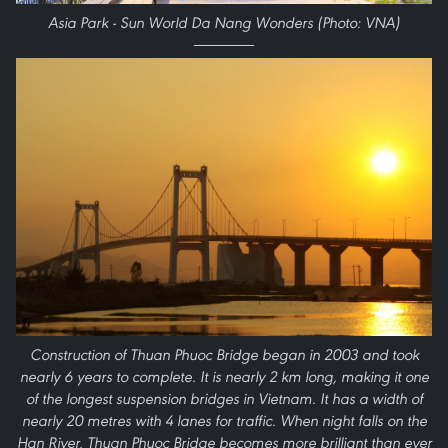
Asia Park - Sun World Da Nang Wonders (Photo: VNA)
Construction of Thuan Phuoc Bridge began in 2003 and took
nearly 6 years to complete. It is nearly 2 km long, making it one
of the longest suspension bridges in Vietnam. It has a width of
nearly 20 metres with 4 lanes for traffic. When night falls on the
Han River, Thuan Phuoc Bridge becomes more brilliant than ever