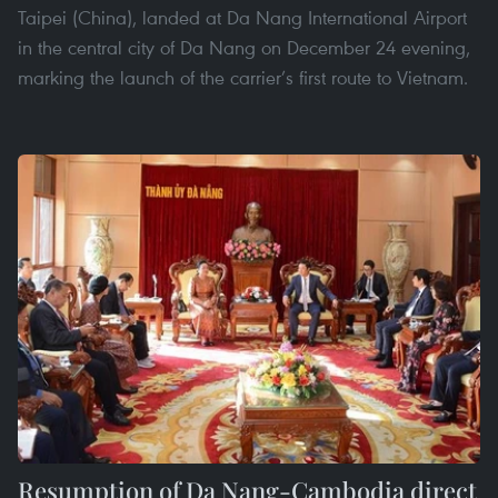
Taipei (China), landed at Da Nang International Airport
in the central city of Da Nang on December 24 evening,
marking the launch of the carrier’s first route to Vietnam.
Resumption of Da Nang-Cambodia direct