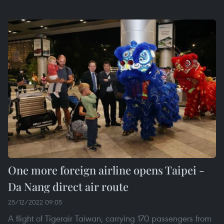
One more foreign airline opens Taipei -
Da Nang direct air route
25/12/2022 09:05
A flight of Tigerair Taiwan, carrying 170 passengers from