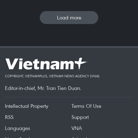
Load more
COPYRIGHT, VIETNAMPLUS, VIETNAM NEWS AGENCY (VNA)
Editor-in-chief, Mr. Tran Tien Duan.
Intellectual Property
Terms Of Use
RSS
Support
Languages
VNA