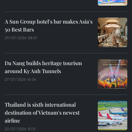
A Sun Group hotel's bar makes Asia's
50 Best Bars
29/07/2026 08:01
Da Nang builds heritage tourism
around Ky Anh Tunnels
27/07/2026 16:04
Thailand is sixth international
destination of Vietnam's newest
airline
22/07/2026 10:31