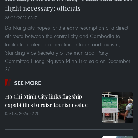
flight necessary: officials
26/12/2022 08:17
Da Nang city hopes for the early resumption of a direct
air route between the central city and Cambodia to
facilitate bilateral cooperation in trade and tourism,
Standing Vice Secretary of the municipal Party
Committee Luong Nguyen Minh Triet said on December
26.
SEE MORE
Ho Chi Minh City links flagship
capabilities to raise tourism value
05/08/2026 22:20