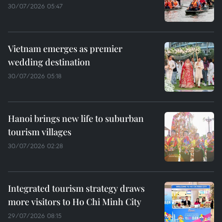
30/07/2026 05:47
Vietnam emerges as premier
wedding destination
30/07/2026 05:18
Hanoi brings new life to suburban
tourism villages
30/07/2026 02:28
Integrated tourism strategy draws
more visitors to Ho Chi Minh City
29/07/2026 08:15