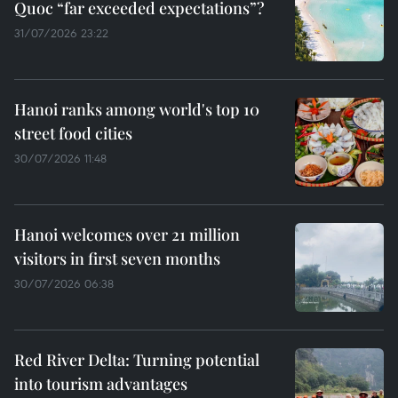
Quoc “far exceeded expectations”?
31/07/2026 23:22
Hanoi ranks among world's top 10
street food cities
30/07/2026 11:48
Hanoi welcomes over 21 million
visitors in first seven months
30/07/2026 06:38
Red River Delta: Turning potential
into tourism advantages