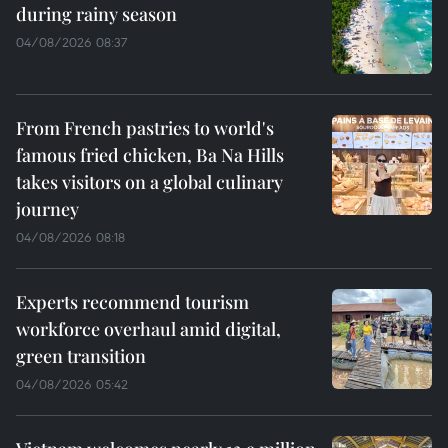
during rainy season
04/08/2026 08:37
From French pastries to world's
famous fried chicken, Ba Na Hills
takes visitors on a global culinary
journey
04/08/2026 08:18
Experts recommend tourism
workforce overhaul amid digital,
green transition
04/08/2026 05:42