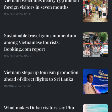
Vietnam welcomes nearly 13.9 million
foreign visitors in seven months
03/08/2026 12:50
Sustainable travel gains momentum
among Vietnamese tourists:
Booking.com report
03/08/2026 05:08
Vietnam steps up tourism promotion
ahead of direct flights to Sri Lanka
01/08/2026 16:39
What makes Dubai visitors say Phu