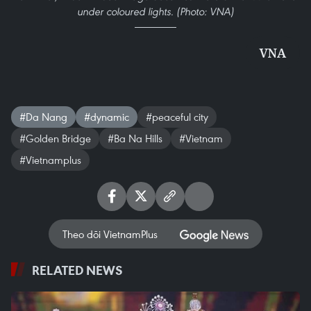
under coloured lights. (Photo: VNA)
VNA
#Da Nang
#dynamic
#peaceful city
#Golden Bridge
#Ba Na Hills
#Vietnam
#Vietnamplus
Theo dõi VietnamPlus
RELATED NEWS