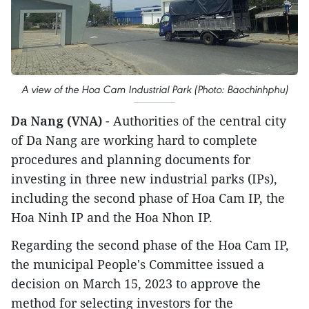
A view of the Hoa Cam Industrial Park (Photo: Baochinhphu)
Da Nang (VNA)
- Authorities of the central city
of Da Nang are working hard to complete
procedures and planning documents for
investing in three new industrial parks (IPs),
including the second phase of Hoa Cam IP, the
Hoa Ninh IP and the Hoa Nhon IP.
Regarding the second phase of the Hoa Cam IP,
the municipal People's Committee issued a
decision on March 15, 2023 to approve the
method for selecting investors for the