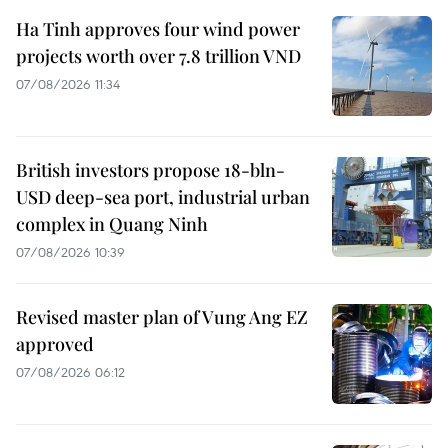
Ha Tinh approves four wind power
projects worth over 7.8 trillion VND
07/08/2026 11:34
British investors propose 18-bln-
USD deep-sea port, industrial urban
complex in Quang Ninh
07/08/2026 10:39
Revised master plan of Vung Ang EZ
approved
07/08/2026 06:12