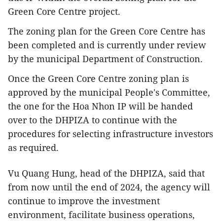
Green Core Centre project.
The zoning plan for the Green Core Centre has
been completed and is currently under review
by the municipal Department of Construction.
Once the Green Core Centre zoning plan is
approved by the municipal People's Committee,
the one for the Hoa Nhon IP will be handed
over to the DHPIZA to continue with the
procedures for selecting infrastructure investors
as required.
Vu Quang Hung, head of the DHPIZA, said that
from now until the end of 2024, the agency will
continue to improve the investment
environment, facilitate business operations,