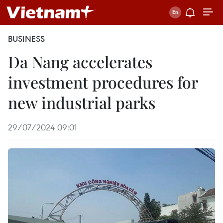
BUSINESS
Da Nang accelerates
investment procedures for
new industrial parks
29/07/2024 09:01