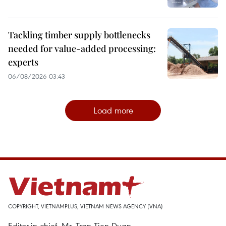
Tackling timber supply bottlenecks
needed for value-added processing:
experts
06/08/2026 03:43
Load more
COPYRIGHT, VIETNAMPLUS, VIETNAM NEWS AGENCY (VNA)
Editor-in-chief, Mr. Tran Tien Duan.