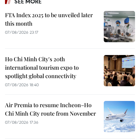
SEE MORE
FTA Index 2025 to be unveiled later
this month
07/08/2026 23:17
Ho Chi Minh City's 20th
international tourism expo to
spotlight global connectivity
07/08/2026 18:40
Air Premia to resume Incheon–Ho
Chi Minh City route from November
07/08/2026 17:36