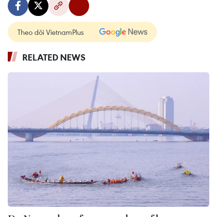
Theo dõi VietnamPlus
RELATED NEWS