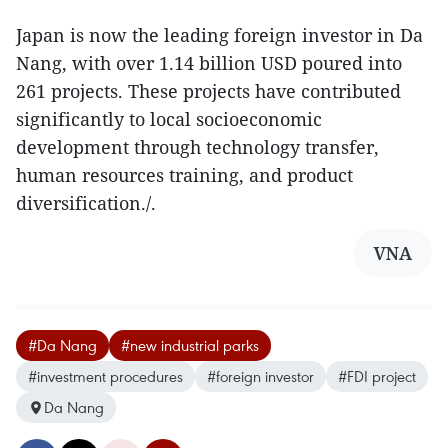
Japan is now the leading foreign investor in Da
Nang, with over 1.14 billion USD poured into
261 projects. These projects have contributed
significantly to local socioeconomic
development through technology transfer,
human resources training, and product
diversification./.
VNA
#Da Nang
#new industrial parks
#investment procedures
#foreign investor
#FDI project
Da Nang