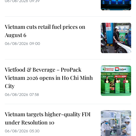
06/08/2026 09:39
Vietnam cuts retail fuel prices on
August 6
06/08/2026 09:00
Vietfood & Beverage – ProPack
Vietnam 2026 opens in Ho Chi Minh
City
06/08/2026 07:58
Vietnam targets higher-quality FDI
under Resolution 10
06/08/2026 05:30