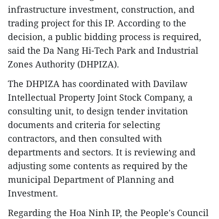
infrastructure investment, construction, and
trading project for this IP. According to the
decision, a public bidding process is required,
said the Da Nang Hi-Tech Park and Industrial
Zones Authority (DHPIZA).
The DHPIZA has coordinated with Davilaw
Intellectual Property Joint Stock Company, a
consulting unit, to design tender invitation
documents and criteria for selecting
contractors, and then consulted with
departments and sectors. It is reviewing and
adjusting some contents as required by the
municipal Department of Planning and
Investment.
Regarding the Hoa Ninh IP, the People's Council