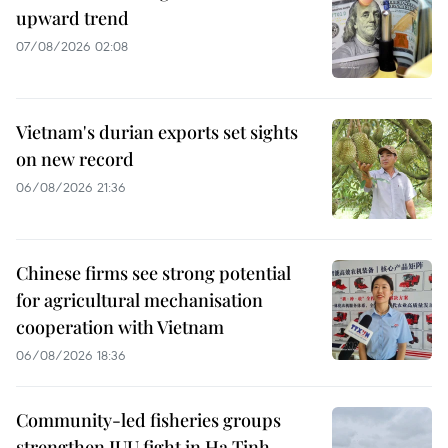
upward trend
07/08/2026 02:08
Vietnam's durian exports set sights
on new record
06/08/2026 21:36
Chinese firms see strong potential
for agricultural mechanisation
cooperation with Vietnam
06/08/2026 18:36
Community-led fisheries groups
strengthen IUU fight in Ha Tinh