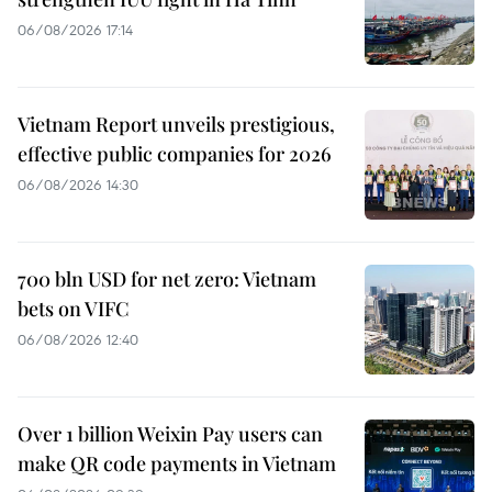
06/08/2026 17:14
Vietnam Report unveils prestigious,
effective public companies for 2026
06/08/2026 14:30
700 bln USD for net zero: Vietnam
bets on VIFC
06/08/2026 12:40
Over 1 billion Weixin Pay users can
make QR code payments in Vietnam