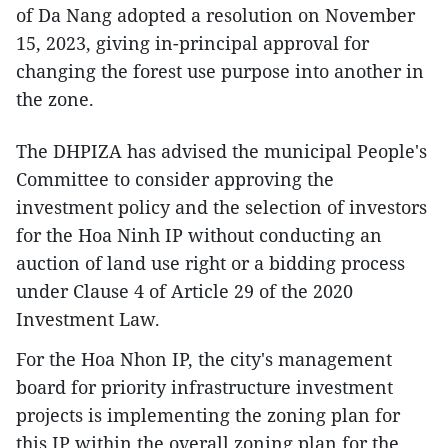
of Da Nang adopted a resolution on November
15, 2023, giving in-principal approval for
changing the forest use purpose into another in
the zone.
The DHPIZA has advised the municipal People's
Committee to consider approving the
investment policy and the selection of investors
for the Hoa Ninh IP without conducting an
auction of land use right or a bidding process
under Clause 4 of Article 29 of the 2020
Investment Law.
For the Hoa Nhon IP, the city's management
board for priority infrastructure investment
projects is implementing the zoning plan for
this IP within the overall zoning plan for the