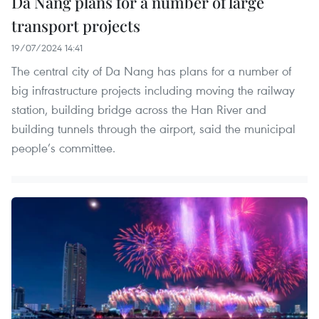
Da Nang plans for a number of large
transport projects
19/07/2024 14:41
The central city of Da Nang has plans for a number of
big infrastructure projects including moving the railway
station, building bridge across the Han River and
building tunnels through the airport, said the municipal
people’s committee.