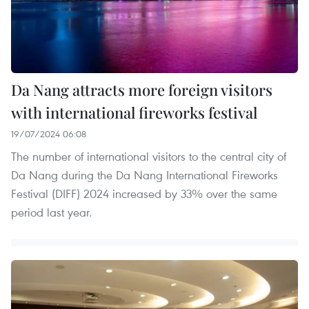
Da Nang attracts more foreign visitors
with international fireworks festival
19/07/2024 06:08
The number of international visitors to the central city of
Da Nang during the Da Nang International Fireworks
Festival (DIFF) 2024 increased by 33% over the same
period last year.