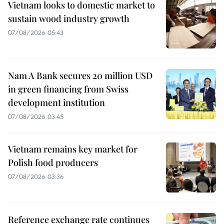
Vietnam looks to domestic market to
sustain wood industry growth
07/08/2026 05:43
Nam A Bank secures 20 million USD
in green financing from Swiss
development institution
07/08/2026 03:45
Vietnam remains key market for
Polish food producers
07/08/2026 03:36
Reference exchange rate continues