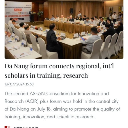
Da Nang forum connects regional, int’l
scholars in training, research
18/07/2024 15:53
The second ASEAN Consortium for Innovation and
Research (ACIR) plus forum was held in the central city
of Da Nang on July 18, aiming to promote the quality of
training, innovation, and scientific research.