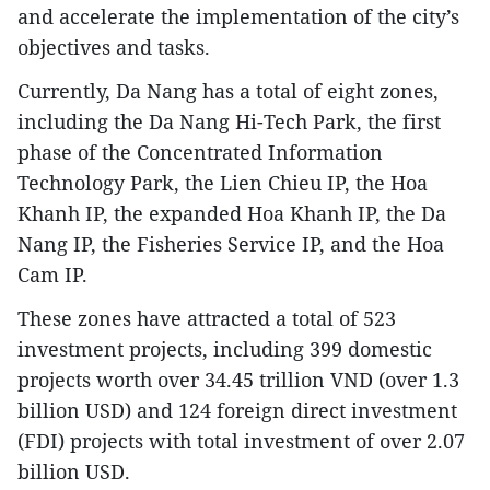
and accelerate the implementation of the city’s
objectives and tasks.
Currently, Da Nang has a total of eight zones,
including the Da Nang Hi-Tech Park, the first
phase of the Concentrated Information
Technology Park, the Lien Chieu IP, the Hoa
Khanh IP, the expanded Hoa Khanh IP, the Da
Nang IP, the Fisheries Service IP, and the Hoa
Cam IP.
These zones have attracted a total of 523
investment projects, including 399 domestic
projects worth over 34.45 trillion VND (over 1.3
billion USD) and 124 foreign direct investment
(FDI) projects with total investment of over 2.07
billion USD.