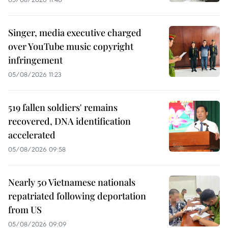
Singer, media executive charged
over YouTube music copyright
infringement
05/08/2026 11:23
519 fallen soldiers' remains
recovered, DNA identification
accelerated
05/08/2026 09:58
Nearly 50 Vietnamese nationals
repatriated following deportation
from US
05/08/2026 09:09