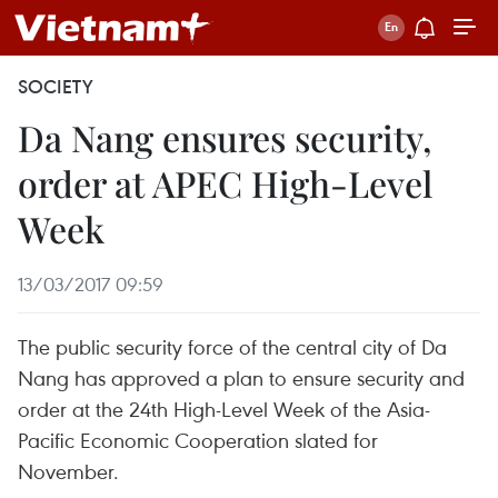
SOCIETY
Da Nang ensures security,
order at APEC High-Level
Week
13/03/2017 09:59
The public security force of the central city of Da
Nang has approved a plan to ensure security and
order at the 24th High-Level Week of the Asia-
Pacific Economic Cooperation slated for
November.