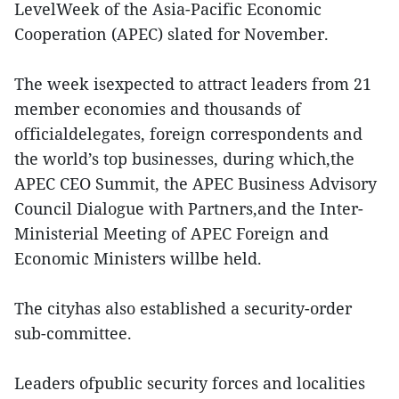
LevelWeek of the Asia-Pacific Economic
Cooperation (APEC) slated for November.
The week isexpected to attract leaders from 21
member economies and thousands of
officialdelegates, foreign correspondents and
the world’s top businesses, during which,the
APEC CEO Summit, the APEC Business Advisory
Council Dialogue with Partners,and the Inter-
Ministerial Meeting of APEC Foreign and
Economic Ministers willbe held.
The cityhas also established a security-order
sub-committee.
Leaders ofpublic security forces and localities