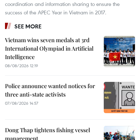
coordination and information sharing to ensure the
success of the APEC Year in Vietnam in 2017.
SEE MORE
Vietnam wins seven medals at 3rd
International Olympiad in Artificial
Intelligence
08/08/2026 12:19
Police announce wanted notices for
three anti-state activists
07/08/2026 14:57
Dong Thap tightens fishing vessel
management