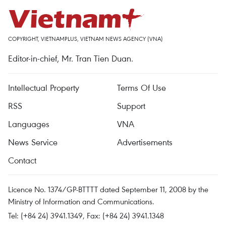
COPYRIGHT, VIETNAMPLUS, VIETNAM NEWS AGENCY (VNA)
Editor-in-chief, Mr. Tran Tien Duan.
Intellectual Property
Terms Of Use
RSS
Support
Languages
VNA
News Service
Advertisements
Contact
Licence No. 1374/GP-BTTTT dated September 11, 2008 by the
Ministry of Information and Communications.
Tel: (+84 24) 3941.1349, Fax: (+84 24) 3941.1348