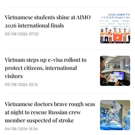
Vietnamese students shine at AIMO
2026 international finals
05/08/2026 07:02
Vietnam steps up e-visa rollout to
protect citizens, international
visitors
05/08/2026 02:13
Vietnamese doctors brave rough seas
at night to rescue Russian crew
member suspected of stroke
04/08/2026 15:36