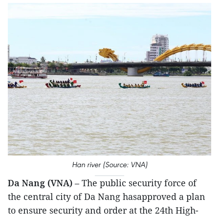
Han river (Source: VNA)
Da Nang (VNA)
– The public security force of
the central city of Da Nang hasapproved a plan
to ensure security and order at the 24th High-