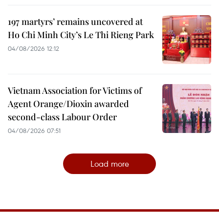
197 martyrs’ remains uncovered at
Ho Chi Minh City’s Le Thi Rieng Park
04/08/2026 12:12
Vietnam Association for Victims of
Agent Orange/Dioxin awarded
second-class Labour Order
04/08/2026 07:51
Load more