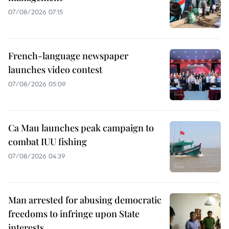
07/08/2026 07:15
French-language newspaper
launches video contest
07/08/2026 05:09
Ca Mau launches peak campaign to
combat IUU fishing
07/08/2026 04:39
Man arrested for abusing democratic
freedoms to infringe upon State
interests