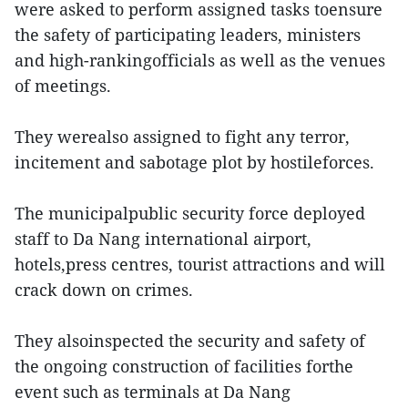
were asked to perform assigned tasks toensure
the safety of participating leaders, ministers
and high-rankingofficials as well as the venues
of meetings.
They werealso assigned to fight any terror,
incitement and sabotage plot by hostileforces.
The municipalpublic security force deployed
staff to Da Nang international airport,
hotels,press centres, tourist attractions and will
crack down on crimes.
They alsoinspected the security and safety of
the ongoing construction of facilities forthe
event such as terminals at Da Nang