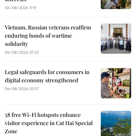
06/08/2026 11:19
Vietnam, Russian veterans reaffirm
enduring bonds of wartime
solidarity
06/08/2026 07:25
Legal safeguards for consumers in
digital economy strengthened
06/08/2026 03:57
58 free Wi-Fi hotspots enhance
visitor experience in Cat Hai Special
Zone