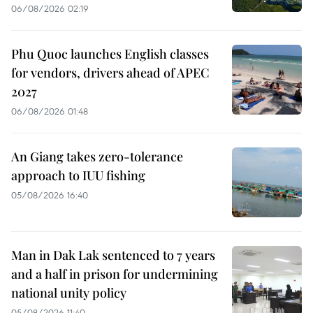
06/08/2026 02:19
Phu Quoc launches English classes
for vendors, drivers ahead of APEC
2027
06/08/2026 01:48
An Giang takes zero-tolerance
approach to IUU fishing
05/08/2026 16:40
Man in Dak Lak sentenced to 7 years
and a half in prison for undermining
national unity policy
05/08/2026 11:40