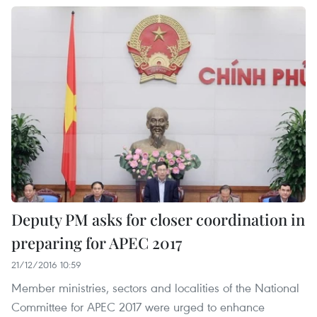
Deputy PM asks for closer coordination in
preparing for APEC 2017
21/12/2016 10:59
Member ministries, sectors and localities of the National
Committee for APEC 2017 were urged to enhance