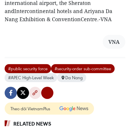
international airport, the Sheraton
andIntercontinental hotels and Ariyana Da
Nang Exhibition & ConventionCentre.-VNA
VNA
#public security force
#security-order sub-committee
#APEC High-Level Week
Da Nang
Theo dõi VietnamPlus
RELATED NEWS