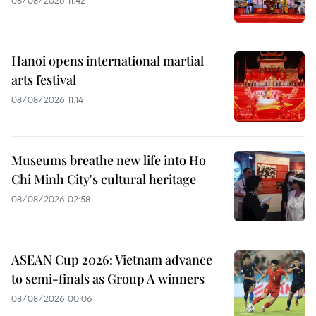
08/08/2026 11:42
Hanoi opens international martial
arts festival
08/08/2026 11:14
Museums breathe new life into Ho
Chi Minh City's cultural heritage
08/08/2026 02:58
ASEAN Cup 2026: Vietnam advance
to semi-finals as Group A winners
08/08/2026 00:06