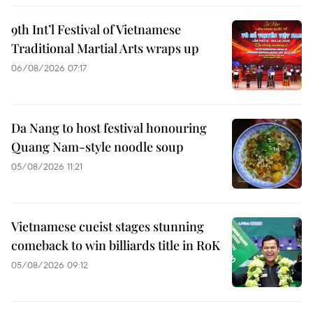
9th Int’l Festival of Vietnamese
Traditional Martial Arts wraps up
06/08/2026 07:17
Da Nang to host festival honouring
Quang Nam-style noodle soup
05/08/2026 11:21
Vietnamese cueist stages stunning
comeback to win billiards title in RoK
05/08/2026 09:12