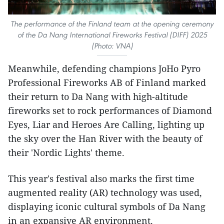
The performance of the Finland team at the opening ceremony
of the Da Nang International Fireworks Festival (DIFF) 2025
(Photo: VNA)
Meanwhile, defending champions JoHo Pyro
Professional Fireworks AB of Finland marked
their return to Da Nang with high-altitude
fireworks set to rock performances of Diamond
Eyes, Liar and Heroes Are Calling, lighting up
the sky over the Han River with the beauty of
their 'Nordic Lights' theme.
This year's festival also marks the first time
augmented reality (AR) technology was used,
displaying iconic cultural symbols of Da Nang
in an expansive AR environment.