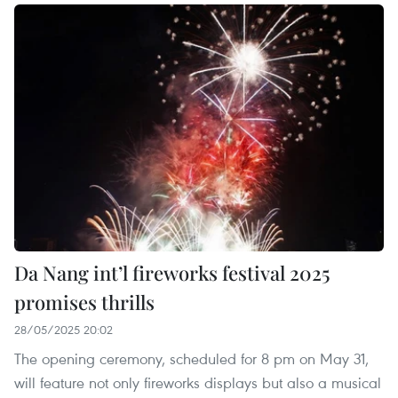
Da Nang int’l fireworks festival 2025
promises thrills
28/05/2025 20:02
The opening ceremony, scheduled for 8 pm on May 31,
will feature not only fireworks displays but also a musical