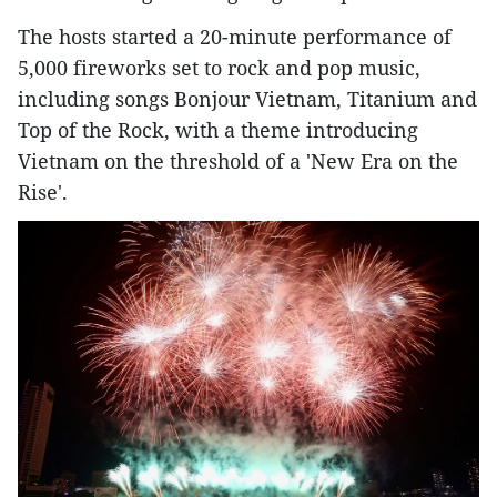
The hosts started a 20-minute performance of
5,000 fireworks set to rock and pop music,
including songs Bonjour Vietnam, Titanium and
Top of the Rock, with a theme introducing
Vietnam on the threshold of a 'New Era on the
Rise'.