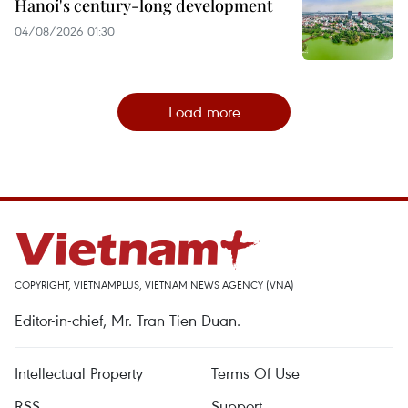
Hanoi's century-long development
04/08/2026 01:30
Load more
COPYRIGHT, VIETNAMPLUS, VIETNAM NEWS AGENCY (VNA)
Editor-in-chief, Mr. Tran Tien Duan.
Intellectual Property
Terms Of Use
RSS
Support