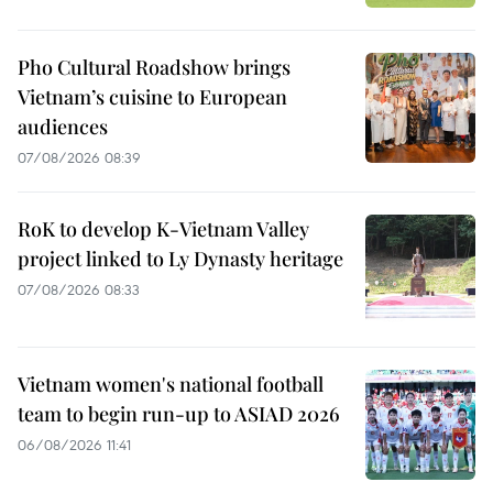
Pho Cultural Roadshow brings
Vietnam’s cuisine to European
audiences
07/08/2026 08:39
RoK to develop K-Vietnam Valley
project linked to Ly Dynasty heritage
07/08/2026 08:33
Vietnam women's national football
team to begin run-up to ASIAD 2026
06/08/2026 11:41