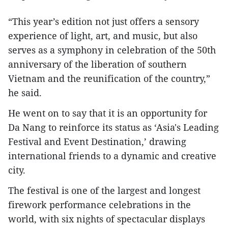
“This year’s edition not just offers a sensory
experience of light, art, and music, but also
serves as a symphony in celebration of the 50th
anniversary of the liberation of southern
Vietnam and the reunification of the country,”
he said.
He went on to say that it is an opportunity for
Da Nang to reinforce its status as ‘Asia's Leading
Festival and Event Destination,’ drawing
international friends to a dynamic and creative
city.
The festival is one of the largest and longest
firework performance celebrations in the
world, with six nights of spectacular displays