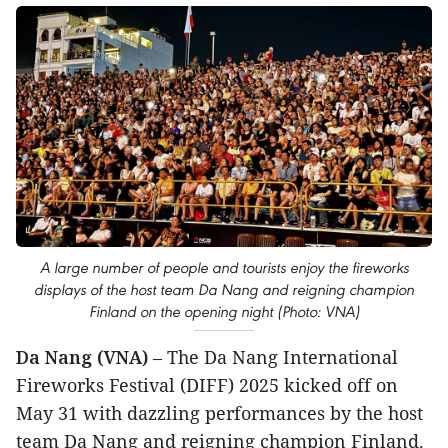
A large number of people and tourists enjoy the fireworks
displays of the host team Da Nang and reigning champion
Finland on the opening night (Photo: VNA)
Da Nang (VNA)
– The Da Nang International
Fireworks Festival (DIFF) 2025 kicked off on
May 31 with dazzling performances by the host
team Da Nang and reigning champion Finland.