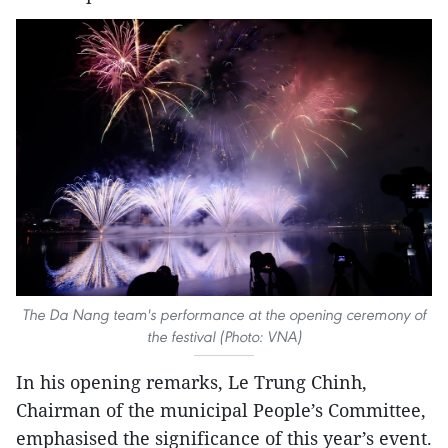
The Da Nang team's performance at the opening ceremony of
the festival (Photo: VNA)
In his opening remarks, Le Trung Chinh,
Chairman of the municipal People’s Committee,
emphasised the significance of this year’s event.