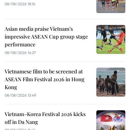
08/08/2026 18:16
Asian media praise Vietnam’s
impressive ASEAN Cup group stage
performance
08/08/2026 14:37
Vietnamese film to be screened at
ASEAN Film Festival 2026 in Hong
Kong
08/08/2026 13:49
Vietnam–Korea Festival 2026 kicks
off in Da Nang