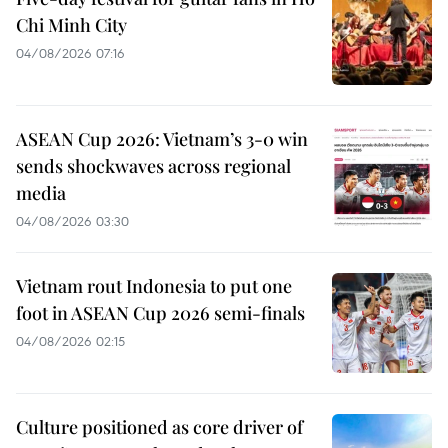
Chi Minh City
04/08/2026 07:16
ASEAN Cup 2026: Vietnam’s 3-0 win
sends shockwaves across regional
media
04/08/2026 03:30
Vietnam rout Indonesia to put one
foot in ASEAN Cup 2026 semi-finals
04/08/2026 02:15
Culture positioned as core driver of