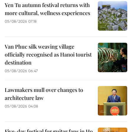
Yen Tu autumn festival returns with
more cultural, wellness experiences
05/08/2026 07:18
Van Phuc silk weaving village
officially recognised as Hanoi tourist
destination
05/08/2026 06:47
Lawmakers mull over changes to
architecture law
05/08/2026 04:08
Five-day festival for guitar fans in Ho