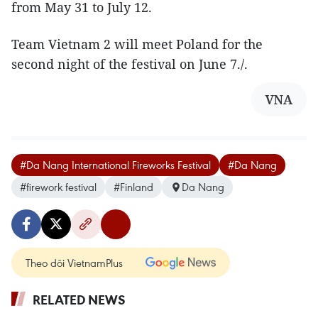
from May 31 to July 12.
Team Vietnam 2 will meet Poland for the
second night of the festival on June 7./.
VNA
#Da Nang International Fireworks Festival
#Da Nang
#firework festival
#Finland
Da Nang
Theo dõi VietnamPlus
RELATED NEWS