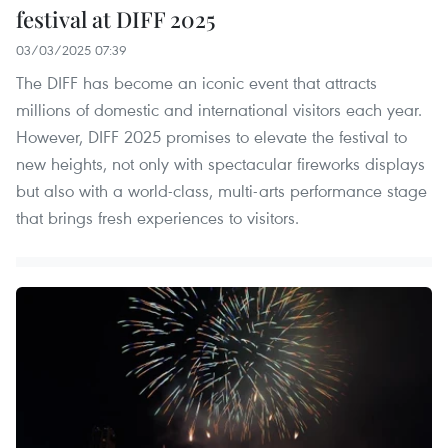
festival at DIFF 2025
03/03/2025 07:39
The DIFF has become an iconic event that attracts
millions of domestic and international visitors each year.
However, DIFF 2025 promises to elevate the festival to
new heights, not only with spectacular fireworks displays
but also with a world-class, multi-arts performance stage
that brings fresh experiences to visitors.