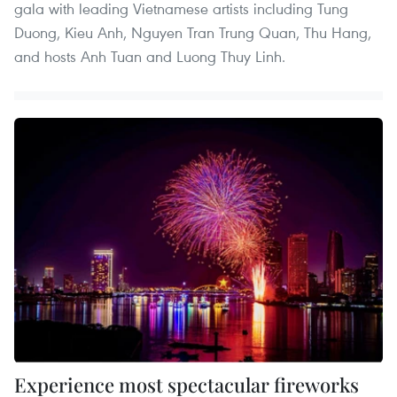
gala with leading Vietnamese artists including Tung
Duong, Kieu Anh, Nguyen Tran Trung Quan, Thu Hang,
and hosts Anh Tuan and Luong Thuy Linh.
Experience most spectacular fireworks