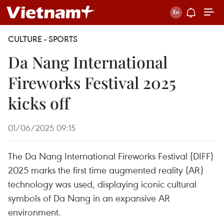
CULTURE - SPORTS
Da Nang International
Fireworks Festival 2025
kicks off
01/06/2025 09:15
The Da Nang International Fireworks Festival (DIFF)
2025 marks the first time augmented reality (AR)
technology was used, displaying iconic cultural
symbols of Da Nang in an expansive AR
environment.