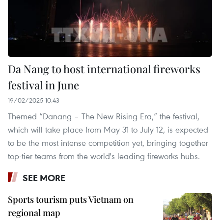
Da Nang to host international fireworks
festival in June
19/02/2025 10:43
Themed “Danang – The New Rising Era,” the festival,
which will take place from May 31 to July 12, is expected
to be the most intense competition yet, bringing together
top-tier teams from the world's leading fireworks hubs.
SEE MORE
Sports tourism puts Vietnam on
regional map