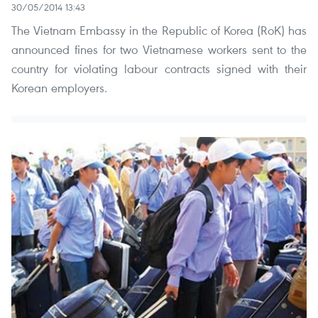
30/05/2014 13:43
The Vietnam Embassy in the Republic of Korea (RoK) has
announced fines for two Vietnamese workers sent to the
country for violating labour contracts signed with their
Korean employers.