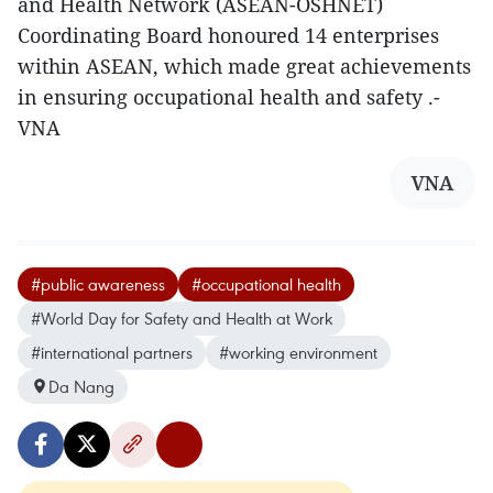
and Health Network (ASEAN-OSHNET)
Coordinating Board honoured 14 enterprises
within ASEAN, which made great achievements
in ensuring occupational health and safety .-
VNA
VNA
#public awareness
#occupational health
#World Day for Safety and Health at Work
#international partners
#working environment
Da Nang