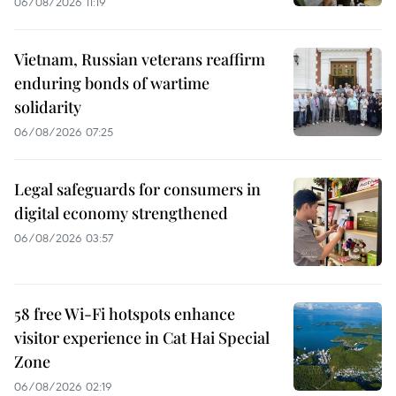
06/08/2026 11:19
Vietnam, Russian veterans reaffirm
enduring bonds of wartime
solidarity
06/08/2026 07:25
Legal safeguards for consumers in
digital economy strengthened
06/08/2026 03:57
58 free Wi-Fi hotspots enhance
visitor experience in Cat Hai Special
Zone
06/08/2026 02:19