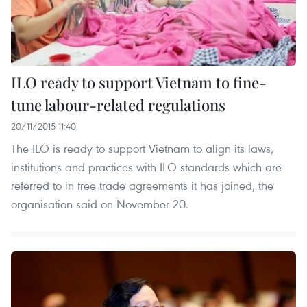
ILO ready to support Vietnam to fine-
tune labour-related regulations
20/11/2015 11:40
The ILO is ready to support Vietnam to align its laws,
institutions and practices with ILO standards which are
referred to in free trade agreements it has joined, the
organisation said on November 20.