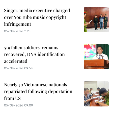
Singer, media executive charged
over YouTube music copyright
infringement
05/08/2026 11:23
519 fallen soldiers' remains
recovered, DNA identification
accelerated
05/08/2026 09:58
Nearly 50 Vietnamese nationals
repatriated following deportation
from US
05/08/2026 09:09