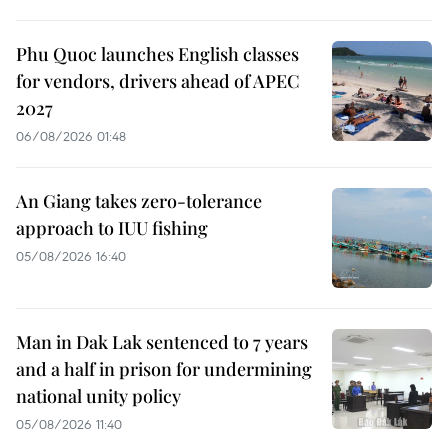
Phu Quoc launches English classes
for vendors, drivers ahead of APEC
2027
06/08/2026 01:48
An Giang takes zero-tolerance
approach to IUU fishing
05/08/2026 16:40
Man in Dak Lak sentenced to 7 years
and a half in prison for undermining
national unity policy
05/08/2026 11:40