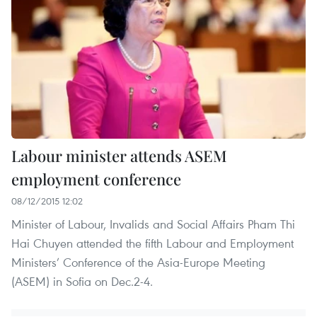
Labour minister attends ASEM
employment conference
08/12/2015 12:02
Minister of Labour, Invalids and Social Affairs Pham Thi
Hai Chuyen attended the fifth Labour and Employment
Ministers’ Conference of the Asia-Europe Meeting
(ASEM) in Sofia on Dec.2-4.