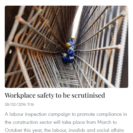
Workplace safety to be scrutinised
28/02/2016 11:16
A labour inspection campaign to promote compliance in
the construction sector will take place from March to
October this year, the labour, invalids and social affairs