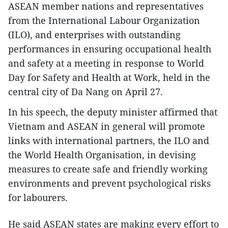
ASEAN member nations and representatives
from the International Labour Organization
(ILO), and enterprises with outstanding
performances in ensuring occupational health
and safety at a meeting in response to World
Day for Safety and Health at Work, held in the
central city of Da Nang on April 27.
In his speech, the deputy minister affirmed that
Vietnam and ASEAN in general will promote
links with international partners, the ILO and
the World Health Organisation, in devising
measures to create safe and friendly working
environments and prevent psychological risks
for labourers.
He said ASEAN states are making every effort to