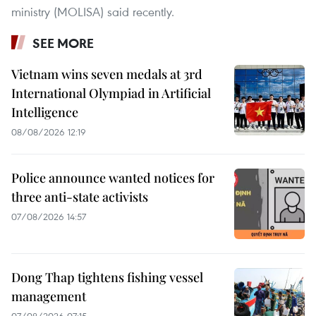
ministry (MOLISA) said recently.
SEE MORE
Vietnam wins seven medals at 3rd
International Olympiad in Artificial
Intelligence
08/08/2026 12:19
Police announce wanted notices for
three anti-state activists
07/08/2026 14:57
Dong Thap tightens fishing vessel
management