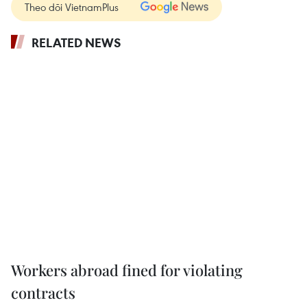
Theo dõi VietnamPlus
RELATED NEWS
Workers abroad fined for violating
contracts