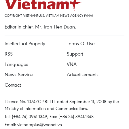
COPYRIGHT, VIETNAMPLUS, VIETNAM NEWS AGENCY (VNA)
Editor-in-chief, Mr. Tran Tien Duan.
Intellectual Property
Terms Of Use
RSS
Support
Languages
VNA
News Service
Advertisements
Contact
Licence No. 1374/GP-BTTTT dated September 11, 2008 by the
Ministry of Information and Communications.
Tel: (+84 24) 3941.1349, Fax: (+84 24) 3941.1348
Email:
vietnamplus@vnanet.vn