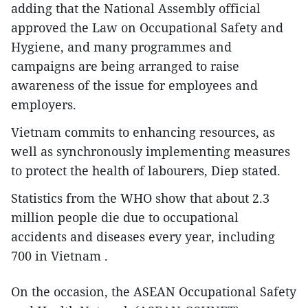
adding that the National Assembly official
approved the Law on Occupational Safety and
Hygiene, and many programmes and
campaigns are being arranged to raise
awareness of the issue for employees and
employers.
Vietnam commits to enhancing resources, as
well as synchronously implementing measures
to protect the health of labourers, Diep stated.
Statistics from the WHO show that about 2.3
million people die due to occupational
accidents and diseases every year, including
700 in Vietnam .
On the occasion, the ASEAN Occupational Safety