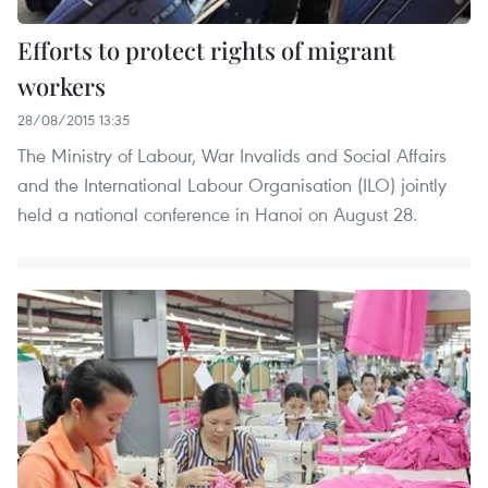
Efforts to protect rights of migrant
workers
28/08/2015 13:35
The Ministry of Labour, War Invalids and Social Affairs
and the International Labour Organisation (ILO) jointly
held a national conference in Hanoi on August 28.