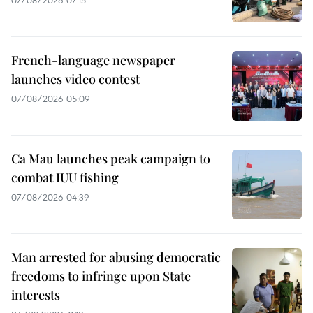
07/08/2026 07:15
French-language newspaper
launches video contest
07/08/2026 05:09
Ca Mau launches peak campaign to
combat IUU fishing
07/08/2026 04:39
Man arrested for abusing democratic
freedoms to infringe upon State
interests