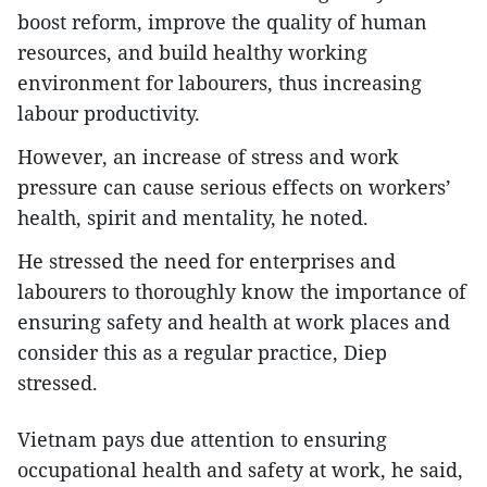
boost reform, improve the quality of human
resources, and build healthy working
environment for labourers, thus increasing
labour productivity.
However, an increase of stress and work
pressure can cause serious effects on workers’
health, spirit and mentality, he noted.
He stressed the need for enterprises and
labourers to thoroughly know the importance of
ensuring safety and health at work places and
consider this as a regular practice, Diep
stressed.
Vietnam pays due attention to ensuring
occupational health and safety at work, he said,