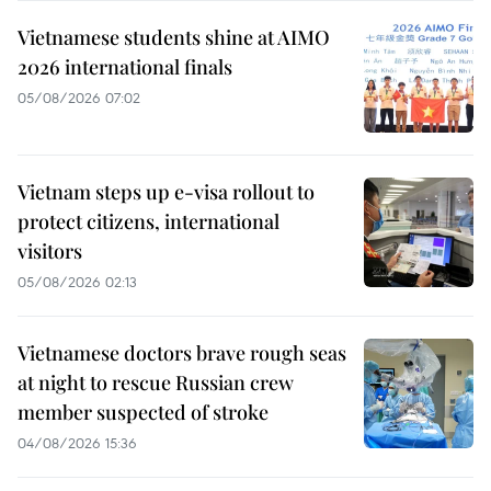
Vietnamese students shine at AIMO
2026 international finals
05/08/2026 07:02
Vietnam steps up e-visa rollout to
protect citizens, international
visitors
05/08/2026 02:13
Vietnamese doctors brave rough seas
at night to rescue Russian crew
member suspected of stroke
04/08/2026 15:36