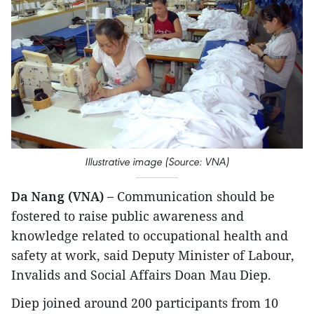
Illustrative image (Source: VNA)
Da Nang (VNA) –
Communication should be
fostered to raise public awareness and
knowledge related to occupational health and
safety at work, said Deputy Minister of Labour,
Invalids and Social Affairs Doan Mau Diep.
Diep joined around 200 participants from 10