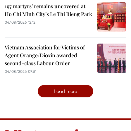
197 martyrs’ remains uncovered at
Ho Chi Minh City’s Le Thi Rieng Park
04/08/2026 12:12
Vietnam Association for Victims of
Agent Orange/Dioxin awarded
second-class Labour Order
04/08/2026 07:51
Load more