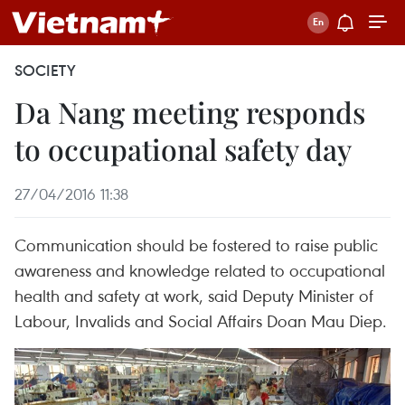
SOCIETY
Da Nang meeting responds
to occupational safety day
27/04/2016 11:38
Communication should be fostered to raise public
awareness and knowledge related to occupational
health and safety at work, said Deputy Minister of
Labour, Invalids and Social Affairs Doan Mau Diep.