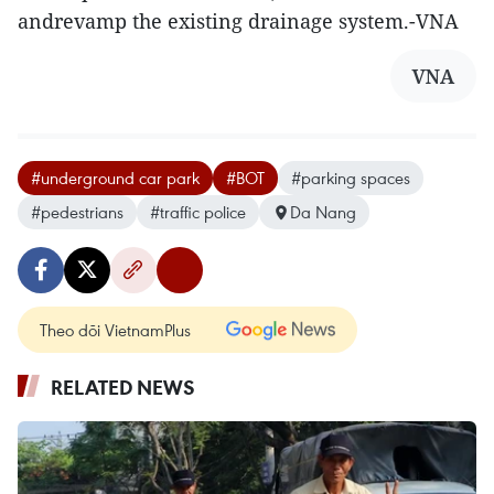
andrevamp the existing drainage system.-VNA
VNA
#underground car park
#BOT
#parking spaces
#pedestrians
#traffic police
Da Nang
Theo dõi VietnamPlus
RELATED NEWS