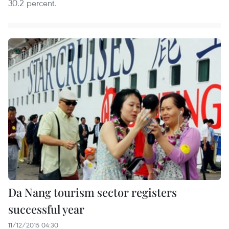
30.2 percent.
Da Nang tourism sector registers
successful year
11/12/2015 04:30