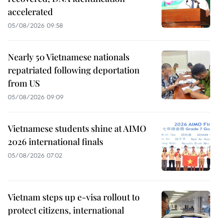
accelerated
05/08/2026 09:58
Nearly 50 Vietnamese nationals
repatriated following deportation
from US
05/08/2026 09:09
Vietnamese students shine at AIMO
2026 international finals
05/08/2026 07:02
Vietnam steps up e-visa rollout to
protect citizens, international