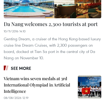
Da Nang welcomes 2,300 tourists at port
10/11/2016 14:10
Genting Dream, a cruiser of the Hong Kong-based luxury
cruise line Dream Cruises, with 2,300 passengers on
board, docked at Tien Sa port in the central city of Da
Nang on November 10.
SEE MORE
Vietnam wins seven medals at 3rd
International Olympiad in Artificial
Intelligence
08/08/2026 12:19