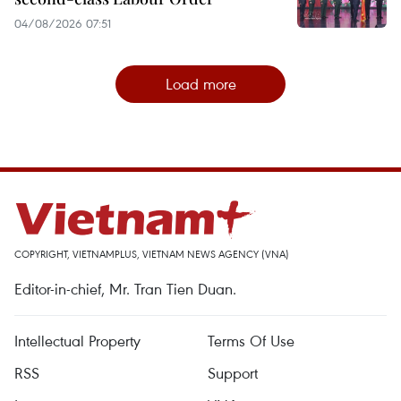
04/08/2026 07:51
Load more
COPYRIGHT, VIETNAMPLUS, VIETNAM NEWS AGENCY (VNA)
Editor-in-chief, Mr. Tran Tien Duan.
Intellectual Property
Terms Of Use
RSS
Support