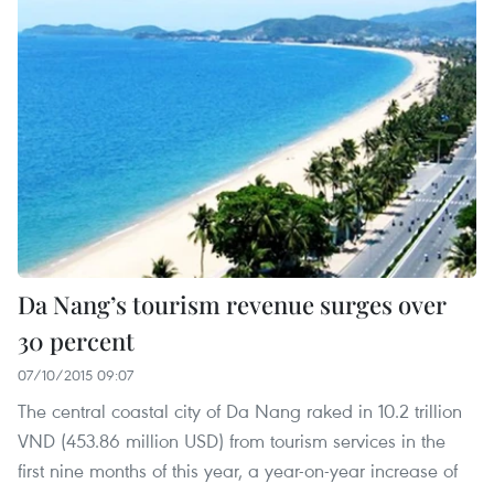
Da Nang’s tourism revenue surges over
30 percent
07/10/2015 09:07
The central coastal city of Da Nang raked in 10.2 trillion
VND (453.86 million USD) from tourism services in the
first nine months of this year, a year-on-year increase of