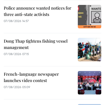
Police announce wanted notices for
three anti-state activists
07/08/2026 14:57
Dong Thap tightens fishing vessel
management
07/08/2026 07:15
French-language newspaper
launches video contest
07/08/2026 05:09