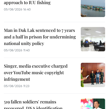
approach to IUU fishing
05/08/2026 16:40
Man in Dak Lak sentenced to 7 years
and a half in prison for undermining
national unity policy
05/08/2026 11:40
Singer, media executive charged
over YouTube music copyright
infringement
05/08/2026 11:23
519 fallen soldiers' remains
recovered, DNA identification