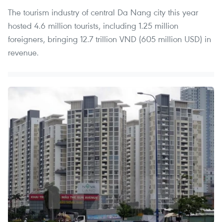
The tourism industry of central Da Nang city this year
hosted 4.6 million tourists, including 1.25 million
foreigners, bringing 12.7 trillion VND (605 million USD) in
revenue.