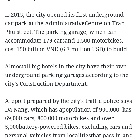
In2015, the city opened its first underground
car park at the AdministrativeCentre on Tran
Phu street. The parking garage, which can
accommodate 179 carsand 1,500 motorbikes,
cost 150 billion VND (6.7 million USD) to build.
Almostall big hotels in the city have their own
underground parking garages,according to the
city’s Construction Department.
Areport prepared by the city’s traffic police says
Da Nang, which has apopulation of 900,000, has
69,000 cars, 800,000 motorbikes and over
5,000battery-powered bikes, excluding cars and
personal vehicles from localitiesthat pass in and