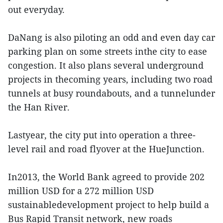
out everyday.
DaNang is also piloting an odd and even day car
parking plan on some streets inthe city to ease
congestion. It also plans several underground
projects in thecoming years, including two road
tunnels at busy roundabouts, and a tunnelunder
the Han River.
Lastyear, the city put into operation a three-
level rail and road flyover at the HueJunction.
In2013, the World Bank agreed to provide 202
million USD for a 272 million USD
sustainabledevelopment project to help build a
Bus Rapid Transit network, new roads