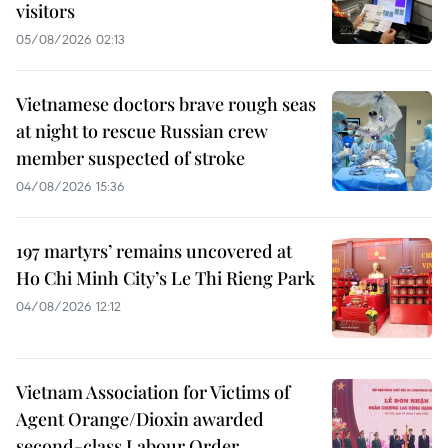
visitors
05/08/2026 02:13
Vietnamese doctors brave rough seas
at night to rescue Russian crew
member suspected of stroke
04/08/2026 15:36
197 martyrs’ remains uncovered at
Ho Chi Minh City’s Le Thi Rieng Park
04/08/2026 12:12
Vietnam Association for Victims of
Agent Orange/Dioxin awarded
second-class Labour Order