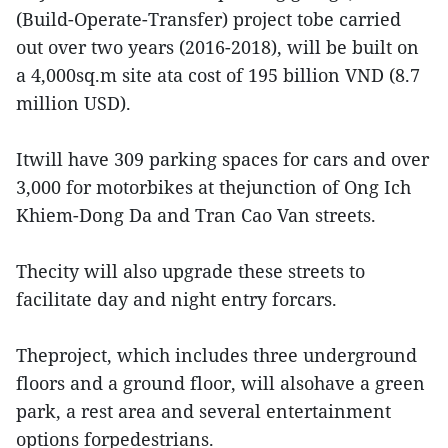
(Build-Operate-Transfer) project tobe carried
out over two years (2016-2018), will be built on
a 4,000sq.m site ata cost of 195 billion VND (8.7
million USD).
Itwill have 309 parking spaces for cars and over
3,000 for motorbikes at thejunction of Ong Ich
Khiem-Dong Da and Tran Cao Van streets.
Thecity will also upgrade these streets to
facilitate day and night entry forcars.
Theproject, which includes three underground
floors and a ground floor, will alsohave a green
park, a rest area and several entertainment
options forpedestrians.