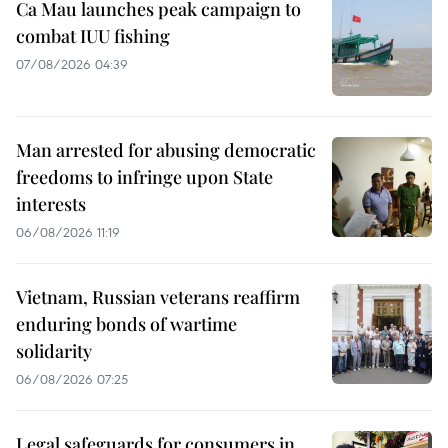
Ca Mau launches peak campaign to
combat IUU fishing
07/08/2026 04:39
Man arrested for abusing democratic
freedoms to infringe upon State
interests
06/08/2026 11:19
Vietnam, Russian veterans reaffirm
enduring bonds of wartime
solidarity
06/08/2026 07:25
Legal safeguards for consumers in