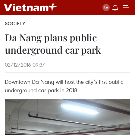
SOCIETY
Da Nang plans public
underground car park
02/12/2016 09:37
Downtown Da Nang will host the city’s first public
underground car park in 2018.