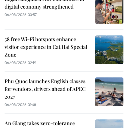
digital economy strengthened
06/08/2026 03:57
58 free Wi-Fi hotspots enhance
visitor experience in Cat Hai Special
Zone
06/08/2026 02:19
Phu Quoc launches English classes
for vendors, drivers ahead of APEC
2027
06/08/2026 01:48
An Giang takes zero-tolerance