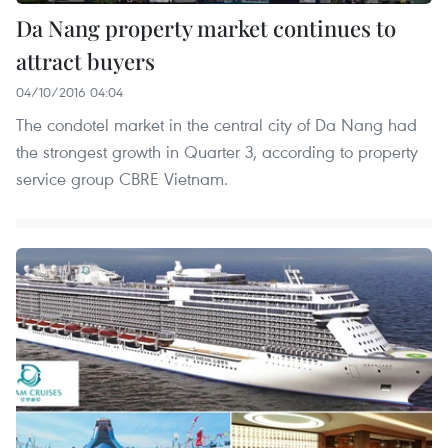
Da Nang property market continues to
attract buyers
04/10/2016 04:04
The condotel market in the central city of Da Nang had
the strongest growth in Quarter 3, according to property
service group CBRE Vietnam.