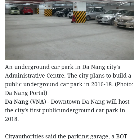
An underground car park in Da Nang city’s
Administrative Centre. The city plans to build a
public underground car park in 2016-18. (Photo:
Da Nang Portal)
Da Nang (VNA)
- Downtown Da Nang will host
the city’s first publicunderground car park in
2018.
Cityauthorities said the parking garage, a BOT