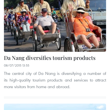
Da Nang diversifies tourism products
08/07/2015 13:55
The central city of Da Nang is diversifying a number of
its high-quality tourism products and services to attract
more visitors from home and abroad.