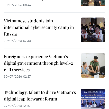
30/07/2026 08:44
Vietnamese students join
international cybersecurity camp in
Russia
30/07/2026 07:30
Foreigners experience Vietnam’s
digital government through level-2
e-ID services
30/07/2026 02:27
Technology, talent to drive Vietnam’s
digital leap forward: forum
29/07/2026 12:20