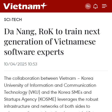
SCI-TECH
Da Nang, RoK to train next
generation of Vietnamese
software experts
10/04/2025 10:53
The collaboration between Vietnam – Korea
University of Information and Communication
Technology (VKU) and the Korea SMEs and
Startups Agency (KOSME) leverages the robust
infrastructure and networks of both sides to