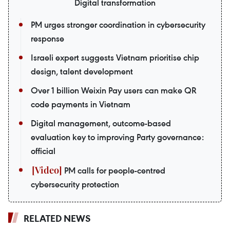
Digital transformation
PM urges stronger coordination in cybersecurity
response
Israeli expert suggests Vietnam prioritise chip
design, talent development
Over 1 billion Weixin Pay users can make QR
code payments in Vietnam
Digital management, outcome-based
evaluation key to improving Party governance:
official
PM calls for people-centred
cybersecurity protection
RELATED NEWS