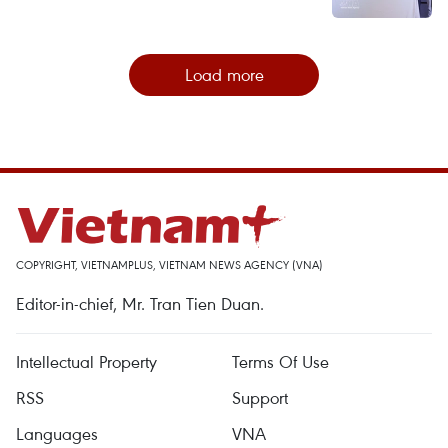
Load more
COPYRIGHT, VIETNAMPLUS, VIETNAM NEWS AGENCY (VNA)
Editor-in-chief, Mr. Tran Tien Duan.
Intellectual Property
Terms Of Use
RSS
Support
Languages
VNA