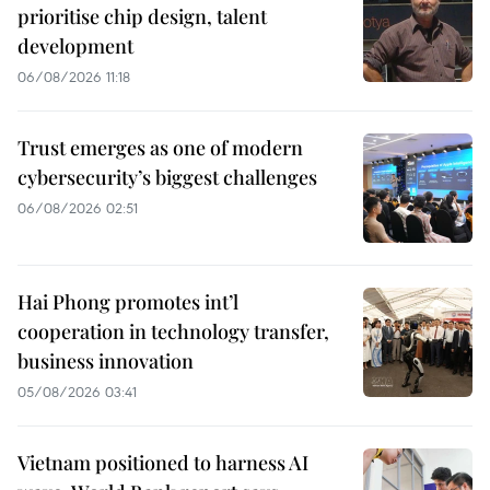
prioritise chip design, talent
development
06/08/2026 11:18
Trust emerges as one of modern
cybersecurity’s biggest challenges
06/08/2026 02:51
Hai Phong promotes int’l
cooperation in technology transfer,
business innovation
05/08/2026 03:41
Vietnam positioned to harness AI