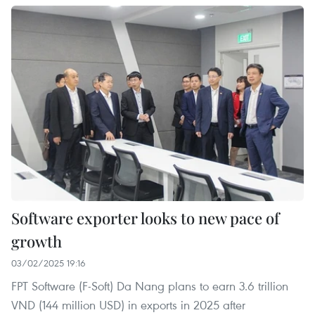
Software exporter looks to new pace of
growth
03/02/2025 19:16
FPT Software (F-Soft) Da Nang plans to earn 3.6 trillion
VND (144 million USD) in exports in 2025 after