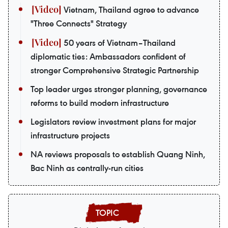
Vietnam, Thailand agree to advance
"Three Connects" Strategy
50 years of Vietnam–Thailand
diplomatic ties: Ambassadors confident of
stronger Comprehensive Strategic Partnership
Top leader urges stronger planning, governance
reforms to build modern infrastructure
Legislators review investment plans for major
infrastructure projects
NA reviews proposals to establish Quang Ninh,
Bac Ninh as centrally-run cities