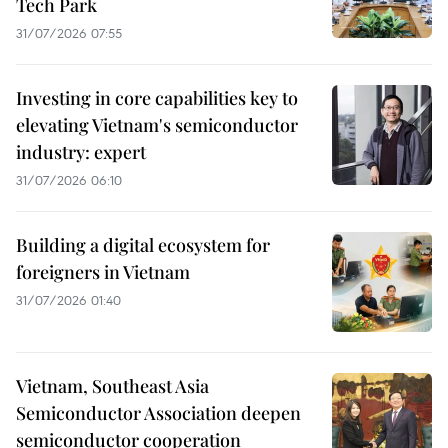
Tech Park
31/07/2026 07:55
Investing in core capabilities key to
elevating Vietnam's semiconductor
industry: expert
31/07/2026 06:10
Building a digital ecosystem for
foreigners in Vietnam
31/07/2026 01:40
Vietnam, Southeast Asia
Semiconductor Association deepen
semiconductor cooperation