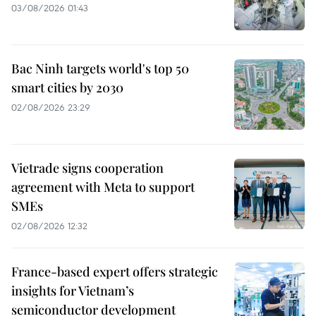
03/08/2026 01:43
Bac Ninh targets world's top 50
smart cities by 2030
02/08/2026 23:29
Vietrade signs cooperation
agreement with Meta to support
SMEs
02/08/2026 12:32
France-based expert offers strategic
insights for Vietnam’s
semiconductor development