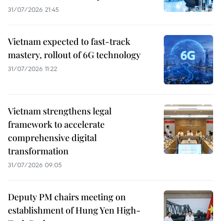
31/07/2026 21:45
Vietnam expected to fast-track
mastery, rollout of 6G technology
31/07/2026 11:22
Vietnam strengthens legal
framework to accelerate
comprehensive digital
transformation
31/07/2026 09:05
Deputy PM chairs meeting on
establishment of Hung Yen High-