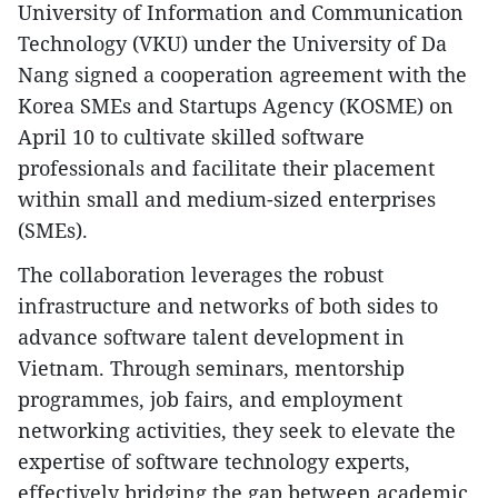
University of Information and Communication
Technology (VKU) under the University of Da
Nang signed a cooperation agreement with the
Korea SMEs and Startups Agency (KOSME) on
April 10 to cultivate skilled software
professionals and facilitate their placement
within small and medium-sized enterprises
(SMEs).
The collaboration leverages the robust
infrastructure and networks of both sides to
advance software talent development in
Vietnam. Through seminars, mentorship
programmes, job fairs, and employment
networking activities, they seek to elevate the
expertise of software technology experts,
effectively bridging the gap between academic