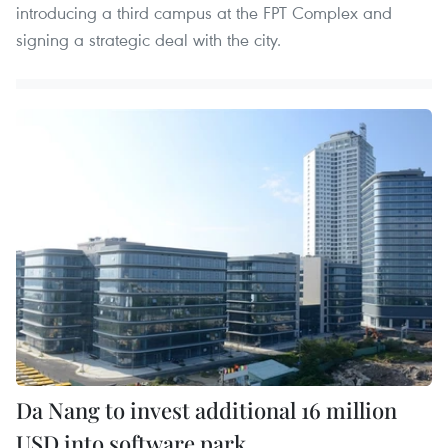
introducing a third campus at the FPT Complex and
signing a strategic deal with the city.
Da Nang to invest additional 16 million
USD into software park