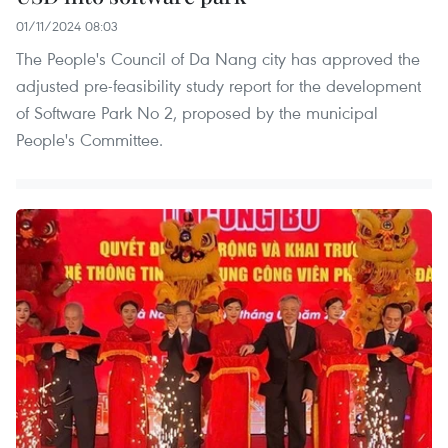
01/11/2024 08:03
The People's Council of Da Nang city has approved the
adjusted pre-feasibility study report for the development
of Software Park No 2, proposed by the municipal
People's Committee.