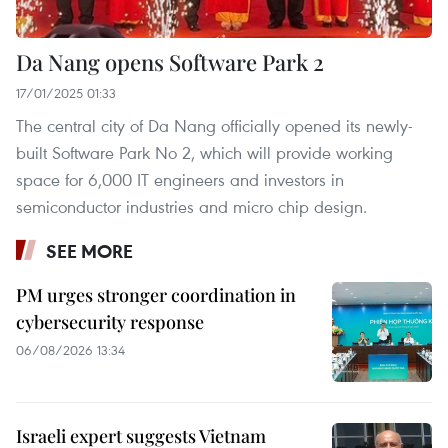
Da Nang opens Software Park 2
17/01/2025 01:33
The central city of Da Nang officially opened its newly-
built Software Park No 2, which will provide working
space for 6,000 IT engineers and investors in
semiconductor industries and micro chip design.
SEE MORE
PM urges stronger coordination in
cybersecurity response
06/08/2026 13:34
Israeli expert suggests Vietnam