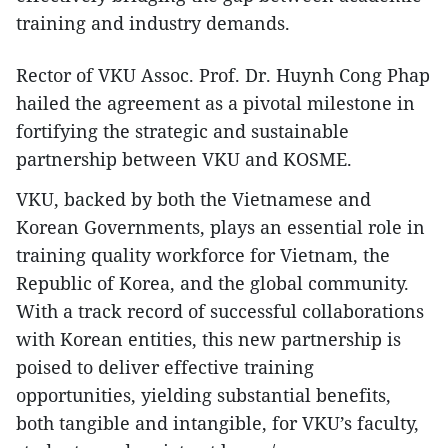
training and industry demands.
Rector of VKU Assoc. Prof. Dr. Huynh Cong Phap
hailed the agreement as a pivotal milestone in
fortifying the strategic and sustainable
partnership between VKU and KOSME.
VKU, backed by both the Vietnamese and
Korean Governments, plays an essential role in
training quality workforce for Vietnam, the
Republic of Korea, and the global community.
With a track record of successful collaborations
with Korean entities, this new partnership is
poised to deliver effective training
opportunities, yielding substantial benefits,
both tangible and intangible, for VKU’s faculty,