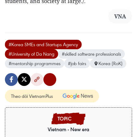
students, and society at large./.
VNA
#Korea SMEs and Startups Agency
#University of Da Nang
#skilled software professionals
#mentorship programmes
#job fairs
Korea (RoK)
Theo dõi VietnamPlus
Vietnam - New era