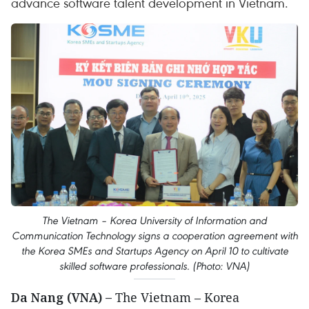
advance software talent development in Vietnam.
The Vietnam – Korea University of Information and
Communication Technology signs a cooperation agreement with
the Korea SMEs and Startups Agency on April 10 to cultivate
skilled software professionals. (Photo: VNA)
Da Nang (VNA) –
The Vietnam – Korea