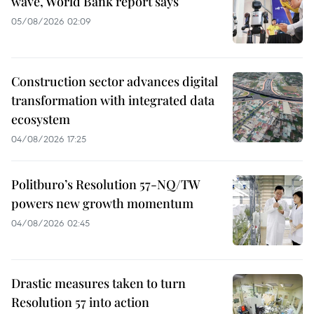
wave, World Bank report says
05/08/2026 02:09
Construction sector advances digital
transformation with integrated data
ecosystem
04/08/2026 17:25
Politburo’s Resolution 57-NQ/TW
powers new growth momentum
04/08/2026 02:45
Drastic measures taken to turn
Resolution 57 into action