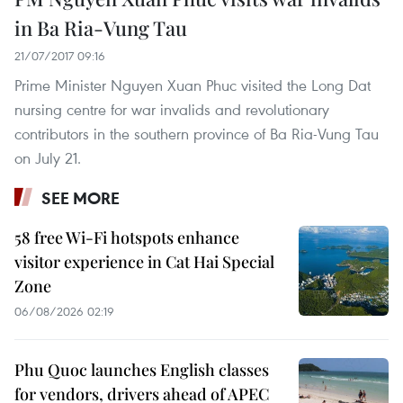
in Ba Ria-Vung Tau
21/07/2017 09:16
Prime Minister Nguyen Xuan Phuc visited the Long Dat
nursing centre for war invalids and revolutionary
contributors in the southern province of Ba Ria-Vung Tau
on July 21.
SEE MORE
58 free Wi-Fi hotspots enhance
visitor experience in Cat Hai Special
Zone
06/08/2026 02:19
Phu Quoc launches English classes
for vendors, drivers ahead of APEC