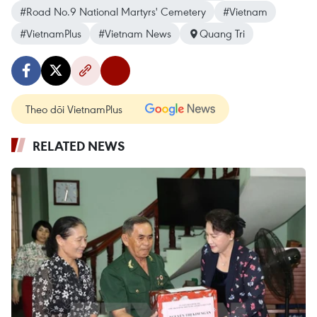
#Road No.9 National Martyrs' Cemetery
#Vietnam
#VietnamPlus
#Vietnam News
Quang Tri
Theo dõi VietnamPlus
RELATED NEWS