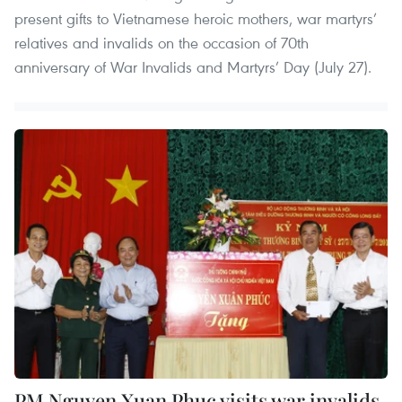
present gifts to Vietnamese heroic mothers, war martyrs’
relatives and invalids on the occasion of 70th
anniversary of War Invalids and Martyrs’ Day (July 27).
PM Nguyen Xuan Phuc visits war invalids