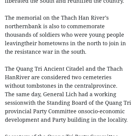
liberated the South and reunified the country.
The memorial on the Thach Han River’s
northernbank is also to commemorate
thousands of soldiers who were young people
leavingtheir hometowns in the north to join in
the resistance war in the south.
The Quang Tri Ancient Citadel and the Thach
HanRiver are considered two cemeteries
without tombstones in the centralprovince.
The same day, General Lich had a working
sessionwith the Standing Board of the Quang Tri
provincial Party Committee onsocio-economic
development and Party building in the locality.