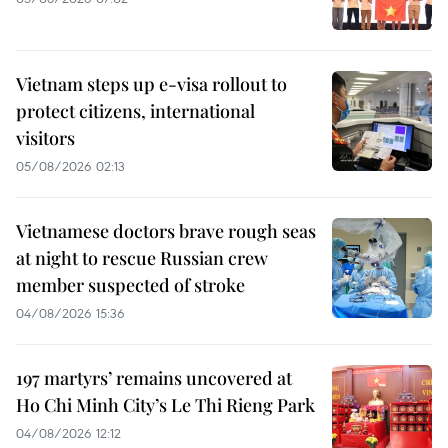
Vietnam steps up e-visa rollout to
protect citizens, international
visitors
05/08/2026 02:13
Vietnamese doctors brave rough seas
at night to rescue Russian crew
member suspected of stroke
04/08/2026 15:36
197 martyrs’ remains uncovered at
Ho Chi Minh City’s Le Thi Rieng Park
04/08/2026 12:12