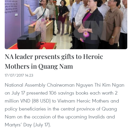
NA leader presents gifts to Heroic
Mothers in Quang Nam
17/07/2017 14:23
National Assembly Chairwoman Nguyen Thi Kim Ngan
on July 17 presented 106 savings books each worth 2
million VND (88 USD) to Vietnam Heroic Mothers and
policy beneficiaries in the central province of Quang
Nam on the occasion of the upcoming Invalids and
Martyrs’ Day (July 17).