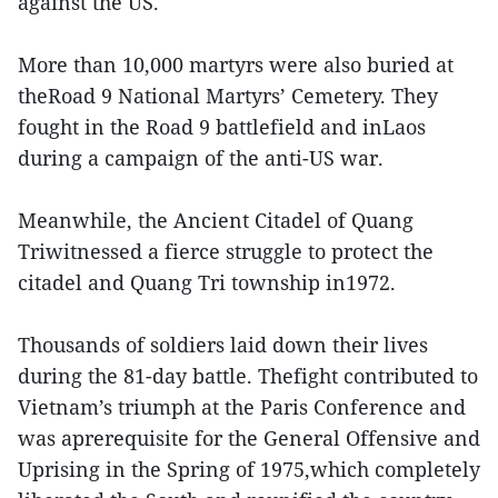
against the US.
More than 10,000 martyrs were also buried at
theRoad 9 National Martyrs’ Cemetery. They
fought in the Road 9 battlefield and inLaos
during a campaign of the anti-US war.
Meanwhile, the Ancient Citadel of Quang
Triwitnessed a fierce struggle to protect the
citadel and Quang Tri township in1972.
Thousands of soldiers laid down their lives
during the 81-day battle. Thefight contributed to
Vietnam’s triumph at the Paris Conference and
was aprerequisite for the General Offensive and
Uprising in the Spring of 1975,which completely