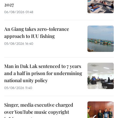
2027
06/08/2026 01:48
An Giang takes zero-tolerance
approach to IUU fishing
05/08/2026 16:40
Man in Dak Lak sentenced to 7 years
and a half in prison for undermining
national unity policy
05/08/2026 11:40
Singer, media executive charged
over YouTube music copyright