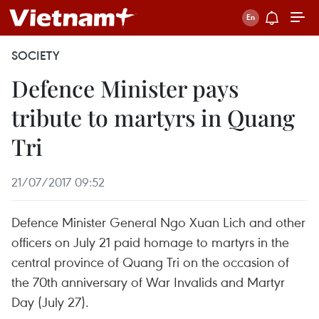
SOCIETY
Defence Minister pays
tribute to martyrs in Quang
Tri
21/07/2017 09:52
Defence Minister General Ngo Xuan Lich and other
officers on July 21 paid homage to martyrs in the
central province of Quang Tri on the occasion of
the 70th anniversary of War Invalids and Martyr
Day (July 27).