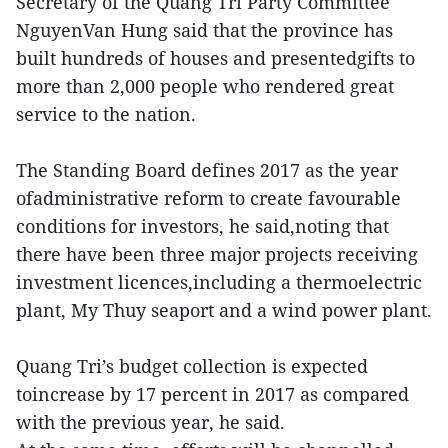
Secretary of the Quang Tri Party Committee
NguyenVan Hung said that the province has
built hundreds of houses and presentedgifts to
more than 2,000 people who rendered great
service to the nation.
The Standing Board defines 2017 as the year
ofadministrative reform to create favourable
conditions for investors, he said,noting that
there have been three major projects receiving
investment licences,including a thermoelectric
plant, My Thuy seaport and a wind power plant.
Quang Tri’s budget collection is expected
toincrease by 17 percent in 2017 as compared
with the previous year, he said.