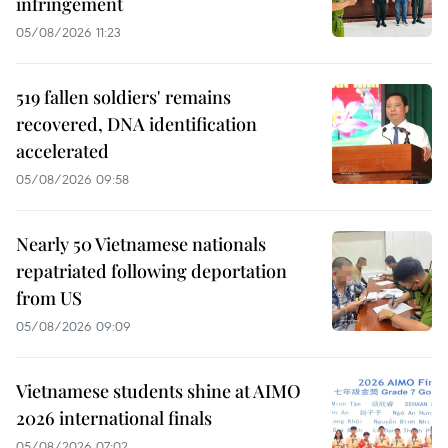
infringement
05/08/2026 11:23
519 fallen soldiers' remains
recovered, DNA identification
accelerated
05/08/2026 09:58
Nearly 50 Vietnamese nationals
repatriated following deportation
from US
05/08/2026 09:09
Vietnamese students shine at AIMO
2026 international finals
05/08/2026 07:02