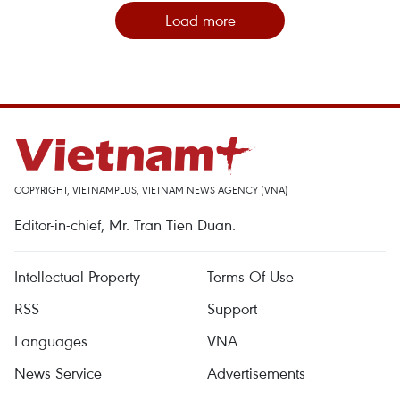
Load more
COPYRIGHT, VIETNAMPLUS, VIETNAM NEWS AGENCY (VNA)
Editor-in-chief, Mr. Tran Tien Duan.
Intellectual Property
Terms Of Use
RSS
Support
Languages
VNA
News Service
Advertisements