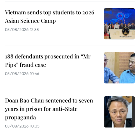
Vietnam sends top students to 2026
Asian Science Camp
03/08/2026 12:38
188 defendants prosecuted in “Mr
Pips” fraud case
03/08/2026 10:46
Doan Bao Chau sentenced to seven
years in prison for anti-State
propaganda
03/08/2026 10:05