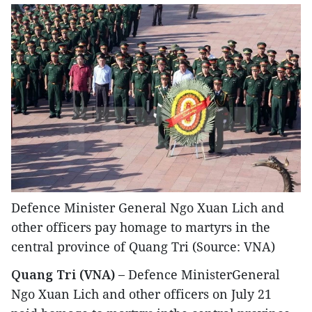
Defence Minister General Ngo Xuan Lich and
other officers pay homage to martyrs in the
central province of Quang Tri (Source: VNA)
Quang Tri (VNA) –
Defence MinisterGeneral
Ngo Xuan Lich and other officers on July 21