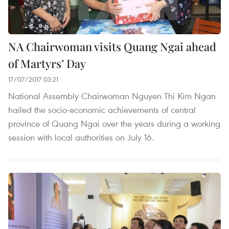
NA Chairwoman visits Quang Ngai ahead
of Martyrs’ Day
17/07/2017 03:21
National Assembly Chairwoman Nguyen Thi Kim Ngan
hailed the socio-economic achievements of central
province of Quang Ngai over the years during a working
session with local authorities on July 16.