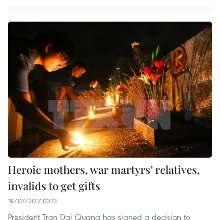
Heroic mothers, war martyrs’ relatives,
invalids to get gifts
19/07/2017 03:13
President Tran Dai Quang has signed a decision to