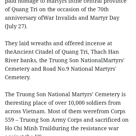
paid homage to martyrs inthe central province
of Quang Tri on the occasion of the 70th
anniversary ofWar Invalids and Martyr Day
(July 27).
They laid wreaths and offered incense at
theAncient Citadel of Quang Tri, Thach Han
River banks, the Truong Son NationalMartyrs'
Cemetery and Road No.9 National Martyrs'
Cemetery.
The Truong Son National Martyrs’ Cemetery is
theresting place of over 10,000 soldiers from
across Vietnam. Most of them werefrom Corps
559 – Truong Son Army Corps and sacrificed on
Ho Chi Minh Trailduring the resistance war