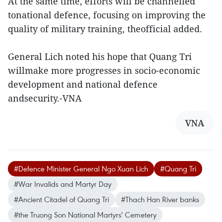
At the same time, efforts will be channelled
tonational defence, focusing on improving the
quality of military training, theofficial added.
General Lich noted his hope that Quang Tri
willmake more progresses in socio-economic
development and national defence
andsecurity.-VNA
VNA
#Defence Minister General Ngo Xuan Lich
#Quang Tri
#War Invalids and Martyr Day
#Ancient Citadel of Quang Tri
#Thach Han River banks
#the Truong Son National Martyrs' Cemetery