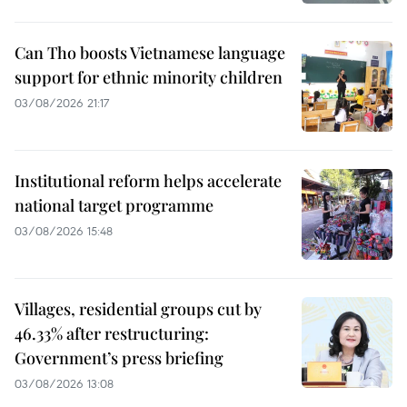
Can Tho boosts Vietnamese language
support for ethnic minority children
03/08/2026 21:17
Institutional reform helps accelerate
national target programme
03/08/2026 15:48
Villages, residential groups cut by
46.33% after restructuring:
Government’s press briefing
03/08/2026 13:08