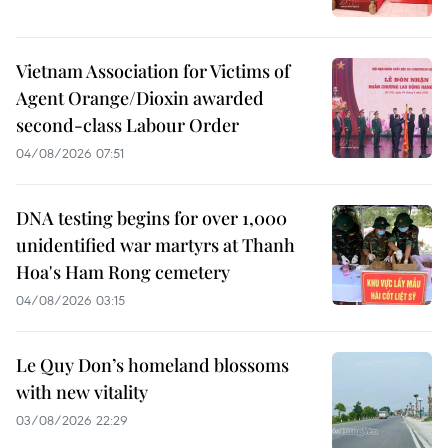
Vietnam Association for Victims of
Agent Orange/Dioxin awarded
second-class Labour Order
04/08/2026 07:51
DNA testing begins for over 1,000
unidentified war martyrs at Thanh
Hoa's Ham Rong cemetery
04/08/2026 03:15
Le Quy Don’s homeland blossoms
with new vitality
03/08/2026 22:29