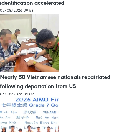
identification accelerated
05/08/2026 09:58
Nearly 50 Vietnamese nationals repatriated
following deportation from US
05/08/2026 09:09