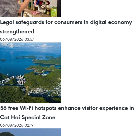
Legal safeguards for consumers in digital economy
strengthened
06/08/2026 03:57
58 free Wi-Fi hotspots enhance visitor experience in
Cat Hai Special Zone
06/08/2026 02:19