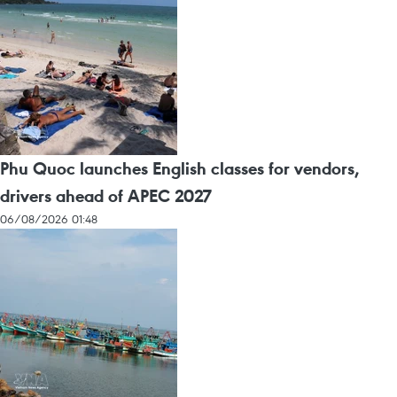
Phu Quoc launches English classes for vendors,
drivers ahead of APEC 2027
06/08/2026 01:48