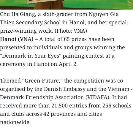
Chu Ha Giang, a sixth-grader from Nguyen Gia
Thieu Secondary School in Hanoi, and her special-
prize-winning work. (Photo: VNA)
Hanoi (VNA) –
A total of 65 prizes have been
presented to individuals and groups winning the
"Denmark in Your Eyes" painting contest at a
ceremony in Hanoi on April 2.
Themed “Green Future,” the competition was co-
organised by the Danish Embassy and the Vietnam -
Denmark Friendship Association (VIDAFA). It had
received more than 21,500 entries from 256 schools
and clubs across 42 provinces and cities
nationwide.