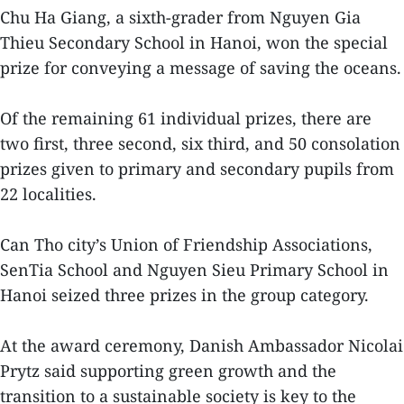
Chu Ha Giang, a sixth-grader from Nguyen Gia
Thieu Secondary School in Hanoi, won the special
prize for conveying a message of saving the oceans.
Of the remaining 61 individual prizes, there are
two first, three second, six third, and 50 consolation
prizes given to primary and secondary pupils from
22 localities.
Can Tho city’s Union of Friendship Associations,
SenTia School and Nguyen Sieu Primary School in
Hanoi seized three prizes in the group category.
At the award ceremony, Danish Ambassador Nicolai
Prytz said supporting green growth and the
transition to a sustainable society is key to the