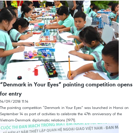
“Denmark in Your Eyes” painting competition opens
for entry
14/09/2018 11:14
The painting competition “Denmark in Your Eyes” was launched in Hanoi on
September 14 as part of activities to celebrate the 47th anniversary of the
Vietnam-Denmark diplomatic relations (1971).