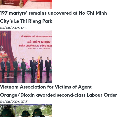
197 martyrs’ remains uncovered at Ho Chi Minh
City’s Le Thi Rieng Park
04/08/2026 12:12
Vietnam Association for Victims of Agent
Orange/Dioxin awarded second-class Labour Order
04/08/2026 07:51