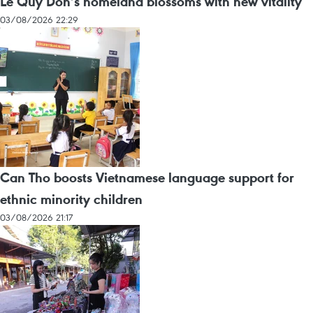
Le Quy Don’s homeland blossoms with new vitality
03/08/2026 22:29
Can Tho boosts Vietnamese language support for
ethnic minority children
03/08/2026 21:17