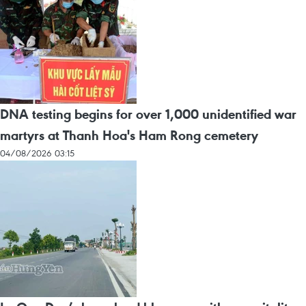
DNA testing begins for over 1,000 unidentified war
martyrs at Thanh Hoa's Ham Rong cemetery
04/08/2026 03:15