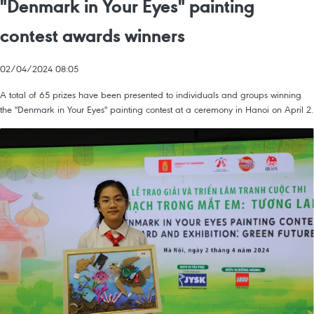
"Denmark in Your Eyes" painting
contest awards winners
02/04/2024 08:05
A total of 65 prizes have been presented to individuals and groups winning
the "Denmark in Your Eyes" painting contest at a ceremony in Hanoi on April 2.