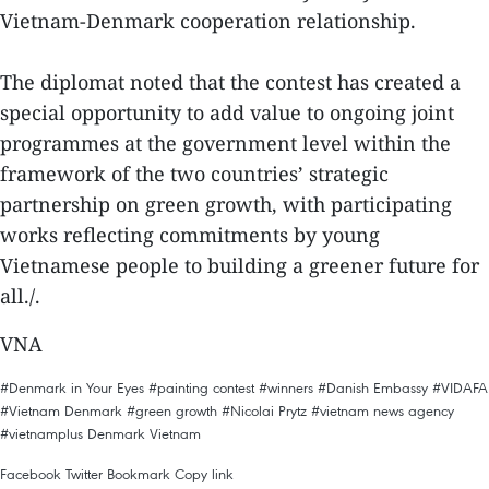
Vietnam-Denmark cooperation relationship.
The diplomat noted that the contest has created a
special opportunity to add value to ongoing joint
programmes at the government level within the
framework of the two countries’ strategic
partnership on green growth, with participating
works reflecting commitments by young
Vietnamese people to building a greener future for
all./.
VNA
#Denmark in Your Eyes
#painting contest
#winners
#Danish Embassy
#VIDAFA
#Vietnam Denmark
#green growth
#Nicolai Prytz
#vietnam news agency
#vietnamplus
Denmark
Vietnam
Facebook
Twitter
Bookmark
Copy link