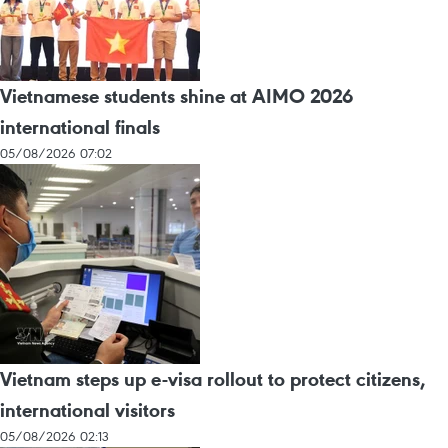
Vietnamese students shine at AIMO 2026
international finals
05/08/2026 07:02
Vietnam steps up e-visa rollout to protect citizens,
international visitors
05/08/2026 02:13