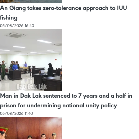
An Giang takes zero-tolerance approach to IUU
fishing
05/08/2026 16:40
Man in Dak Lak sentenced to 7 years and a half in
prison for undermining national unity policy
05/08/2026 11:40