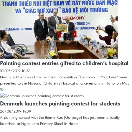
Painting contest entries gifted to children’s hospital
10/05/2019 10:38
Nearly 200 entries of the painting competition “Denmark in Your Eyes” were
presented to the National Children’s Hospital at a ceremony in Hanoi on May
10.
Denmark launches painting contest for students
26/08/2019 14:39
A painting contest with the theme Rac (Garbage) has just been officially
launched at Ngoc Lam Primary Shool in Hanoi.