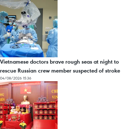
Vietnamese doctors brave rough seas at night to
rescue Russian crew member suspected of stroke
04/08/2026 15:36