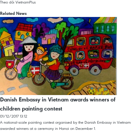
Theo dõi VietnamPlus
Related News
Danish Embassy in Vietnam awards winners of
children painting contest
01/12/2017 13:12
A national-scale painting contest organised by the Danish Embassy in Vietnam
awarded winners at a ceremony in Hanoi on December 1.