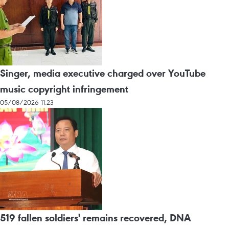
Singer, media executive charged over YouTube
music copyright infringement
05/08/2026 11:23
519 fallen soldiers' remains recovered, DNA