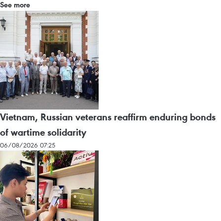
See more
Vietnam, Russian veterans reaffirm enduring bonds
of wartime solidarity
06/08/2026 07:25