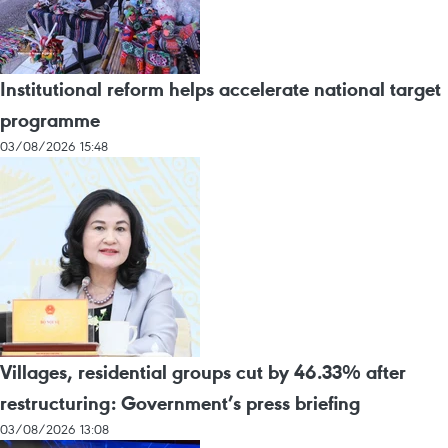
Institutional reform helps accelerate national target
programme
03/08/2026 15:48
Villages, residential groups cut by 46.33% after
restructuring: Government’s press briefing
03/08/2026 13:08