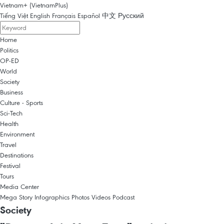
Vietnam+ (VietnamPlus)
Tiếng Việt
English
Français
Español
中文
Русский
Home
Politics
OP-ED
World
Society
Business
Culture - Sports
Sci-Tech
Health
Environment
Travel
Destinations
Festival
Tours
Media Center
Mega Story
Infographics
Photos
Videos
Podcast
Society