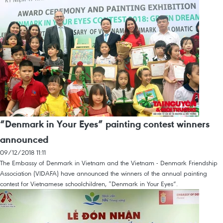
“Denmark in Your Eyes” painting contest winners
announced
09/12/2018 11:11
The Embassy of Denmark in Vietnam and the Vietnam - Denmark Friendship
Association (VIDAFA) have announced the winners of the annual painting
contest for Vietnamese schoolchildren, “Denmark in Your Eyes”.