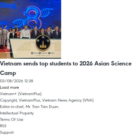
Vietnam sends top students to 2026 Asian Science
Camp
03/08/2026 12:38
Load more
Vietnam+ (VietnamPlus)
Copyright, VietnamPlus, Vietnam News Agency (VNA)
Editor-in-chief, Mr. Tran Tien Duan.
Intellectual Property
Terms Of Use
RSS
Support