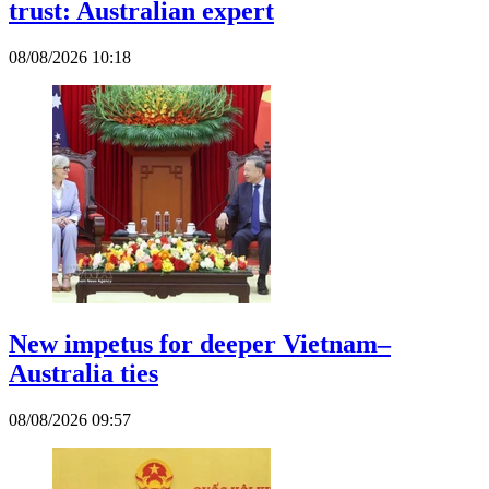
trust: Australian expert
08/08/2026 10:18
New impetus for deeper Vietnam–
Australia ties
08/08/2026 09:57