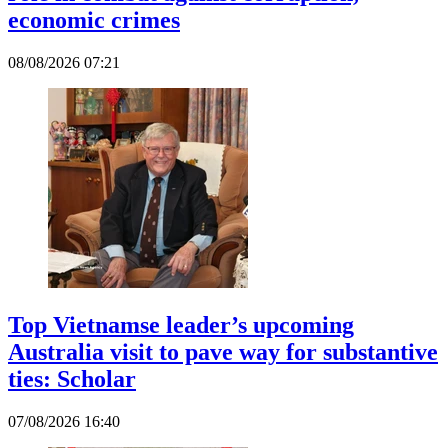
economic crimes
08/08/2026 07:21
Top Vietnamse leader’s upcoming
Australia visit to pave way for substantive
ties: Scholar
07/08/2026 16:40