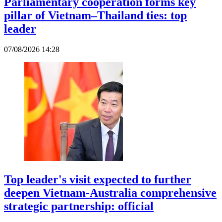
Parliamentary cooperation forms key
pillar of Vietnam–Thailand ties: top
leader
07/08/2026 14:28
Top leader's visit expected to further
deepen Vietnam-Australia comprehensive
strategic partnership: official