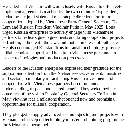
He stated that Vietnam will work closely with Russia to effectively
implement agreements reached by the two countries’ top leaders,
including the joint statement on strategic directions for future
cooperation adopted by Vietnamese Party General Secretary To
Lam and Russian President Vladimir Putin in May 2025. Long
urged Russian enterprises to actively engage with Vietnamese
partners to realise signed agreements and bring cooperation projects
to fruition, in line with the laws and mutual interests of both sides.
He also encouraged Russian firms to transfer technology, provide
initial technical support, and help train Vietnamese personnel to
master technologies and production processes.
Leaders of the Russian enterprises expressed their gratitude for the
support and attention from the Vietnamese Government, ministries,
and sectors, particularly in facilitating Russian investment and
cooperation with Vietnamese partners based on mutual
understanding, respect, and shared benefit. They welcomed the
outcomes of the visit to Russia by General Secretary To Lam in
May, viewing it as a milestone that opened new and promising
opportunities for bilateral cooperation.
They pledged to apply advanced technologies to joint projects with
Vietnam and to step up technology transfer and training programmes
for Vietnamese personnel.