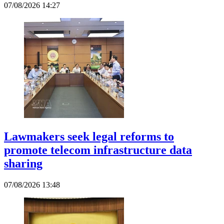
07/08/2026 14:27
Lawmakers seek legal reforms to
promote telecom infrastructure data
sharing
07/08/2026 13:48