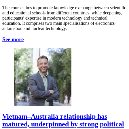
The course aims to promote knowledge exchange between scientific
and educational schools from different countries, while deepening
participants’ expertise in modern technology and technical
education. It comprises two main specialisations of electronics-
automation and nuclear technology.
See more
Vietnam–Australia relationship has
matured, underpinned by strong political