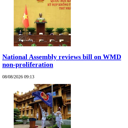
National Assembly reviews bill on WMD
non-proliferation
08/08/2026 09:13