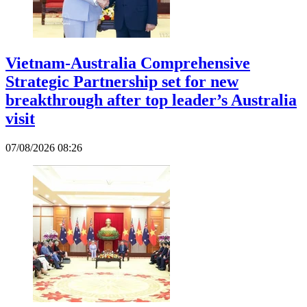
Vietnam-Australia Comprehensive
Strategic Partnership set for new
breakthrough after top leader’s Australia
visit
07/08/2026 08:26