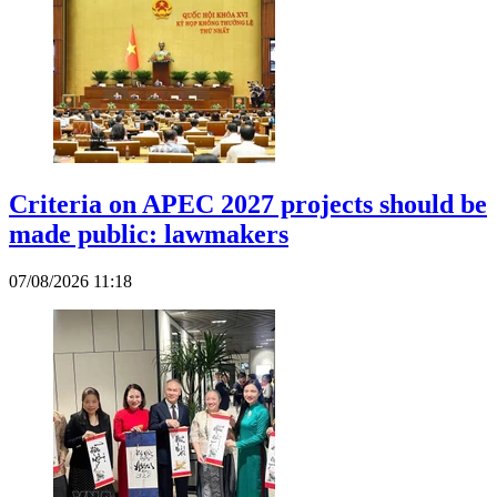
Criteria on APEC 2027 projects should be
made public: lawmakers
07/08/2026 11:18