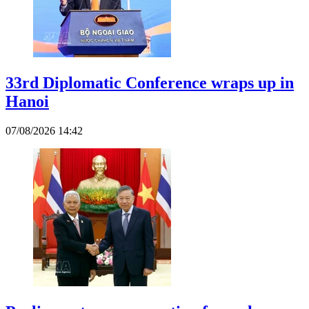
33rd Diplomatic Conference wraps up in
Hanoi
07/08/2026 14:42