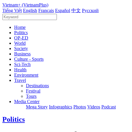
Vietnam+ (VietnamPlus)
Tiếng Việt
English
Français
Español
中文
Русский
Home
Politics
OP-ED
World
Society
Business
Culture - Sports
Sci-Tech
Health
Environment
Travel
Destinations
Festival
Tours
Media Center
Mega Story
Infographics
Photos
Videos
Podcast
Politics