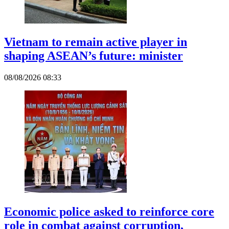
Vietnam to remain active player in
shaping ASEAN’s future: minister
08/08/2026 08:33
Economic police asked to reinforce core
role in combat against corruption,