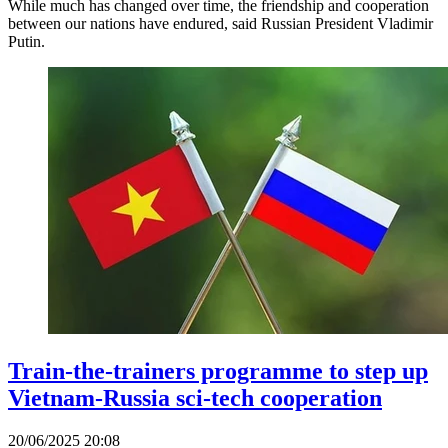
While much has changed over time, the friendship and cooperation
between our nations have endured, said Russian President Vladimir
Putin.
Train-the-trainers programme to step up
Vietnam-Russia sci-tech cooperation
20/06/2025 20:08