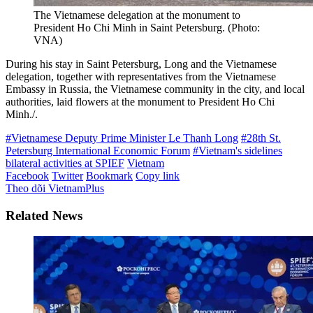
The Vietnamese delegation at the monument to
President Ho Chi Minh in Saint Petersburg. (Photo:
VNA)
During his stay in Saint Petersburg, Long and the Vietnamese
delegation, together with representatives from the Vietnamese
Embassy in Russia, the Vietnamese community in the city, and local
authorities, laid flowers at the monument to President Ho Chi
Minh./.
#Vietnamese Deputy Prime Minister Le Thanh Long
#28th St.
Petersburg International Economic Forum
#Vietnam's sidelines
bilateral activities at SPIEF
Vietnam
Facebook
Twitter
Bookmark
Copy link
Theo dõi VietnamPlus
Related News