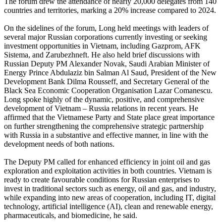
The forum drew the attendance of nearly 20,000 delegates from 140
countries and territories, marking a 20% increase compared to 2024.
On the sidelines of the forum, Long held meetings with leaders of
several major Russian corporations currently investing or seeking
investment opportunities in Vietnam, including Gazprom, AFK
Sistema, and Zarubezhneft. He also held brief discussions with
Russian Deputy PM Alexander Novak, Saudi Arabian Minister of
Energy Prince Abdulaziz bin Salman Al Saud, President of the New
Development Bank Dilma Rousseff, and Secretary General of the
Black Sea Economic Cooperation Organisation Lazar Comanescu.
Long spoke highly of the dynamic, positive, and comprehensive
development of Vietnam – Russia relations in recent years. He
affirmed that the Vietnamese Party and State place great importance
on further strengthening the comprehensive strategic partnership
with Russia in a substantive and effective manner, in line with the
development needs of both nations.
The Deputy PM called for enhanced efficiency in joint oil and gas
exploration and exploitation activities in both countries. Vietnam is
ready to create favourable conditions for Russian enterprises to
invest in traditional sectors such as energy, oil and gas, and industry,
while expanding into new areas of cooperation, including IT, digital
technology, artificial intelligence (AI), clean and renewable energy,
pharmaceuticals, and biomedicine, he said.