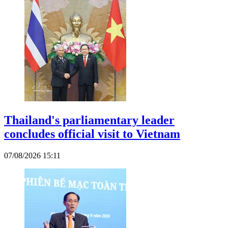
Thailand's parliamentary leader
concludes official visit to Vietnam
07/08/2026 15:11