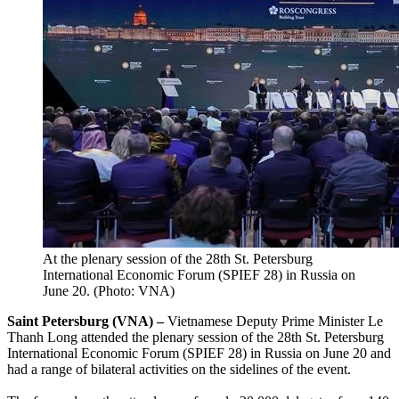
At the plenary session of the 28th St. Petersburg
International Economic Forum (SPIEF 28) in Russia on
June 20. (Photo: VNA)
Saint Petersburg (VNA) –
Vietnamese Deputy Prime Minister Le
Thanh Long attended the plenary session of the 28th St. Petersburg
International Economic Forum (SPIEF 28) in Russia on June 20 and
had a range of bilateral activities on the sidelines of the event.