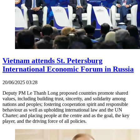
Vietnam attends St. Petersburg
International Economic Forum in Russia
20/06/2025 03:28
Deputy PM Le Thanh Long proposed countries promote shared
values, including building trust, sincerity, and solidarity among
nations and peoples; fostering cooperation spirit and responsible
behaviour as well as upholding international law and the UN
Charter; and placing people at the centre and as the goal, the key
player, and the driving force of all policies.