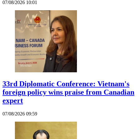
07/08/2026 10:01
33rd Diplomatic Conference: Vietnam's
foreign policy wins praise from Canadian
expert
07/08/2026 09:59