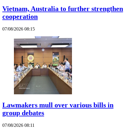
Vietnam, Australia to further strengthen
cooperation
07/08/2026 08:15
Lawmakers mull over various bills in
group debates
07/08/2026 08:11