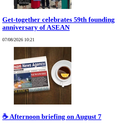
Get-together celebrates 59th founding
anniversary of ASEAN
07/08/2026 10:21
☕ Afternoon briefing on August 7