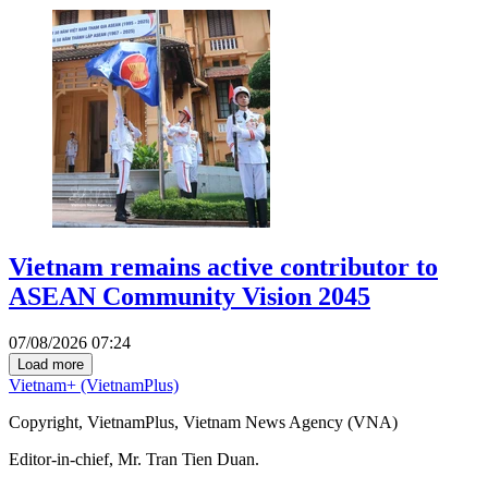
Vietnam remains active contributor to
ASEAN Community Vision 2045
07/08/2026 07:24
Load more
Vietnam+ (VietnamPlus)
Copyright, VietnamPlus, Vietnam News Agency (VNA)
Editor-in-chief, Mr. Tran Tien Duan.