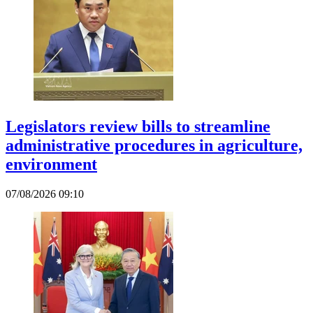
Legislators review bills to streamline
administrative procedures in agriculture,
environment
07/08/2026 09:10