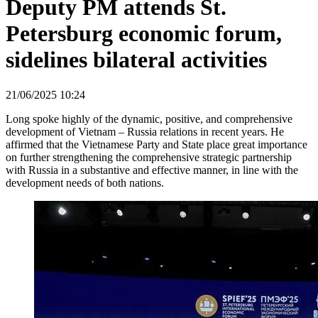
Deputy PM attends St.
Petersburg economic forum,
sidelines bilateral activities
21/06/2025 10:24
Long spoke highly of the dynamic, positive, and comprehensive
development of Vietnam – Russia relations in recent years. He
affirmed that the Vietnamese Party and State place great importance
on further strengthening the comprehensive strategic partnership
with Russia in a substantive and effective manner, in line with the
development needs of both nations.