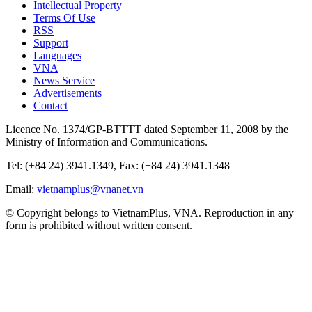
Intellectual Property
Terms Of Use
RSS
Support
Languages
VNA
News Service
Advertisements
Contact
Licence No. 1374/GP-BTTTT dated September 11, 2008 by the
Ministry of Information and Communications.
Tel: (+84 24) 3941.1349, Fax: (+84 24) 3941.1348
Email:
vietnamplus@vnanet.vn
© Copyright belongs to VietnamPlus, VNA. Reproduction in any
form is prohibited without written consent.