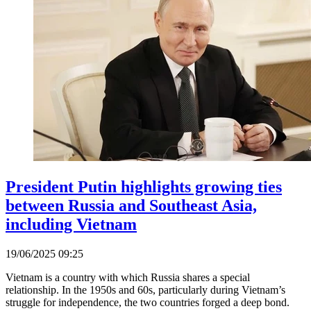
President Putin highlights growing ties
between Russia and Southeast Asia,
including Vietnam
19/06/2025 09:25
Vietnam is a country with which Russia shares a special
relationship. In the 1950s and 60s, particularly during Vietnam’s
struggle for independence, the two countries forged a deep bond.