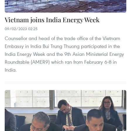
Vietnam joins India Energy Week
09/02/2023 02:25
Counsellor and head of the trade office of the Vietnam
Embassy in India Bui Trung Thuong participated in the
India Energy Week and the 9th Asian Ministerial Energy
Roundtable (AMER9) which ran from February 6-8 in
India.