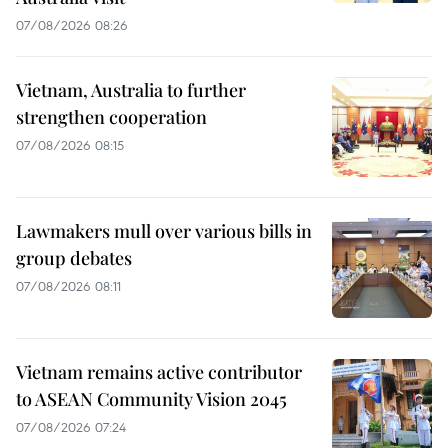
07/08/2026 08:26
Vietnam, Australia to further
strengthen cooperation
07/08/2026 08:15
Lawmakers mull over various bills in
group debates
07/08/2026 08:11
Vietnam remains active contributor
to ASEAN Community Vision 2045
07/08/2026 07:24