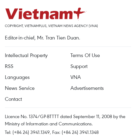
COPYRIGHT, VIETNAMPLUS, VIETNAM NEWS AGENCY (VNA)
Editor-in-chief, Mr. Tran Tien Duan.
Intellectual Property
Terms Of Use
RSS
Support
Languages
VNA
News Service
Advertisements
Contact
Licence No. 1374/GP-BTTTT dated September 11, 2008 by the
Ministry of Information and Communications.
Tel: (+84 24) 3941.1349, Fax: (+84 24) 3941.1348