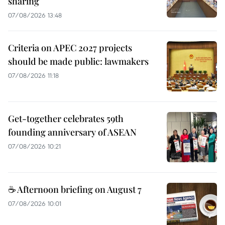
sharing
07/08/2026 13:48
Criteria on APEC 2027 projects
should be made public: lawmakers
07/08/2026 11:18
Get-together celebrates 59th
founding anniversary of ASEAN
07/08/2026 10:21
☕ Afternoon briefing on August 7
07/08/2026 10:01