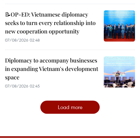
📝OP-ED: Vietnamese diplomacy
seeks to turn every relationship into
new cooperation opportunity
07/08/2026 02:48
Diplomacy to accompany businesses
in expanding Vietnam's development
space
07/08/2026 02:45
Load more