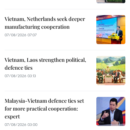
Vietnam, Netherlands seek deeper
manufacturing cooperation
07/08/2026 07:07
Vietnam, Laos strengthen political,
defence ties
07/08/2026 03:13
Malaysia-Vietnam defence ties set
for more practical cooperation:
expert
07/08/2026 03:00