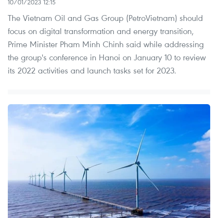
10/01/2023 12:15
The Vietnam Oil and Gas Group (PetroVietnam) should
focus on digital transformation and energy transition,
Prime Minister Pham Minh Chinh said while addressing
the group's conference in Hanoi on January 10 to review
its 2022 activities and launch tasks set for 2023.