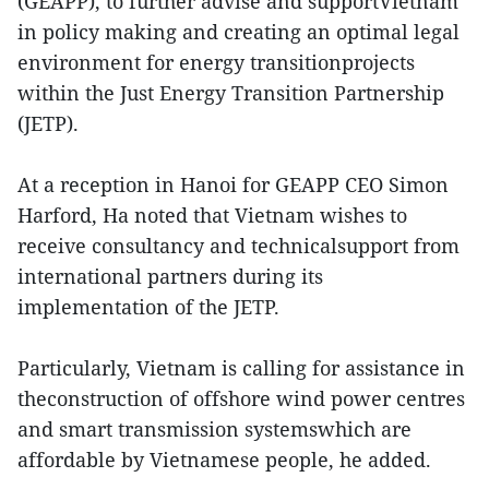
(GEAPP), to further advise and supportVietnam
in policy making and creating an optimal legal
environment for energy transitionprojects
within the Just Energy Transition Partnership
(JETP).
At a reception in Hanoi for GEAPP CEO Simon
Harford, Ha noted that Vietnam wishes to
receive consultancy and technicalsupport from
international partners during its
implementation of the JETP.
Particularly, Vietnam is calling for assistance in
theconstruction of offshore wind power centres
and smart transmission systemswhich are
affordable by Vietnamese people, he added.