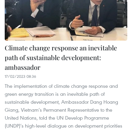
Climate change response an inevitable
path of sustainable development:
ambassador
17/02/2023 08:36
The implementation of climate change response and
green energy transition is an inevitable path of
sustainable development, Ambassador Dang Hoang
Giang, Vietnam’s Permanent Representative to the
United Nations, told the UN Develop Programme
(UNDP)’s high-level dialogue on development priorities