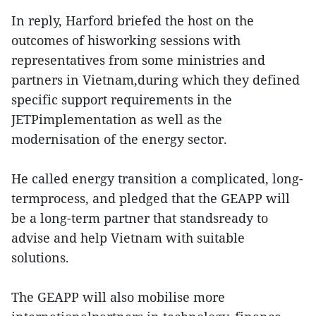
In reply, Harford briefed the host on the
outcomes of hisworking sessions with
representatives from some ministries and
partners in Vietnam,during which they defined
specific support requirements in the
JETPimplementation as well as the
modernisation of the energy sector.
He called energy transition a complicated, long-
termprocess, and pledged that the GEAPP will
be a long-term partner that standsready to
advise and help Vietnam with suitable
solutions.
The GEAPP will also mobilise more