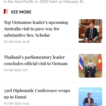
in the Asia-Pacific in 2023 held on February 16.
SEE MORE
Top Vietnamse leader’s upcoming
Australia visit to pave way for
substantive ties: Scholar
07/08/2026 16:40
Thailand's parliamentary leader
concludes official visit to Vietnam
07/08/2026 15:11
33rd Diplomatic Conference wraps
up in Hanoi
07/08/2026 14:42