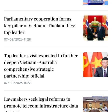
Parliamentary cooperation forms
key pillar of Vietnam–Thailand ties:
top leader
07/08/2026 14:28
Top leader's visit expected to further
deepen Vietnam-Australia
comprehensive strategic
partnership: official
07/08/2026 14:27
Lawmakers seek legal reforms to
promote telecom infrastructure data