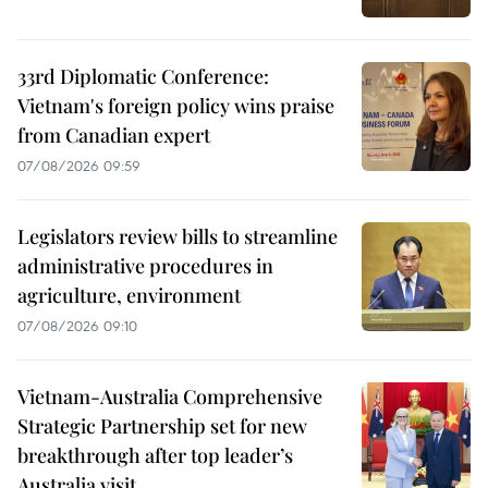
33rd Diplomatic Conference:
Vietnam's foreign policy wins praise
from Canadian expert
07/08/2026 09:59
Legislators review bills to streamline
administrative procedures in
agriculture, environment
07/08/2026 09:10
Vietnam-Australia Comprehensive
Strategic Partnership set for new
breakthrough after top leader’s
Australia visit