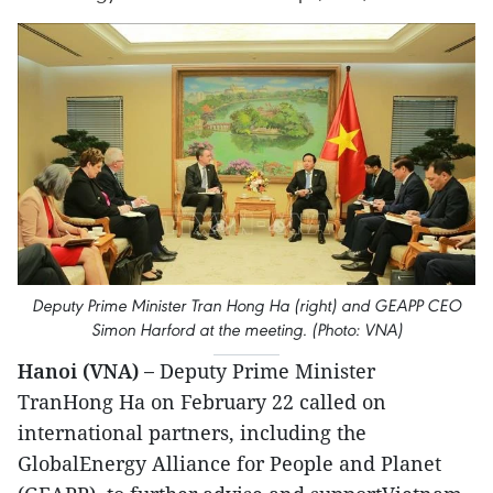
Deputy Prime Minister Tran Hong Ha (right) and GEAPP CEO
Simon Harford at the meeting. (Photo: VNA)
Hanoi (VNA) –
Deputy Prime Minister
TranHong Ha on February 22 called on
international partners, including the
GlobalEnergy Alliance for People and Planet