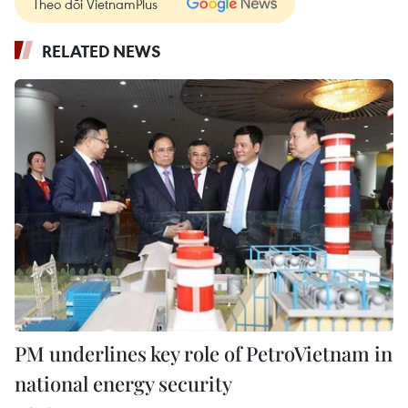
Theo dõi VietnamPlus
RELATED NEWS
PM underlines key role of PetroVietnam in
national energy security