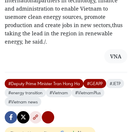
internationalpartners in technology, finance
and administration to enable Vietnam to
usemore clean energy sources, promote
production and create jobs in new sectors,thus
taking the lead in the region in renewable
energy, he said./.
VNA
#Deputy Prime Minister Tran Hong Ha
#GEAPP
#JETP
#energy transition
#Vietnam
#VietnamPlus
#Vietnam news