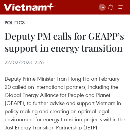
POLITICS
Deputy PM calls for GEAPP’s
support in energy transition
22/02/2023 12:26
Deputy Prime Minister Tran Hong Ha on February
20 called on international partners, including the
Global Energy Alliance for People and Planet
(GEAPP), to further advise and support Vietnam in
policy making and creating an optimal legal
environment for energy transition projects within the
Just Energy Transition Partnership (JETP).