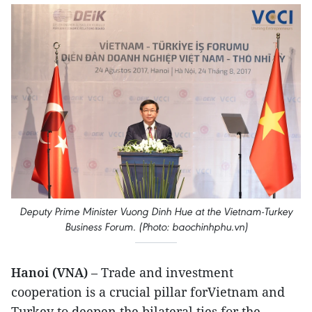
Deputy Prime Minister Vuong Dinh Hue at the Vietnam-Turkey
Business Forum. (Photo: baochinhphu.vn)
Hanoi (VNA)
– Trade and investment
cooperation is a crucial pillar forVietnam and
Turkey to deepen the bilateral ties for the