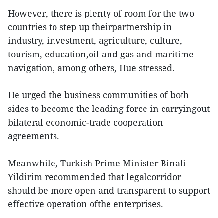
However, there is plenty of room for the two
countries to step up theirpartnership in
industry, investment, agriculture, culture,
tourism, education,oil and gas and maritime
navigation, among others, Hue stressed.
He urged the business communities of both
sides to become the leading force in carryingout
bilateral economic-trade cooperation
agreements.
Meanwhile, Turkish Prime Minister Binali
Yildirim recommended that legalcorridor
should be more open and transparent to support
effective operation ofthe enterprises.