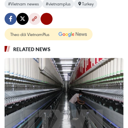
#Vietnam newes
#vietnamplus
Turkey
Theo dõi VietnamPlus
RELATED NEWS