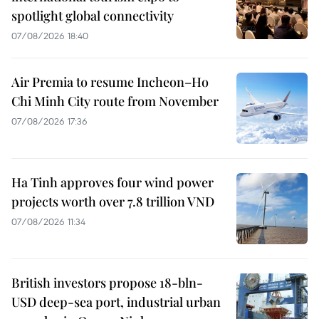
spotlight global connectivity
07/08/2026 18:40
Air Premia to resume Incheon–Ho
Chi Minh City route from November
07/08/2026 17:36
Ha Tinh approves four wind power
projects worth over 7.8 trillion VND
07/08/2026 11:34
British investors propose 18-bln-
USD deep-sea port, industrial urban