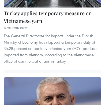
Turkey applies temporary measure on
Vietnamese yarn
17/08/2017 08:22
The General Directorate for Imports under the Turkish
Ministry of Economy has slapped a temporary duty of
36.28 percent on partially oriented yarn (POY) products
imported from Vietnam, according to the Vietnamese
office of commercial affairs in Turkey.