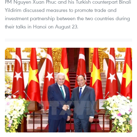
PM Nguyen Xuan Phuc and his Turkish counterpart Binali
Yildirim discussed measures to promote trade and
investment partnership between the two countries during
their talks in Hanoi on August 23.