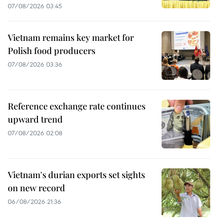
07/08/2026 03:45
Vietnam remains key market for
Polish food producers
07/08/2026 03:36
Reference exchange rate continues
upward trend
07/08/2026 02:08
Vietnam's durian exports set sights
on new record
06/08/2026 21:36