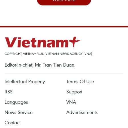
COPYRIGHT, VIETNAMPLUS, VIETNAM NEWS AGENCY (VNA)
Editor-in-chief, Mr. Tran Tien Duan.
Intellectual Property
Terms Of Use
RSS
Support
Languages
VNA
News Service
Advertisements
Contact