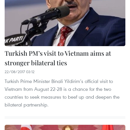
Turkish PM’s visit to Vietnam aims at
stronger bilateral ties
22/08/2017 03:12
Turkish Prime Minister Binali Yildirim’s official visit to
Vietnam from August 22-28 is a chance for the two
countries to seek measures to beef up and deepen the
bilateral partnership.