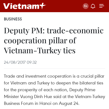
BUSINESS
Deputy PM: trade-economic
cooperation pillar of
Vietnam-Turkey ties
24/08/2017 09:32
Trade and investment cooperation is a crucial pillar
for Vietnam and Turkey to deepen the bilateral ties
for the prosperity of each nation, Deputy Prime
Minister Vuong Dinh Hue said at the Vietnam-Turkey
Business Forum in Hanoi on August 24.