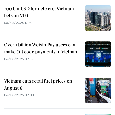
700 bln USD for net zero: Vietnam
bets on VIFC
06/08/2026 12:40
Over 1 billion Weixin Pay users can
make QR code payments in Vietnam
06/08/2026 09:39
Vietnam cuts retail fuel prices on
August 6
06/08/2026 09:00