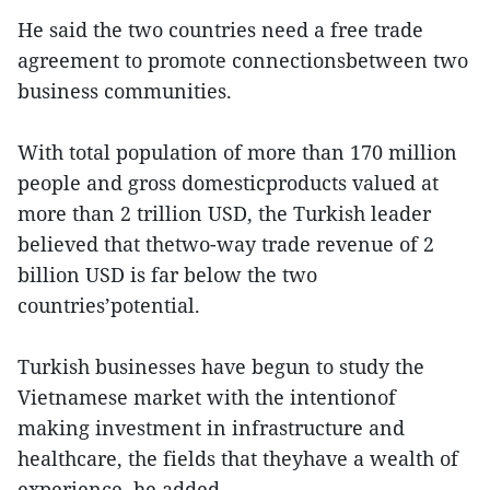
He said the two countries need a free trade
agreement to promote connectionsbetween two
business communities.
With total population of more than 170 million
people and gross domesticproducts valued at
more than 2 trillion USD, the Turkish leader
believed that thetwo-way trade revenue of 2
billion USD is far below the two
countries’potential.
Turkish businesses have begun to study the
Vietnamese market with the intentionof
making investment in infrastructure and
healthcare, the fields that theyhave a wealth of
experience, he added.