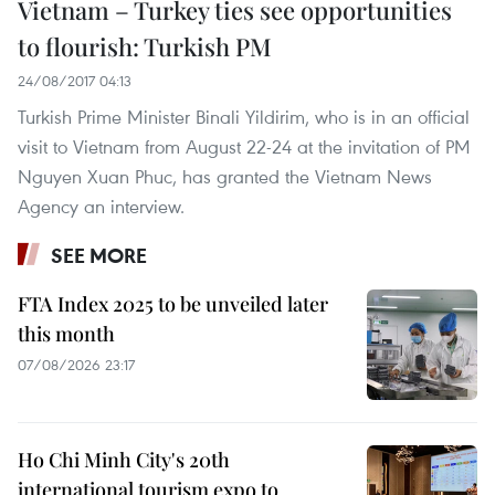
Vietnam – Turkey ties see opportunities
to flourish: Turkish PM
24/08/2017 04:13
Turkish Prime Minister Binali Yildirim, who is in an official
visit to Vietnam from August 22-24 at the invitation of PM
Nguyen Xuan Phuc, has granted the Vietnam News
Agency an interview.
SEE MORE
FTA Index 2025 to be unveiled later
this month
07/08/2026 23:17
Ho Chi Minh City's 20th
international tourism expo to