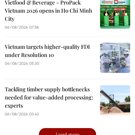
Vietfood & Beverage – ProPack
Vietnam 2026 opens in Ho Chi Minh
City
06/08/2026 07:58
Vietnam targets higher-quality FDI
under Resolution 10
06/08/2026 05:30
Tackling timber supply bottlenecks
needed for value-added processing:
experts
06/08/2026 03:43
Load more