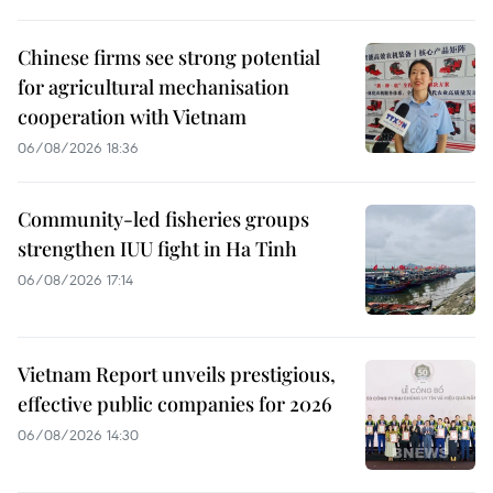
Chinese firms see strong potential
for agricultural mechanisation
cooperation with Vietnam
06/08/2026 18:36
Community-led fisheries groups
strengthen IUU fight in Ha Tinh
06/08/2026 17:14
Vietnam Report unveils prestigious,
effective public companies for 2026
06/08/2026 14:30