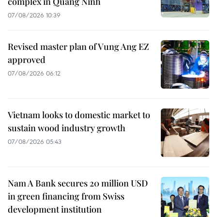
complex in Quang Ninh
07/08/2026 10:39
Revised master plan of Vung Ang EZ
approved
07/08/2026 06:12
Vietnam looks to domestic market to
sustain wood industry growth
07/08/2026 05:43
Nam A Bank secures 20 million USD
in green financing from Swiss
development institution