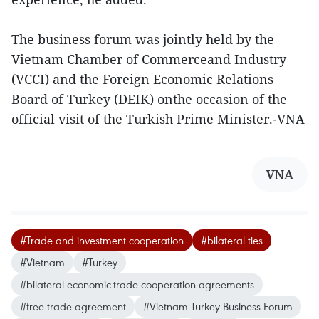
The business forum was jointly held by the
Vietnam Chamber of Commerceand Industry
(VCCI) and the Foreign Economic Relations
Board of Turkey (DEIK) onthe occasion of the
official visit of the Turkish Prime Minister.-VNA
VNA
#Trade and investment cooperation
#bilateral ties
#Vietnam
#Turkey
#bilateral economic-trade cooperation agreements
#free trade agreement
#Vietnam-Turkey Business Forum