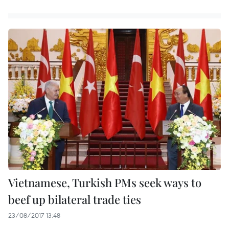
Vietnamese, Turkish PMs seek ways to
beef up bilateral trade ties
23/08/2017 13:48