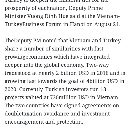
prosperity of eachnation, Deputy Prime
Minister Vuong Dinh Hue said at the Vietnam-
TurkeyBusiness Forum in Hanoi on August 24.
TheDeputy PM noted that Vietnam and Turkey
share a number of similarities with fast-
growingeconomies which have integrated
deeper into the global economy. Two-way
tradestood at nearly 2 billion USD in 2016 and is
growing fast towards the goal of 4billion USD in
2020. Currently, Turkish investors run 13
projects valued at 730million USD in Vietnam.
The two countries have signed agreements on
doubletaxation avoidance and investment
encouragement and protection.