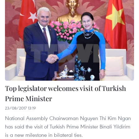
Top legislator welcomes visit of Turkish
Prime Minister
23/08/2017 13:19
National Assembly Chairwoman Nguyen Thi Kim Ngan
has said the visit of Turkish Prime Minister Binali Yildirim
is a new milestone in bilateral ties.