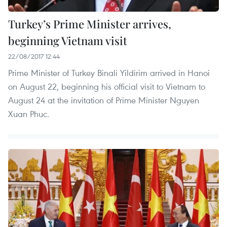
Turkey’s Prime Minister arrives,
beginning Vietnam visit
22/08/2017 12:44
Prime Minister of Turkey Binali Yildirim arrived in Hanoi
on August 22, beginning his official visit to Vietnam to
August 24 at the invitation of Prime Minister Nguyen
Xuan Phuc.