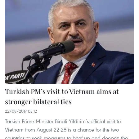
Turkish PM’s visit to Vietnam aims at
stronger bilateral ties
22/08/2017 03:12
Turkish Prime Minister Binali Yildirim’s official visit to
Vietnam from August 22-28 is a chance for the two
countries to seek measures to beef up and deepen the