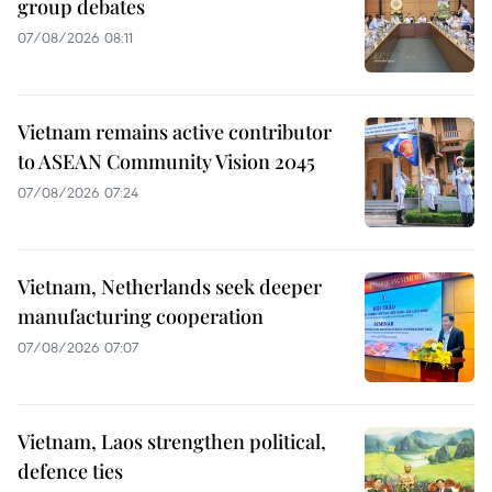
group debates
07/08/2026 08:11
Vietnam remains active contributor
to ASEAN Community Vision 2045
07/08/2026 07:24
Vietnam, Netherlands seek deeper
manufacturing cooperation
07/08/2026 07:07
Vietnam, Laos strengthen political,
defence ties