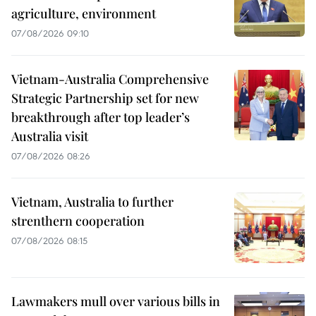
agriculture, environment
07/08/2026 09:10
Vietnam-Australia Comprehensive
Strategic Partnership set for new
breakthrough after top leader’s
Australia visit
07/08/2026 08:26
Vietnam, Australia to further
strenthern cooperation
07/08/2026 08:15
Lawmakers mull over various bills in