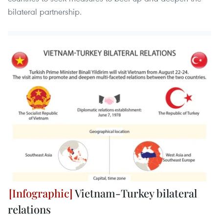
bilateral partnership.
Vietnam-Turkey bilateral
relations