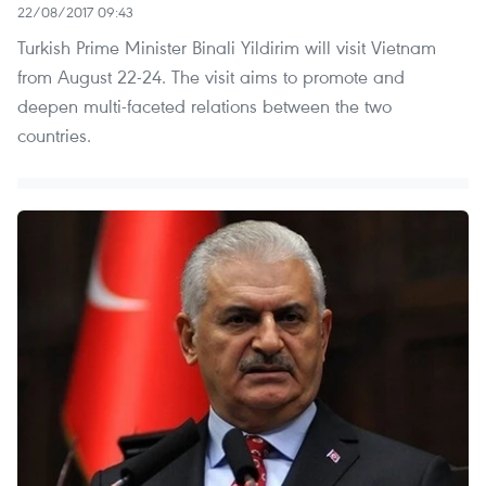
22/08/2017 09:43
Turkish Prime Minister Binali Yildirim will visit Vietnam
from August 22-24. The visit aims to promote and
deepen multi-faceted relations between the two
countries.