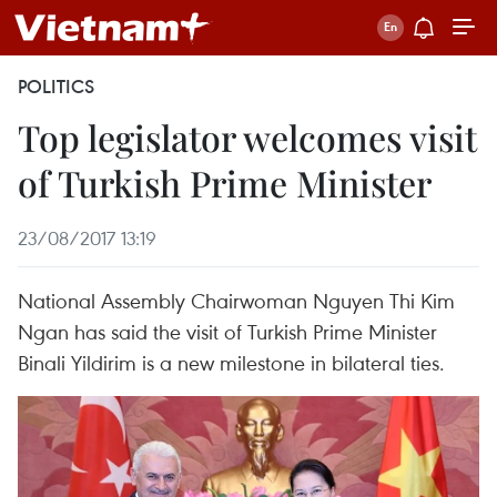
POLITICS
Top legislator welcomes visit
of Turkish Prime Minister
23/08/2017 13:19
National Assembly Chairwoman Nguyen Thi Kim
Ngan has said the visit of Turkish Prime Minister
Binali Yildirim is a new milestone in bilateral ties.