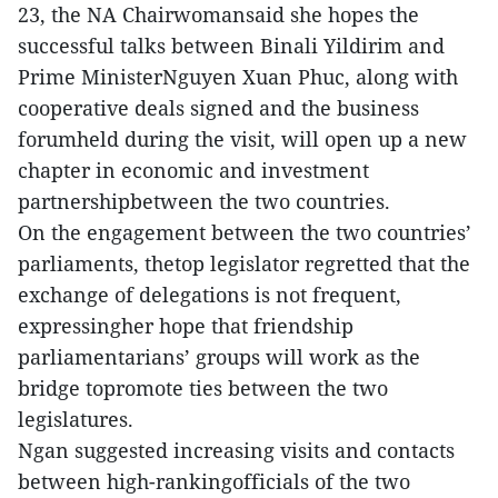
23, the NA Chairwomansaid she hopes the
successful talks between Binali Yildirim and
Prime MinisterNguyen Xuan Phuc, along with
cooperative deals signed and the business
forumheld during the visit, will open up a new
chapter in economic and investment
partnershipbetween the two countries.
On the engagement between the two countries’
parliaments, thetop legislator regretted that the
exchange of delegations is not frequent,
expressingher hope that friendship
parliamentarians’ groups will work as the
bridge topromote ties between the two
legislatures.
Ngan suggested increasing visits and contacts
between high-rankingofficials of the two