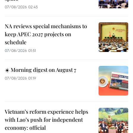
07/08/2026 02:45
NA reviews special mechanisms to
keep APEC 2027 projects on
schedule
07/08/2026 01:51
☀️ Morning digest on August 7
07/08/2026 01:19
Vietnam’s reform experience helps
with Lao’s push for independent
economy: official