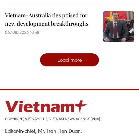
Vietnam-Australia ties poised for
new development breakthroughs
06/08/2026 10:48
Load more
COPYRIGHT, VIETNAMPLUS, VIETNAM NEWS AGENCY (VNA)
Editor-in-chief, Mr. Tran Tien Duan.