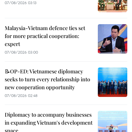
07/08/2026 03:13
Malaysia-Vietnam defence ties set
for more practical cooperation:
expert
07/08/2026 03:00
📝OP-ED: Vietnamese diplomacy
seeks to turn every relationship into
new cooperation opportunity
07/08/2026 02:48
Diplomacy to accompany businesses
in expanding Vietnam's development
space