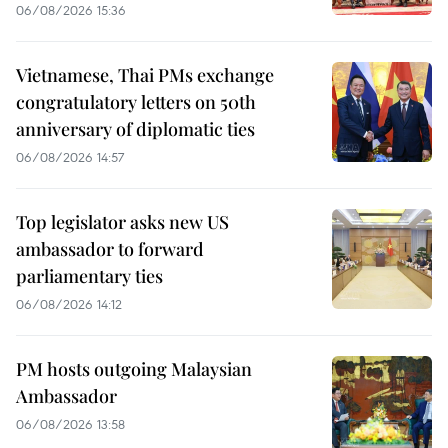
06/08/2026 15:36
Vietnamese, Thai PMs exchange
congratulatory letters on 50th
anniversary of diplomatic ties
06/08/2026 14:57
Top legislator asks new US
ambassador to forward
parliamentary ties
06/08/2026 14:12
PM hosts outgoing Malaysian
Ambassador
06/08/2026 13:58