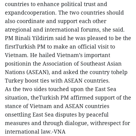
countries to enhance political trust and
expandcooperation. The two countries should
also coordinate and support each other
atregional and international forums, she said.
PM Binali Yildirim said he was pleased to be the
firstTurkish PM to make an official visit to
Vietnam. He hailed Vietnam’s important
positionin the Association of Southeast Asian
Nations (ASEAN), and asked the country tohelp
Turkey boost ties with ASEAN countries.
As the two sides touched upon the East Sea
situation, theTurkish PM affirmed support of the
stance of Vietnam and ASEAN countries
onsettling East Sea disputes by peaceful
measures and through dialogue, withrespect for
international law.-VNA