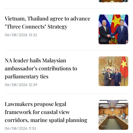
Vietnam, Thailand agree to advance
"Three Connects" Strategy
06/08/2026 13:32
NA leader hails Malaysian
ambassador’s contributions to
parliamentary ties
06/08/2026 12:39
Lawmakers propose legal
framework for coastal view
corridors, marine spatial planning
06/08/2026 11:53