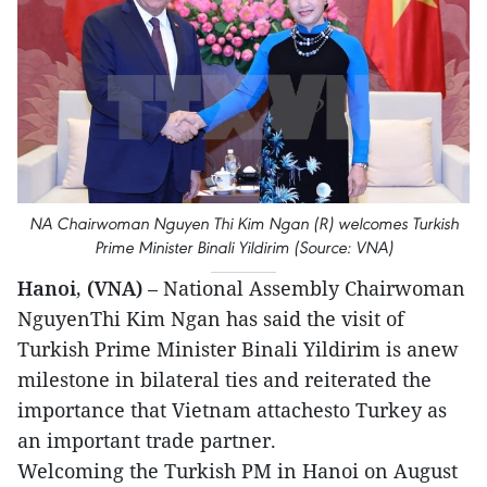
NA Chairwoman Nguyen Thi Kim Ngan (R) welcomes Turkish
Prime Minister Binali Yildirim (Source: VNA)
Hanoi, (VNA)
– National Assembly Chairwoman
NguyenThi Kim Ngan has said the visit of
Turkish Prime Minister Binali Yildirim is anew
milestone in bilateral ties and reiterated the
importance that Vietnam attachesto Turkey as
an important trade partner.
Welcoming the Turkish PM in Hanoi on August