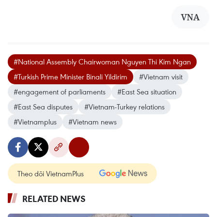
VNA
#National Assembly Chairwoman Nguyen Thi Kim Ngan
#Turkish Prime Minister Binali Yildirim
#Vietnam visit
#engagement of parliaments
#East Sea situation
#East Sea disputes
#Vietnam-Turkey relations
#Vietnamplus
#Vietnam news
Theo dõi VietnamPlus
RELATED NEWS