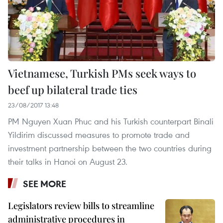
Vietnamese, Turkish PMs seek ways to
beef up bilateral trade ties
23/08/2017 13:48
PM Nguyen Xuan Phuc and his Turkish counterpart Binali
Yildirim discussed measures to promote trade and
investment partnership between the two countries during
their talks in Hanoi on August 23.
SEE MORE
Legislators review bills to streamline
administrative procedures in