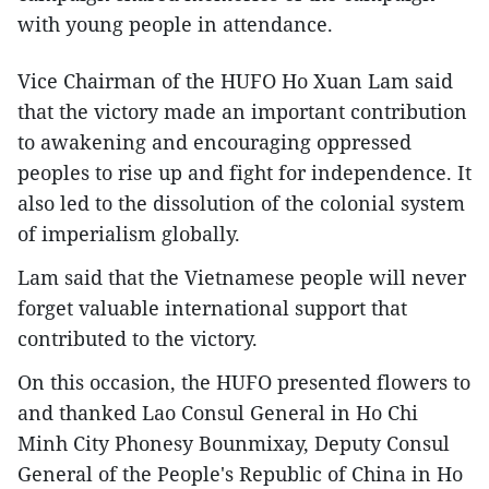
with young people in attendance.
Vice Chairman of the HUFO Ho Xuan Lam said
that the victory made an important contribution
to awakening and encouraging oppressed
peoples to rise up and fight for independence. It
also led to the dissolution of the colonial system
of imperialism globally.
Lam said that the Vietnamese people will never
forget valuable international support that
contributed to the victory.
On this occasion, the HUFO presented flowers to
and thanked Lao Consul General in Ho Chi
Minh City Phonesy Bounmixay, Deputy Consul
General of the People's Republic of China in Ho