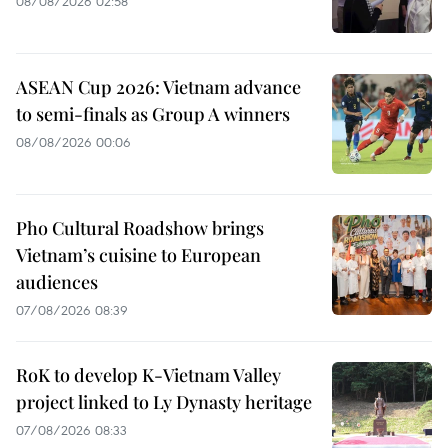
08/08/2026 02:58
ASEAN Cup 2026: Vietnam advance
to semi-finals as Group A winners
08/08/2026 00:06
Pho Cultural Roadshow brings
Vietnam’s cuisine to European
audiences
07/08/2026 08:39
RoK to develop K-Vietnam Valley
project linked to Ly Dynasty heritage
07/08/2026 08:33