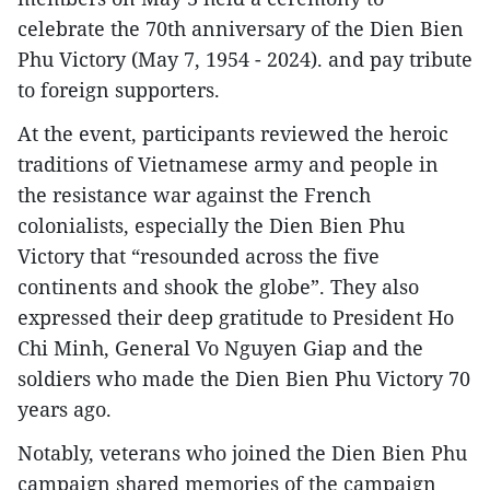
celebrate the 70th anniversary of the Dien Bien
Phu Victory (May 7, 1954 - 2024). and pay tribute
to foreign supporters.
At the event, participants reviewed the heroic
traditions of Vietnamese army and people in
the resistance war against the French
colonialists, especially the Dien Bien Phu
Victory that “resounded across the five
continents and shook the globe”. They also
expressed their deep gratitude to President Ho
Chi Minh, General Vo Nguyen Giap and the
soldiers who made the Dien Bien Phu Victory 70
years ago.
Notably, veterans who joined the Dien Bien Phu
campaign shared memories of the campaign