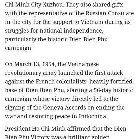
Chi Minh City Xuzhou. They also shared gifts
with the representative of the Russian Consulate
in the city for the support to Vietnam during its
struggles for national independence,
particularly the historic Dien Bien Phu
campaign.
On March 13, 1954, the Vietnamese
revolutionary army launched the first attack
against the French colonialists’ heavily fortified
base of Dien Bien Phu, starting a 56-day historic
campaign whose victory directly led to the
signing of the Geneva Accords on ending the
war and restoring peace in Indochina.
President Ho Chi Minh affirmed that the Dien
Bien Phu Victory was a brilliant golden