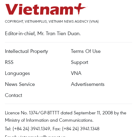
COPYRIGHT, VIETNAMPLUS, VIETNAM NEWS AGENCY (VNA)
Editor-in-chief, Mr. Tran Tien Duan.
Intellectual Property
Terms Of Use
RSS
Support
Languages
VNA
News Service
Advertisements
Contact
Licence No. 1374/GP-BTTTT dated September 11, 2008 by the
Ministry of Information and Communications.
Tel: (+84 24) 3941.1349, Fax: (+84 24) 3941.1348