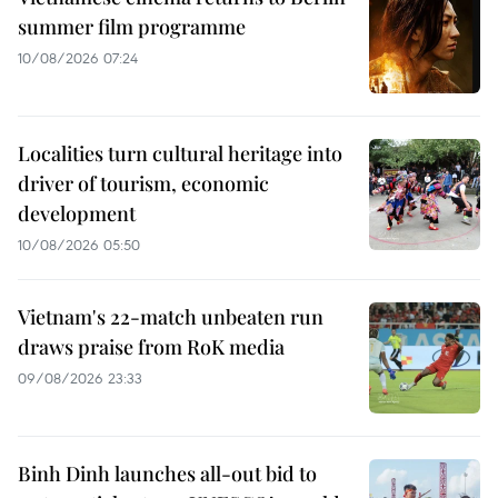
summer film programme
10/08/2026 07:24
Localities turn cultural heritage into
driver of tourism, economic
development
10/08/2026 05:50
Vietnam's 22-match unbeaten run
draws praise from RoK media
09/08/2026 23:33
Binh Dinh launches all-out bid to