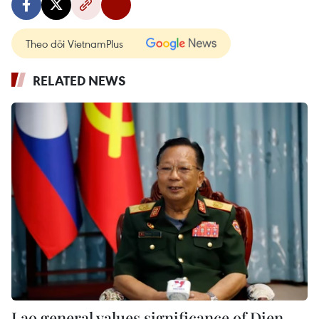
Theo dõi VietnamPlus
RELATED NEWS
Lao general values significance of Dien