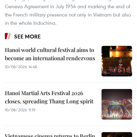
Geneva Agreement in July 1954 and marking the end of
the French military presence not only in Vietnam but also
in the whole Indochina.
SEE MORE
Hanoi world cultural festival aims to
become an international rendezvous
10/08/2026 14:48
Hanoi Martial Arts Festival 2026
closes, spreading Thang Long spirit
10/08/2026 11:19
Vietnamese cinema returns to Berlin