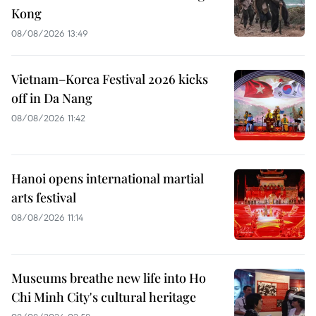
Kong
08/08/2026 13:49
Vietnam–Korea Festival 2026 kicks
off in Da Nang
08/08/2026 11:42
Hanoi opens international martial
arts festival
08/08/2026 11:14
Museums breathe new life into Ho
Chi Minh City's cultural heritage