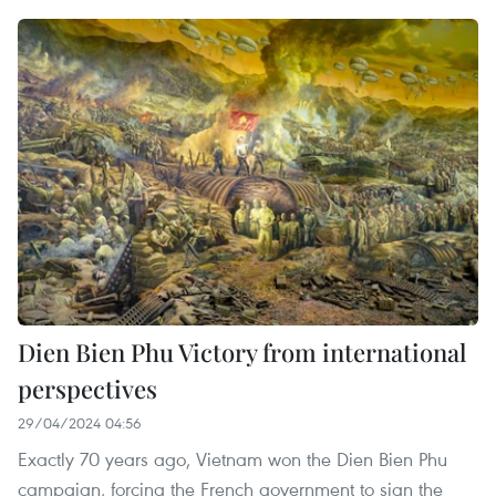
Dien Bien Phu Victory from international
perspectives
29/04/2024 04:56
Exactly 70 years ago, Vietnam won the Dien Bien Phu
campaign, forcing the French government to sign the