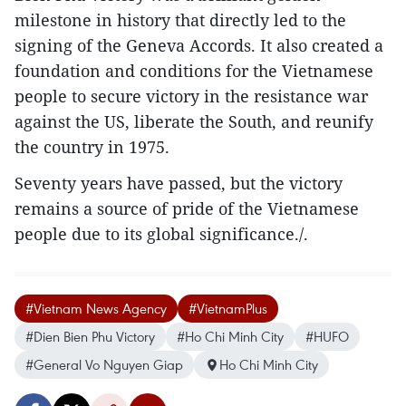
milestone in history that directly led to the
signing of the Geneva Accords. It also created a
foundation and conditions for the Vietnamese
people to secure victory in the resistance war
against the US, liberate the South, and reunify
the country in 1975.
Seventy years have passed, but the victory
remains a source of pride of the Vietnamese
people due to its global significance./.
#Vietnam News Agency
#VietnamPlus
#Dien Bien Phu Victory
#Ho Chi Minh City
#HUFO
#General Vo Nguyen Giap
Ho Chi Minh City