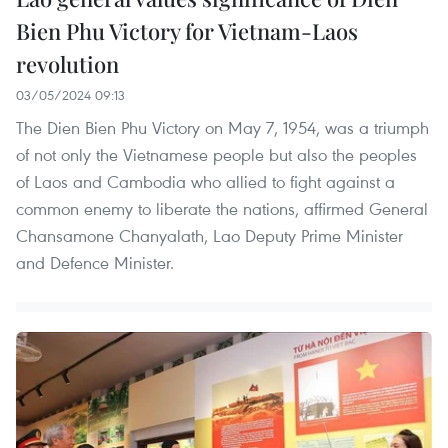
Bien Phu Victory for Vietnam-Laos
revolution
03/05/2024 09:13
The Dien Bien Phu Victory on May 7, 1954, was a triumph
of not only the Vietnamese people but also the peoples
of Laos and Cambodia who allied to fight against a
common enemy to liberate the nations, affirmed General
Chansamone Chanyalath, Lao Deputy Prime Minister
and Defence Minister.