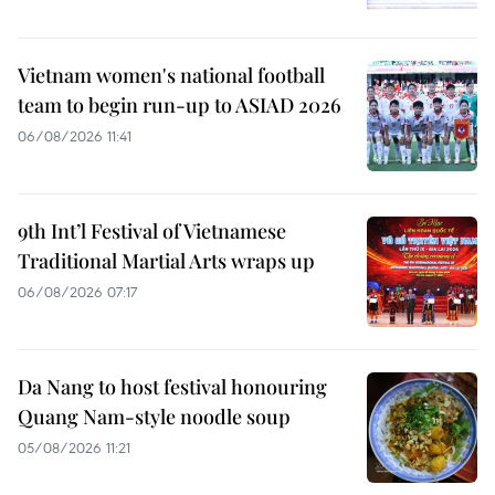
Vietnam women's national football
team to begin run-up to ASIAD 2026
06/08/2026 11:41
9th Int’l Festival of Vietnamese
Traditional Martial Arts wraps up
06/08/2026 07:17
Da Nang to host festival honouring
Quang Nam-style noodle soup
05/08/2026 11:21