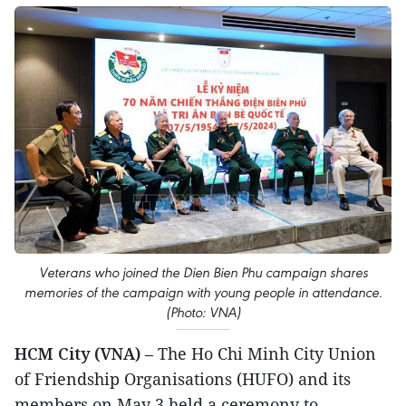
Veterans who joined the Dien Bien Phu campaign shares
memories of the campaign with young people in attendance.
(Photo: VNA)
HCM City (VNA)
– The Ho Chi Minh City Union
of Friendship Organisations (HUFO) and its
members on May 3 held a ceremony to