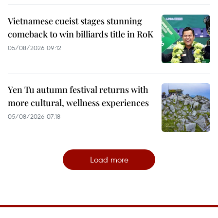
Vietnamese cueist stages stunning
comeback to win billiards title in RoK
05/08/2026 09:12
Yen Tu autumn festival returns with
more cultural, wellness experiences
05/08/2026 07:18
Load more