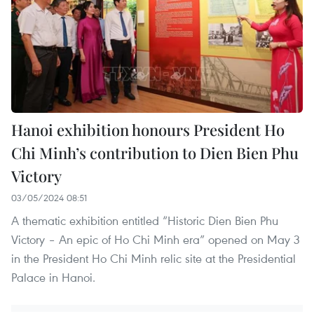
Hanoi exhibition honours President Ho
Chi Minh’s contribution to Dien Bien Phu
Victory
03/05/2024 08:51
A thematic exhibition entitled “Historic Dien Bien Phu
Victory – An epic of Ho Chi Minh era” opened on May 3
in the President Ho Chi Minh relic site at the Presidential
Palace in Hanoi.