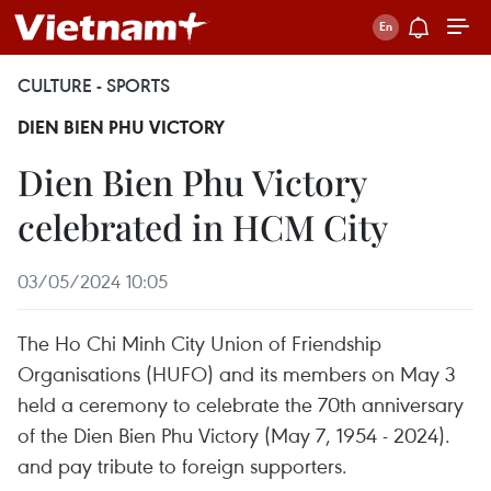
CULTURE - SPORTS
DIEN BIEN PHU VICTORY
Dien Bien Phu Victory
celebrated in HCM City
03/05/2024 10:05
The Ho Chi Minh City Union of Friendship
Organisations (HUFO) and its members on May 3
held a ceremony to celebrate the 70th anniversary
of the Dien Bien Phu Victory (May 7, 1954 - 2024).
and pay tribute to foreign supporters.