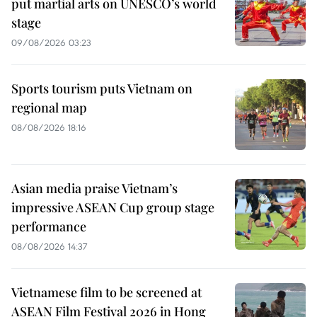
put martial arts on UNESCO’s world
stage
09/08/2026 03:23
Sports tourism puts Vietnam on
regional map
08/08/2026 18:16
Asian media praise Vietnam’s
impressive ASEAN Cup group stage
performance
08/08/2026 14:37
Vietnamese film to be screened at
ASEAN Film Festival 2026 in Hong