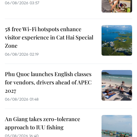
06/08/2026 03:57
58 free Wi-Fi hotspots enhance
visitor experience in Cat Hai Special
Zone
06/08/2026 02:19
Phu Quoc launches English classes
for vendors, drivers ahead of APEC
2027
06/08/2026 01:48
An Giang takes zero-tolerance
approach to IUU fishing
05/08/2026 16:40