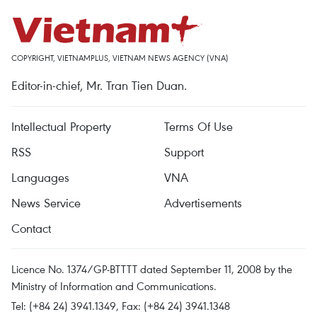
COPYRIGHT, VIETNAMPLUS, VIETNAM NEWS AGENCY (VNA)
Editor-in-chief, Mr. Tran Tien Duan.
Intellectual Property
Terms Of Use
RSS
Support
Languages
VNA
News Service
Advertisements
Contact
Licence No. 1374/GP-BTTTT dated September 11, 2008 by the
Ministry of Information and Communications.
Tel: (+84 24) 3941.1349, Fax: (+84 24) 3941.1348