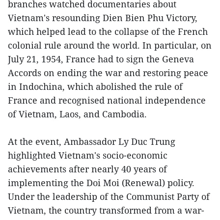
branches watched documentaries about
Vietnam's resounding Dien Bien Phu Victory,
which helped lead to the collapse of the French
colonial rule around the world. In particular, on
July 21, 1954, France had to sign the Geneva
Accords on ending the war and restoring peace
in Indochina, which abolished the rule of
France and recognised national independence
of Vietnam, Laos, and Cambodia.
At the event, Ambassador Ly Duc Trung
highlighted Vietnam's socio-economic
achievements after nearly 40 years of
implementing the Doi Moi (Renewal) policy.
Under the leadership of the Communist Party of
Vietnam, the country transformed from a war-