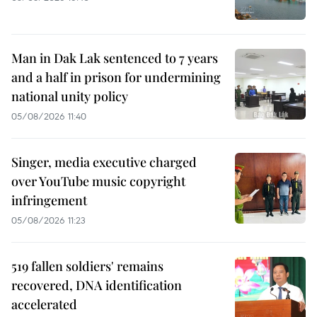
Man in Dak Lak sentenced to 7 years
and a half in prison for undermining
national unity policy
05/08/2026 11:40
Singer, media executive charged
over YouTube music copyright
infringement
05/08/2026 11:23
519 fallen soldiers' remains
recovered, DNA identification
accelerated