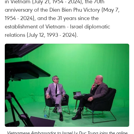
in Vietnam (July 21, 1954 - 2024), the 70th
anniversary of the Dien Bien Phu Victory (May 7,
1954 - 2024), and the 31 years since the
establishment of Vietnam - Israel diplomatic
relations (July 12, 1993 - 2024).
Vietnamese Ambassador to Israel Ly Duc Trung joins the online