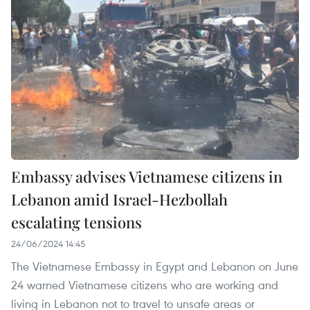
Embassy advises Vietnamese citizens in
Lebanon amid Israel-Hezbollah
escalating tensions
24/06/2024 14:45
The Vietnamese Embassy in Egypt and Lebanon on June
24 warned Vietnamese citizens who are working and
living in Lebanon not to travel to unsafe areas or