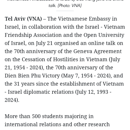
talk. (Photo: VNA)
Tel Aviv (VNA)
– The Vietnamese Embassy in
Israel, in collaboration with the Israel - Vietnam
Friendship Association and the Open University
of Israel, on July 21 organised an online talk on
the 70th anniversary of the Geneva Agreement
on the Cessation of Hostilities in Vietnam (July
21, 1954 - 2024), the 70th anniversary of the
Dien Bien Phu Victory (May 7, 1954 - 2024), and
the 31 years since the establishment of Vietnam
- Israel diplomatic relations (July 12, 1993 -
2024).
More than 500 students majoring in
international relations and other research