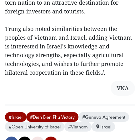
torn nation to an attractive destination for
foreign investors and tourists.
Trung also noted similarities between the
peoples of Vietnam and Israel, adding Vietnam
is interested in Israel's knowledge and
technology strengths, especially agricultural
technologies, and wishes to further promote
bilateral cooperation in these fields./.
VNA
#Israel
#Dien Bien Phu Victory
#Geneva Agreement
#Open University of Israel
#Vietnam
Israel