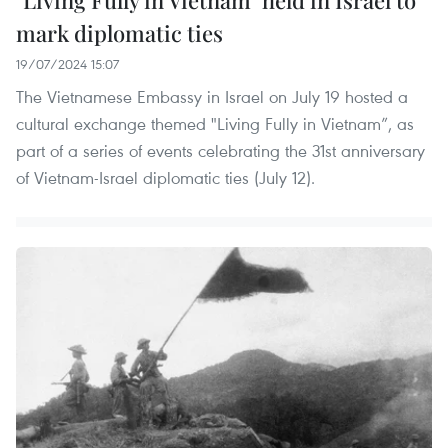
"Living Fully in Vietnam" held in Israel to
mark diplomatic ties
19/07/2024 15:07
The Vietnamese Embassy in Israel on July 19 hosted a
cultural exchange themed "Living Fully in Vietnam”, as
part of a series of events celebrating the 31st anniversary
of Vietnam-Israel diplomatic ties (July 12).