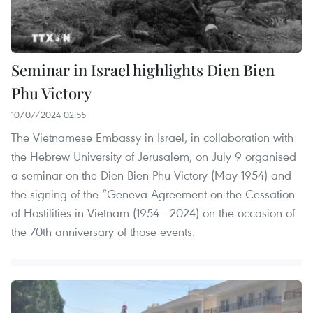
Seminar in Israel highlights Dien Bien
Phu Victory
10/07/2024 02:55
The Vietnamese Embassy in Israel, in collaboration with
the Hebrew University of Jerusalem, on July 9 organised
a seminar on the Dien Bien Phu Victory (May 1954) and
the signing of the “Geneva Agreement on the Cessation
of Hostilities in Vietnam (1954 - 2024) on the occasion of
the 70th anniversary of those events.