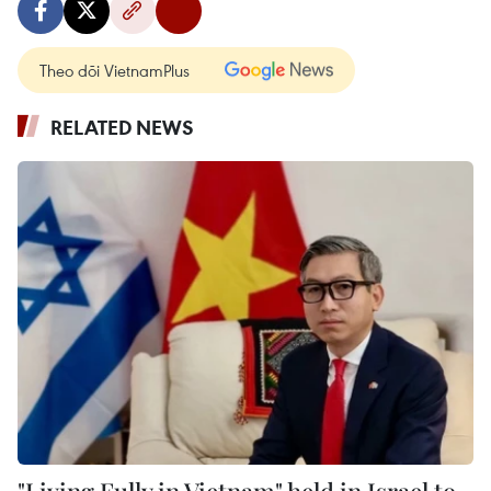
Theo dõi VietnamPlus
RELATED NEWS