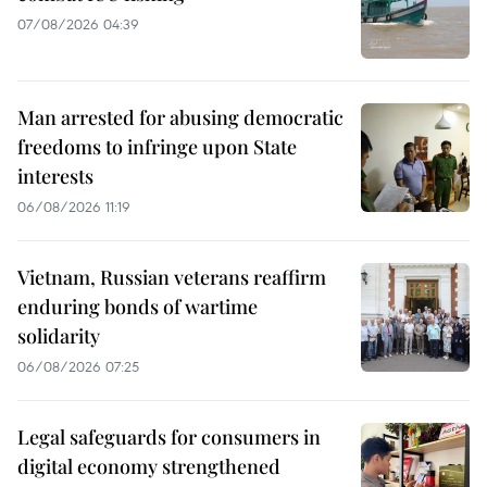
07/08/2026 04:39
Man arrested for abusing democratic
freedoms to infringe upon State
interests
06/08/2026 11:19
Vietnam, Russian veterans reaffirm
enduring bonds of wartime
solidarity
06/08/2026 07:25
Legal safeguards for consumers in
digital economy strengthened