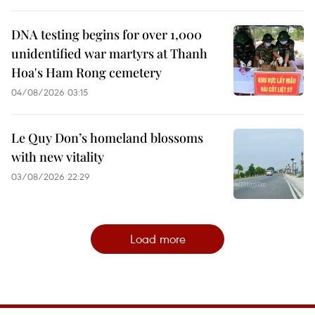
DNA testing begins for over 1,000
unidentified war martyrs at Thanh
Hoa's Ham Rong cemetery
04/08/2026 03:15
Le Quy Don’s homeland blossoms
with new vitality
03/08/2026 22:29
Load more