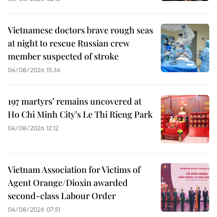
Vietnamese doctors brave rough seas
at night to rescue Russian crew
member suspected of stroke
04/08/2026 15:36
197 martyrs’ remains uncovered at
Ho Chi Minh City’s Le Thi Rieng Park
04/08/2026 12:12
Vietnam Association for Victims of
Agent Orange/Dioxin awarded
second-class Labour Order
04/08/2026 07:51