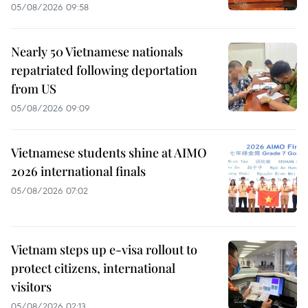
05/08/2026 09:58
Nearly 50 Vietnamese nationals
repatriated following deportation
from US
05/08/2026 09:09
Vietnamese students shine at AIMO
2026 international finals
05/08/2026 07:02
Vietnam steps up e-visa rollout to
protect citizens, international
visitors
05/08/2026 02:13