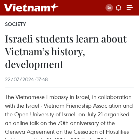
SOCIETY
Israeli students learn about
Vietnam’s history,
development
22/07/2024 07:48
The Vietnamese Embassy in Israel, in collaboration
with the Israel - Vietnam Friendship Association and
the Open University of Israel, on July 21 organised
an online talk on the 70th anniversary of the
Geneva Agreement on the Cessation of Hostilities