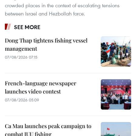
crowded places in the context of escalating tensions
between Israel and Hezbollah force.
SEE MORE
Dong Thap tightens fishing vessel
management
07/08/2026 07:15
French-language newspaper
launches video contest
07/08/2026 05:09
Ca Mau launches peak campaign to
combat IUU fishing