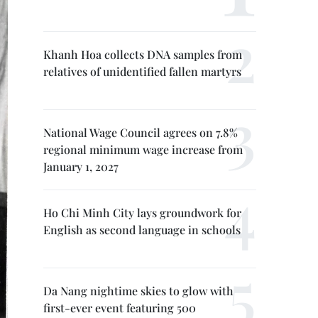
Khanh Hoa collects DNA samples from
relatives of unidentified fallen martyrs
National Wage Council agrees on 7.8%
regional minimum wage increase from
January 1, 2027
Ho Chi Minh City lays groundwork for
English as second language in schools
Da Nang nightime skies to glow with
first-ever event featuring 500