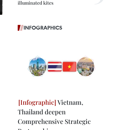
illuminated kites
INFOGRAPHICS
Vietnam,
Thailand deepen
Comprehensive Strategic