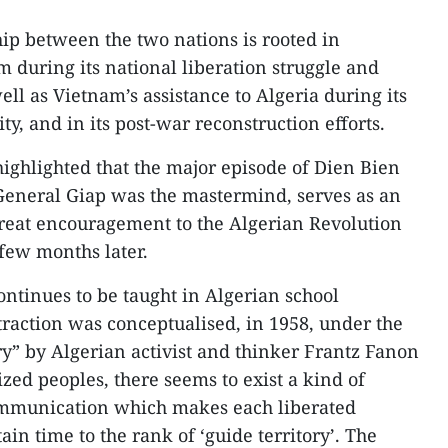
hip between the two nations is rooted in
m during its national liberation struggle and
ell as Vietnam’s assistance to Algeria during its
ty, and in its post-war reconstruction efforts.
ghlighted that the major episode of Dien Bien
General Giap was the mastermind, serves as an
great encouragement to the Algerian Revolution
few months later.
continues to be taught in Algerian school
ttraction was conceptualised, in 1958, under the
ry” by Algerian activist and thinker Frantz Fanon
ed peoples, there seems to exist a kind of
ommunication which makes each liberated
ain time to the rank of ‘guide territory’. The