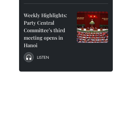
Weekly Highlights:
Party Central
Committee’s third
meeting opens in
Hanoi
LISTEN