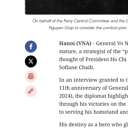
On behalf of the Party Central Committee and the Go
Nguyen Giap to consider the combat plan 
Hanoi (VNA)
- General Vo N
stature, a strategist of the 
thought of President Ho Ch
Sofiane Chaib.
In an interview granted to
11th anniversary of General
2024), the diplomat highlig
through his victories on the 
to serving his homeland and
His destiny as a hero who gl