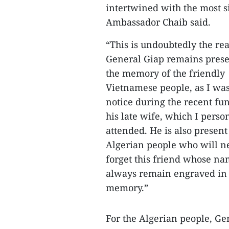
intertwined with the most si
Ambassador Chaib said.
“This is undoubtedly the r
General Giap remains prese
the memory of the friendly
Vietnamese people, as I was
notice during the recent fun
his late wife, which I perso
attended. He is also present
Algerian people who will n
forget this friend whose na
always remain engraved in 
memory.”
For the Algerian people, Ge