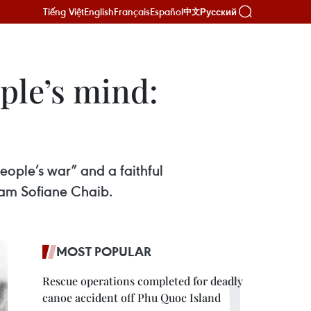
Tiếng Việt
English
Français
Español
Русский
中文
ple’s mind:
eople’s war” and a faithful
nam Sofiane Chaib.
MOST POPULAR
Rescue operations completed for deadly
canoe accident off Phu Quoc Island