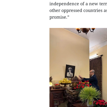
independence of a new territ
other oppressed countries a
promise.”