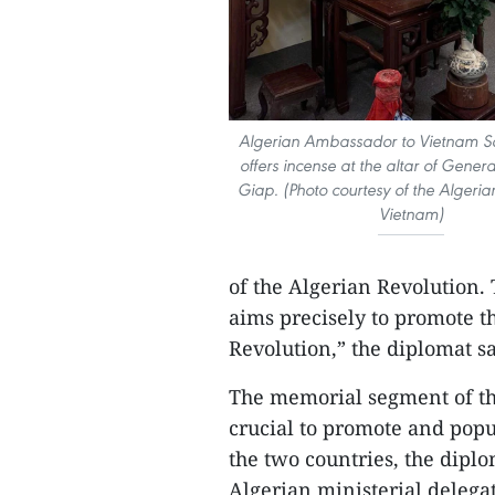
Algerian Ambassador to Vietnam S
offers incense at the altar of Gene
Giap. (Photo courtesy of the Algeri
Vietnam)
of the Algerian Revolution. 
aims precisely to promote th
Revolution,” the diplomat sa
The memorial segment of the
crucial to promote and popu
the two countries, the diplo
Algerian ministerial delegat