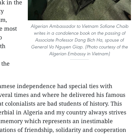
nk in the
ty
am,
Algerian Ambassador to Vietnam Sofiane Chaib
he most
writes in a condolence book on the passing of
o
Associate Professor Dang Bich Ha, spouse of
oth
General Vo Nguyen Giap. (Photo courtesy of the
Algerian Embassy in Vietnam)
 the
namese independence had special ties with
everal times and where he delivered his famous
 colonialists are bad students of history. This
rbial in Algeria and my country always strives
ve memory which represents an inestimable
lations of friendship, solidarity and cooperation