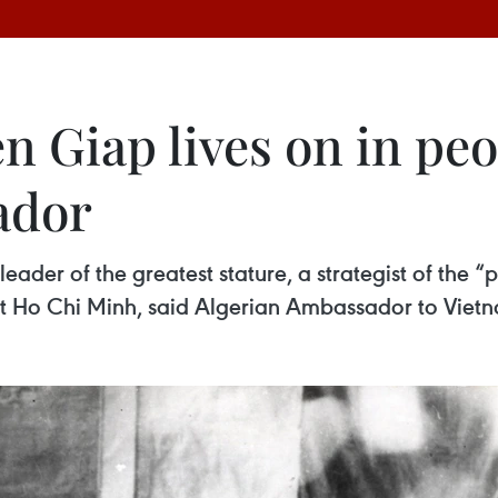
 Giap lives on in peo
ador
der of the greatest stature, a strategist of the “p
ent Ho Chi Minh, said Algerian Ambassador to Viet