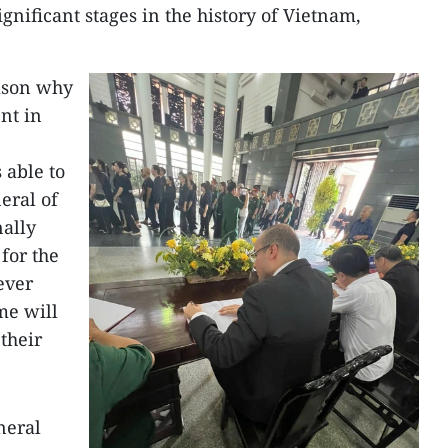
gnificant stages in the history of Vietnam,
eason why
nt in
 able to
eral of
nally
 for the
ever
me will
their
neral