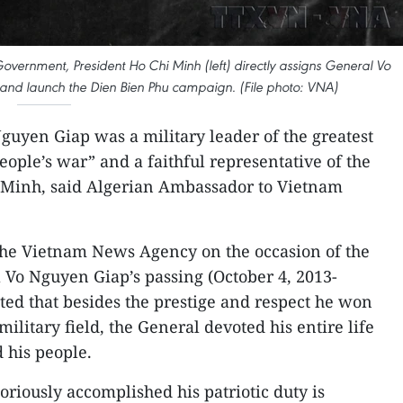
vernment, President Ho Chi Minh (left) directly assigns General Vo
and launch the Dien Bien Phu campaign. (File photo: VNA)
guyen Giap was a military leader of the greatest
“people’s war” and a faithful representative of the
i Minh, said Algerian Ambassador to Vietnam
 the Vietnam News Agency on the occasion of the
 Vo Nguyen Giap’s passing (October 4, 2013-
hted that besides the prestige and respect he won
military field, the General devoted his entire life
 his people.
oriously accomplished his patriotic duty is