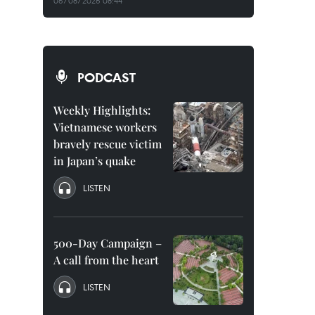
06/08/2026 08:44
PODCAST
Weekly Highlights:
Vietnamese workers
bravely rescue victim
in Japan’s quake
LISTEN
500-Day Campaign –
A call from the heart
LISTEN