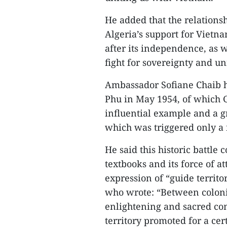
He added that the relations
Algeria’s support for Vietna
after its independence, as w
fight for sovereignty and uni
Ambassador Sofiane Chaib hi
Phu in May 1954, of which 
influential example and a 
which was triggered only a 
He said this historic battle 
textbooks and its force of a
expression of “guide territo
who wrote: “Between coloniz
enlightening and sacred c
territory promoted for a cert