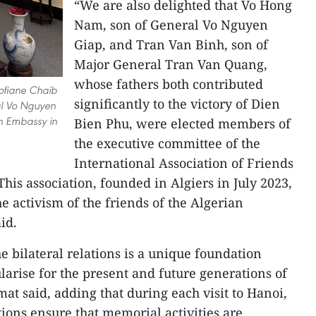
“We are also delighted that Vo Hong
Nam, son of General Vo Nguyen
Giap, and Tran Van Binh, son of
Major General Tran Van Quang,
whose fathers both contributed
ofiane Chaib
significantly to the victory of Dien
ral Vo Nguyen
an Embassy in
Bien Phu, were elected members of
the executive committee of the
International Association of Friends
This association, founded in Algiers in July 2023,
e activism of the friends of the Algerian
id.
 bilateral relations is a unique foundation
larise for the present and future generations of
mat said, adding that during each visit to Hanoi,
ions ensure that memorial activities are