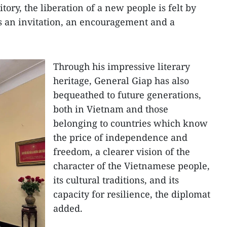
ory, the liberation of a new people is felt by
s an invitation, an encouragement and a
Through his impressive literary
heritage, General Giap has also
bequeathed to future generations,
both in Vietnam and those
belonging to countries which know
the price of independence and
freedom, a clearer vision of the
character of the Vietnamese people,
its cultural traditions, and its
capacity for resilience, the diplomat
added.