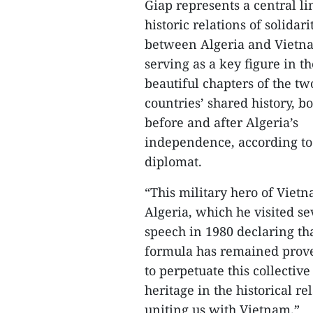
Giap represents a central li
historic relations of solidari
between Algeria and Vietn
serving as a key figure in t
beautiful chapters of the tw
countries’ shared history, b
before and after Algeria’s
independence, according to
diplomat.
“This military hero of Viet
Algeria, which he visited s
speech in 1980 declaring that
formula has remained prove
to perpetuate this collecti
heritage in the historical re
uniting us with Vietnam.”