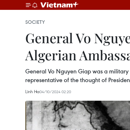
SOCIETY
General Vo Nguyen
Algerian Ambass
General Vo Nguyen Giap was a military lea
representative of the thought of Presid
Linh Ha
04/10/2024 02:20