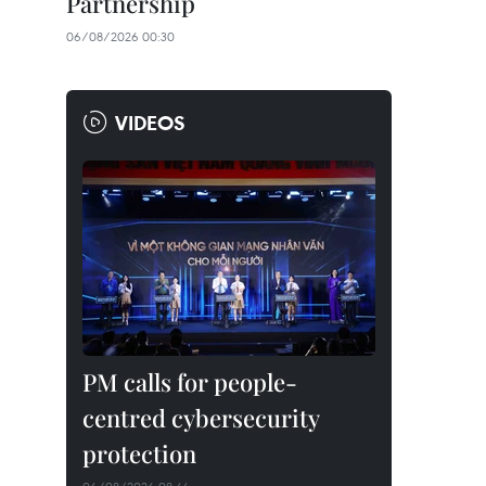
Partnership
06/08/2026 00:30
VIDEOS
PM calls for people-
centred cybersecurity
protection