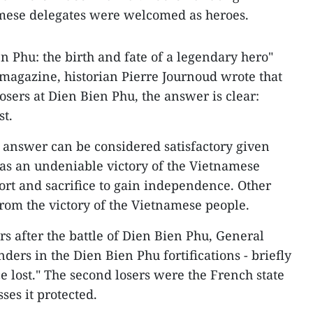
mese delegates were welcomed as heroes.
ien Phu: the birth and fate of a legendary hero"
magazine, historian Pierre Journoud wrote that
osers at Dien Bien Phu, the answer is clear:
t.
 answer can be considered satisfactory given
 was an undeniable victory of the Vietnamese
rt and sacrifice to gain independence. Other
from the victory of the Vietnamese people.
rs after the battle of Dien Bien Phu, General
ers in the Dien Bien Phu fortifications - briefly
 lost." The second losers were the French state
ses it protected.