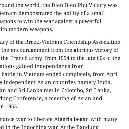
around the world, the Dien Bien Phu Victory was
etnam demonstrated the ability of a small
apons to win the war against a powerful
with modern weapons.
ary of the Brazil-Vietnam Friendship Association
o the encouragement from the glorious victory of
the French army, from 1954 to the late 60s of the
 nations gained independence from
 battle in Vietnam ended completely, from April
ly independent Asian countries namely India,
an and Sri Lanka met in Colombo, Sri Lanka,
ndung Conference
,
a meeting of Asian and
in 1955.
istance war to liberate Algeria began with many
ed in the Indochina war. At the Bandung