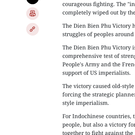
courageous fighting. The "in
completely wiped out by th
The Dien Bien Phu Victory h
struggles of peoples around
The Dien Bien Phu Victory is
comprehensive test of stren
People's Army and the Frenc
support of US imperialists.
The victory caused old-style
forcing the strategic planne
style imperialism.
For Indochinese countries, t
people, but also a victory 
together to fight against t