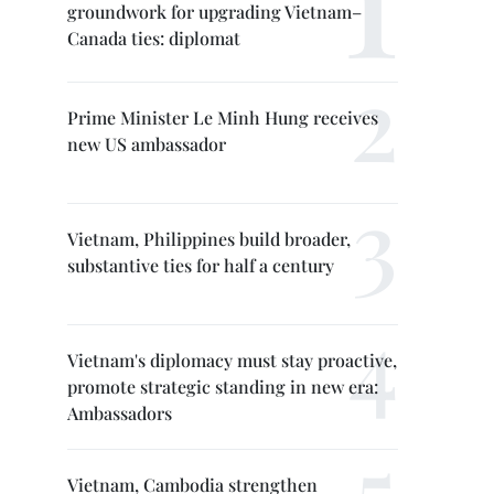
groundwork for upgrading Vietnam–
Canada ties: diplomat
Prime Minister Le Minh Hung receives
new US ambassador
Vietnam, Philippines build broader,
substantive ties for half a century
Vietnam's diplomacy must stay proactive,
promote strategic standing in new era:
Ambassadors
Vietnam, Cambodia strengthen