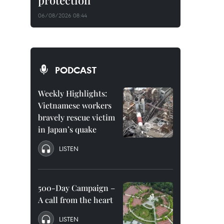
protection
06/08/2026 08:44
PODCAST
Weekly Highlights:
Vietnamese workers
bravely rescue victim
in Japan’s quake
LISTEN
500-Day Campaign –
A call from the heart
LISTEN