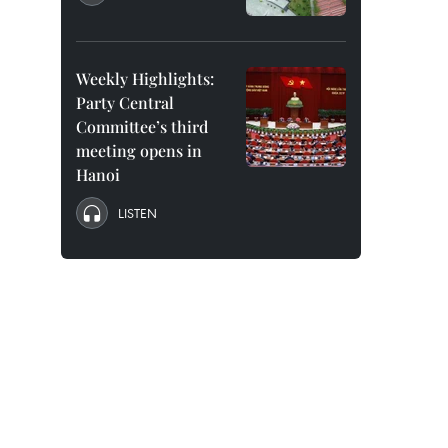
Weekly Highlights:
Party Central
Committee’s third
meeting opens in
Hanoi
LISTEN