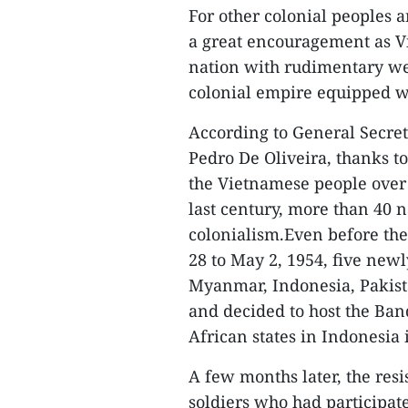
For other colonial peoples 
a great encouragement as Vi
nation with rudimentary we
colonial empire equipped 
According to General Secret
Pedro De Oliveira, thanks t
the Vietnamese people over 
last century, more than 40
colonialism.Even before the
28 to May 2, 1954, five new
Myanmar, Indonesia, Pakist
and decided to host the Ba
African states in Indonesia 
A few months later, the res
soldiers who had participat