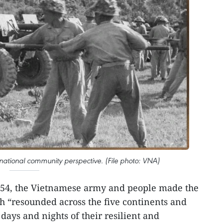
rnational community perspective. (File photo: VNA)
54, the Vietnamese army and people made the
h “resounded across the five continents and
days and nights of their resilient and