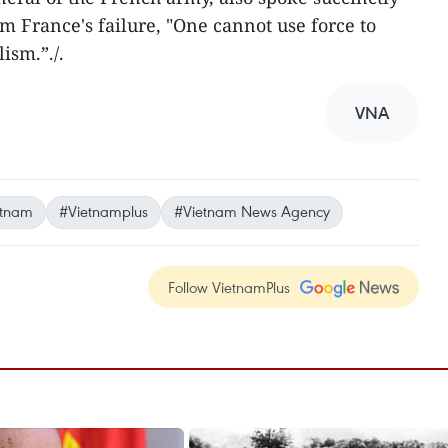
om France's failure, "One cannot use force to
ism.”./.
VNA
etnam
#Vietnamplus
#Vietnam News Agency
Follow VietnamPlus