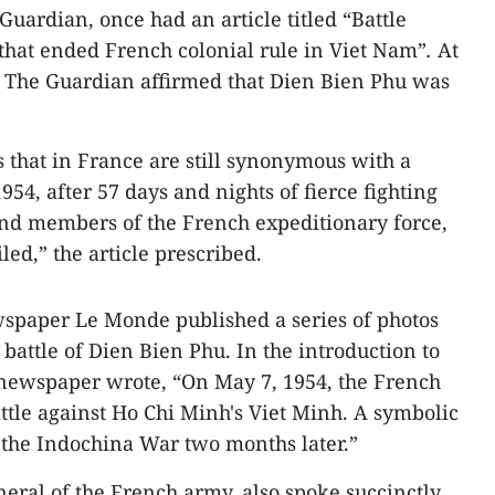
uardian, once had an article titled “Battle
 that ended French colonial rule in Viet Nam”
.
At
e, The Guardian affirmed that Dien Bien Phu was
 that in France are still synonymous with a
54, after 57 days and nights of fierce fighting
nd members of the French expeditionary force,
led,” the article prescribed.
spaper Le Monde published a series of photos
e battle of Dien Bien Phu. In the introduction to
 newspaper wrote, “On May 7, 1954, the French
ttle against Ho Chi Minh's Viet Minh. A symbolic
f the Indochina War two months later.”
neral of the French army, also spoke succinctly