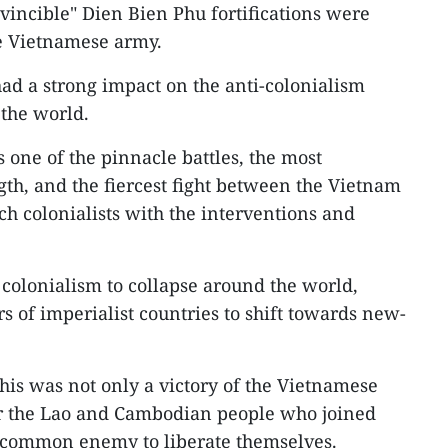
vincible" Dien Bien Phu fortifications were
e Vietnamese army.
ad a strong impact on the anti-colonialism
 the world.
 one of the pinnacle battles, the most
gth, and the fiercest fight between the Vietnam
h colonialists with the interventions and
 colonialism to collapse around the world,
rs of imperialist countries to shift towards new-
his was not only a victory of the Vietnamese
for the Lao and Cambodian people who joined
he common enemy to liberate themselves.