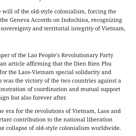
 will of the old-style colonialism, forcing the
the Geneva Accords on Indochina, recognizing
overeignty and territorial integrity of Vietnam,
aper of the Lao People's Revolutionary Party
an article affirming that the Dien Bien Phu
for the Laos-Vietnam special solidarity and
 was the victory of the two countries against a
stration of coordination and mutual support
gn but also forever after.
 era for the revolutions of Vietnam, Laos and
nt contribution to the national liberation
 collapse of old-style colonialism worldwide.