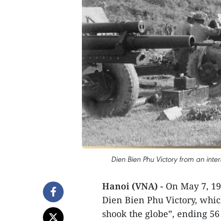
Dien Bien Phu Victory from an inte
Hanoi (VNA) -
On May 7, 19
Dien Bien Phu Victory, whic
shook the globe”, ending 56 