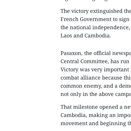
The victory extinguished the
French Government to sign 
the national independence, s
Laos and Cambodia.
Pasaxon, the official newsp
Central Committee, has run 
Victory was very important 
combat alliance because this
common enemy, and a demon
not only in the above campai
That milestone opened a new
Cambodia, making an importa
movement and beginning the