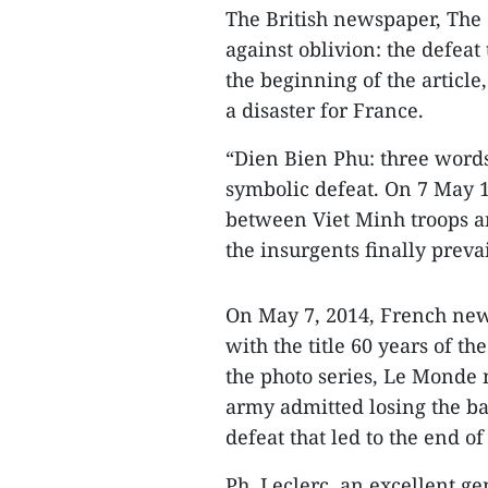
The British newspaper, The G
against oblivion: the defeat
the beginning of the articl
a disaster for France.
“Dien Bien Phu: three words
symbolic defeat. On 7 May 19
between Viet Minh troops a
the insurgents finally prevai
On May 7, 2014, French new
with the title 60 years of th
the photo series, Le Monde
army admitted losing the ba
defeat that led to the end o
Ph. Leclerc, an excellent ge