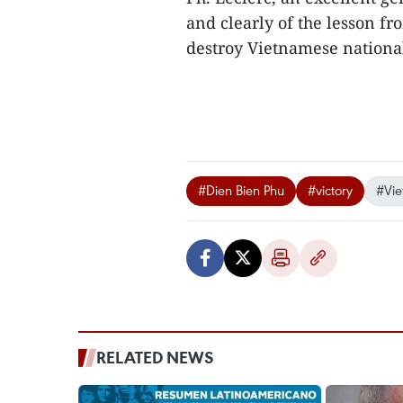
and clearly of the lesson fr
destroy Vietnamese national
#Dien Bien Phu
#victory
#Vi
RELATED NEWS