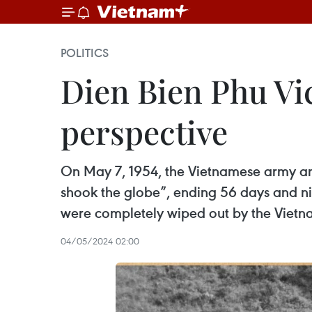
POLITICS
Dien Bien Phu Vi
perspective
On May 7, 1954, the Vietnamese army an
shook the globe”, ending 56 days and nigh
were completely wiped out by the Viet
04/05/2024 02:00