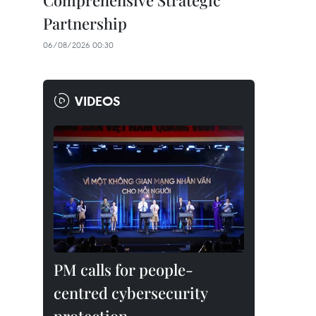
Comprehensive Strategic
Partnership
06/08/2026 00:30
VIDEOS
PM calls for people-
centred cybersecurity