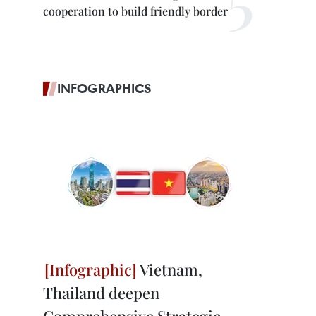
cooperation to build friendly border
INFOGRAPHICS
Vietnam,
Thailand deepen