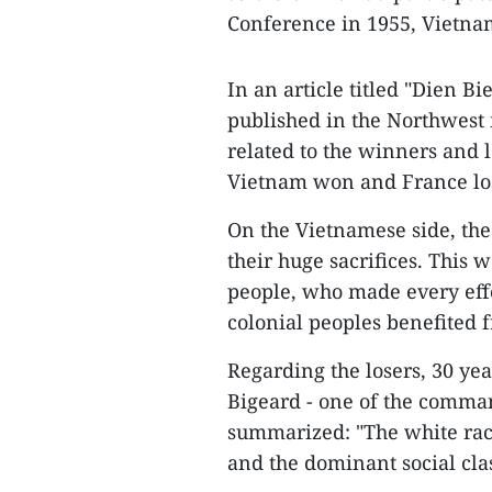
Conference in 1955, Vietna
In an article titled "Dien B
published in the Northwest 
related to the winners and l
Vietnam won and France los
On the Vietnamese side, the
their huge sacrifices. This
people, who made every effo
colonial peoples benefited 
Regarding the losers, 30 yea
Bigeard - one of the command
summarized: "The white race
and the dominant social clas