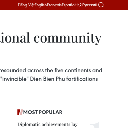
Tiếng Việt
English
Français
Español
Русский
中文
ational community
esounded across the five continents and
invincible" Dien Bien Phu fortifications
MOST POPULAR
Diplomatic achievements lay