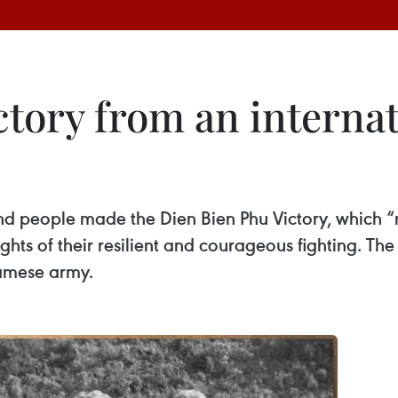
ctory from an intern
d people made the Dien Bien Phu Victory, which “r
ts of their resilient and courageous fighting. The "
namese army.