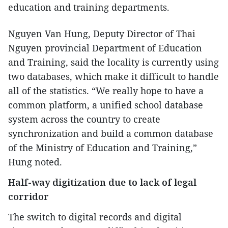
education and training departments.
Nguyen Van Hung, Deputy Director of Thai
Nguyen provincial Department of Education
and Training, said the locality is currently using
two databases, which make it difficult to handle
all of the statistics. “We really hope to have a
common platform, a unified school database
system across the country to create
synchronization and build a common database
of the Ministry of Education and Training,”
Hung noted.
Half-way digitization due to lack of legal
corridor
The switch to digital records and digital