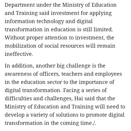
Department under the Ministry of Education
and Training said investment for applying
information technology and digital
transformation in education is still limited.
Without proper attention to investment, the
mobilization of social resources will remain
ineffective.
In addition, another big challenge is the
awareness of officers, teachers and employees
in the education sector to the importance of
digital transformation. Facing a series of
difficulties and challenges, Hai said that the
Ministry of Education and Training will need to
develop a variety of solutions to promote digital
transformation in the coming time./.