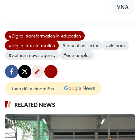
VNA
#Digital transformation in education
#Digital transformation
#education sector
#vietnam
#vietnam news agency
#vietnamplus
Theo dõi VietnamPlus
RELATED NEWS