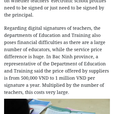
on whether teachers' electronic school profiles
need to be signed or just need to be signed by
the principal.
Regarding digital signatures of teachers, the
departments of Education and Training also
poses financial difficulties as there are a large
number of educators, while the service price
difference is huge. In Bac Ninh province, a
representative of the Department of Education
and Training said the price offered by suppliers
is from 500,000 VND to 1 million VND per
signature a year. Multiplied by the number of
teachers, this costs very large.