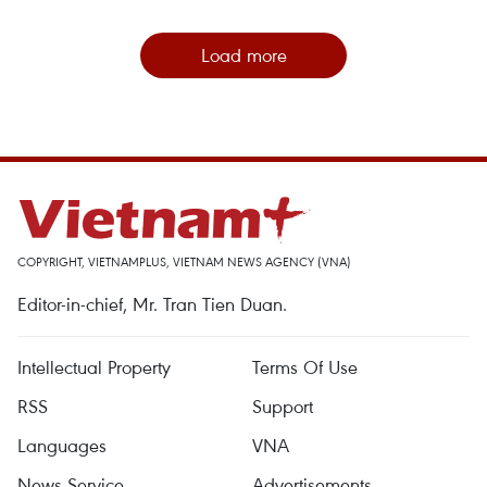
Load more
COPYRIGHT, VIETNAMPLUS, VIETNAM NEWS AGENCY (VNA)
Editor-in-chief, Mr. Tran Tien Duan.
Intellectual Property
Terms Of Use
RSS
Support
Languages
VNA
News Service
Advertisements