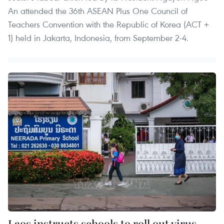
An attended the 36th ASEAN Plus One Council of
Teachers Convention with the Republic of Korea (ACT +
1) held in Jakarta, Indonesia, from September 2-4.
Laos instructs schools to roll out virus