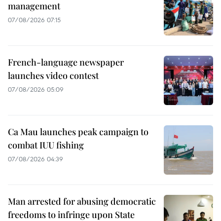
management
07/08/2026 07:15
French-language newspaper
launches video contest
07/08/2026 05:09
Ca Mau launches peak campaign to
combat IUU fishing
07/08/2026 04:39
Man arrested for abusing democratic
freedoms to infringe upon State