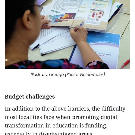
Illustrative image (Photo: Vietnamplus)
Budget challenges
In addition to the above barriers, the difficulty
most localities face when promoting digital
transformation in education is funding,
especially in disadvantaged areas.