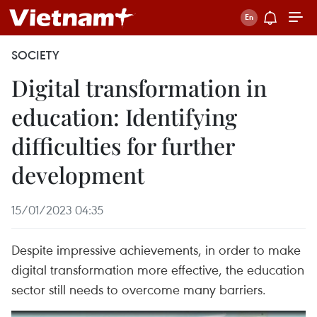
SOCIETY
Digital transformation in
education: Identifying
difficulties for further
development
15/01/2023 04:35
Despite impressive achievements, in order to make
digital transformation more effective, the education
sector still needs to overcome many barriers.