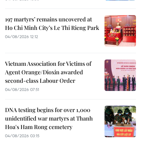
197 martyrs’ remains uncovered at
Ho Chi Minh City’s Le Thi Rieng Park
04/08/2026 12:12
Vietnam Association for Victims of
Agent Orange/Dioxin awarded
second-class Labour Order
04/08/2026 07:51
DNA testing begins for over 1,000
unidentified war martyrs at Thanh
Hoa's Ham Rong cemetery
04/08/2026 03:15