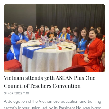
Vietnam attends 36th ASEAN Plus One
Council of Teachers Convention
04/09/2022 11:10
A delegation of the Vietnamese education and training
sector’s labour union led by its President Nguyen Ngoc