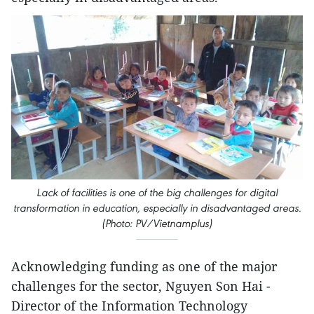
Lack of facilities is one of the big challenges for digital
transformation in education, especially in disadvantaged areas.
(Photo: PV/Vietnamplus)
Acknowledging funding as one of the major
challenges for the sector, Nguyen Son Hai -
Director of the Information Technology