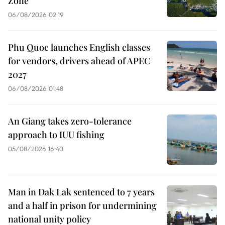
Zone
06/08/2026 02:19
Phu Quoc launches English classes
for vendors, drivers ahead of APEC
2027
06/08/2026 01:48
An Giang takes zero-tolerance
approach to IUU fishing
05/08/2026 16:40
Man in Dak Lak sentenced to 7 years
and a half in prison for undermining
national unity policy