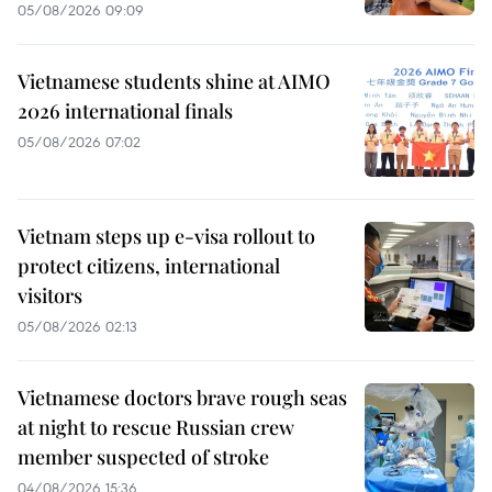
05/08/2026 09:09
Vietnamese students shine at AIMO
2026 international finals
05/08/2026 07:02
Vietnam steps up e-visa rollout to
protect citizens, international
visitors
05/08/2026 02:13
Vietnamese doctors brave rough seas
at night to rescue Russian crew
member suspected of stroke
04/08/2026 15:36