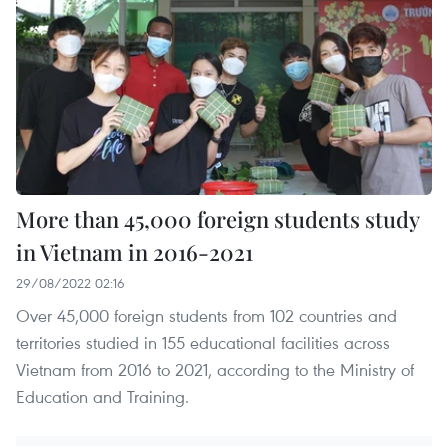
More than 45,000 foreign students study
in Vietnam in 2016-2021
29/08/2022 02:16
Over 45,000 foreign students from 102 countries and
territories studied in 155 educational facilities across
Vietnam from 2016 to 2021, according to the Ministry of
Education and Training.