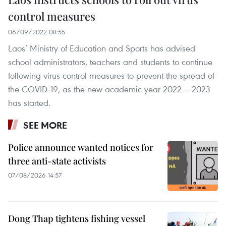
control measures
06/09/2022 08:55
Laos’ Ministry of Education and Sports has advised
school administrators, teachers and students to continue
following virus control measures to prevent the spread of
the COVID-19, as the new academic year 2022 – 2023
has started.
SEE MORE
Police announce wanted notices for
three anti-state activists
07/08/2026 14:57
Dong Thap tightens fishing vessel