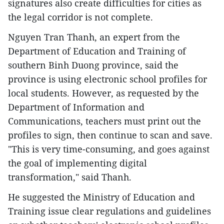
signatures also create difficulties for cities as
the legal corridor is not complete.
Nguyen Tran Thanh, an expert from the
Department of Education and Training of
southern Binh Duong province, said the
province is using electronic school profiles for
local students. However, as requested by the
Department of Information and
Communications, teachers must print out the
profiles to sign, then continue to scan and save.
"This is very time-consuming, and goes against
the goal of implementing digital
transformation," said Thanh.
He suggested the Ministry of Education and
Training issue clear regulations and guidelines