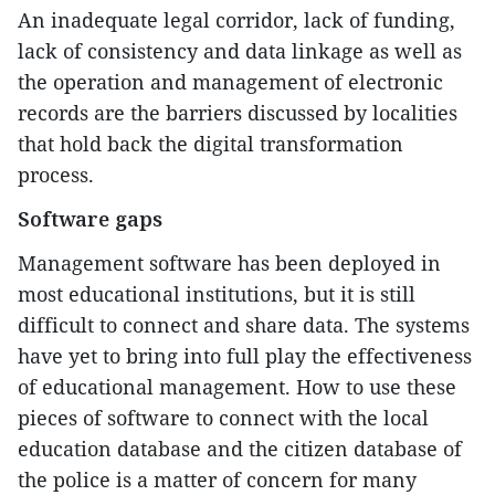
An inadequate legal corridor, lack of funding,
lack of consistency and data linkage as well as
the operation and management of electronic
records are the barriers discussed by localities
that hold back the digital transformation
process.
Software gaps
Management software has been deployed in
most educational institutions, but it is still
difficult to connect and share data. The systems
have yet to bring into full play the effectiveness
of educational management. How to use these
pieces of software to connect with the local
education database and the citizen database of
the police is a matter of concern for many