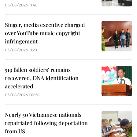
05/08/2026 11:40
Singer, media executive charged
over YouTube music copyright
infringement
05/08/2026 11:23
519 fallen soldiers' remains
recovered, DNA identification
accelerated
05/08/2026 09:58
Nearly 50 Vietnamese nationals
repatriated following deportation
from US