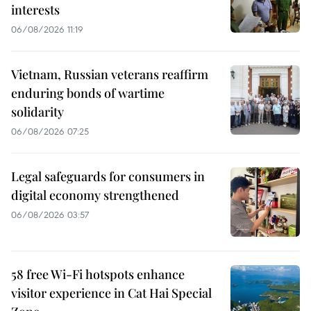
interests
06/08/2026 11:19
Vietnam, Russian veterans reaffirm
enduring bonds of wartime
solidarity
06/08/2026 07:25
Legal safeguards for consumers in
digital economy strengthened
06/08/2026 03:57
58 free Wi-Fi hotspots enhance
visitor experience in Cat Hai Special