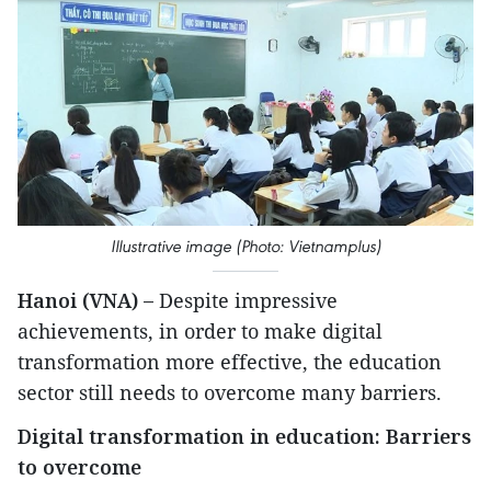
Illustrative image (Photo: Vietnamplus)
Hanoi (VNA) –
Despite impressive
achievements, in order to make digital
transformation more effective, the education
sector still needs to overcome many barriers.
Digital transformation in education: Barriers
to overcome