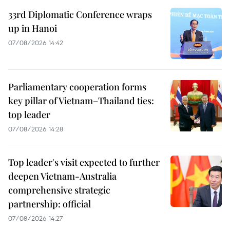
33rd Diplomatic Conference wraps
up in Hanoi
07/08/2026 14:42
Parliamentary cooperation forms
key pillar of Vietnam–Thailand ties:
top leader
07/08/2026 14:28
Top leader's visit expected to further
deepen Vietnam-Australia
comprehensive strategic
partnership: official
07/08/2026 14:27