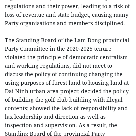
regulations and their power, leading to a risk of
loss of revenue and state budget; causing many
Party organisations and members disciplined.
The Standing Board of the Lam Dong provincial
Party Committee in the 2020-2025 tenure
violated the principle of democratic centralism
and working regulations, did not meet to
discuss the policy of continuing changing the
using purposes of forest land to housing land at
Dai Ninh urban area project; decided the policy
of building the golf club building with illegal
contents; showed the lack of responsibility and
lax leadership and direction as well as
inspection and supervision. As a result, the
Standing Board of the provincial Party