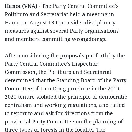
Hanoi (VNA)
- The Party Central Committee's
Politburo and Secretariat held a meeting in
Hanoi on August 13 to consider disciplinary
measures against several Party organisations
and members committing wrongdoings.
After considering the proposals put forth by the
Party Central Committee's Inspection
Commission, the Politburo and Secretariat
determined that the Standing Board of the Party
Committee of Lam Dong province in the 2015-
2020 tenure violated the principle of democratic
centralism and working regulations, and failed
to report to and ask for directions from the
provincial Party Committee on the planning of
three types of forests in the locality. The