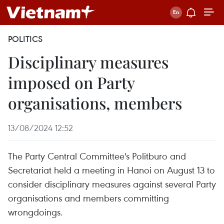
POLITICS
Disciplinary measures
imposed on Party
organisations, members
13/08/2024 12:52
The Party Central Committee's Politburo and
Secretariat held a meeting in Hanoi on August 13 to
consider disciplinary measures against several Party
organisations and members committing
wrongdoings.