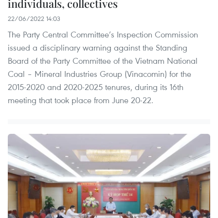
individuals, collectives
22/06/2022 14:03
The Party Central Committee’s Inspection Commission
issued a disciplinary warning against the Standing
Board of the Party Committee of the Vietnam National
Coal – Mineral Industries Group (Vinacomin) for the
2015-2020 and 2020-2025 tenures, during its 16th
meeting that took place from June 20-22.