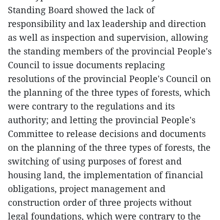
Standing Board showed the lack of
responsibility and lax leadership and direction
as well as inspection and supervision, allowing
the standing members of the provincial People's
Council to issue documents replacing
resolutions of the provincial People's Council on
the planning of the three types of forests, which
were contrary to the regulations and its
authority; and letting the provincial People's
Committee to release decisions and documents
on the planning of the three types of forests, the
switching of using purposes of forest and
housing land, the implementation of financial
obligations, project management and
construction order of three projects without
legal foundations, which were contrary to the