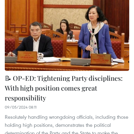
📝 OP-ED: Tightening Party disciplines:
With high position comes great
responsibility
09/05/2024 08:11
Resolutely handling wrongdoing officials, including those
holding high positions, demonstrates the political
determination of the Party and the State to make the