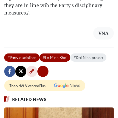
they are in line wih the Party's disciplinary
measures./.
VNA
#Party disciplines
#Le Minh Khai
#Dai Ninh project
Theo dõi VietnamPlus
RELATED NEWS