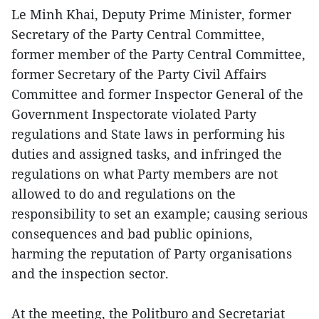
Le Minh Khai, Deputy Prime Minister, former
Secretary of the Party Central Committee,
former member of the Party Central Committee,
former Secretary of the Party Civil Affairs
Committee and former Inspector General of the
Government Inspectorate violated Party
regulations and State laws in performing his
duties and assigned tasks, and infringed the
regulations on what Party members are not
allowed to do and regulations on the
responsibility to set an example; causing serious
consequences and bad public opinions,
harming the reputation of Party organisations
and the inspection sector.
At the meeting, the Politburo and Secretariat