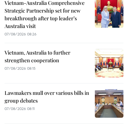
Vietnam-Australia Comprehensive
Strategic Partnership set for new
breakthrough after top leader’s
Australia visit
07/08/2026 08:26
Vietnam, Australia to further
strengthen cooperation
07/08/2026 08:15
Lawmakers mull over various bills in
group debates
07/08/2026 08:11