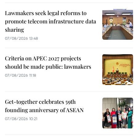
Lawmakers seek legal reforms to
promote telecom infrastructure data
sharing
07/08/2026 13:48
Criteria on APEC 2027 projects
should be made public: lawmakers
07/08/2026 11:18
Get-together celebrates 59th
founding anniversary of ASEAN
07/08/2026 10:21