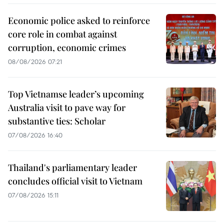
Economic police asked to reinforce
core role in combat against
corruption, economic crimes
08/08/2026 07:21
Top Vietnamse leader’s upcoming
Australia visit to pave way for
substantive ties: Scholar
07/08/2026 16:40
Thailand's parliamentary leader
concludes official visit to Vietnam
07/08/2026 15:11