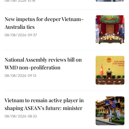
08/08/2026 10:18
New impetus for deeper Vietnam–
Australia ties
08/08/2026 09:57
National Assembly reviews bill on
WMD non-proliferation
08/08/2026 09:13
Vietnam to remain active player in
shaping ASEAN’s future: minister
08/08/2026 08:33