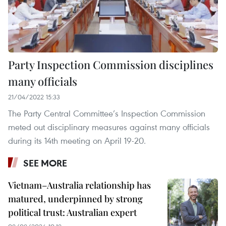
Party Inspection Commission disciplines
many officials
21/04/2022 15:33
The Party Central Committee’s Inspection Commission
meted out disciplinary measures against many officials
during its 14th meeting on April 19-20.
SEE MORE
Vietnam–Australia relationship has
matured, underpinned by strong
political trust: Australian expert