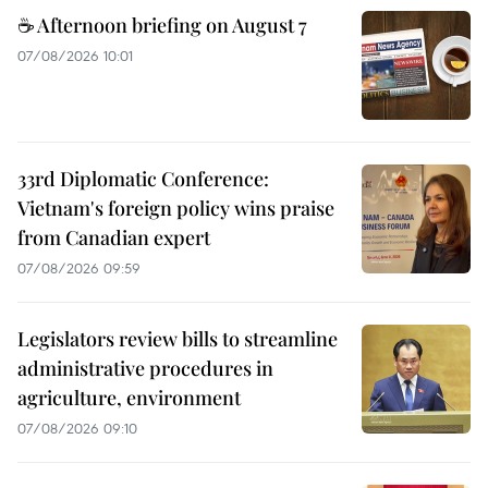
☕ Afternoon briefing on August 7
07/08/2026 10:01
33rd Diplomatic Conference:
Vietnam's foreign policy wins praise
from Canadian expert
07/08/2026 09:59
Legislators review bills to streamline
administrative procedures in
agriculture, environment
07/08/2026 09:10