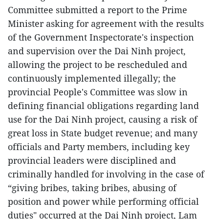
Committee submitted a report to the Prime
Minister asking for agreement with the results
of the Government Inspectorate's inspection
and supervision over the Dai Ninh project,
allowing the project to be rescheduled and
continuously implemented illegally; the
provincial People's Committee was slow in
defining financial obligations regarding land
use for the Dai Ninh project, causing a risk of
great loss in State budget revenue; and many
officials and Party members, including key
provincial leaders were disciplined and
criminally handled for involving in the case of
“giving bribes, taking bribes, abusing of
position and power while performing official
duties" occurred at the Dai Ninh project, Lam