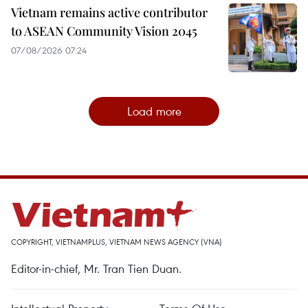
Vietnam remains active contributor
to ASEAN Community Vision 2045
07/08/2026 07:24
Load more
COPYRIGHT, VIETNAMPLUS, VIETNAM NEWS AGENCY (VNA)
Editor-in-chief, Mr. Tran Tien Duan.