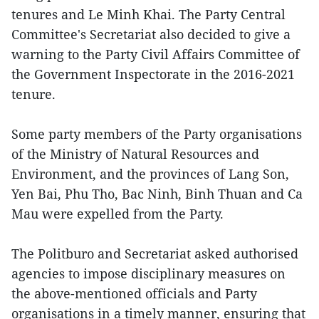
tenures and Le Minh Khai. The Party Central
Committee's Secretariat also decided to give a
warning to the Party Civil Affairs Committee of
the Government Inspectorate in the 2016-2021
tenure.
Some party members of the Party organisations
of the Ministry of Natural Resources and
Environment, and the provinces of Lang Son,
Yen Bai, Phu Tho, Bac Ninh, Binh Thuan and Ca
Mau were expelled from the Party.
The Politburo and Secretariat asked authorised
agencies to impose disciplinary measures on
the above-mentioned officials and Party
organisations in a timely manner, ensuring that