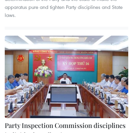
apparatus pure and tighten Party disciplines and State
laws.
Party Inspection Commission disciplines