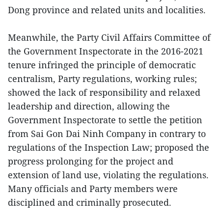
Dong province and related units and localities.
Meanwhile, the Party Civil Affairs Committee of
the Government Inspectorate in the 2016-2021
tenure infringed the principle of democratic
centralism, Party regulations, working rules;
showed the lack of responsibility and relaxed
leadership and direction, allowing the
Government Inspectorate to settle the petition
from Sai Gon Dai Ninh Company in contrary to
regulations of the Inspection Law; proposed the
progress prolonging for the project and
extension of land use, violating the regulations.
Many officials and Party members were
disciplined and criminally prosecuted.