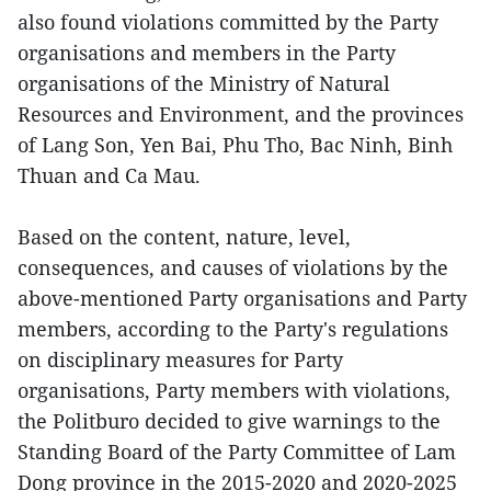
also found violations committed by the Party
organisations and members in the Party
organisations of the Ministry of Natural
Resources and Environment, and the provinces
of Lang Son, Yen Bai, Phu Tho, Bac Ninh, Binh
Thuan and Ca Mau.
Based on the content, nature, level,
consequences, and causes of violations by the
above-mentioned Party organisations and Party
members, according to the Party's regulations
on disciplinary measures for Party
organisations, Party members with violations,
the Politburo decided to give warnings to the
Standing Board of the Party Committee of Lam
Dong province in the 2015-2020 and 2020-2025