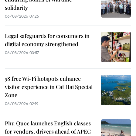
solidarity
06/08/2026 07:25
Legal safeguards for consumers in
digital economy strengthened
06/08/2026 03:57
58 free Wi-Fi hotspots enhance
visitor experience in Cat Hai Special
Zone
06/08/2026 02:19
Phu Quoc launches English classes
for vendors, drivers ahead of APEC