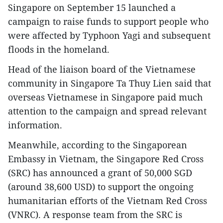
Singapore on September 15 launched a
campaign to raise funds to support people who
were affected by Typhoon Yagi and subsequent
floods in the homeland.
Head of the liaison board of the Vietnamese
community in Singapore Ta Thuy Lien said that
overseas Vietnamese in Singapore paid much
attention to the campaign and spread relevant
information.
Meanwhile, according to the Singaporean
Embassy in Vietnam, the Singapore Red Cross
(SRC) has announced a grant of 50,000 SGD
(around 38,600 USD) to support the ongoing
humanitarian efforts of the Vietnam Red Cross
(VNRC). A response team from the SRC is