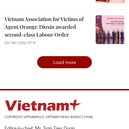
Vietnam Association for Victims of
Agent Orange/Dioxin awarded
second-class Labour Order
04/08/2026 07:51
Load more
COPYRIGHT, VIETNAMPLUS, VIETNAM NEWS AGENCY (VNA)
Editor-in-chief, Mr. Tran Tien Duan.