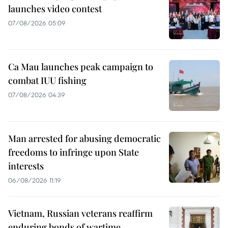
launches video contest
07/08/2026 05:09
Ca Mau launches peak campaign to
combat IUU fishing
07/08/2026 04:39
Man arrested for abusing democratic
freedoms to infringe upon State
interests
06/08/2026 11:19
Vietnam, Russian veterans reaffirm
enduring bonds of wartime