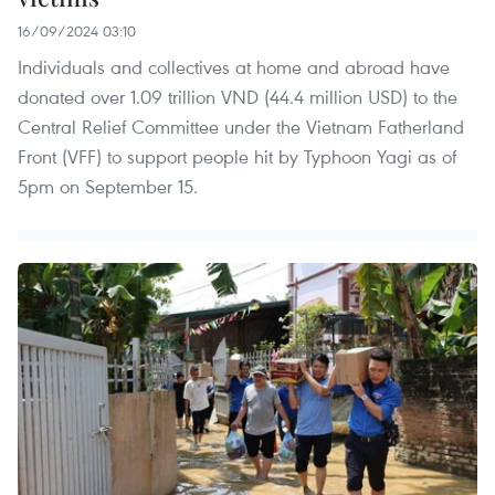
16/09/2024 03:10
Individuals and collectives at home and abroad have
donated over 1.09 trillion VND (44.4 million USD) to the
Central Relief Committee under the Vietnam Fatherland
Front (VFF) to support people hit by Typhoon Yagi as of
5pm on September 15.