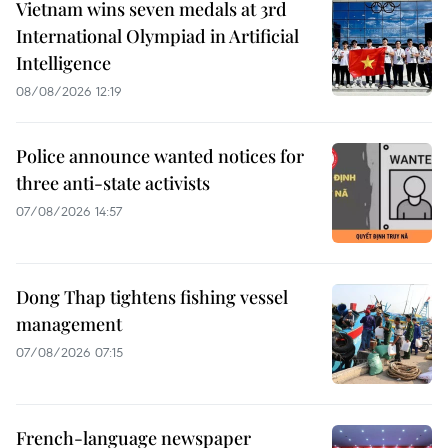
Vietnam wins seven medals at 3rd
International Olympiad in Artificial
Intelligence
08/08/2026 12:19
Police announce wanted notices for
three anti-state activists
07/08/2026 14:57
Dong Thap tightens fishing vessel
management
07/08/2026 07:15
French-language newspaper