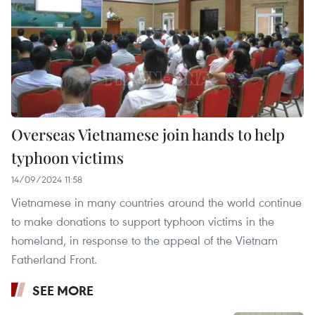
Overseas Vietnamese join hands to help
typhoon victims
14/09/2024 11:58
Vietnamese in many countries around the world continue
to make donations to support typhoon victims in the
homeland, in response to the appeal of the Vietnam
Fatherland Front.
SEE MORE