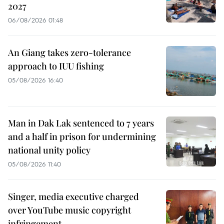
2027
06/08/2026 01:48
An Giang takes zero-tolerance
approach to IUU fishing
05/08/2026 16:40
Man in Dak Lak sentenced to 7 years
and a half in prison for undermining
national unity policy
05/08/2026 11:40
Singer, media executive charged
over YouTube music copyright
infringement