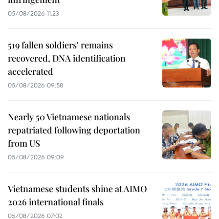
05/08/2026 11:23
519 fallen soldiers' remains
recovered, DNA identification
accelerated
05/08/2026 09:58
Nearly 50 Vietnamese nationals
repatriated following deportation
from US
05/08/2026 09:09
Vietnamese students shine at AIMO
2026 international finals
05/08/2026 07:02