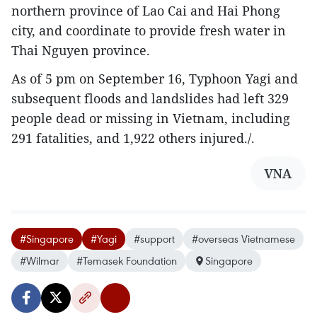
northern province of Lao Cai and Hai Phong
city, and coordinate to provide fresh water in
Thai Nguyen province.
As of 5 pm on September 16, Typhoon Yagi and
subsequent floods and landslides had left 329
people dead or missing in Vietnam, including
291 fatalities, and 1,922 others injured./.
VNA
#Singapore
#Yagi
#support
#overseas Vietnamese
#Wilmar
#Temasek Foundation
Singapore