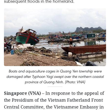
subsequent floods in the homeland.
Boats and aquaculture cages in Quang Yen township were
damaged after Typhoon Yagi swept over the northern coastal
province of Quang Ninh. (Photo: VNA)
Singapore (VNA)
– In response to the appeal of
the Presidium of the Vietnam Fatherland Front
Central Committee, the Vietnamese Embassy in