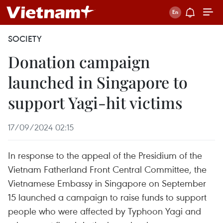
SOCIETY
Donation campaign
launched in Singapore to
support Yagi-hit victims
17/09/2024 02:15
In response to the appeal of the Presidium of the
Vietnam Fatherland Front Central Committee, the
Vietnamese Embassy in Singapore on September
15 launched a campaign to raise funds to support
people who were affected by Typhoon Yagi and