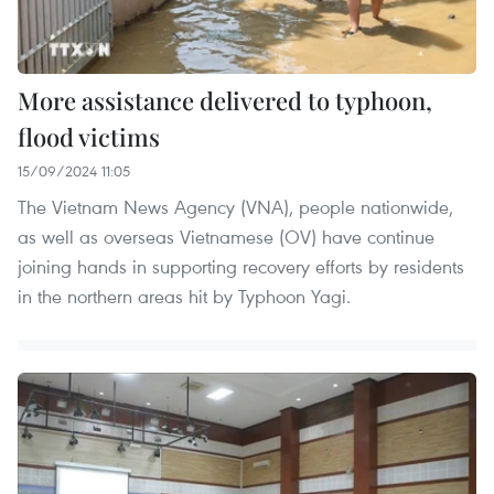
More assistance delivered to typhoon,
flood victims
15/09/2024 11:05
The Vietnam News Agency (VNA), people nationwide,
as well as overseas Vietnamese (OV) have continue
joining hands in supporting recovery efforts by residents
in the northern areas hit by Typhoon Yagi.