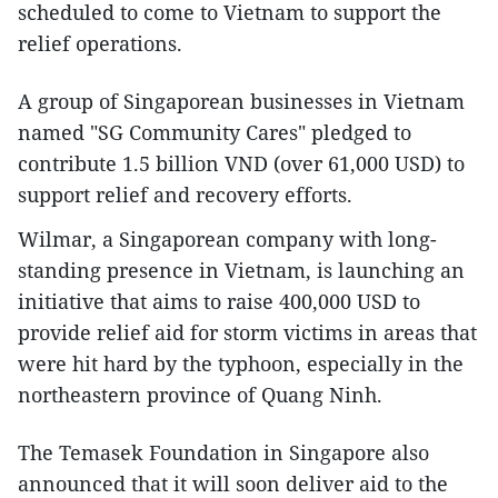
scheduled to come to Vietnam to support the
relief operations.
A group of Singaporean businesses in Vietnam
named "SG Community Cares" pledged to
contribute 1.5 billion VND (over 61,000 USD) to
support relief and recovery efforts.
Wilmar, a Singaporean company with long-
standing presence in Vietnam, is launching an
initiative that aims to raise 400,000 USD to
provide relief aid for storm victims in areas that
were hit hard by the typhoon, especially in the
northeastern province of Quang Ninh.
The Temasek Foundation in Singapore also
announced that it will soon deliver aid to the