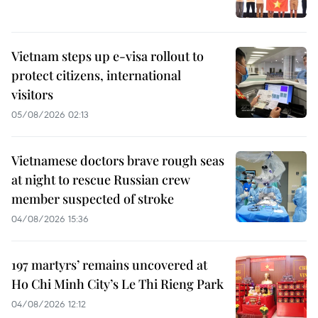
Vietnam steps up e-visa rollout to
protect citizens, international
visitors
05/08/2026 02:13
Vietnamese doctors brave rough seas
at night to rescue Russian crew
member suspected of stroke
04/08/2026 15:36
197 martyrs’ remains uncovered at
Ho Chi Minh City’s Le Thi Rieng Park
04/08/2026 12:12