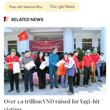
Theo dõi VietnamPlus
RELATED NEWS
Over 1.9 trillion VND raised for Yagi-hit
victims