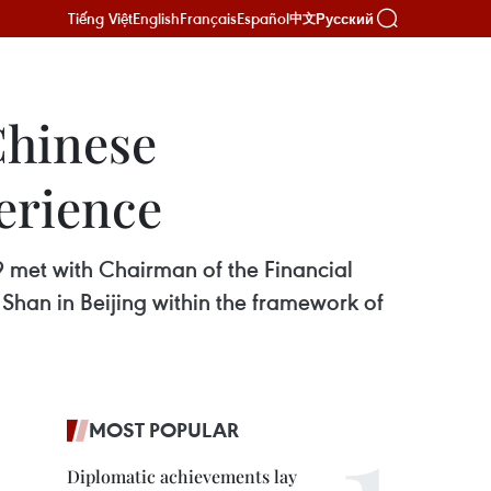
Tiếng Việt
English
Français
Español
Русский
中文
Chinese
erience
met with Chairman of the Financial
han in Beijing within the framework of
MOST POPULAR
Diplomatic achievements lay