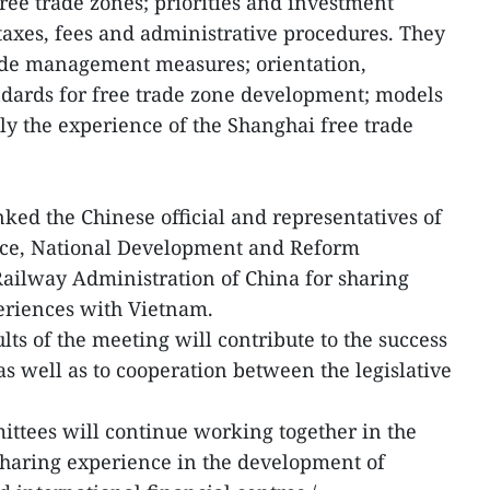
ree trade zones; priorities and investment
 taxes, fees and administrative procedures. They
rade management measures; orientation,
andards for free trade zone development; models
lly the experience of the Shanghai free trade
ked the Chinese official and representatives of
rce, National Development and Reform
ailway Administration of China for sharing
eriences with Vietnam.
lts of the meeting will contribute to the success
s well as to cooperation between the legislative
.
ttees will continue working together in the
sharing experience in the development of