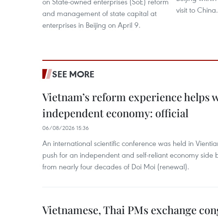
on State-owned enterprises (SoE) reform
visit to China.
and management of state capital at
enterprises in Beijing on April 9.
SEE MORE
Vietnam’s reform experience helps w
independent economy: official
06/08/2026 15:36
An international scientific conference was held in Vienti
push for an independent and self-reliant economy side b
from nearly four decades of Doi Moi (renewal).
Vietnamese, Thai PMs exchange congr