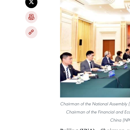
Chairman of the National Assembly 
Chairman of the Financial and Eco
China (NPC