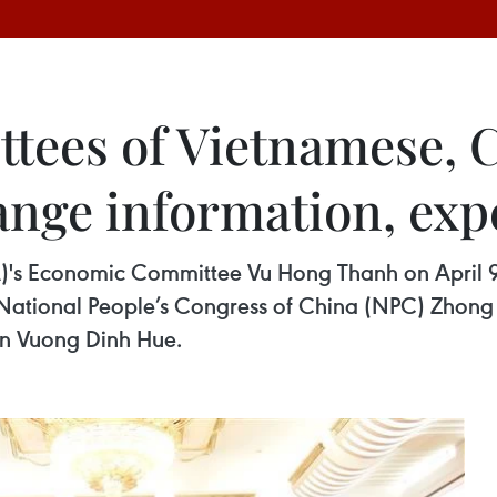
tees of Vietnamese, 
hange information, exp
)'s Economic Committee Vu Hong Thanh on April 9 
National People’s Congress of China (NPC) Zhong S
man Vuong Dinh Hue.