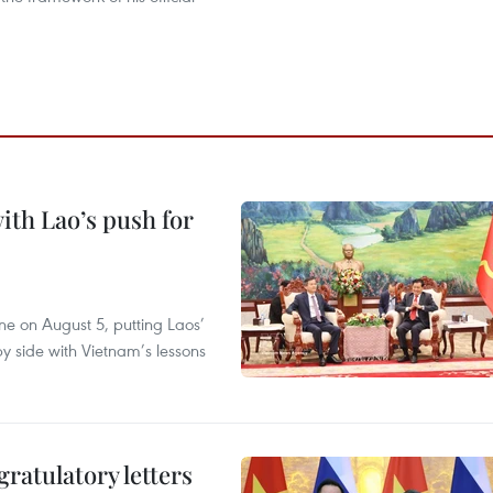
ith Lao’s push for
ane on August 5, putting Laos’
y side with Vietnam’s lessons
atulatory letters