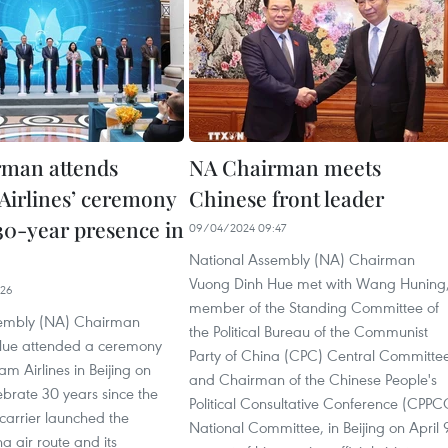
man attends
NA Chairman meets
Airlines’ ceremony
Chinese front leader
30-year presence in
09/04/2024 09:47
National Assembly (NA) Chairman
Vuong Dinh Hue met with Wang Huning
:26
member of the Standing Committee of
sembly (NA) Chairman
the Political Bureau of the Communist
Hue attended a ceremony
Party of China (CPC) Central Committe
am Airlines in Beijing on
and Chairman of the Chinese People's
lebrate 30 years since the
Political Consultative Conference (CPPC
 carrier launched the
National Committee, in Beijing on April 
 air route and its