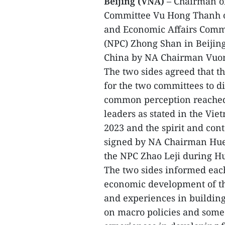
Beijing (VNA)
– Chairman of
Committee Vu Hong Thanh on
and Economic Affairs Commit
(NPC) Zhong Shan in Beijing 
China by NA Chairman Vuo
The two sides agreed that th
for the two committees to d
common perception reached 
leaders as stated in the Vie
2023 and the spirit and con
signed by NA Chairman Hue
the NPC Zhao Leji during Hue
The two sides informed each 
economic development of th
and experiences in buildin
on macro policies and some s