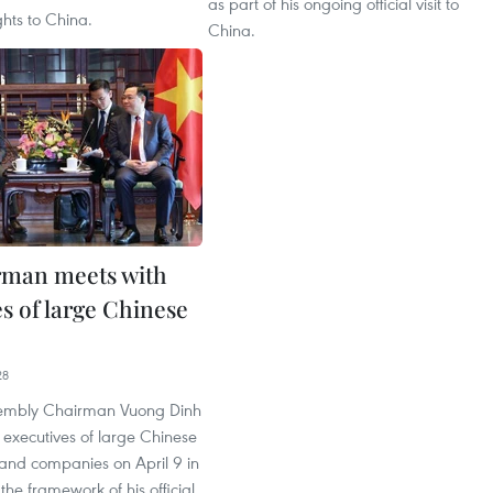
as part of his ongoing official visit to
ghts to China.
China.
rman meets with
s of large Chinese
28
sembly Chairman Vuong Dinh
 executives of large Chinese
 and companies on April 9 in
 the framework of his official