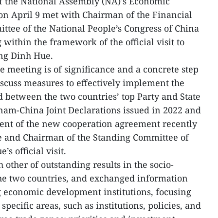
 the National Assembly (NA)'s Economic
 April 9 met with Chairman of the Financial
tee of the National People’s Congress of China
within the framework of the official visit to
ng Dinh Hue.
e meeting is of significance and a concrete step
iscuss measures to effectively implement the
between the two countries’ top Party and State
tnam-China Joint Declarations issued in 2022 and
tent of the new cooperation agreement recently
 and Chairman of the Standing Committee of
’s official visit.
other of outstanding results in the socio-
e two countries, and exchanged information
g economic development institutions, focusing
pecific areas, such as institutions, policies, and