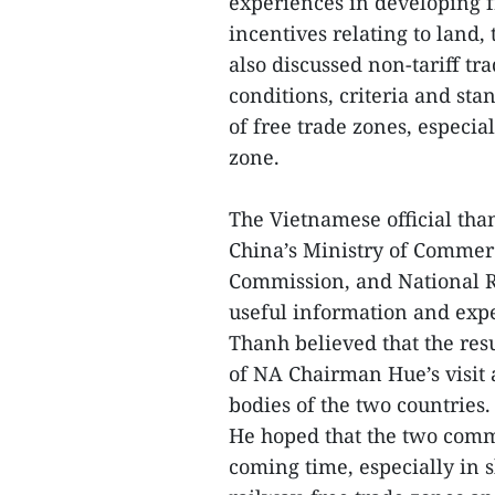
experiences in developing f
incentives relating to land,
also discussed non-tariff t
conditions, criteria and st
of free trade zones, especia
zone.
The Vietnamese official than
China’s Ministry of Comme
Commission, and National R
useful information and exp
Thanh believed that the resu
of NA Chairman Hue’s visit a
bodies of the two countries
He hoped that the two commi
coming time, especially in 