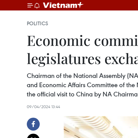
POLITICS
Economic commit
legislatures exc
Chairman of the National Assembly (NA
and Economic Affairs Committee of the 
the official visit to China by NA Chair
09/04/2024 13:44