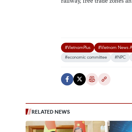
railway, free trade zones an
#VietnamPlus
#Vietnam News 
#economic committee
#NPC
RELATED NEWS