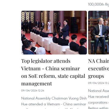
100,000th fli
Top legislator attends
NA Chai
Vietnam - China seminar
executive
on SoE reform, state capital
groups
management
09/04/2024 13:
National As
09/04/2024 12:24
Hue received
National Assembly Chairman Vuong Dinh
corporations
Hue attended a Vietnam - China seminar
Beijing within