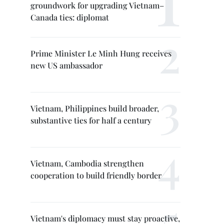
groundwork for upgrading Vietnam–
Canada ties: diplomat
Prime Minister Le Minh Hung receives
new US ambassador
Vietnam, Philippines build broader,
substantive ties for half a century
Vietnam, Cambodia strengthen
cooperation to build friendly border
Vietnam's diplomacy must stay proactive,