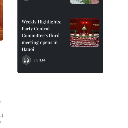
Weekly Highlights:
Party Central
Committee’s third
meeting opens in
Hanoi
LISTEN
,
e
C)
9