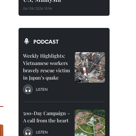
06/08/2026 15:54
PODCAST
Weekly Highlights:
Vietnamese workers
bravely rescue victim
in Japan’s quake
LISTEN
500-Day Campaign –
A call from the heart
LISTEN