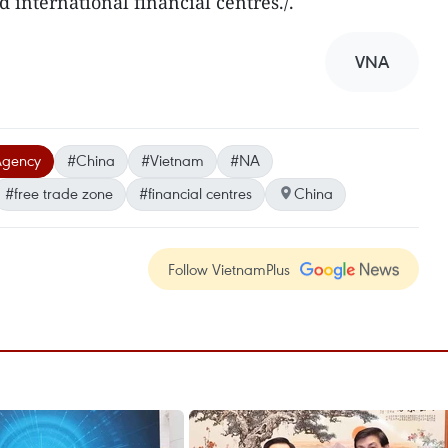
d international financial centres./.
VNA
Agency
#China
#Vietnam
#NA
#free trade zone
#financial centres
China
Follow VietnamPlus