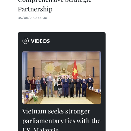
Partnership
06/08/2026 00:30
VIDEOS
Vietnam seeks stronger
parliamentary ties with the
US, Malaysia