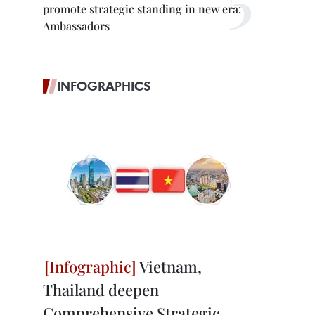
promote strategic standing in new era:
Ambassadors
INFOGRAPHICS
Vietnam,
Thailand deepen
Comprehensive Strategic