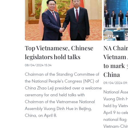
Top Vietnamese, Chinese
NA Chair
legislators hold talks
Vietnam 
to mark 
08/04/2024 15:34
China
Chairman of the Standing Committee of
the National People's Congress (NPC) of
09/04/2024 09
China Zhao Leji presided over a welcome
National As
ceremony for and held talks with
Vuong Dinh 
Chairman of the Vietnamese National
held by Vietn
Assembly Vuong Dinh Hue in Beijing,
April 9 to ce
China, on April 8.
national flag
Vietnam-China