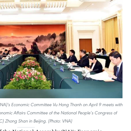
(NA)'s Economic Committee Vu Hong Thanh on April 9 meets with
nomic Affairs Committee of the National People’s Congress of
) Zhong Shan in Beijing. (Photo: VNA)