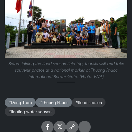
Before joining the flood season field trip, tourists visit and take
souvenir photos at a national marker at Thuong Phuoc
International Border Gate. (Photo: VNA)
#Dong Thap
#Thuong Phuoc
#flood season
#floating water season