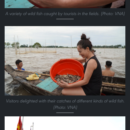
A variety of wild fish caught by tourists in the fields. (Photo: VNA)
Visitors delighted with their catches of different kinds of wild fish.
(Photo: VNA)