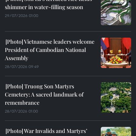
shimmer in water-filling season
29/07/2026 01:00
Vietnamese leaders welcome
President of Cambodian National
Assembly
28/07/2026 09:49
Truong Son Martyrs
Cemetery: A sacred landmark of
remembrance
28/07/2026 01:00
War Invalids and Martyrs’