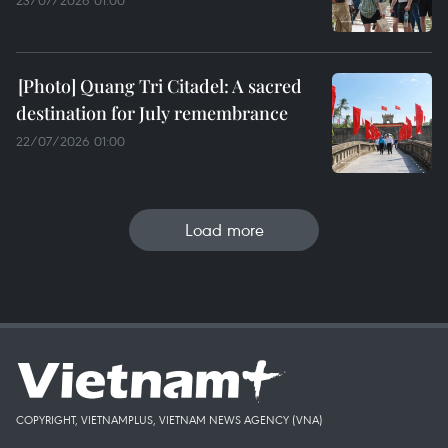
23/07/2026 01:00
Quang Tri Citadel: A sacred
destination for July remembrance
22/07/2026 01:00
Load more
COPYRIGHT, VIETNAMPLUS, VIETNAM NEWS AGENCY (VNA)