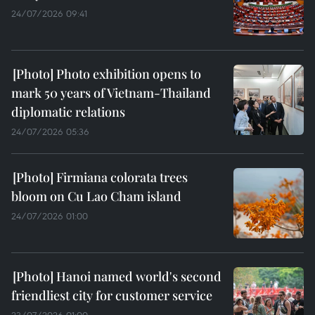
24/07/2026 09:41
Photo exhibition opens to
mark 50 years of Vietnam-Thailand
diplomatic relations
24/07/2026 05:36
Firmiana colorata trees
bloom on Cu Lao Cham island
24/07/2026 01:00
Hanoi named world's second
friendliest city for customer service