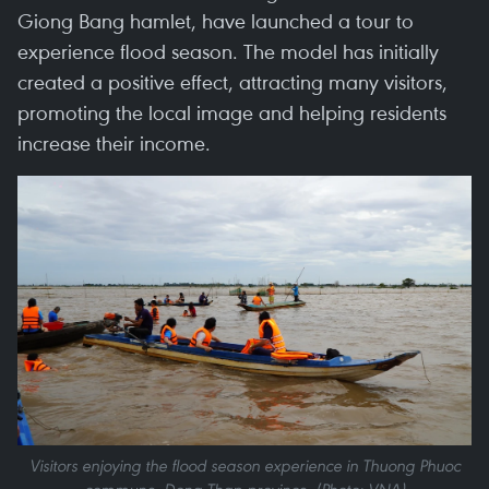
Giong Bang hamlet, have launched a tour to
experience flood season. The model has initially
created a positive effect, attracting many visitors,
promoting the local image and helping residents
increase their income.
Visitors enjoying the flood season experience in Thuong Phuoc