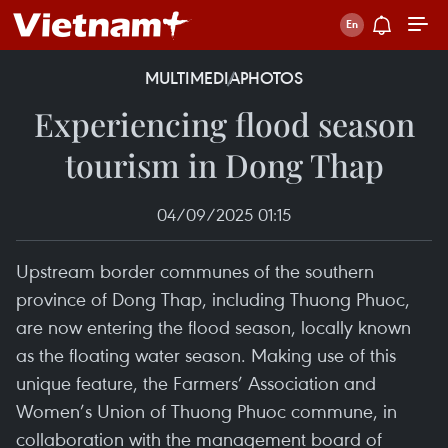
MULTIMEDIA
PHOTOS
Experiencing flood season
tourism in Dong Thap
04/09/2025 01:15
Upstream border communes of the southern
province of Dong Thap, including Thuong Phuoc,
are now entering the flood season, locally known
as the floating water season. Making use of this
unique feature, the Farmers’ Association and
Women’s Union of Thuong Phuoc commune, in
collaboration with the management board of