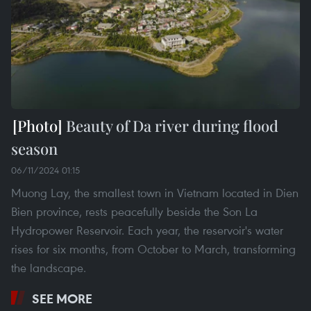
Beauty of Da river during flood
season
06/11/2024 01:15
Muong Lay, the smallest town in Vietnam located in Dien
Bien province, rests peacefully beside the Son La
Hydropower Reservoir. Each year, the reservoir's water
rises for six months, from October to March, transforming
the landscape.
SEE MORE