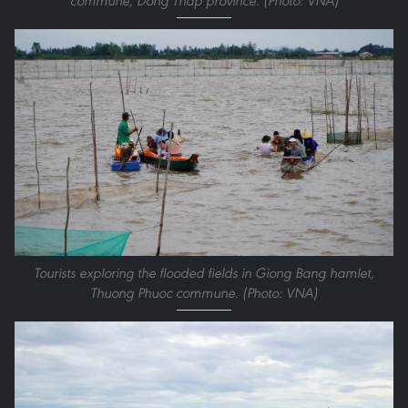
commune, Dong Thap province. (Photo: VNA)
Tourists exploring the flooded fields in Giong Bang hamlet,
Thuong Phuoc commune. (Photo: VNA)