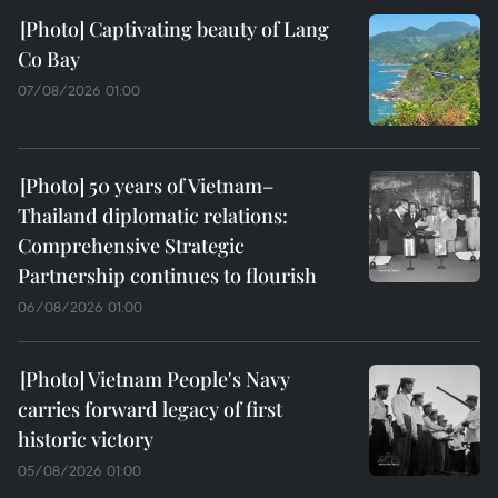
Captivating beauty of Lang
Co Bay
07/08/2026 01:00
50 years of Vietnam–
Thailand diplomatic relations:
Comprehensive Strategic
Partnership continues to flourish
06/08/2026 01:00
Vietnam People's Navy
carries forward legacy of first
historic victory
05/08/2026 01:00