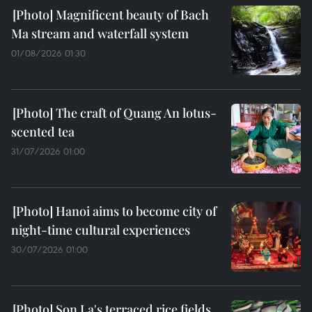
Magnificent beauty of Bach
Ma stream and waterfall system
01/08/2026 01:30
The craft of Quang An lotus-
scented tea
31/07/2026 01:00
Hanoi aims to become city of
night-time cultural experiences
30/07/2026 01:00
Son La's terraced rice fields