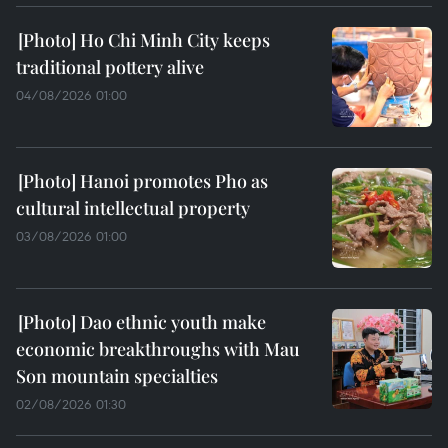
Ho Chi Minh City keeps
traditional pottery alive
04/08/2026 01:00
Hanoi promotes Pho as
cultural intellectual property
03/08/2026 01:00
Dao ethnic youth make
economic breakthroughs with Mau
Son mountain specialties
02/08/2026 01:30