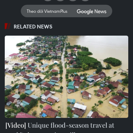
Theo dõi VietnamPlus
RELATED NEWS
Unique flood-season travel at