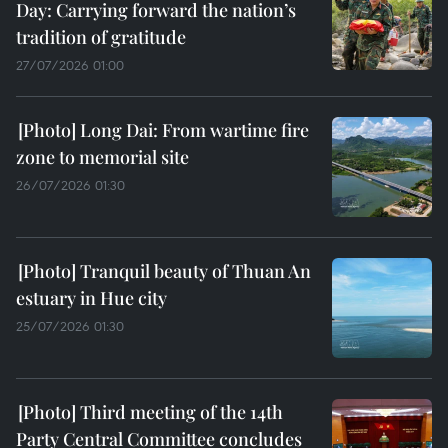
Day: Carrying forward the nation’s
tradition of gratitude
27/07/2026 01:00
Long Dai: From wartime fire
zone to memorial site
26/07/2026 01:30
Tranquil beauty of Thuan An
estuary in Hue city
25/07/2026 01:30
Third meeting of the 14th
Party Central Committee concludes