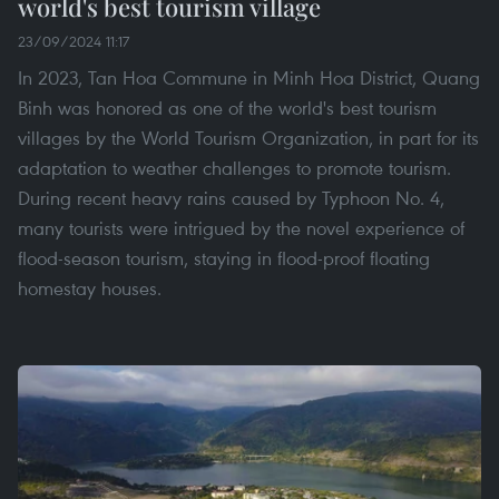
world's best tourism village
23/09/2024 11:17
In 2023, Tan Hoa Commune in Minh Hoa District, Quang
Binh was honored as one of the world's best tourism
villages by the World Tourism Organization, in part for its
adaptation to weather challenges to promote tourism.
During recent heavy rains caused by Typhoon No. 4,
many tourists were intrigued by the novel experience of
flood-season tourism, staying in flood-proof floating
homestay houses.