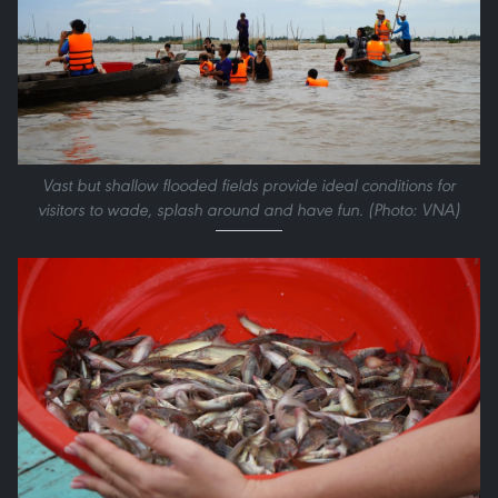
Vast but shallow flooded fields provide ideal conditions for
visitors to wade, splash around and have fun. (Photo: VNA)