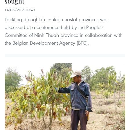
sought
13/05/2016 03:43
Tackling drought in central coastal provinces was
discussed at a conference held by the People’s
Committee of Ninh Thuan province in collaboration with
the Belgian Development Agency (BTC).