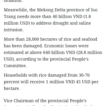
situation.
Meanwhile, the Mekong Delta province of Soc
Trang needs more than 40 billion VND (1.8
million USD) to address drought and saline
intrusion.
More than 28,000 hectares of rice and seafood
has been damaged. Economic losses were
estimated at above 640 billion VND (28.8 million
USD), according to the provincial People’s
Committee.
Households with rice damaged from 30-70
percent will receive 1 million VND 45 USD per
hectare.
Vice Chairman of the provincial People’s