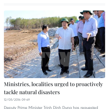
Ministries, localities urged to proactively
tackle natural disasters
12/05/2016 09:49
Deputy Prime Minister Trinh Dinh Dung has requested