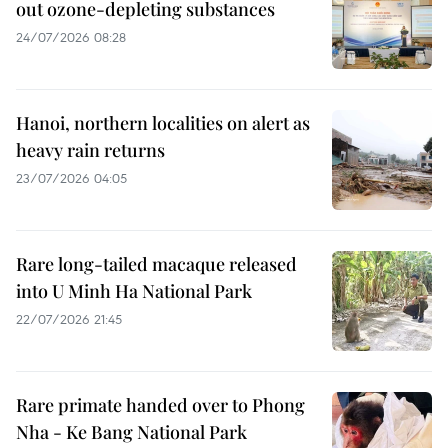
out ozone-depleting substances
24/07/2026 08:28
Hanoi, northern localities on alert as
heavy rain returns
23/07/2026 04:05
Rare long-tailed macaque released
into U Minh Ha National Park
22/07/2026 21:45
Rare primate handed over to Phong
Nha - Ke Bang National Park