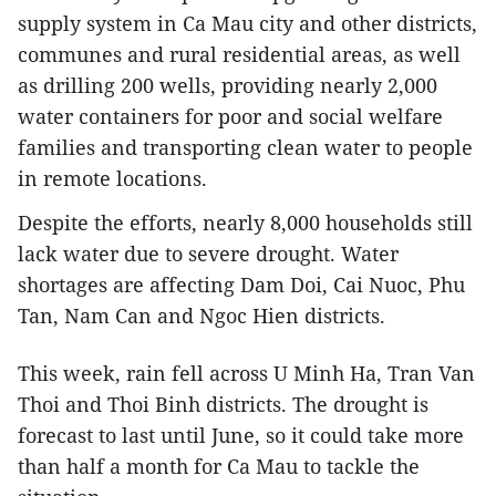
supply system in Ca Mau city and other districts,
communes and rural residential areas, as well
as drilling 200 wells, providing nearly 2,000
water containers for poor and social welfare
families and transporting clean water to people
in remote locations.
Despite the efforts, nearly 8,000 households still
lack water due to severe drought. Water
shortages are affecting Dam Doi, Cai Nuoc, Phu
Tan, Nam Can and Ngoc Hien districts.
This week, rain fell across U Minh Ha, Tran Van
Thoi and Thoi Binh districts. The drought is
forecast to last until June, so it could take more
than half a month for Ca Mau to tackle the