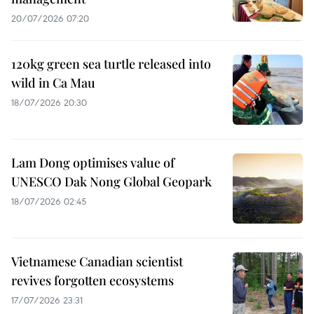
20/07/2026 07:20
120kg green sea turtle released into
wild in Ca Mau
18/07/2026 20:30
Lam Dong optimises value of
UNESCO Dak Nong Global Geopark
18/07/2026 02:45
Vietnamese Canadian scientist
revives forgotten ecosystems
17/07/2026 23:31