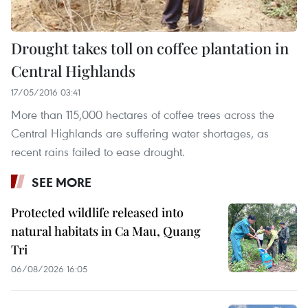
Drought takes toll on coffee plantation in
Central Highlands
17/05/2016 03:41
More than 115,000 hectares of coffee trees across the
Central Highlands are suffering water shortages, as
recent rains failed to ease drought.
SEE MORE
Protected wildlife released into
natural habitats in Ca Mau, Quang
Tri
06/08/2026 16:05