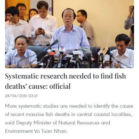
Systematic research needed to find fish
deaths’ cause: official
28/04/2016 03:21
More systematic studies are needed to identify the cause
of recent massive fish deaths in central coastal localities,
said Deputy Minister of Natural Resources and
Environment Vo Tuan Nhan.