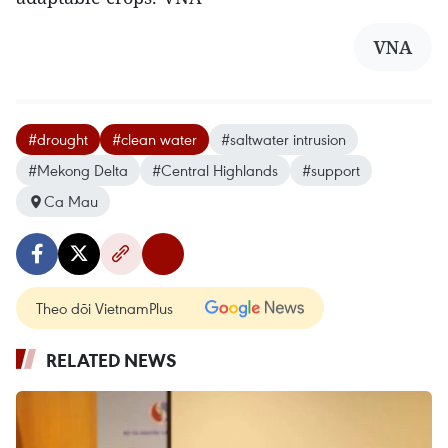
VNA
#drought
#clean water
#saltwater intrusion
#Mekong Delta
#Central Highlands
#support
Ca Mau
Theo dõi VietnamPlus
RELATED NEWS