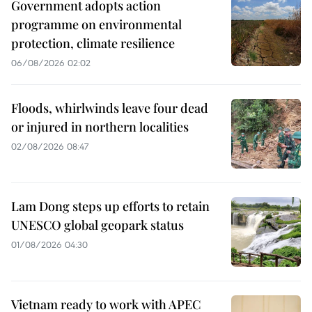
Government adopts action
programme on environmental
protection, climate resilience
06/08/2026 02:02
Floods, whirlwinds leave four dead
or injured in northern localities
02/08/2026 08:47
Lam Dong steps up efforts to retain
UNESCO global geopark status
01/08/2026 04:30
Vietnam ready to work with APEC