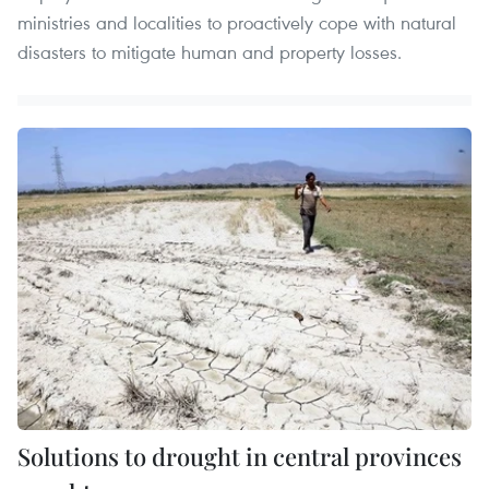
ministries and localities to proactively cope with natural
disasters to mitigate human and property losses.
Solutions to drought in central provinces