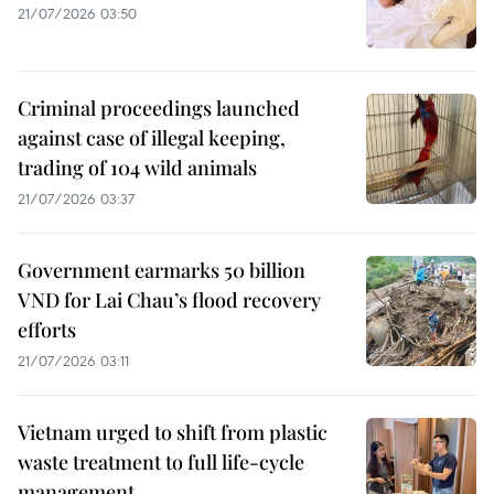
21/07/2026 03:50
Criminal proceedings launched
against case of illegal keeping,
trading of 104 wild animals
21/07/2026 03:37
Government earmarks 50 billion
VND for Lai Chau’s flood recovery
efforts
21/07/2026 03:11
Vietnam urged to shift from plastic
waste treatment to full life-cycle
management