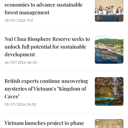
economies to advance sustainable
forest management
28/07/2026 11:12
Nui Chua Biosphere Reserve seeks to
unlock full potential for sustainable
development
26/07/2026 06:30
British experts continue uncovering
mysteries of Vietnam's "Kingdom of
Caves"
25/07/2026 04:50
Vietnam launches project to phase