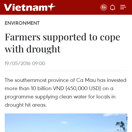
ENVIRONMENT
Farmers supported to cope
with drought
19/05/2016 09:00
The southernmost province of Ca Mau has invested
more than 10 billion VND (450,000 USD) on a
programme supplying clean water for locals in
drought hit areas.