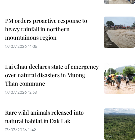
PM orders proactive response to
heavy rainfall in northern
mountainous region
17/07/2026 14:05
Lai Chau declares state of emergency
over natural disasters in Muong
Than commune
17/07/2026 12:53
Rare wild animals released into
natural habitat in Dak Lak
17/07/2026 11:42