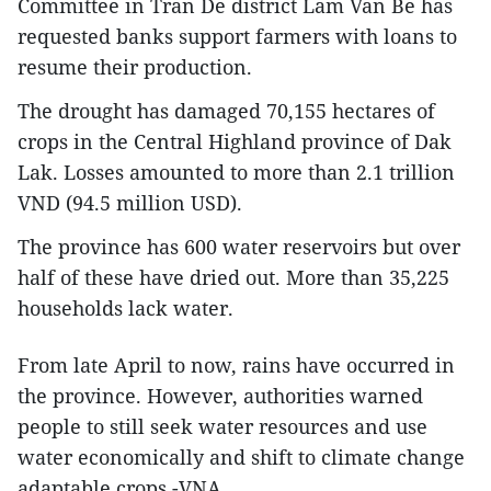
Committee in Tran De district Lam Van Be has
requested banks support farmers with loans to
resume their production.
The drought has damaged 70,155 hectares of
crops in the Central Highland province of Dak
Lak. Losses amounted to more than 2.1 trillion
VND (94.5 million USD).
The province has 600 water reservoirs but over
half of these have dried out. More than 35,225
households lack water.
From late April to now, rains have occurred in
the province. However, authorities warned
people to still seek water resources and use
water economically and shift to climate change
adaptable crops.-VNA