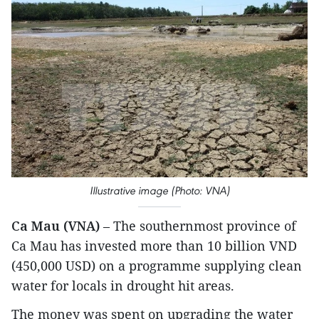
Illustrative image (Photo: VNA)
Ca Mau (VNA)
– The southernmost province of
Ca Mau has invested more than 10 billion VND
(450,000 USD) on a programme supplying clean
water for locals in drought hit areas.
The money was spent on upgrading the water