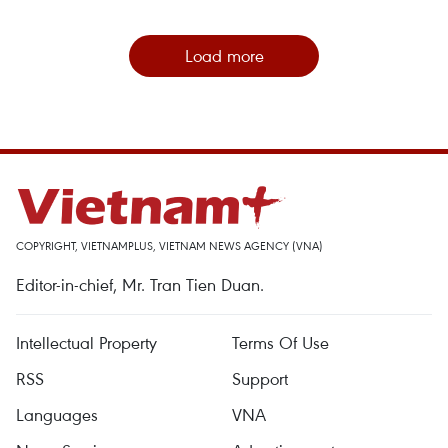
Load more
COPYRIGHT, VIETNAMPLUS, VIETNAM NEWS AGENCY (VNA)
Editor-in-chief, Mr. Tran Tien Duan.
Intellectual Property
Terms Of Use
RSS
Support
Languages
VNA