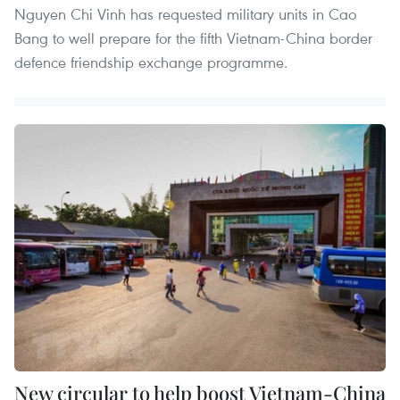
Nguyen Chi Vinh has requested military units in Cao
Bang to well prepare for the fifth Vietnam-China border
defence friendship exchange programme.
New circular to help boost Vietnam-China