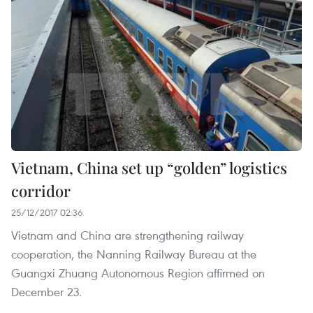
Vietnam, China set up “golden” logistics
corridor
25/12/2017 02:36
Vietnam and China are strengthening railway
cooperation, the Nanning Railway Bureau at the
Guangxi Zhuang Autonomous Region affirmed on
December 23.