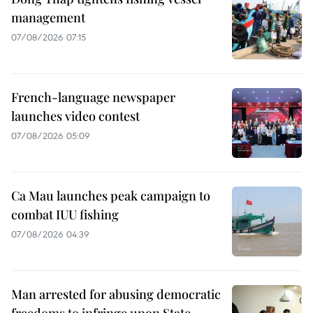
management
07/08/2026 07:15
French-language newspaper
launches video contest
07/08/2026 05:09
Ca Mau launches peak campaign to
combat IUU fishing
07/08/2026 04:39
Man arrested for abusing democratic
freedoms to infringe upon State