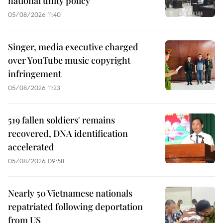
national unity policy
05/08/2026 11:40
Singer, media executive charged
over YouTube music copyright
infringement
05/08/2026 11:23
519 fallen soldiers' remains
recovered, DNA identification
accelerated
05/08/2026 09:58
Nearly 50 Vietnamese nationals
repatriated following deportation
from US