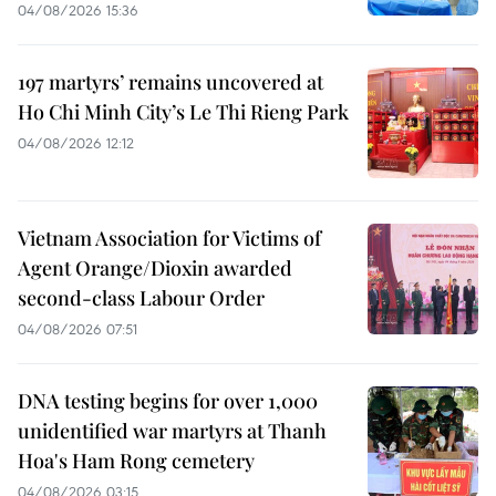
04/08/2026 15:36
197 martyrs’ remains uncovered at
Ho Chi Minh City’s Le Thi Rieng Park
04/08/2026 12:12
Vietnam Association for Victims of
Agent Orange/Dioxin awarded
second-class Labour Order
04/08/2026 07:51
DNA testing begins for over 1,000
unidentified war martyrs at Thanh
Hoa's Ham Rong cemetery
04/08/2026 03:15