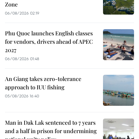
Zone
06/08/2026 02:19
Phu Quoc launches English classes
for vendors, drivers ahead of APEC
2027
06/08/2026 01:48
An Giang takes zero-tolerance
approach to IUU fishing
05/08/2026 16:40
Man in Dak Lak sentenced to 7 years
and a half in prison for undermining