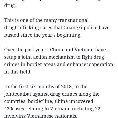
drug.
This is one of the many transnational
drugtrafficking cases that Guangxi police have
busted since the year’s beginning.
Over the past years, China and Vietnam have
setup a joint action mechanism to fight drug
crimes in border areas and enhancecooperation
in this field.
In the first six months of 2018, in the
jointcombat against drug crimes along the
countries’ borderline, China uncovered
420cases relating to Vietnam, including 22
involving Vietnamese nationals.