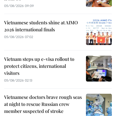
05/08/2026 09:09
Vietnamese students shine at AIMO
2026 international finals
05/08/2026 07:02
Vietnam steps up e-visa rollout to
protect citizens, international
visitors
05/08/2026 02:13
Vietnamese doctors brave rough seas
at night to rescue Russian crew
member suspected of stroke