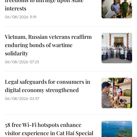
interests
06/08/2026 11:19
Vietnam, Russian veterans reaffirm
enduring bonds of wartime
solidarity
06/08/2026 07:25
Legal safeguards for consumers in
digital economy strengthened
06/08/2026 03:57
58 free Wi-Fi hotspots enhance
visitor experience in Cat Hai Special