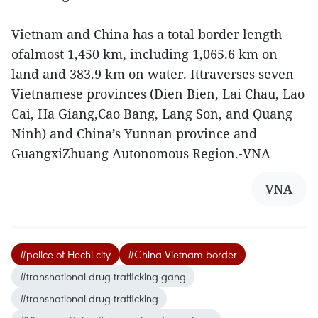
Vietnam and China has a total border length
ofalmost 1,450 km, including 1,065.6 km on
land and 383.9 km on water. Ittraverses seven
Vietnamese provinces (Dien Bien, Lai Chau, Lao
Cai, Ha Giang,Cao Bang, Lang Son, and Quang
Ninh) and China’s Yunnan province and
GuangxiZhuang Autonomous Region.-VNA
VNA
#police of Hechi city
#China-Vietnam border
#transnational drug trafficking gang
#transnational drug trafficking