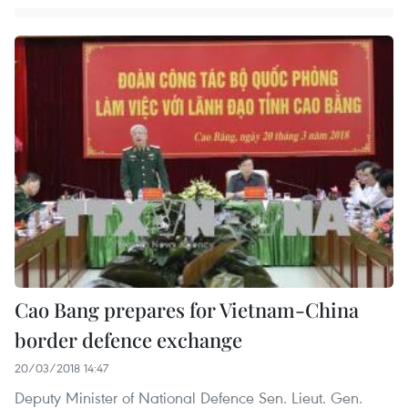
Cao Bang prepares for Vietnam-China
border defence exchange
20/03/2018 14:47
Deputy Minister of National Defence Sen. Lieut. Gen.