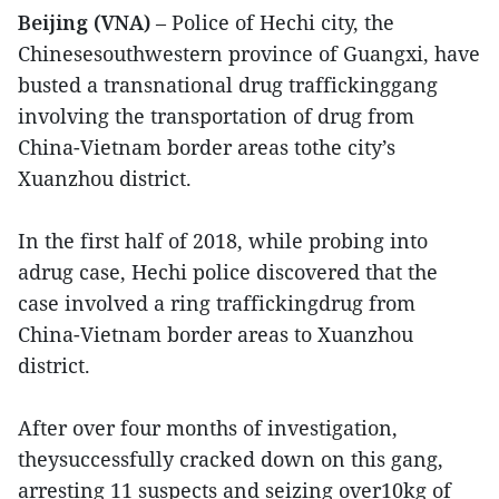
Beijing (VNA)
– Police of Hechi city, the
Chinesesouthwestern province of Guangxi, have
busted a transnational drug traffickinggang
involving the transportation of drug from
China-Vietnam border areas tothe city’s
Xuanzhou district.
In the first half of 2018, while probing into
adrug case, Hechi police discovered that the
case involved a ring traffickingdrug from
China-Vietnam border areas to Xuanzhou
district.
After over four months of investigation,
theysuccessfully cracked down on this gang,
arresting 11 suspects and seizing over10kg of