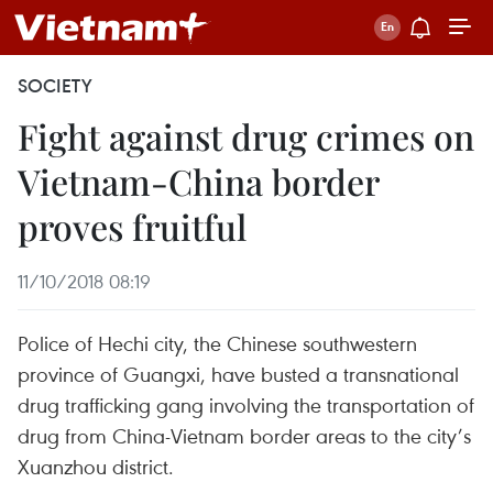
SOCIETY
Fight against drug crimes on
Vietnam-China border
proves fruitful
11/10/2018 08:19
Police of Hechi city, the Chinese southwestern
province of Guangxi, have busted a transnational
drug trafficking gang involving the transportation of
drug from China-Vietnam border areas to the city’s
Xuanzhou district.