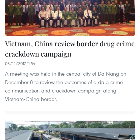
Vietnam, China review border drug crime
crackdown campaign
08/12/2017 11:54
A meeting was held in the central city of Da Nang on
December 8 to review the outcomes of a drug crime
communication and crackdown campaign along
Vietnam-China border.