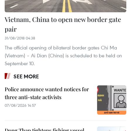
Vietnam, China to open new border gate
pair
31/08/2018 04:38
The official opening of bilateral border gates Chi Ma
(Vietnam) – Ai Dian (China) is scheduled to be held on
September 10.
SEE MORE
Police announce wanted notices for
three anti-state activists
07/08/2026 14:57
Dong Thap tightens fishing vessel