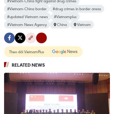
#Vietnam-China fight against drug crimes
#Vietnam-China border
#drug crimes in border areas
#updated Vietnam news
#Vietnamplus
#Vietnam News Agency
China
Vietnam
Theo dõi VietnamPlus
RELATED NEWS