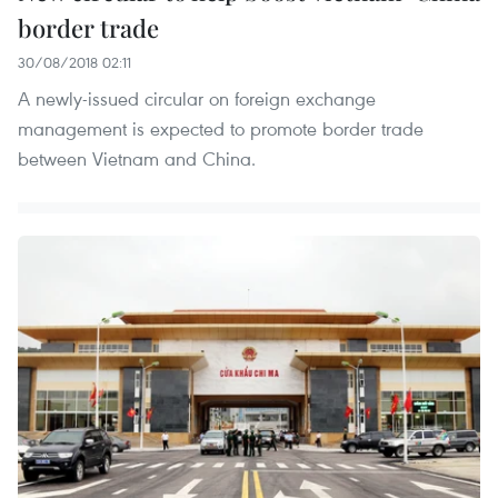
border trade
30/08/2018 02:11
A newly-issued circular on foreign exchange
management is expected to promote border trade
between Vietnam and China.