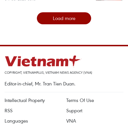
Load more
COPYRIGHT, VIETNAMPLUS, VIETNAM NEWS AGENCY (VNA)
Editor-in-chief, Mr. Tran Tien Duan.
Intellectual Property
Terms Of Use
RSS
Support
Languages
VNA