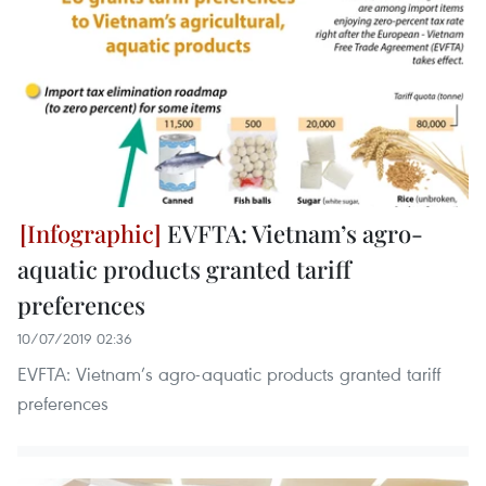
EVFTA: Vietnam’s agro-
aquatic products granted tariff
preferences
10/07/2019 02:36
EVFTA: Vietnam’s agro-aquatic products granted tariff
preferences