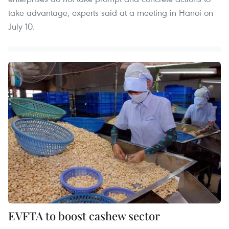
take advantage, experts said at a meeting in Hanoi on
July 10.
EVFTA to boost cashew sector