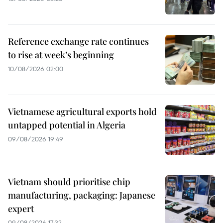
Reference exchange rate continues
to rise at week’s beginning
10/08/2026 02:00
Vietnamese agricultural exports hold
untapped potential in Algeria
09/08/2026 19:49
Vietnam should prioritise chip
manufacturing, packaging: Japanese
expert
09/08/2026 17:32