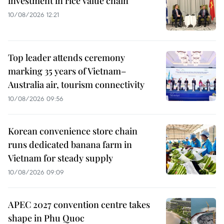
investment in rice value chain
10/08/2026 12:21
Top leader attends ceremony
marking 35 years of Vietnam–
Australia air, tourism connectivity
10/08/2026 09:56
Korean convenience store chain
runs dedicated banana farm in
Vietnam for steady supply
10/08/2026 09:09
APEC 2027 convention centre takes
shape in Phu Quoc