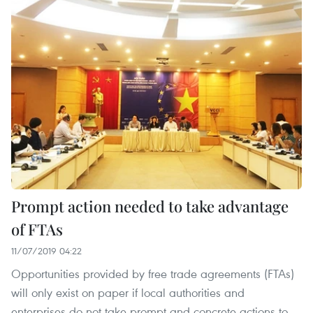
Prompt action needed to take advantage
of FTAs
11/07/2019 04:22
Opportunities provided by free trade agreements (FTAs)
will only exist on paper if local authorities and
enterprises do not take prompt and concrete actions to