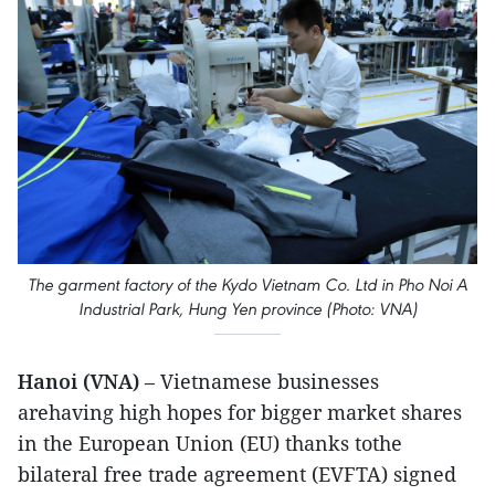
The garment factory of the Kydo Vietnam Co. Ltd in Pho Noi A
Industrial Park, Hung Yen province (Photo: VNA)
Hanoi (VNA)
– Vietnamese businesses
arehaving high hopes for bigger market shares
in the European Union (EU) thanks tothe
bilateral free trade agreement (EVFTA) signed