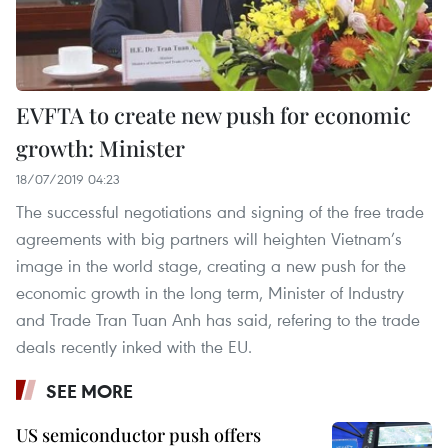
EVFTA to create new push for economic
growth: Minister
18/07/2019 04:23
The successful negotiations and signing of the free trade
agreements with big partners will heighten Vietnam’s
image in the world stage, creating a new push for the
economic growth in the long term, Minister of Industry
and Trade Tran Tuan Anh has said, refering to the trade
deals recently inked with the EU.
SEE MORE
US semiconductor push offers