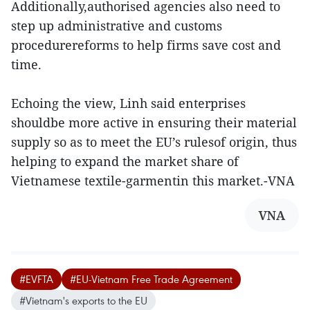
Additionally,authorised agencies also need to
step up administrative and customs
procedurereforms to help firms save cost and
time.
Echoing the view, Linh said enterprises
shouldbe more active in ensuring their material
supply so as to meet the EU’s rulesof origin, thus
helping to expand the market share of
Vietnamese textile-garmentin this market.-VNA
VNA
#EVFTA
#EU-Vietnam Free Trade Agreement
#Vietnam's exports to the EU