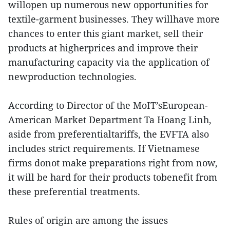
willopen up numerous new opportunities for
textile-garment businesses. They willhave more
chances to enter this giant market, sell their
products at higherprices and improve their
manufacturing capacity via the application of
newproduction technologies.
According to Director of the MoIT’sEuropean-
American Market Department Ta Hoang Linh,
aside from preferentialtariffs, the EVFTA also
includes strict requirements. If Vietnamese
firms donot make preparations right from now,
it will be hard for their products tobenefit from
these preferential treatments.
Rules of origin are among the issues