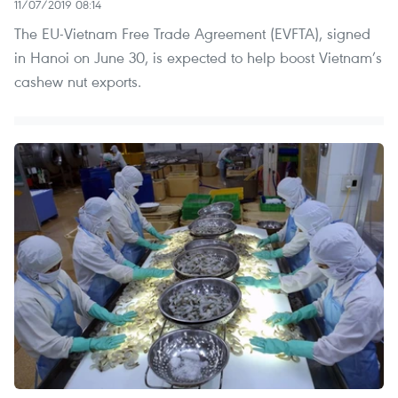
11/07/2019 08:14
The EU-Vietnam Free Trade Agreement (EVFTA), signed
in Hanoi on June 30, is expected to help boost Vietnam’s
cashew nut exports.