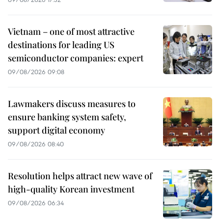
Vietnam – one of most attractive
destinations for leading US
semiconductor companies: expert
09/08/2026 09:08
Lawmakers discuss measures to
ensure banking system safety,
support digital economy
09/08/2026 08:40
Resolution helps attract new wave of
high-quality Korean investment
09/08/2026 06:34