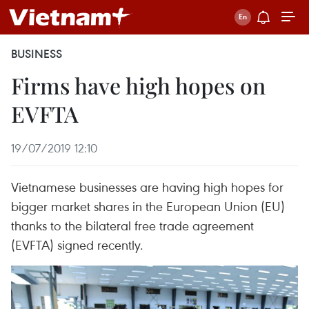
BUSINESS
Firms have high hopes on
EVFTA
19/07/2019 12:10
Vietnamese businesses are having high hopes for
bigger market shares in the European Union (EU)
thanks to the bilateral free trade agreement
(EVFTA) signed recently.