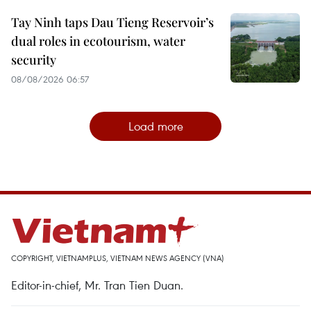
Tay Ninh taps Dau Tieng Reservoir’s
dual roles in ecotourism, water
security
08/08/2026 06:57
Load more
COPYRIGHT, VIETNAMPLUS, VIETNAM NEWS AGENCY (VNA)
Editor-in-chief, Mr. Tran Tien Duan.