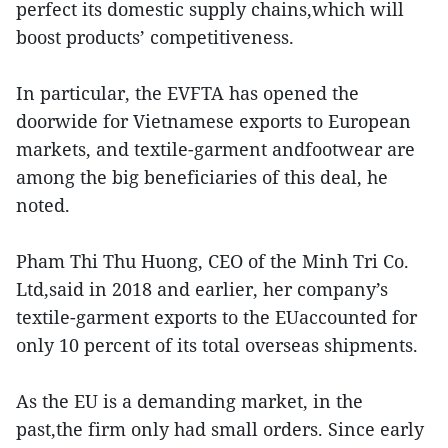
perfect its domestic supply chains,which will
boost products’ competitiveness.
In particular, the EVFTA has opened the
doorwide for Vietnamese exports to European
markets, and textile-garment andfootwear are
among the big beneficiaries of this deal, he
noted.
Pham Thi Thu Huong, CEO of the Minh Tri Co.
Ltd,said in 2018 and earlier, her company’s
textile-garment exports to the EUaccounted for
only 10 percent of its total overseas shipments.
As the EU is a demanding market, in the
past,the firm only had small orders. Since early