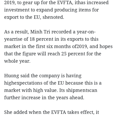
2019, to gear up for the EVFTA, ithas increased
investment to expand producing items for
export to the EU, shenoted.
As a result, Minh Tri recorded a year-on-
yearrise of 18 percent in its exports to this
market in the first six months of2019, and hopes
that the figure will reach 25 percent for the
whole year.
Huong said the company is having
highexpectations of the EU because this is a
market with high value. Its shipmentscan
further increase in the years ahead.
She added when the EVFTA takes effect, it