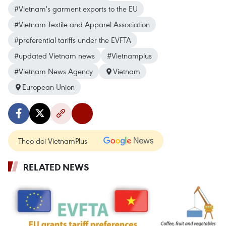
#Vietnam's garment exports to the EU
#Vietnam Textile and Apparel Association
#preferential tariffs under the EVFTA
#updated Vietnam news
#Vietnamplus
#Vietnam News Agency
Vietnam
European Union
Theo dõi VietnamPlus
RELATED NEWS