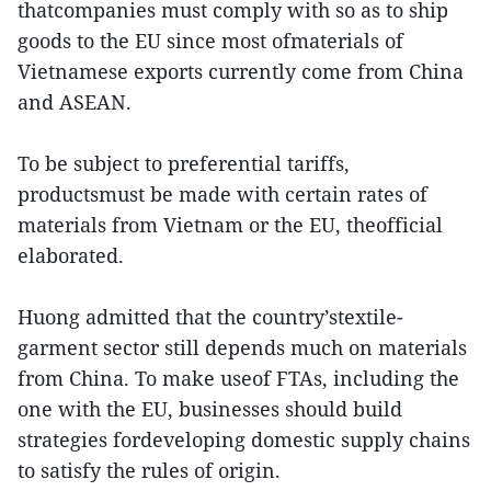
thatcompanies must comply with so as to ship
goods to the EU since most ofmaterials of
Vietnamese exports currently come from China
and ASEAN.
To be subject to preferential tariffs,
productsmust be made with certain rates of
materials from Vietnam or the EU, theofficial
elaborated.
Huong admitted that the country’stextile-
garment sector still depends much on materials
from China. To make useof FTAs, including the
one with the EU, businesses should build
strategies fordeveloping domestic supply chains
to satisfy the rules of origin.