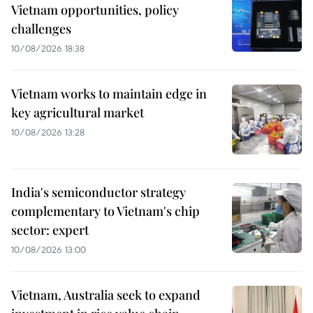
Vietnam opportunities, policy
challenges
10/08/2026 18:38
Vietnam works to maintain edge in
key agricultural market
10/08/2026 13:28
India's semiconductor strategy
complementary to Vietnam's chip
sector: expert
10/08/2026 13:00
Vietnam, Australia seek to expand