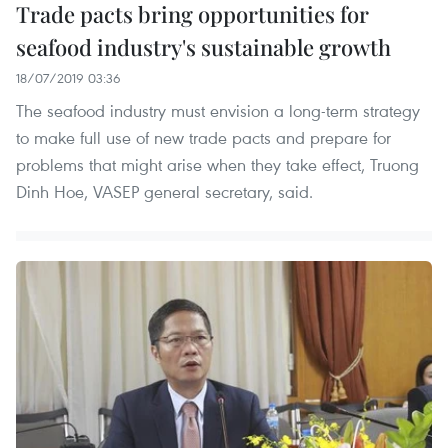
Trade pacts bring opportunities for
seafood industry's sustainable growth
18/07/2019 03:36
The seafood industry must envision a long-term strategy
to make full use of new trade pacts and prepare for
problems that might arise when they take effect, Truong
Dinh Hoe, VASEP general secretary, said.