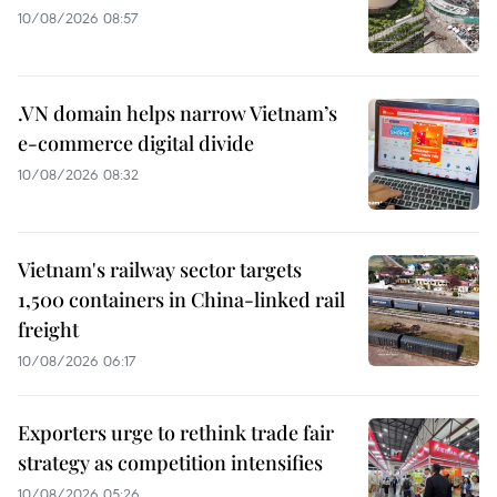
10/08/2026 08:57
.VN domain helps narrow Vietnam’s
e-commerce digital divide
10/08/2026 08:32
Vietnam's railway sector targets
1,500 containers in China-linked rail
freight
10/08/2026 06:17
Exporters urge to rethink trade fair
strategy as competition intensifies
10/08/2026 05:26