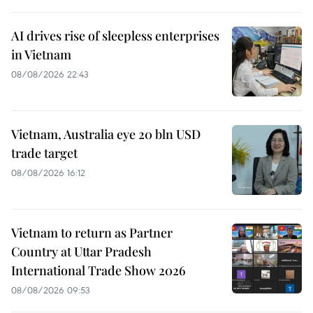
AI drives rise of sleepless enterprises
in Vietnam
08/08/2026 22:43
Vietnam, Australia eye 20 bln USD
trade target
08/08/2026 16:12
Vietnam to return as Partner
Country at Uttar Pradesh
International Trade Show 2026
08/08/2026 09:53