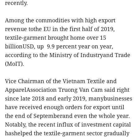
recently.
Among the commodities with high export
revenue tothe EU in the first half of 2019,
textile-garment brought home over 15
billionUSD, up 9.9 percent year on year,
according to the Ministry of Industryand Trade
(MoIT).
Vice Chairman of the Vietnam Textile and
ApparelAssociation Truong Van Cam said right
since late 2018 and early 2019, manybusinesses
have received enough orders for export until
the end of Septemberand even the whole year.
Notably, the recent influx of investment capital
hashelped the textile-garment sector gradually