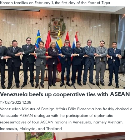
Korean families on February 1, the first day of the Year of Tiger.
Venezuela beefs up cooperative ties with ASEAN
11/02/2022 12:38
Venezuelan Minister of Foreign Affairs Félix Plasencia has freshly chaired a
Venezuela-ASEAN dialogue with the participation of diplomatic
representatives of four ASEAN nations in Venezuela, namely Vietnam,
Indonesia, Malaysia, and Thailand.