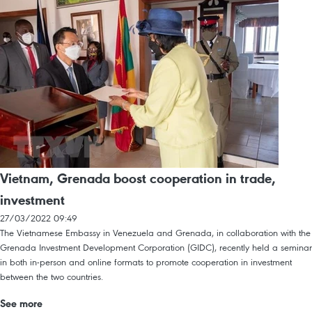
Vietnam, Grenada boost cooperation in trade,
investment
27/03/2022 09:49
The Vietnamese Embassy in Venezuela and Grenada, in collaboration with the
Grenada Investment Development Corporation (GIDC), recently held a seminar
in both in-person and online formats to promote cooperation in investment
between the two countries.
See more