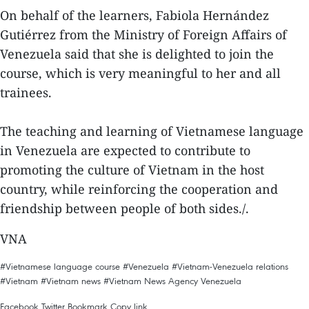
On behalf of the learners, Fabiola Hernández
Gutiérrez from the Ministry of Foreign Affairs of
Venezuela said that she is delighted to join the
course, which is very meaningful to her and all
trainees.
The teaching and learning of Vietnamese language
in Venezuela are expected to contribute to
promoting the culture of Vietnam in the host
country, while reinforcing the cooperation and
friendship between people of both sides./.
VNA
#Vietnamese language course
#Venezuela
#Vietnam-Venezuela relations
#Vietnam
#Vietnam news
#Vietnam News Agency
Venezuela
Facebook
Twitter
Bookmark
Copy link