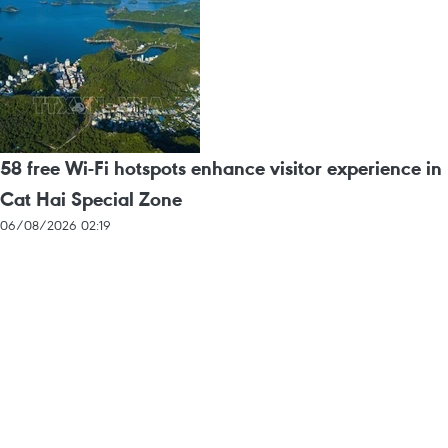
58 free Wi-Fi hotspots enhance visitor experience in
Cat Hai Special Zone
06/08/2026 02:19