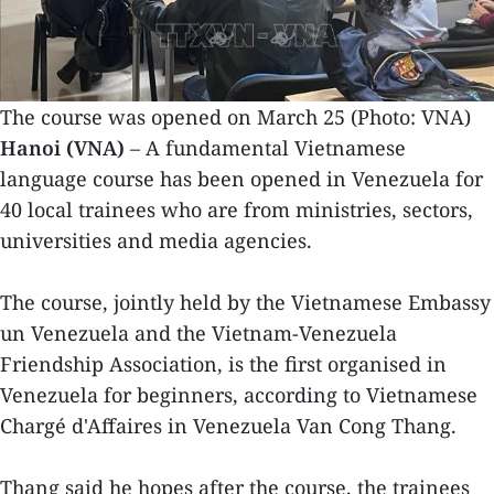
The course was opened on March 25 (Photo: VNA)
Hanoi (VNA)
– A fundamental Vietnamese
language course has been opened in Venezuela for
40 local trainees who are from ministries, sectors,
universities and media agencies.
The course, jointly held by the Vietnamese Embassy
un Venezuela and the Vietnam-Venezuela
Friendship Association, is the first organised in
Venezuela for beginners, according to Vietnamese
Chargé d'Affaires in Venezuela Van Cong Thang.
Thang said he hopes after the course, the trainees