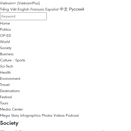
Vietnam+ (VietnamPlus)
Tiếng Việt
English
Français
Español
中文
Русский
Home
Politics
OP-ED
World
Society
Business
Culture - Sports
Sci-Tech
Health
Environment
Travel
Destinations
Festival
Tours
Media Center
Mega Story
Infographics
Photos
Videos
Podcast
Society