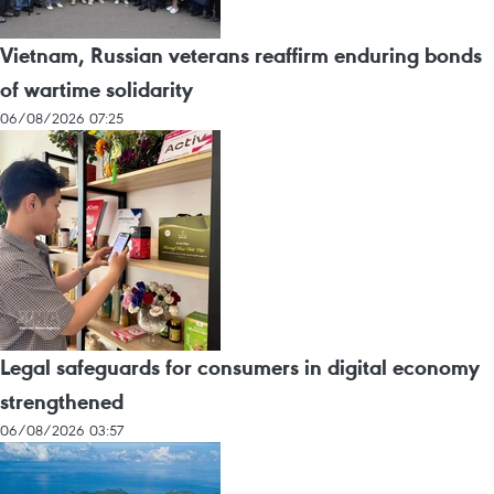
Vietnam, Russian veterans reaffirm enduring bonds
of wartime solidarity
06/08/2026 07:25
Legal safeguards for consumers in digital economy
strengthened
06/08/2026 03:57