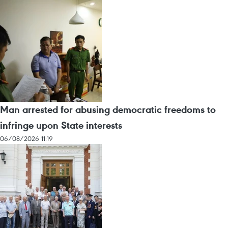
Man arrested for abusing democratic freedoms to
infringe upon State interests
06/08/2026 11:19