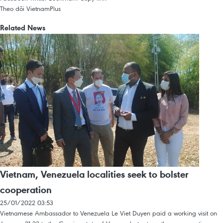
Theo dõi VietnamPlus
Related News
Vietnam, Venezuela localities seek to bolster
cooperation
25/01/2022 03:53
Vietnamese Ambassador to Venezuela Le Viet Duyen paid a working visit on