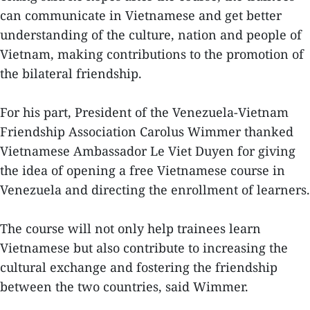
can communicate in Vietnamese and get better
understanding of the culture, nation and people of
Vietnam, making contributions to the promotion of
the bilateral friendship.
For his part, President of the Venezuela-Vietnam
Friendship Association Carolus Wimmer thanked
Vietnamese Ambassador Le Viet Duyen for giving
the idea of opening a free Vietnamese course in
Venezuela and directing the enrollment of learners.
The course will not only help trainees learn
Vietnamese but also contribute to increasing the
cultural exchange and fostering the friendship
between the two countries, said Wimmer.