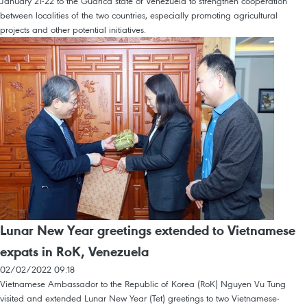
January 21-22 to the Guarica state of Venezuela to strengthen cooperation
between localities of the two countries, especially promoting agricultural
projects and other potential initiatives.
Lunar New Year greetings extended to Vietnamese
expats in RoK, Venezuela
02/02/2022 09:18
Vietnamese Ambassador to the Republic of Korea (RoK) Nguyen Vu Tung
visited and extended Lunar New Year (Tet) greetings to two Vietnamese-