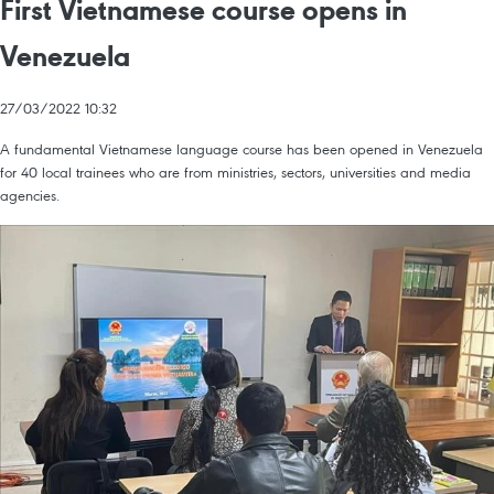
First Vietnamese course opens in
Venezuela
27/03/2022 10:32
A fundamental Vietnamese language course has been opened in Venezuela
for 40 local trainees who are from ministries, sectors, universities and media
agencies.