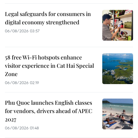
Legal safeguards for consumers in
digital economy strengthened
06/08/2026 03:57
58 free Wi-Fi hotspots enhance
visitor experience in Cat Hai Special
Zone
06/08/2026 02:19
Phu Quoc launches English classes
for vendors, drivers ahead of APEC
2027
06/08/2026 01:48