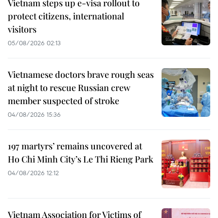
Vietnam steps up e-visa rollout to
protect citizens, international
visitors
05/08/2026 02:13
Vietnamese doctors brave rough seas
at night to rescue Russian crew
member suspected of stroke
04/08/2026 15:36
197 martyrs’ remains uncovered at
Ho Chi Minh City’s Le Thi Rieng Park
04/08/2026 12:12
Vietnam Association for Victims of