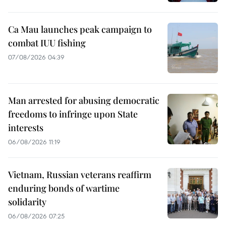
Ca Mau launches peak campaign to
combat IUU fishing
07/08/2026 04:39
Man arrested for abusing democratic
freedoms to infringe upon State
interests
06/08/2026 11:19
Vietnam, Russian veterans reaffirm
enduring bonds of wartime
solidarity
06/08/2026 07:25