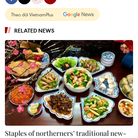
Theo dõi VietnamPlus
RELATED NEWS
Staples of northerners’ traditional new-