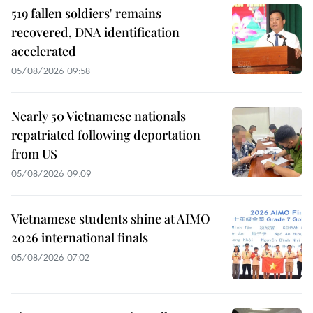
519 fallen soldiers' remains
recovered, DNA identification
accelerated
05/08/2026 09:58
Nearly 50 Vietnamese nationals
repatriated following deportation
from US
05/08/2026 09:09
Vietnamese students shine at AIMO
2026 international finals
05/08/2026 07:02