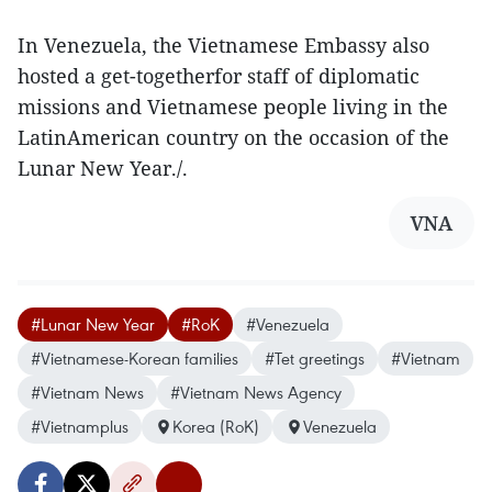
In Venezuela, the Vietnamese Embassy also
hosted a get-togetherfor staff of diplomatic
missions and Vietnamese people living in the
LatinAmerican country on the occasion of the
Lunar New Year./.
VNA
#Lunar New Year
#RoK
#Venezuela
#Vietnamese-Korean families
#Tet greetings
#Vietnam
#Vietnam News
#Vietnam News Agency
#Vietnamplus
Korea (RoK)
Venezuela