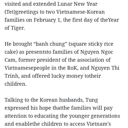
visited and extended Lunar New Year
(Tet)greetings to two Vietnamese-Korean
families on February 1, the first day of theYear
of Tiger.
He brought “banh chung” (square sticky rice
cake) as presentsto families of Nguyen Ngoc
Cam, former president of the association of
Vietnamesepeople in the RoK, and Nguyen Thi
Trinh, and offered lucky money totheir
children.
Talking to the Korean husbands, Tung
expressed his hope thatthe families will pay
attention to educating the younger generations
and enablethe children to access Vietnam’s