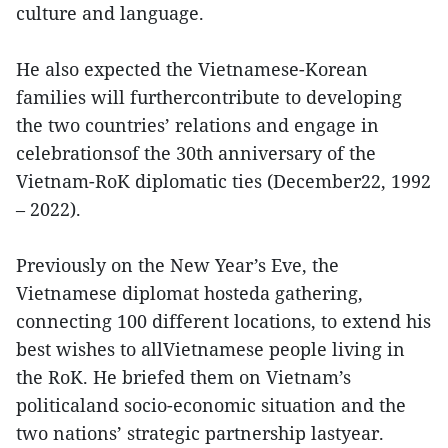
culture and language.
He also expected the Vietnamese-Korean
families will furthercontribute to developing
the two countries’ relations and engage in
celebrationsof the 30th anniversary of the
Vietnam-RoK diplomatic ties (December22, 1992
– 2022).
Previously on the New Year’s Eve, the
Vietnamese diplomat hosteda gathering,
connecting 100 different locations, to extend his
best wishes to allVietnamese people living in
the RoK. He briefed them on Vietnam’s
politicaland socio-economic situation and the
two nations’ strategic partnership lastyear.