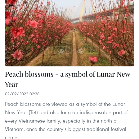
Peach blossoms - a symbol of Lunar New
Year
02/02/2022 02:38
Peach blossoms are viewed as a symbol of the Lunar
New Year (Tet) and also form an indispensable part of
every Vietnamese family, especially in the north of
Vietnam, once the country’s biggest traditional festival
comes.