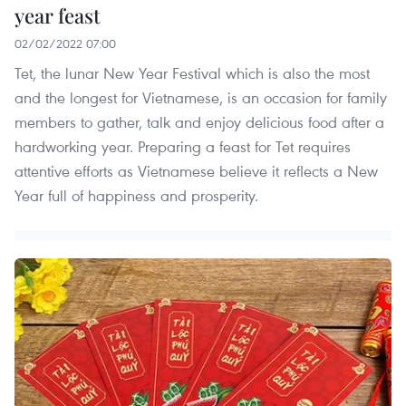
year feast
02/02/2022 07:00
Tet, the lunar New Year Festival which is also the most
and the longest for Vietnamese, is an occasion for family
members to gather, talk and enjoy delicious food after a
hardworking year. Preparing a feast for Tet requires
attentive efforts as Vietnamese believe it reflects a New
Year full of happiness and prosperity.