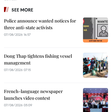
SEE MORE
Police announce wanted notices for
three anti-state activists
07/08/2026 14:57
Dong Thap tightens fishing vessel
management
07/08/2026 07:15
French-language newspaper
launches video contest
07/08/2026 05:09