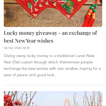
Lucky money giveaway - an exchange of
best New Year wishes
02/02/2022 02:51
Giving away lucky money is a traditional Lunar New
Year (Tet) custom through which Vietnamese people
exchange the best wishes with one another, hoping for a
year of peace and good luck.