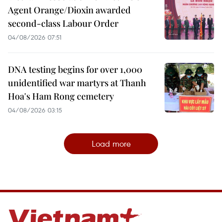
Agent Orange/Dioxin awarded
second-class Labour Order
04/08/2026 07:51
DNA testing begins for over 1,000
unidentified war martyrs at Thanh
Hoa's Ham Rong cemetery
04/08/2026 03:15
Load more