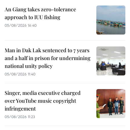
An Giang takes zero-tolerance
approach to IUU fishing
05/08/2026 16:40
Man in Dak Lak sentenced to 7 years
and a half in prison for undermining
national unity policy
05/08/2026 11:40
Singer, media executive charged
over YouTube music copyright
infringement
05/08/2026 11:23