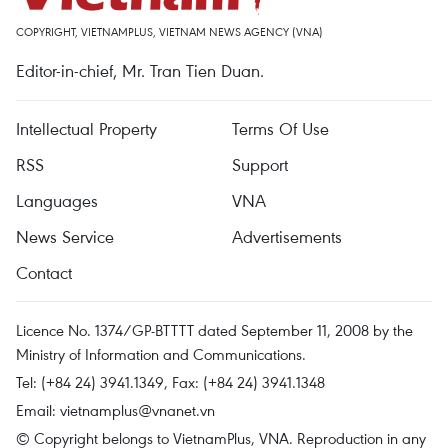
COPYRIGHT, VIETNAMPLUS, VIETNAM NEWS AGENCY (VNA)
Editor-in-chief, Mr. Tran Tien Duan.
Intellectual Property
Terms Of Use
RSS
Support
Languages
VNA
News Service
Advertisements
Contact
Licence No. 1374/GP-BTTTT dated September 11, 2008 by the
Ministry of Information and Communications.
Tel: (+84 24) 3941.1349, Fax: (+84 24) 3941.1348
Email:
vietnamplus@vnanet.vn
© Copyright belongs to VietnamPlus, VNA. Reproduction in any