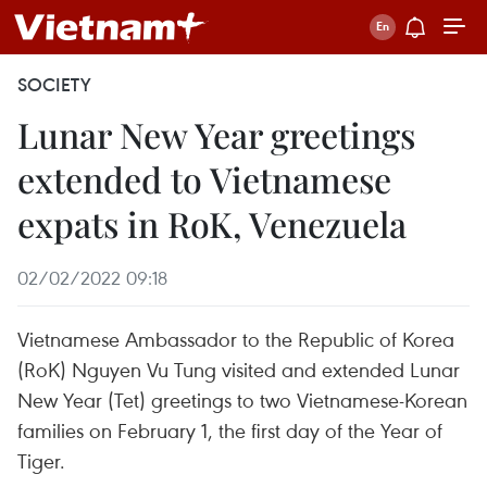
SOCIETY
Lunar New Year greetings
extended to Vietnamese
expats in RoK, Venezuela
02/02/2022 09:18
Vietnamese Ambassador to the Republic of Korea
(RoK) Nguyen Vu Tung visited and extended Lunar
New Year (Tet) greetings to two Vietnamese-Korean
families on February 1, the first day of the Year of
Tiger.