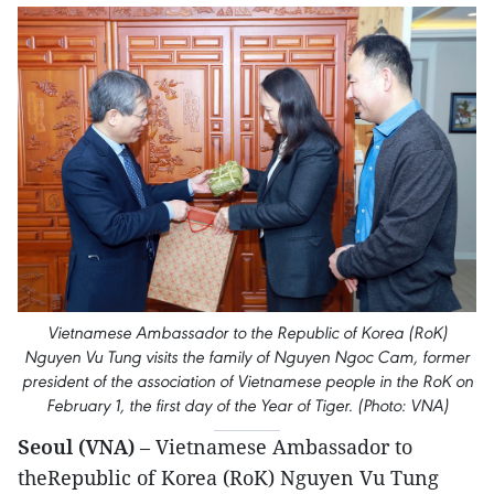
Vietnamese Ambassador to the Republic of Korea (RoK)
Nguyen Vu Tung visits the family of Nguyen Ngoc Cam, former
president of the association of Vietnamese people in the RoK on
February 1, the first day of the Year of Tiger. (Photo: VNA)
Seoul (VNA)
– Vietnamese Ambassador to
theRepublic of Korea (RoK) Nguyen Vu Tung