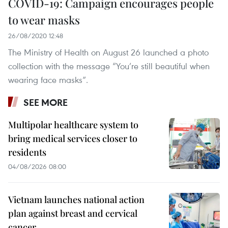
COVID-19: Campaign encourages people
to wear masks
26/08/2020 12:48
The Ministry of Health on August 26 launched a photo
collection with the message “You’re still beautiful when
wearing face masks”.
SEE MORE
Multipolar healthcare system to
bring medical services closer to
residents
04/08/2026 08:00
Vietnam launches national action
plan against breast and cervical
cancer