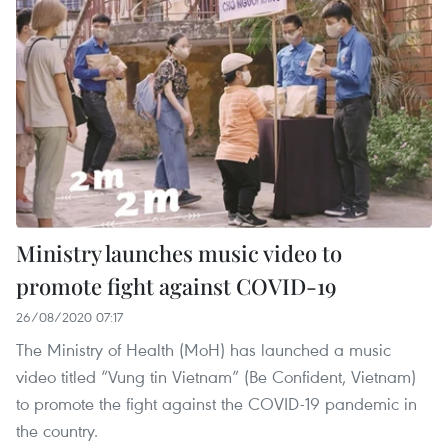
Ministry launches music video to
promote fight against COVID-19
26/08/2020 07:17
The Ministry of Health (MoH) has launched a music
video titled “Vung tin Vietnam” (Be Confident, Vietnam)
to promote the fight against the COVID-19 pandemic in
the country.