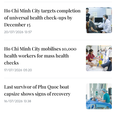
Ho Chi Minh City targets completion
of universal health check-ups by
December 15
20/07/2026 13:57
Ho Chi Minh City mobilises 10,000
health workers for mass health
checks
17/07/2026 05:20
Last survivor of Phu Quoc boat
capsize shows signs of recovery
16/07/2026 13:38