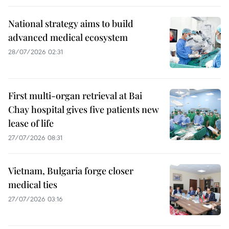
National strategy aims to build
advanced medical ecosystem
28/07/2026 02:31
First multi-organ retrieval at Bai
Chay hospital gives five patients new
lease of life
27/07/2026 08:31
Vietnam, Bulgaria forge closer
medical ties
27/07/2026 03:16