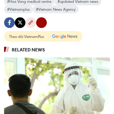
#Hoa Vang medical centre
#updated Vietnam news
#Vietnamplus
#Vietnam News Agency
Theo dõi VietnamPlus
RELATED NEWS