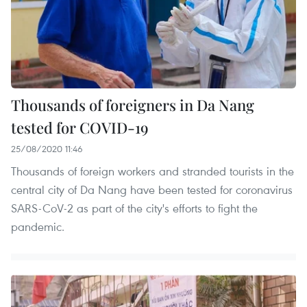
Thousands of foreigners in Da Nang
tested for COVID-19
25/08/2020 11:46
Thousands of foreign workers and stranded tourists in the
central city of Da Nang have been tested for coronavirus
SARS-CoV-2 as part of the city's efforts to fight the
pandemic.