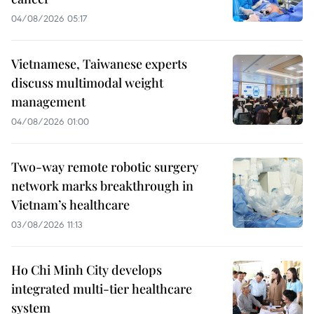
04/08/2026 05:17
Vietnamese, Taiwanese experts
discuss multimodal weight
management
04/08/2026 01:00
Two-way remote robotic surgery
network marks breakthrough in
Vietnam’s healthcare
03/08/2026 11:13
Ho Chi Minh City develops
integrated multi-tier healthcare
system