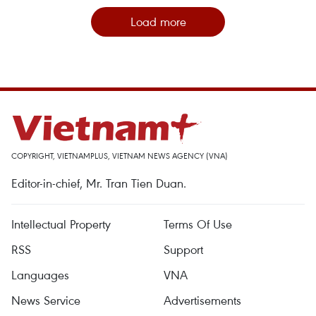
Load more
COPYRIGHT, VIETNAMPLUS, VIETNAM NEWS AGENCY (VNA)
Editor-in-chief, Mr. Tran Tien Duan.
Intellectual Property
Terms Of Use
RSS
Support
Languages
VNA
News Service
Advertisements