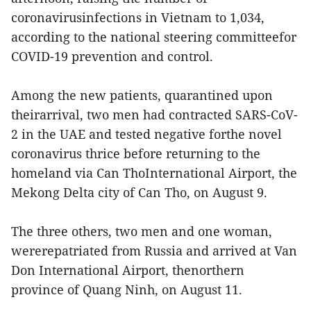
coronavirusinfections in Vietnam to 1,034,
according to the national steering committeefor
COVID-19 prevention and control.
Among the new patients, quarantined upon
theirarrival, two men had contracted SARS-CoV-
2 in the UAE and tested negative forthe novel
coronavirus thrice before returning to the
homeland via Can ThoInternational Airport, the
Mekong Delta city of Can Tho, on August 9.
The three others, two men and one woman,
wererepatriated from Russia and arrived at Van
Don International Airport, thenorthern
province of Quang Ninh, on August 11.