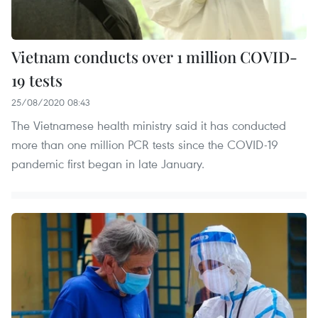
Vietnam conducts over 1 million COVID-
19 tests
25/08/2020 08:43
The Vietnamese health ministry said it has conducted
more than one million PCR tests since the COVID-19
pandemic first began in late January.