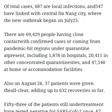
Of total cases, 687 are local infections, and547
have linked with central Da Nang city, where
the new outbreak began on July25.
There are 69,429 people having close
contactwith confirmed cases or coming from
pandemic-hit regions under quarantine
atpresent, including 1,878 in hospitals, 20,411 in
other concentrated quarantinesites, and 47,140
at home or accommodation facilities.
Also on August 26, 37 patients were given
theall-clear, adding up to 632 recoveries so far.
Fifty-three of the patients still undertreatment
have tested negative for SARS-CoV-2 once, 67