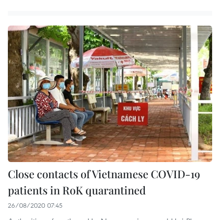
Close contacts of Vietnamese COVID-19
patients in RoK quarantined
26/08/2020 07:45