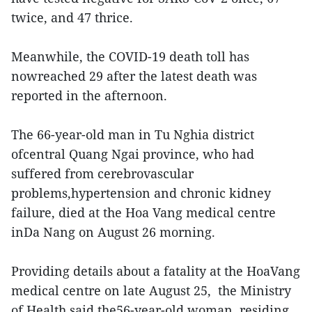
twice, and 47 thrice.
Meanwhile, the COVID-19 death toll has
nowreached 29 after the latest death was
reported in the afternoon.
The 66-year-old man in Tu Nghia district
ofcentral Quang Ngai province, who had
suffered from cerebrovascular
problems,hypertension and chronic kidney
failure, died at the Hoa Vang medical centre
inDa Nang on August 26 morning.
Providing details about a fatality at the HoaVang
medical centre on late August 25, the Ministry
of Health said the56-year-old woman, residing