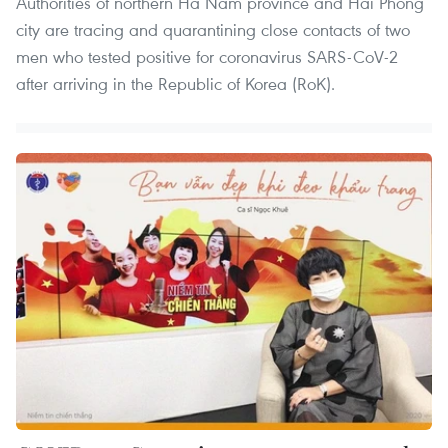
Authorities of northern Ha Nam province and Hai Phong
city are tracing and quarantining close contacts of two
men who tested positive for coronavirus SARS-CoV-2
after arriving in the Republic of Korea (RoK).