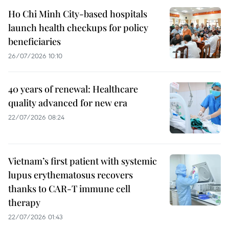
Ho Chi Minh City-based hospitals
launch health checkups for policy
beneficiaries
26/07/2026 10:10
40 years of renewal: Healthcare
quality advanced for new era
22/07/2026 08:24
Vietnam’s first patient with systemic
lupus erythematosus recovers
thanks to CAR-T immune cell
therapy
22/07/2026 01:43