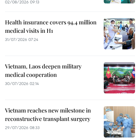
02/08/2026 09:13
Health insurance covers 94.4 million
medical visits in H1
31/07/2026 07:24
Vietnam, Laos deepen military
medical cooperation
30/07/2026 02:14
Vietnam reaches new milestone in
reconstructive transplant surgery
29/07/2026 08:33