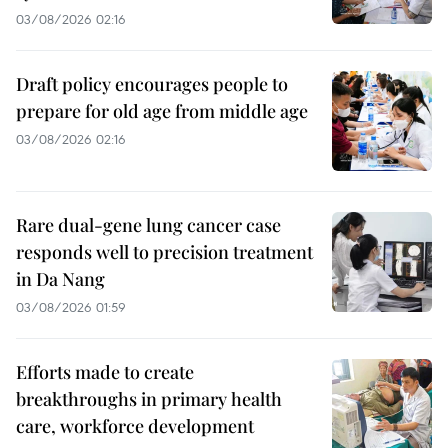
03/08/2026 02:16
Draft policy encourages people to
prepare for old age from middle age
03/08/2026 02:16
Rare dual-gene lung cancer case
responds well to precision treatment
in Da Nang
03/08/2026 01:59
Efforts made to create
breakthroughs in primary health
care, workforce development