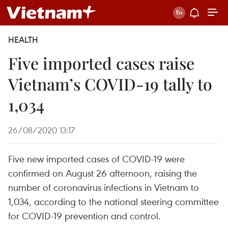
HEALTH
Five imported cases raise
Vietnam’s COVID-19 tally to
1,034
26/08/2020 13:17
Five new imported cases of COVID-19 were
confirmed on August 26 afternoon, raising the
number of coronavirus infections in Vietnam to
1,034, according to the national steering committee
for COVID-19 prevention and control.