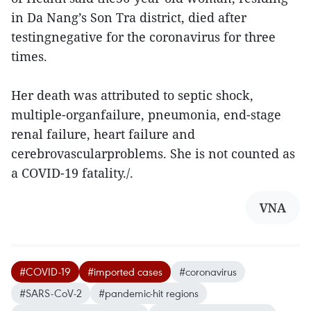
in Da Nang’s Son Tra district, died after
testingnegative for the coronavirus for three
times.
Her death was attributed to septic shock,
multiple-organfailure, pneumonia, end-stage
renal failure, heart failure and
cerebrovascularproblems. She is not counted as
a COVID-19 fatality./.
VNA
#COVID-19
#imported cases
#coronavirus
#SARS-CoV-2
#pandemic-hit regions