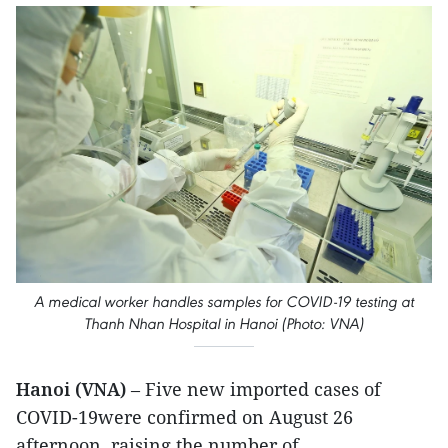
A medical worker handles samples for COVID-19 testing at
Thanh Nhan Hospital in Hanoi (Photo: VNA)
Hanoi (VNA)
– Five new imported cases of
COVID-19were confirmed on August 26
afternoon, raising the number of