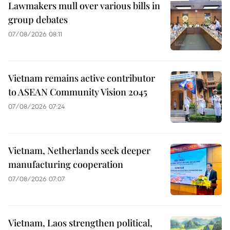
Lawmakers mull over various bills in
group debates
07/08/2026 08:11
Vietnam remains active contributor
to ASEAN Community Vision 2045
07/08/2026 07:24
Vietnam, Netherlands seek deeper
manufacturing cooperation
07/08/2026 07:07
Vietnam, Laos strengthen political,