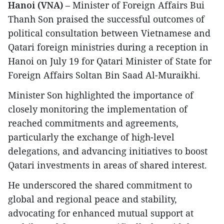
Hanoi (VNA)
– Minister of Foreign Affairs Bui
Thanh Son praised the successful outcomes of
political consultation between Vietnamese and
Qatari foreign ministries during a reception in
Hanoi on July 19 for Qatari Minister of State for
Foreign Affairs Soltan Bin Saad Al-Muraikhi.
Minister Son highlighted the importance of
closely monitoring the implementation of
reached commitments and agreements,
particularly the exchange of high-level
delegations, and advancing initiatives to boost
Qatari investments in areas of shared interest.
He underscored the shared commitment to
global and regional peace and stability,
advocating for enhanced mutual support at