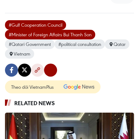
#Gulf Cooperation Council
#Minister of Foreign Affairs Bui Thanh Son
#Qatari Government
#political consultation
Qatar
Vietnam
Theo dõi VietnamPlus
RELATED NEWS