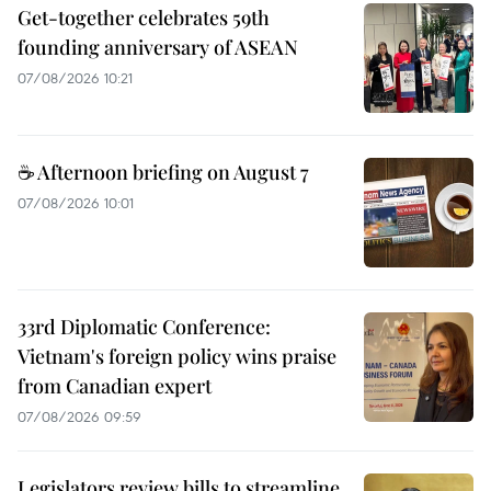
Get-together celebrates 59th
founding anniversary of ASEAN
07/08/2026 10:21
☕ Afternoon briefing on August 7
07/08/2026 10:01
33rd Diplomatic Conference:
Vietnam's foreign policy wins praise
from Canadian expert
07/08/2026 09:59
Legislators review bills to streamline