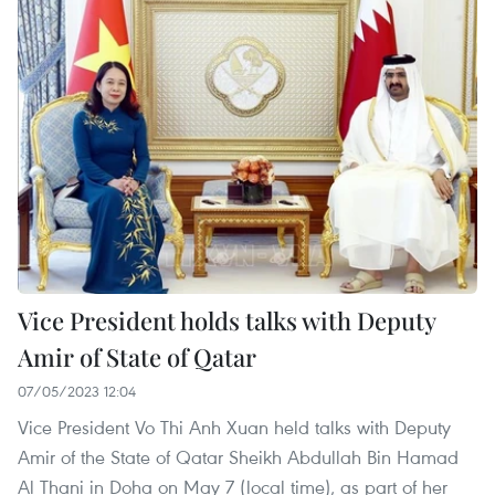
Vice President holds talks with Deputy
Amir of State of Qatar
07/05/2023 12:04
Vice President Vo Thi Anh Xuan held talks with Deputy
Amir of the State of Qatar Sheikh Abdullah Bin Hamad
Al Thani in Doha on May 7 (local time), as part of her