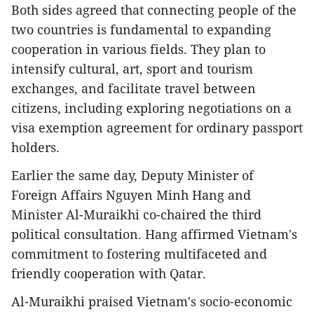
Both sides agreed that connecting people of the
two countries is fundamental to expanding
cooperation in various fields. They plan to
intensify cultural, art, sport and tourism
exchanges, and facilitate travel between
citizens, including exploring negotiations on a
visa exemption agreement for ordinary passport
holders.
Earlier the same day, Deputy Minister of
Foreign Affairs Nguyen Minh Hang and
Minister Al-Muraikhi co-chaired the third
political consultation. Hang affirmed Vietnam's
commitment to fostering multifaceted and
friendly cooperation with Qatar.
Al-Muraikhi praised Vietnam's socio-economic