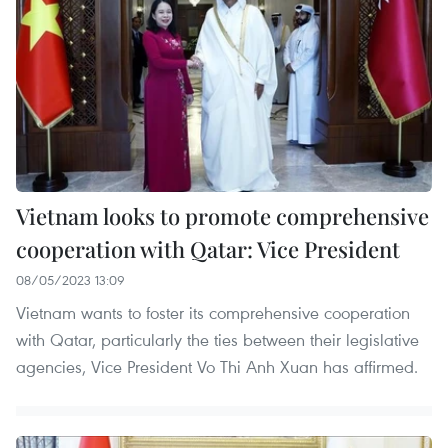
Vietnam looks to promote comprehensive
cooperation with Qatar: Vice President
08/05/2023 13:09
Vietnam wants to foster its comprehensive cooperation
with Qatar, particularly the ties between their legislative
agencies, Vice President Vo Thi Anh Xuan has affirmed.