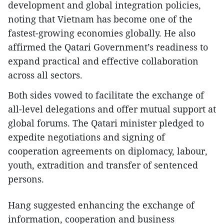
development and global integration policies,
noting that Vietnam has become one of the
fastest-growing economies globally. He also
affirmed the Qatari Government’s readiness to
expand practical and effective collaboration
across all sectors.
Both sides vowed to facilitate the exchange of
all-level delegations and offer mutual support at
global forums. The Qatari minister pledged to
expedite negotiations and signing of
cooperation agreements on diplomacy, labour,
youth, extradition and transfer of sentenced
persons.
Hang suggested enhancing the exchange of
information, cooperation and business