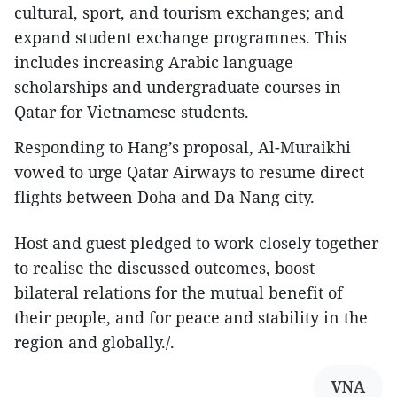
cultural, sport, and tourism exchanges; and
expand student exchange programnes. This
includes increasing Arabic language
scholarships and undergraduate courses in
Qatar for Vietnamese students.
Responding to Hang’s proposal, Al-Muraikhi
vowed to urge Qatar Airways to resume direct
flights between Doha and Da Nang city.
Host and guest pledged to work closely together
to realise the discussed outcomes, boost
bilateral relations for the mutual benefit of
their people, and for peace and stability in the
region and globally./.
VNA