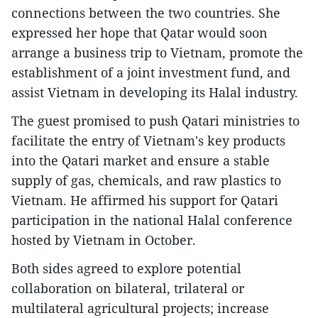
connections between the two countries. She
expressed her hope that Qatar would soon
arrange a business trip to Vietnam, promote the
establishment of a joint investment fund, and
assist Vietnam in developing its Halal industry.
The guest promised to push Qatari ministries to
facilitate the entry of Vietnam's key products
into the Qatari market and ensure a stable
supply of gas, chemicals, and raw plastics to
Vietnam. He affirmed his support for Qatari
participation in the national Halal conference
hosted by Vietnam in October.
Both sides agreed to explore potential
collaboration on bilateral, trilateral or
multilateral agricultural projects; increase