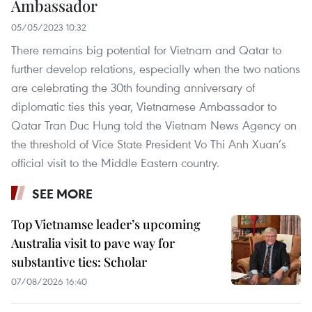
Ambassador
05/05/2023 10:32
There remains big potential for Vietnam and Qatar to
further develop relations, especially when the two nations
are celebrating the 30th founding anniversary of
diplomatic ties this year, Vietnamese Ambassador to
Qatar Tran Duc Hung told the Vietnam News Agency on
the threshold of Vice State President Vo Thi Anh Xuan’s
official visit to the Middle Eastern country.
SEE MORE
Top Vietnamse leader’s upcoming
Australia visit to pave way for
substantive ties: Scholar
07/08/2026 16:40