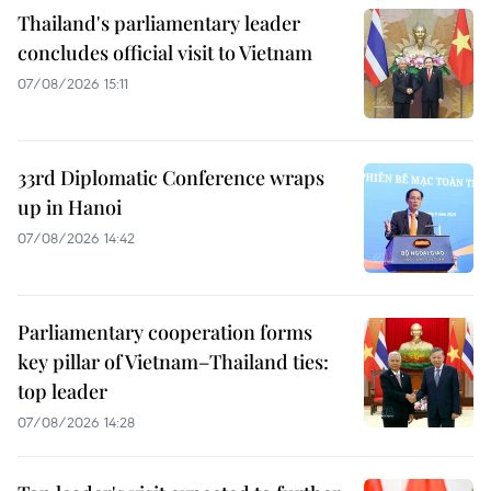
Thailand's parliamentary leader
concludes official visit to Vietnam
07/08/2026 15:11
33rd Diplomatic Conference wraps
up in Hanoi
07/08/2026 14:42
Parliamentary cooperation forms
key pillar of Vietnam–Thailand ties:
top leader
07/08/2026 14:28