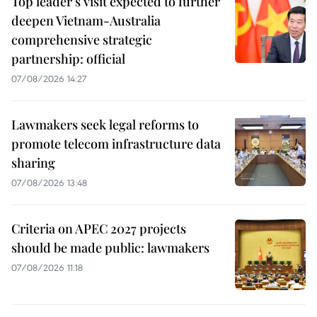
Top leader's visit expected to further
deepen Vietnam-Australia
comprehensive strategic
partnership: official
07/08/2026 14:27
Lawmakers seek legal reforms to
promote telecom infrastructure data
sharing
07/08/2026 13:48
Criteria on APEC 2027 projects
should be made public: lawmakers
07/08/2026 11:18