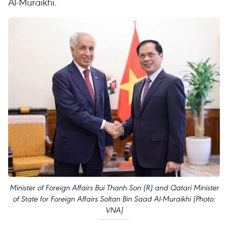
Al-Muraikhi.
Minister of Foreign Affairs Bui Thanh Son (R) and Qatari Minister
of State for Foreign Affairs Soltan Bin Saad Al-Muraikhi (Photo:
VNA)