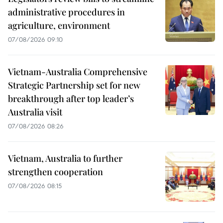
administrative procedures in
agriculture, environment
07/08/2026 09:10
Vietnam-Australia Comprehensive
Strategic Partnership set for new
breakthrough after top leader’s
Australia visit
07/08/2026 08:26
Vietnam, Australia to further
strengthen cooperation
07/08/2026 08:15