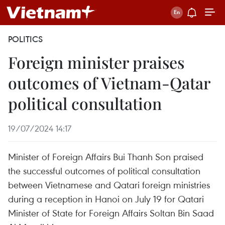
POLITICS
Foreign minister praises
outcomes of Vietnam-Qatar
political consultation
19/07/2024 14:17
Minister of Foreign Affairs Bui Thanh Son praised
the successful outcomes of political consultation
between Vietnamese and Qatari foreign ministries
during a reception in Hanoi on July 19 for Qatari
Minister of State for Foreign Affairs Soltan Bin Saad