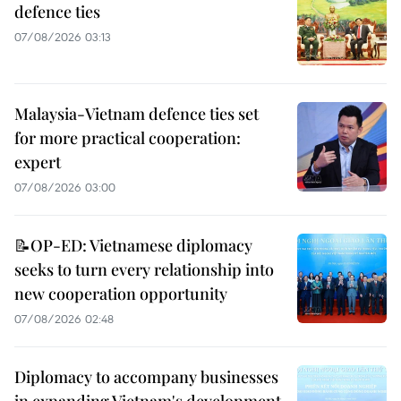
defence ties
07/08/2026 03:13
Malaysia-Vietnam defence ties set
for more practical cooperation:
expert
07/08/2026 03:00
📝OP-ED: Vietnamese diplomacy
seeks to turn every relationship into
new cooperation opportunity
07/08/2026 02:48
Diplomacy to accompany businesses