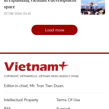
in expanding Vietnam's development
space
07/08/2026 02:45
Load more
COPYRIGHT, VIETNAMPLUS, VIETNAM NEWS AGENCY (VNA)
Editor-in-chief, Mr. Tran Tien Duan.
Intellectual Property
Terms Of Use
RSS
Support