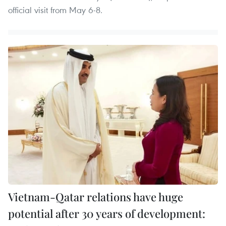
official visit from May 6-8.
Vietnam-Qatar relations have huge
potential after 30 years of development: