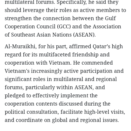
multilateral forums. Specifically, he said they
should leverage their roles as active members to
strengthen the connection between the Gulf
Cooperation Council (GCC) and the Association
of Southeast Asian Nations (ASEAN).
Al-Muraikhi, for his part, affirmed Qatar’s high
regard for its multifaceted friendship and
cooperation with Vietnam. He commended
Vietnam's increasingly active participation and
significant roles in multilateral and regional
forums, particularly within ASEAN, and
pledged to effectively implement the
cooperation contents discussed during the
political consultation, facilitate high-level visits,
and coordinate on global and regional issues.