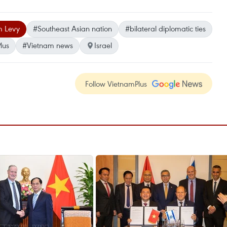
 Levy
#Southeast Asian nation
#bilateral diplomatic ties
lus
#Vietnam news
Israel
Follow VietnamPlus