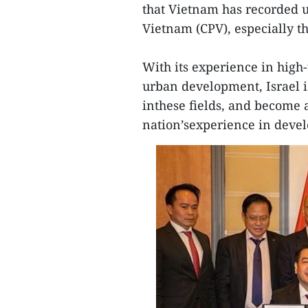
that Vietnam has recorded 
Vietnam (CPV), especially t
With its experience in high-
urban development, Israel i
inthese fields, and become 
nation’sexperience in deve