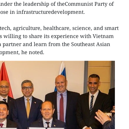
under the leadership of theCommunist Party of
hose in infrastructuredevelopment.
tech, agriculture, healthcare, science, and smart
s willing to share its experience with Vietnam
a partner and learn from the Southeast Asian
lopment, he noted.