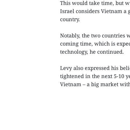
This would take time, but wi
Israel considers Vietnam a 
country.
Notably, the two countries w
coming time, which is expect
technology, he continued.
Levy also expressed his belie
tightened in the next 5-10 
Vietnam – a big market with