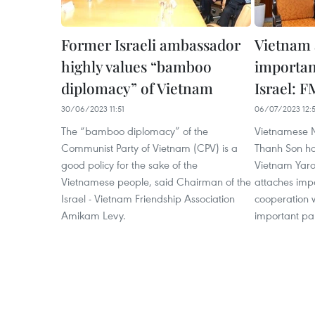
Former Israeli ambassador
Vietnam 
highly values “bamboo
importanc
diplomacy” of Vietnam
Israel: F
30/06/2023 11:51
06/07/2023 12:
The “bamboo diplomacy” of the
Vietnamese Mi
Communist Party of Vietnam (CPV) is a
Thanh Son ha
good policy for the sake of the
Vietnam Yaro
Vietnamese people, said Chairman of the
attaches impo
Israel - Vietnam Friendship Association
cooperation wi
Amikam Levy.
important par