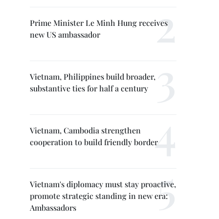
Prime Minister Le Minh Hung receives
new US ambassador
Vietnam, Philippines build broader,
substantive ties for half a century
Vietnam, Cambodia strengthen
cooperation to build friendly border
Vietnam's diplomacy must stay proactive,
promote strategic standing in new era:
Ambassadors