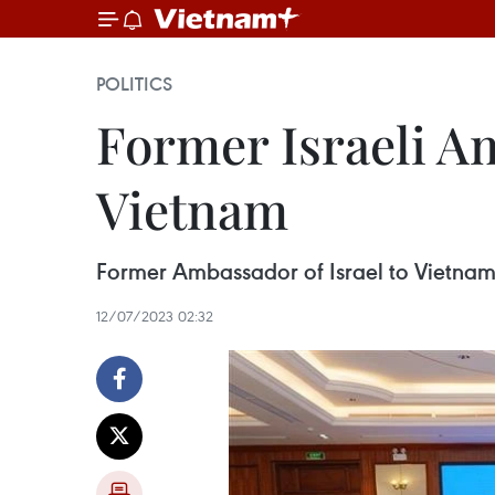
POLITICS
Former Israeli A
Vietnam
Former Ambassador of Israel to Vietnam 
12/07/2023 02:32