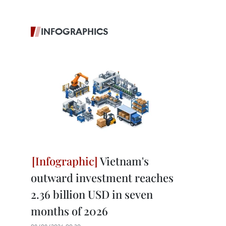
INFOGRAPHICS
Vietnam's
outward investment reaches
2.36 billion USD in seven
months of 2026