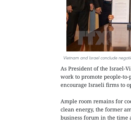
Vietnam and Israel conclude negotia
As President of the Israel-
work to promote people-to-
encourage Israeli firms to 
Ample room remains for coo
clean energy, the former am
business forum in the time 