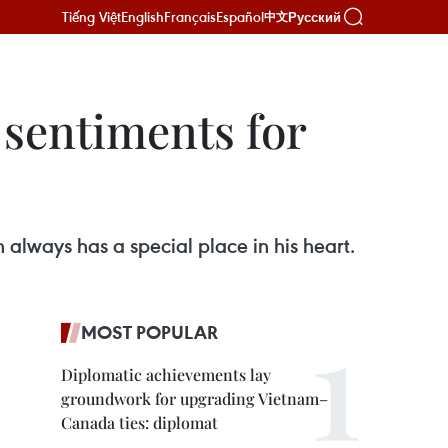
Tiếng Việt
English
Français
Español
Русский
中文
 sentiments for
always has a special place in his heart.
MOST POPULAR
Diplomatic achievements lay
groundwork for upgrading Vietnam–
Canada ties: diplomat