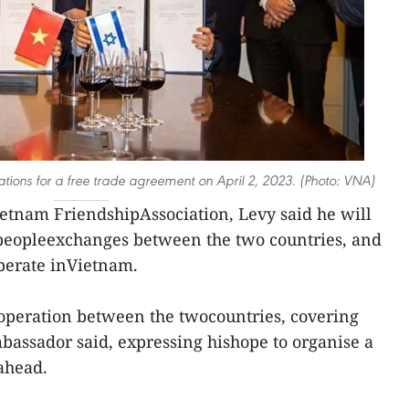
tions for a free trade agreement on April 2, 2023. (Photo: VNA)
Vietnam FriendshipAssociation, Levy said he will
peopleexchanges between the two countries, and
operate inVietnam.
peration between the twocountries, covering
bassador said, expressing hishope to organise a
ahead.