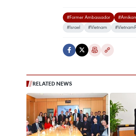
#Former Ambassador
#Amikam
#Israel
#Vietnam
#VietnamP
RELATED NEWS