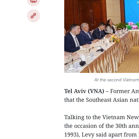
At the second Vietnam
Tel Aviv (VNA) –
Former Am
that the Southeast Asian nat
Talking to the Vietnam New
the occasion of the 30th anni
1993), Levy said apart from 