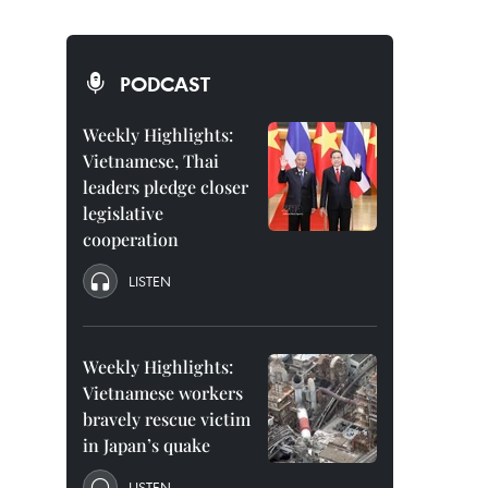
PODCAST
Weekly Highlights:
Vietnamese, Thai
leaders pledge closer
legislative
cooperation
LISTEN
Weekly Highlights:
Vietnamese workers
bravely rescue victim
in Japan’s quake
LISTEN