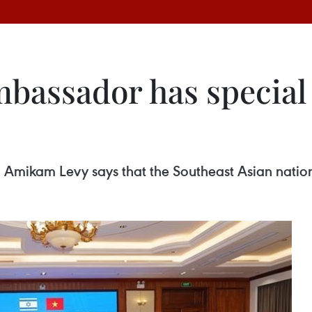
mbassador has special
Amikam Levy says that the Southeast Asian nation 