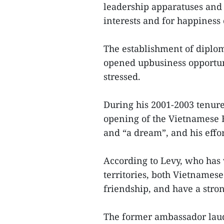
leadership apparatuses and
interests and for happiness 
The establishment of diplom
opened upbusiness opportuni
stressed.
During his 2001-2003 tenur
opening of the Vietnamese E
and “a dream”, and his effor
According to Levy, who has
territories, both Vietnames
friendship, and have a stron
The former ambassador laud