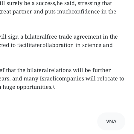
ll surely be a success,he said, stressing that
great partner and puts muchconfidence in the
ill sign a bilateralfree trade agreement in the
ed to facilitatecollaboration in science and
f that the bilateralrelations will be further
years, and many Israelicompanies will relocate to
 huge opportunities./.
VNA