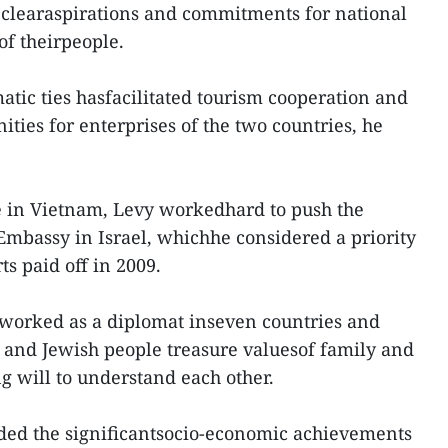
 clearaspirations and commitments for national
of theirpeople.
atic ties hasfacilitated tourism cooperation and
ties for enterprises of the two countries, he
e in Vietnam, Levy workedhard to push the
mbassy in Israel, whichhe considered a priority
ts paid off in 2009.
 worked as a diplomat inseven countries and
e and Jewish people treasure valuesof family and
g will to understand each other.
ed the significantsocio-economic achievements