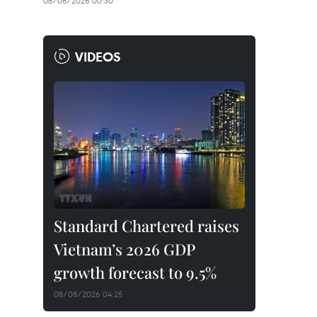
08/08/2026 00:30
VIDEOS
Standard Chartered raises
Vietnam’s 2026 GDP
growth forecast to 9.5%
08/08/2026 04:25