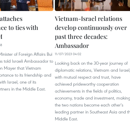
attaches
Vietnam-Israel relations
e to ties with
develop continuously over
M
past three decades:
Ambassador
58
nister of Foreign Affairs Bui
11/07/2023 04:02
s told Israeli Ambassador to
Looking back on the 30-year journey of
n Mayer that Vietnam
diplomatic relations, Vietnam and Israel
rtance to its friendship and
with mutual respect and trust, have
th Israel, one of its
achieved prideworthy cooperation
tners in the Middle East.
achievements in the fields of politics,
economy, trade and investment, makin
the two nations become each other's
leading partner in Southeast Asia and t
Middle East.