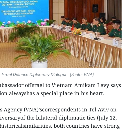
-Israel Defence Diplomacy Dialogue. (Photo: VNA)
bassador ofIsrael to Vietnam Amikam Levy says
ion alwayshas a special place in his heart.
s Agency (VNA)’scorrespondents in Tel Aviv on
versaryof the bilateral diplomatic ties (July 12,
historicalsimilarities, both countries have strong