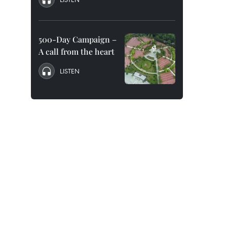
500-Day Campaign –
A call from the heart
LISTEN