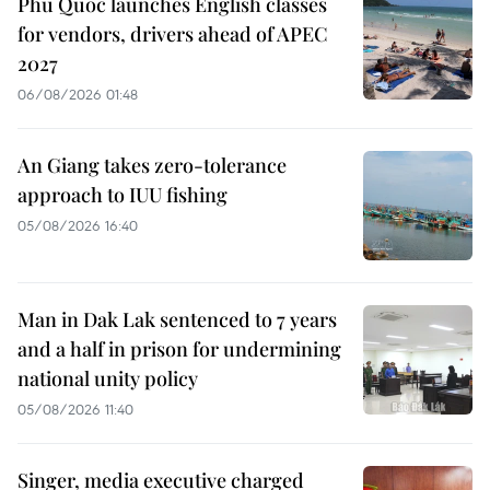
Phu Quoc launches English classes
for vendors, drivers ahead of APEC
2027
06/08/2026 01:48
An Giang takes zero-tolerance
approach to IUU fishing
05/08/2026 16:40
Man in Dak Lak sentenced to 7 years
and a half in prison for undermining
national unity policy
05/08/2026 11:40
Singer, media executive charged