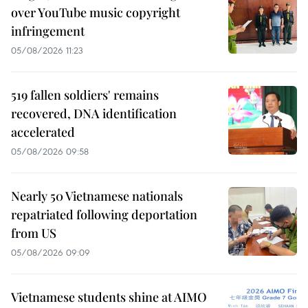
over YouTube music copyright
infringement
05/08/2026 11:23
519 fallen soldiers' remains
recovered, DNA identification
accelerated
05/08/2026 09:58
Nearly 50 Vietnamese nationals
repatriated following deportation
from US
05/08/2026 09:09
Vietnamese students shine at AIMO