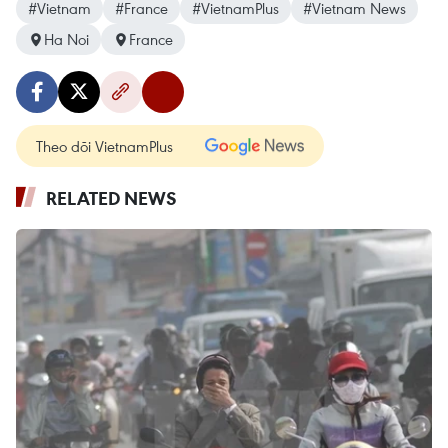
#Vietnam
#France
#VietnamPlus
#Vietnam News
Ha Noi
France
Theo dõi VietnamPlus
RELATED NEWS