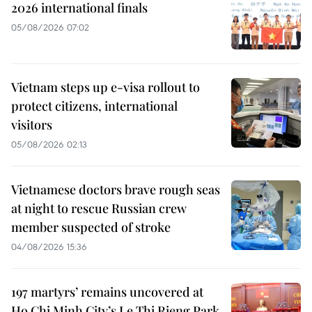
2026 international finals
05/08/2026 07:02
Vietnam steps up e-visa rollout to
protect citizens, international
visitors
05/08/2026 02:13
Vietnamese doctors brave rough seas
at night to rescue Russian crew
member suspected of stroke
04/08/2026 15:36
197 martyrs’ remains uncovered at
Ho Chi Minh City’s Le Thi Rieng Park