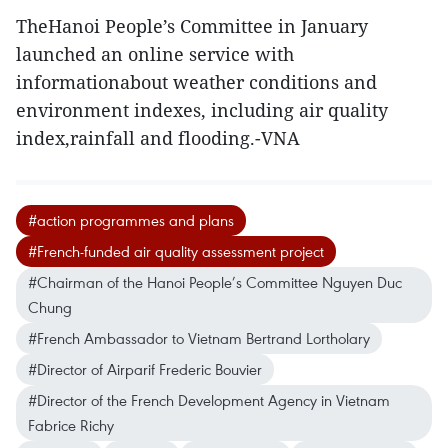
TheHanoi People’s Committee in January
launched an online service with
informationabout weather conditions and
environment indexes, including air quality
index,rainfall and flooding.-VNA
#action programmes and plans
#French-funded air quality assessment project
#Chairman of the Hanoi People’s Committee Nguyen Duc
Chung
#French Ambassador to Vietnam Bertrand Lortholary
#Director of Airparif Frederic Bouvier
#Director of the French Development Agency in Vietnam
Fabrice Richy