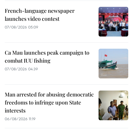
French-language newspaper
launches video contest
07/08/2026 05:09
Ca Mau launches peak campaign to
combat IUU fishing
07/08/2026 04:39
Man arrested for abusing democratic
freedoms to infringe upon State
interests
06/08/2026 11:19