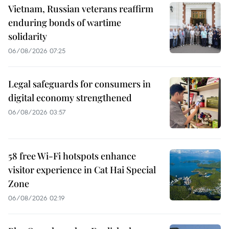
Vietnam, Russian veterans reaffirm
enduring bonds of wartime
solidarity
06/08/2026 07:25
Legal safeguards for consumers in
digital economy strengthened
06/08/2026 03:57
58 free Wi-Fi hotspots enhance
visitor experience in Cat Hai Special
Zone
06/08/2026 02:19