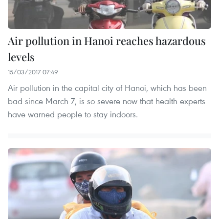
Air pollution in Hanoi reaches hazardous
levels
15/03/2017 07:49
Air pollution in the capital city of Hanoi, which has been
bad since March 7, is so severe now that health experts
have warned people to stay indoors.