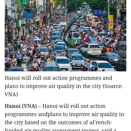
Hanoi will roll out action programmes and
plans to improve air quality in the city (Source:
VNA)
Hanoi (VNA)
– Hanoi will roll out action
programmes andplans to improve air quality in
the city based on the outcomes of aFrench-
funded air quality assessment project, said a