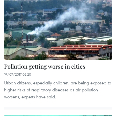
Pollution getting worse in cities
19/07/2017 02:20
Urban citizens, especially children, are being exposed to
higher risks of respiratory diseases as air pollution
worsens, experts have said.