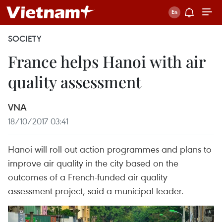
SOCIETY
France helps Hanoi with air
quality assessment
VNA
18/10/2017 03:41
Hanoi will roll out action programmes and plans to
improve air quality in the city based on the
outcomes of a French-funded air quality
assessment project, said a municipal leader.