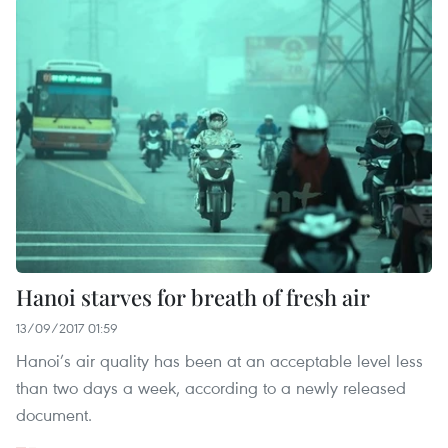
Hanoi starves for breath of fresh air
13/09/2017 01:59
Hanoi’s air quality has been at an acceptable level less
than two days a week, according to a newly released
document.