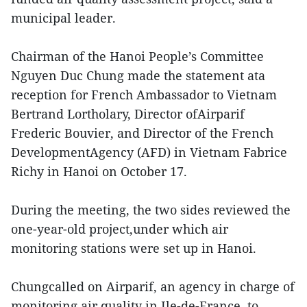
municipal leader.
Chairman of the Hanoi People’s Committee
Nguyen Duc Chung made the statement ata
reception for French Ambassador to Vietnam
Bertrand Lortholary, Director ofAirparif
Frederic Bouvier, and Director of the French
DevelopmentAgency (AFD) in Vietnam Fabrice
Richy in Hanoi on October 17.
During the meeting, the two sides reviewed the
one-year-old project,under which air
monitoring stations were set up in Hanoi.
Chungcalled on Airparif, an agency in charge of
monitoring air quality in Ile-de-France, to