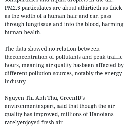
PM2.5 particulates are about athirtieth as thick
as the width of a human hair and can pass
through lungtissue and into the blood, harming
human health.
The data showed no relation between
theconcentration of pollutants and peak traffic
hours, meaning air quality hasbeen affected by
different pollution sources, notably the energy
industry.
Nguyen Thi Anh Thu, GreenID’s
environmentexpert, said that though the air
quality has improved, millions of Hanoians
rarelyenjoyed fresh air.