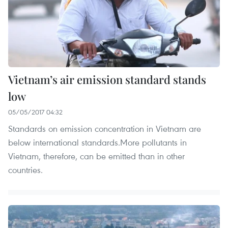
Vietnam’s air emission standard stands
low
05/05/2017 04:32
Standards on emission concentration in Vietnam are
below international standards.More pollutants in
Vietnam, therefore, can be emitted than in other
countries.