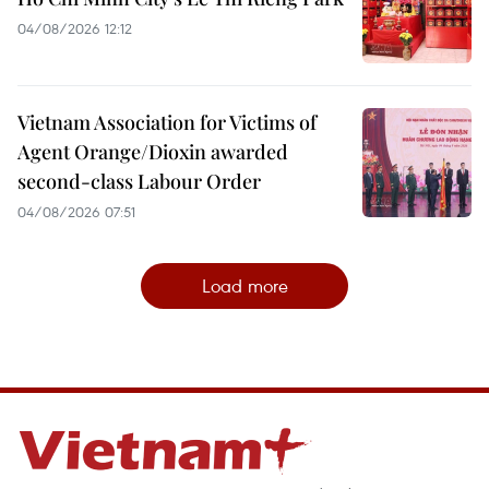
04/08/2026 12:12
Vietnam Association for Victims of
Agent Orange/Dioxin awarded
second-class Labour Order
04/08/2026 07:51
Load more