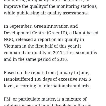
improve the qualityof the monitoring stations,
while publicising air quality assessments.
In September, GreenInnovation and
Development Centre (GreenID), a Hanoi-based
NGO, released a report on air quality in
Vietnam in the first half of this year.It
compared air quality in 2017’s first sixmonths
and in the same period of 2016.
Based on the report, from January to June,
Hanoisuffered 139 days of excessive PM2.5
level, according to internationalstandards.
PM, or particulate matter, is a mixture of
solidparticles and liquid droplets in the air.