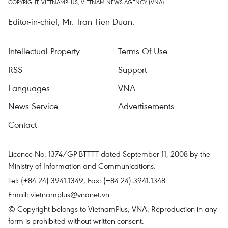
COPYRIGHT, VIETNAMPLUS, VIETNAM NEWS AGENCY (VNA)
Editor-in-chief, Mr. Tran Tien Duan.
Intellectual Property
Terms Of Use
RSS
Support
Languages
VNA
News Service
Advertisements
Contact
Licence No. 1374/GP-BTTTT dated September 11, 2008 by the
Ministry of Information and Communications.
Tel: (+84 24) 3941.1349, Fax: (+84 24) 3941.1348
Email:
vietnamplus@vnanet.vn
© Copyright belongs to VietnamPlus, VNA. Reproduction in any
form is prohibited without written consent.