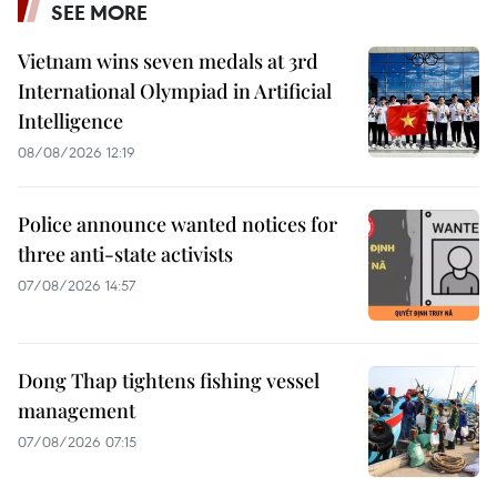
SEE MORE
Vietnam wins seven medals at 3rd
International Olympiad in Artificial
Intelligence
08/08/2026 12:19
Police announce wanted notices for
three anti-state activists
07/08/2026 14:57
Dong Thap tightens fishing vessel
management
07/08/2026 07:15