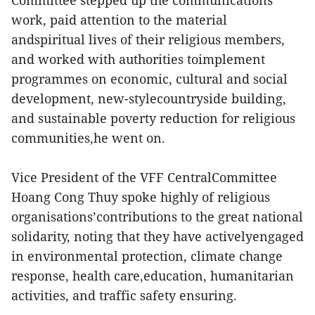
Committee stepped up the communications
work, paid attention to the material
andspiritual lives of their religious members,
and worked with authorities toimplement
programmes on economic, cultural and social
development, new-stylecountryside building,
and sustainable poverty reduction for religious
communities,he went on.
Vice President of the VFF CentralCommittee
Hoang Cong Thuy spoke highly of religious
organisations’contributions to the great national
solidarity, noting that they have activelyengaged
in environmental protection, climate change
response, health care,education, humanitarian
activities, and traffic safety ensuring.