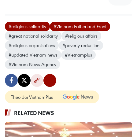
#religious solidarity
#Vietnam Fatherland Front
#great national solidarity
#religious affairs
#religious organisations
#poverty reduction
#updated Vietnam news
#Vietnamplus
#Vietnam News Agency
Theo dõi VietnamPlus
RELATED NEWS