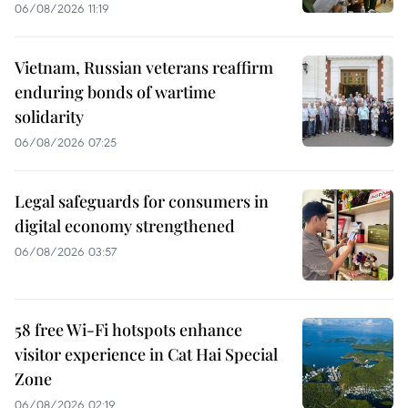
06/08/2026 11:19
Vietnam, Russian veterans reaffirm
enduring bonds of wartime
solidarity
06/08/2026 07:25
Legal safeguards for consumers in
digital economy strengthened
06/08/2026 03:57
58 free Wi-Fi hotspots enhance
visitor experience in Cat Hai Special
Zone
06/08/2026 02:19