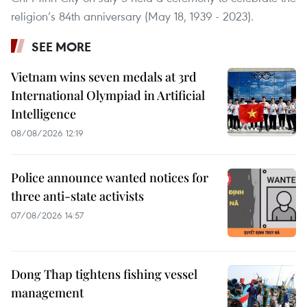
religion’s 84th anniversary (May 18, 1939 - 2023).
SEE MORE
Vietnam wins seven medals at 3rd
International Olympiad in Artificial
Intelligence
08/08/2026 12:19
Police announce wanted notices for
three anti-state activists
07/08/2026 14:57
Dong Thap tightens fishing vessel
management