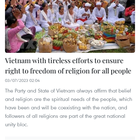
Vietnam with tireless efforts to ensure
right to freedom of religion for all people
03/07/2023 02:04
The Party and State of Vietnam always affirm that belief
and religion are the spiritual needs of the people, which
have been and will be coexisting with the nation, and
followers of all religions are part of the great national
unity bloc.