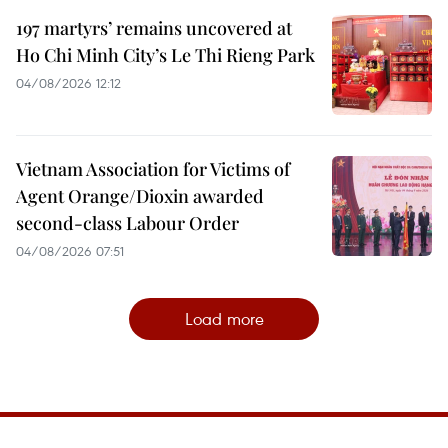
197 martyrs’ remains uncovered at
Ho Chi Minh City’s Le Thi Rieng Park
04/08/2026 12:12
Vietnam Association for Victims of
Agent Orange/Dioxin awarded
second-class Labour Order
04/08/2026 07:51
Load more