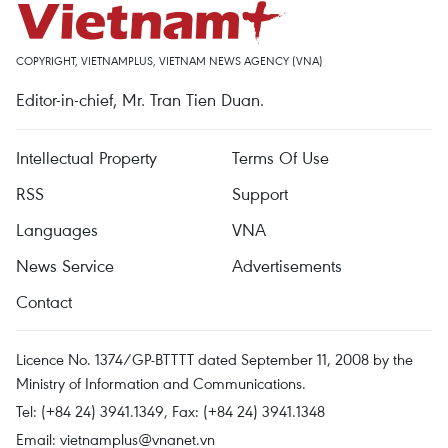
COPYRIGHT, VIETNAMPLUS, VIETNAM NEWS AGENCY (VNA)
Editor-in-chief, Mr. Tran Tien Duan.
Intellectual Property
Terms Of Use
RSS
Support
Languages
VNA
News Service
Advertisements
Contact
Licence No. 1374/GP-BTTTT dated September 11, 2008 by the
Ministry of Information and Communications.
Tel: (+84 24) 3941.1349, Fax: (+84 24) 3941.1348
Email:
vietnamplus@vnanet.vn