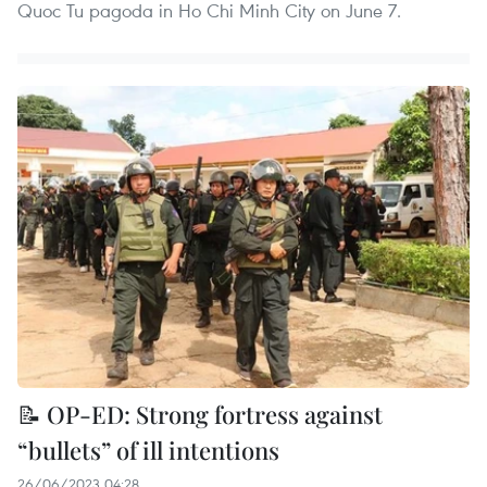
Quoc Tu pagoda in Ho Chi Minh City on June 7.
📝 OP-ED: Strong fortress against
“bullets” of ill intentions
26/06/2023 04:28