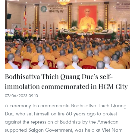
Bodhisattva Thich Quang Duc’s self-
immolation commemorated in HCM City
07/06/2023 09:10
A ceremony to commemorate Bodhisattva Thich Quang
Duc, who set himself on fire 60 years ago to protest
against the repression of Buddhists by the American-
supported Saigon Government, was held at Viet Nam