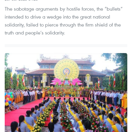
The sabotage arguments by hostile forces, the “bullets”
intended to drive a wedge into the great national
solidarity, failed to pierce through the firm shield of the
truth and people’s solidarity.