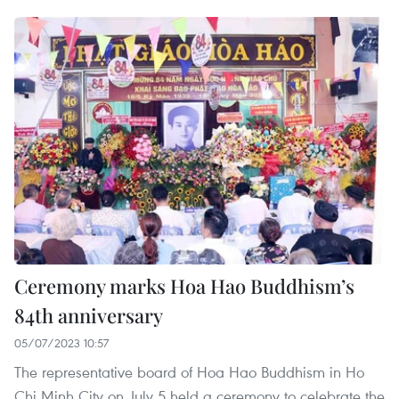
Ceremony marks Hoa Hao Buddhism’s
84th anniversary
05/07/2023 10:57
The representative board of Hoa Hao Buddhism in Ho
Chi Minh City on July 5 held a ceremony to celebrate the