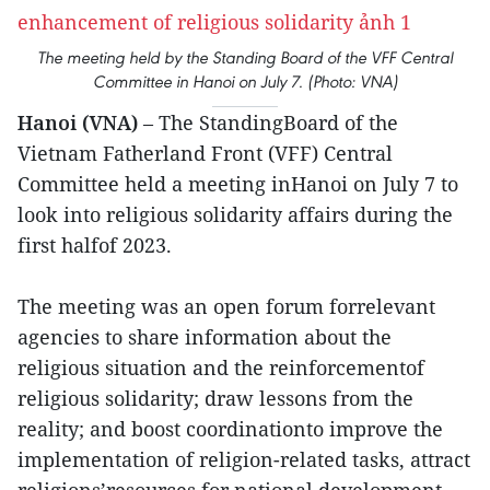
The meeting held by the Standing Board of the VFF Central
Committee in Hanoi on July 7. (Photo: VNA)
Hanoi (VNA)
– The StandingBoard of the
Vietnam Fatherland Front (VFF) Central
Committee held a meeting inHanoi on July 7 to
look into religious solidarity affairs during the
first halfof 2023.
The meeting was an open forum forrelevant
agencies to share information about the
religious situation and the reinforcementof
religious solidarity; draw lessons from the
reality; and boost coordinationto improve the
implementation of religion-related tasks, attract