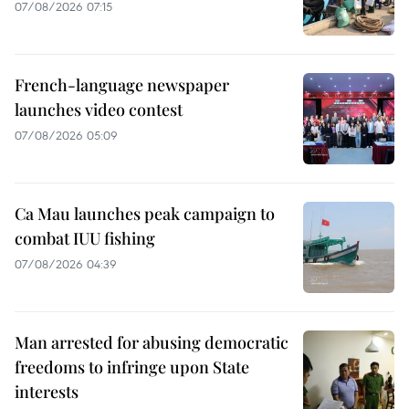
07/08/2026 07:15
French-language newspaper
launches video contest
07/08/2026 05:09
Ca Mau launches peak campaign to
combat IUU fishing
07/08/2026 04:39
Man arrested for abusing democratic
freedoms to infringe upon State
interests