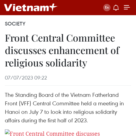
SOCIETY
Front Central Committee
discusses enhancement of
religious solidarity
07/07/2023 09:22
The Standing Board of the Vietnam Fatherland
Front (VFF) Central Committee held a meeting in
Hanoi on July 7 to look into religious solidarity
affairs during the first half of 2023.