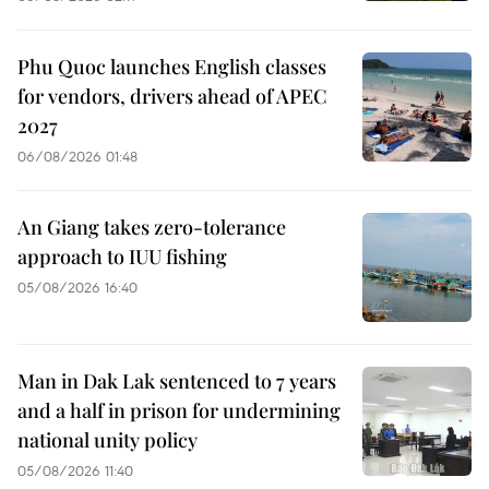
Phu Quoc launches English classes
for vendors, drivers ahead of APEC
2027
06/08/2026 01:48
An Giang takes zero-tolerance
approach to IUU fishing
05/08/2026 16:40
Man in Dak Lak sentenced to 7 years
and a half in prison for undermining
national unity policy
05/08/2026 11:40