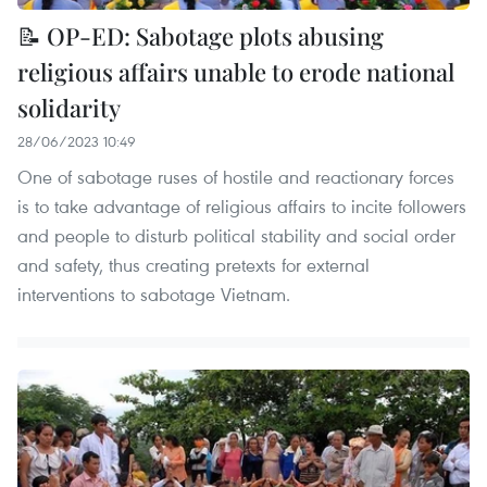
📝 OP-ED: Sabotage plots abusing
religious affairs unable to erode national
solidarity
28/06/2023 10:49
One of sabotage ruses of hostile and reactionary forces
is to take advantage of religious affairs to incite followers
and people to disturb political stability and social order
and safety, thus creating pretexts for external
interventions to sabotage Vietnam.