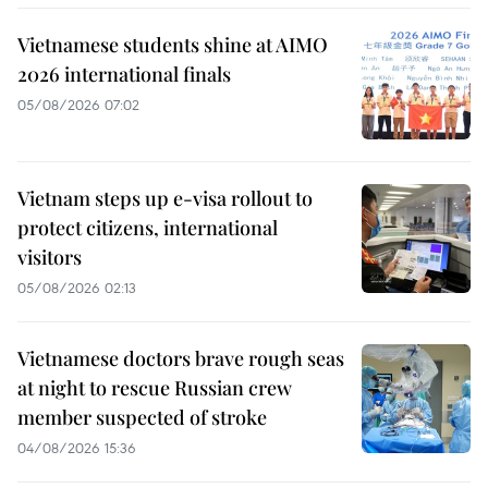
Vietnamese students shine at AIMO
2026 international finals
05/08/2026 07:02
Vietnam steps up e-visa rollout to
protect citizens, international
visitors
05/08/2026 02:13
Vietnamese doctors brave rough seas
at night to rescue Russian crew
member suspected of stroke
04/08/2026 15:36