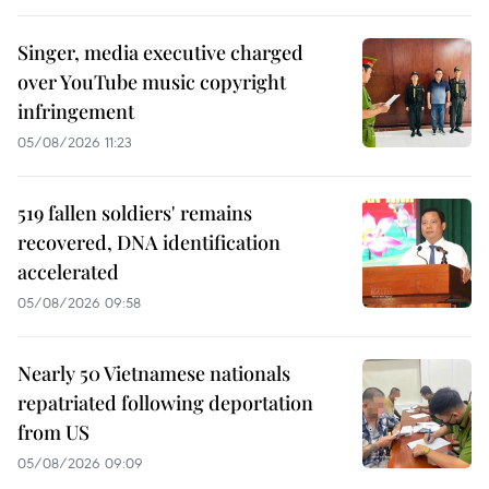
Singer, media executive charged
over YouTube music copyright
infringement
05/08/2026 11:23
519 fallen soldiers' remains
recovered, DNA identification
accelerated
05/08/2026 09:58
Nearly 50 Vietnamese nationals
repatriated following deportation
from US
05/08/2026 09:09