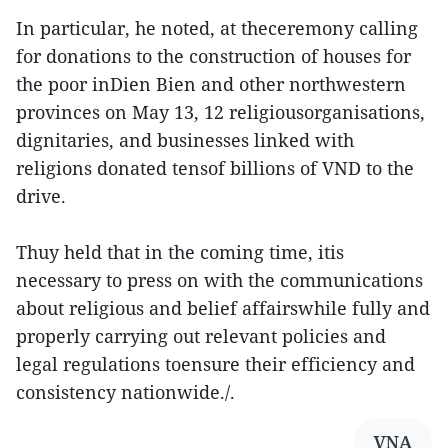
In particular, he noted, at theceremony calling
for donations to the construction of houses for
the poor inDien Bien and other northwestern
provinces on May 13, 12 religiousorganisations,
dignitaries, and businesses linked with
religions donated tensof billions of VND to the
drive.
Thuy held that in the coming time, itis
necessary to press on with the communications
about religious and belief affairswhile fully and
properly carrying out relevant policies and
legal regulations toensure their efficiency and
consistency nationwide./.
VNA