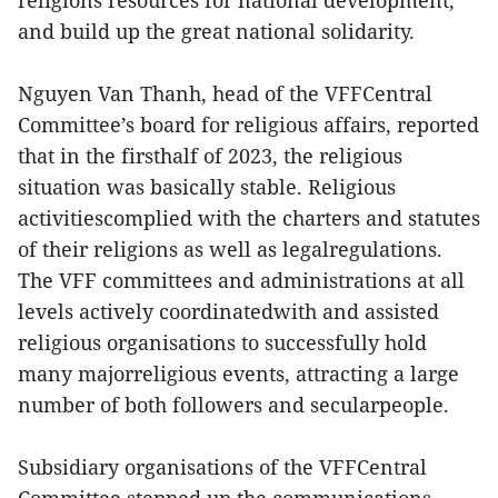
religions’resources for national development,
and build up the great national solidarity.
Nguyen Van Thanh, head of the VFFCentral
Committee’s board for religious affairs, reported
that in the firsthalf of 2023, the religious
situation was basically stable. Religious
activitiescomplied with the charters and statutes
of their religions as well as legalregulations.
The VFF committees and administrations at all
levels actively coordinatedwith and assisted
religious organisations to successfully hold
many majorreligious events, attracting a large
number of both followers and secularpeople.
Subsidiary organisations of the VFFCentral