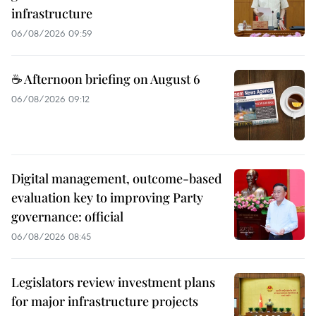
infrastructure
06/08/2026 09:59
☕ Afternoon briefing on August 6
06/08/2026 09:12
Digital management, outcome-based
evaluation key to improving Party
governance: official
06/08/2026 08:45
Legislators review investment plans
for major infrastructure projects