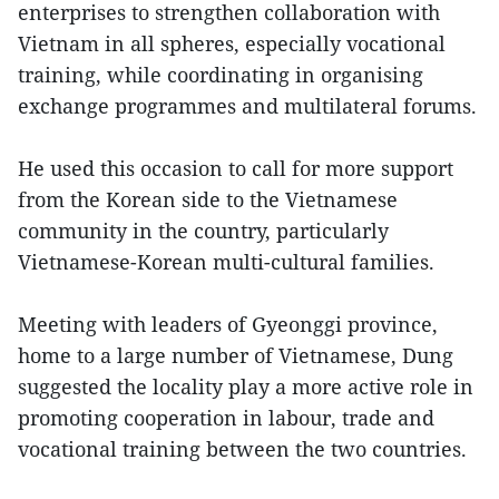
enterprises to strengthen collaboration with
Vietnam in all spheres, especially vocational
training, while coordinating in organising
exchange programmes and multilateral forums.
He used this occasion to call for more support
from the Korean side to the Vietnamese
community in the country, particularly
Vietnamese-Korean multi-cultural families.
Meeting with leaders of Gyeonggi province,
home to a large number of Vietnamese, Dung
suggested the locality play a more active role in
promoting cooperation in labour, trade and
vocational training between the two countries.