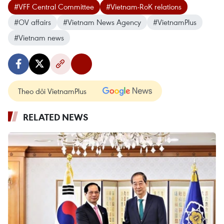
#VFF Central Committee
#Vietnam-RoK relations
#OV affairs
#Vietnam News Agency
#VietnamPlus
#Vietnam news
Theo dõi VietnamPlus
RELATED NEWS