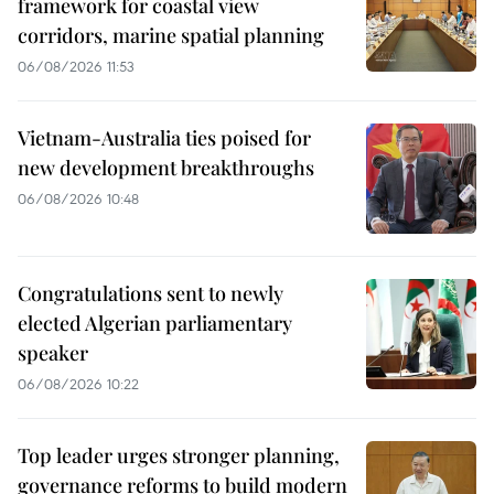
framework for coastal view
corridors, marine spatial planning
06/08/2026 11:53
Vietnam-Australia ties poised for
new development breakthroughs
06/08/2026 10:48
Congratulations sent to newly
elected Algerian parliamentary
speaker
06/08/2026 10:22
Top leader urges stronger planning,
governance reforms to build modern