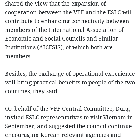
shared the view that the expansion of
cooperation between the VFF and the ESLC will
contribute to enhancing connectivity between
members of the International Association of
Economic and Social Councils and Similar
Institutions (AICESIS), of which both are
members.
Besides, the exchange of operational experience
will bring practical benefits to people of the two
countries, they said.
On behalf of the VFF Central Committee, Dung
invited ESLC representatives to visit Vietnam in
September, and suggested the council continue
encouraging Korean relevant agencies and