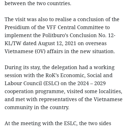
between the two countries.
The visit was also to realise a conclusion of the
Presidium of the VFF Central Committee to
implement the Politburo’s Conclusion No. 12-
KL/TW dated August 12, 2021 on overseas
Vietnamese (OV) affairs in the new situation.
During its stay, the delegation had a working
session with the RoK’s Economic, Social and
Labour Council (ESLC) on the 2024 – 2029
cooperation programme, visited some localities,
and met with representatives of the Vietnamese
community in the country.
At the meeting with the ESLC, the two sides