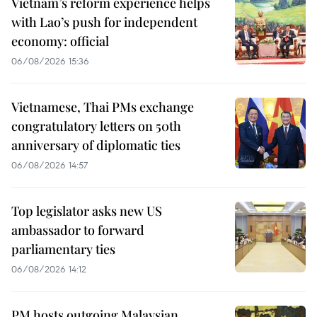
Vietnam’s reform experience helps
with Lao’s push for independent
economy: official
06/08/2026 15:36
Vietnamese, Thai PMs exchange
congratulatory letters on 50th
anniversary of diplomatic ties
06/08/2026 14:57
Top legislator asks new US
ambassador to forward
parliamentary ties
06/08/2026 14:12
PM hosts outgoing Malaysian