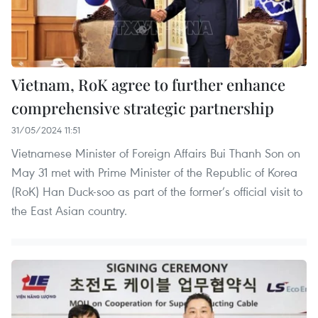
Vietnam, RoK agree to further enhance
comprehensive strategic partnership
31/05/2024 11:51
Vietnamese Minister of Foreign Affairs Bui Thanh Son on
May 31 met with Prime Minister of the Republic of Korea
(RoK) Han Duck-soo as part of the former’s official visit to
the East Asian country.