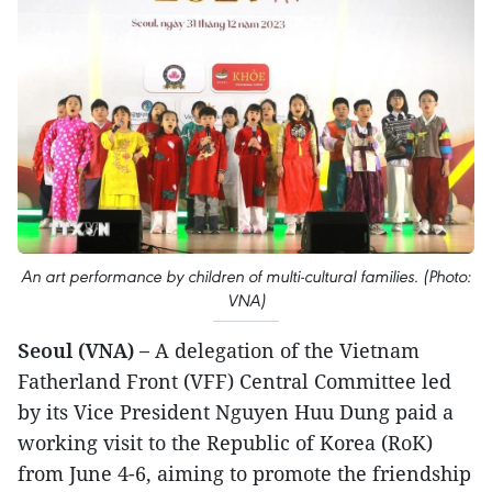
An art performance by children of multi-cultural families. (Photo:
VNA)
Seoul (VNA) –
A delegation of the Vietnam
Fatherland Front (VFF) Central Committee led
by its Vice President Nguyen Huu Dung paid a
working visit to the Republic of Korea (RoK)
from June 4-6, aiming to promote the friendship