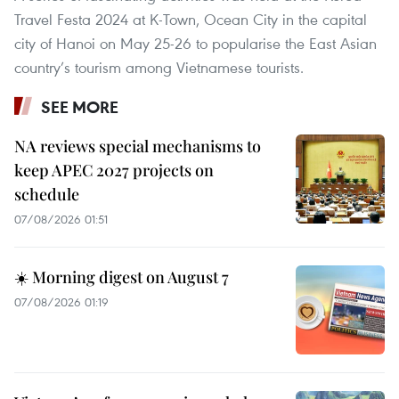
Travel Festa 2024 at K-Town, Ocean City in the capital
city of Hanoi on May 25-26 to popularise the East Asian
country’s tourism among Vietnamese tourists.
SEE MORE
NA reviews special mechanisms to
keep APEC 2027 projects on
schedule
07/08/2026 01:51
☀️ Morning digest on August 7
07/08/2026 01:19