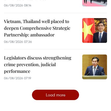
06/08/2026 08:14
Vietnam, Thailand well placed to
deepen Comprehensive Strategic
Partnership: ambassador
06/08/2026 07:36
Legislators discuss strengthening
crime prevention, judicial
performance
06/08/2026 07:19
Load more