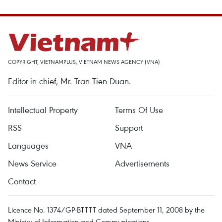
COPYRIGHT, VIETNAMPLUS, VIETNAM NEWS AGENCY (VNA)
Editor-in-chief, Mr. Tran Tien Duan.
Intellectual Property
Terms Of Use
RSS
Support
Languages
VNA
News Service
Advertisements
Contact
Licence No. 1374/GP-BTTTT dated September 11, 2008 by the
Ministry of Information and Communications.