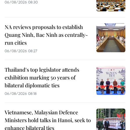
06/08/2026 08:30
NA reviews proposals to establish
Quang Ninh, Bac Ninh as centrally-
run cities
06/08/2026 08:27
Thailand's top legislator attends
exhibition marking 50 years of
bilateral diplomatic ties
06/08/2026 08:18
Vietnamese, Malaysian Defence
Ministers hold talks in Hanoi, seek to
enhance bilateral ties