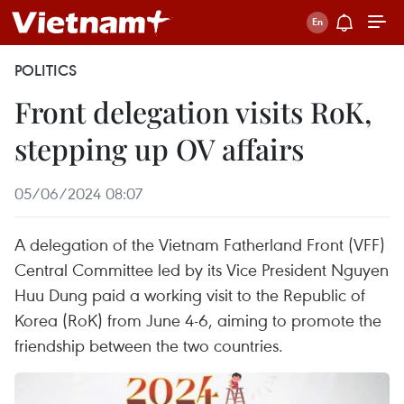
POLITICS
Front delegation visits RoK,
stepping up OV affairs
05/06/2024 08:07
A delegation of the Vietnam Fatherland Front (VFF)
Central Committee led by its Vice President Nguyen
Huu Dung paid a working visit to the Republic of
Korea (RoK) from June 4-6, aiming to promote the
friendship between the two countries.