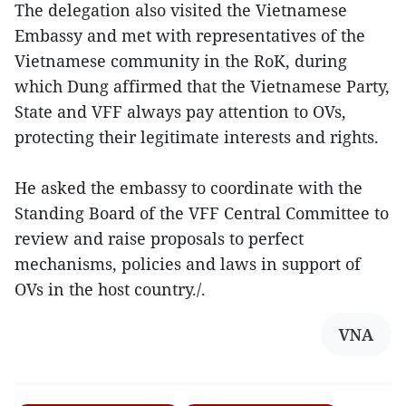
The delegation also visited the Vietnamese
Embassy and met with representatives of the
Vietnamese community in the RoK, during
which Dung affirmed that the Vietnamese Party,
State and VFF always pay attention to OVs,
protecting their legitimate interests and rights.
He asked the embassy to coordinate with the
Standing Board of the VFF Central Committee to
review and raise proposals to perfect
mechanisms, policies and laws in support of
OVs in the host country./.
VNA