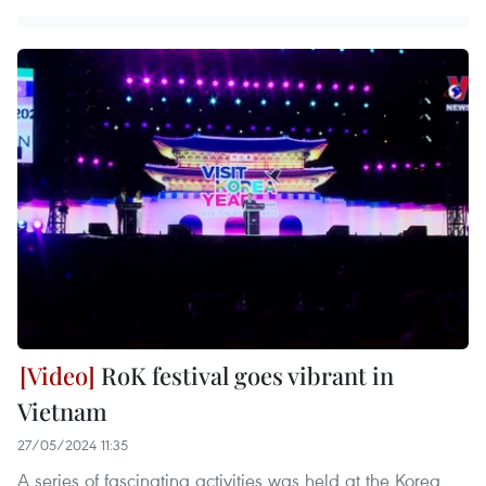
RoK festival goes vibrant in
Vietnam
27/05/2024 11:35
A series of fascinating activities was held at the Korea