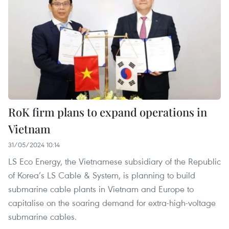
RoK firm plans to expand operations in
Vietnam
31/05/2024 10:14
LS Eco Energy, the Vietnamese subsidiary of the Republic
of Korea’s LS Cable & System, is planning to build
submarine cable plants in Vietnam and Europe to
capitalise on the soaring demand for extra-high-voltage
submarine cables.