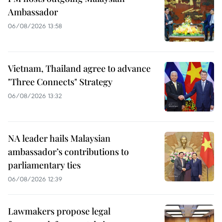
Ambassador
06/08/2026 13:58
Vietnam, Thailand agree to advance
"Three Connects" Strategy
06/08/2026 13:32
NA leader hails Malaysian
ambassador’s contributions to
parliamentary ties
06/08/2026 12:39
Lawmakers propose legal