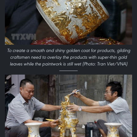
To create a smooth and shiny golden coat for products, gilding
craftsmen need to overlay the products with super-thin gold
leaves while the paintwork is still wet (Photo: Tran Viet/VNA)