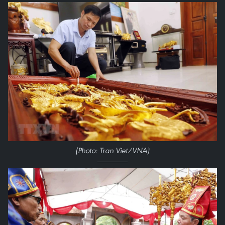
(Photo: Tran Viet/VNA)