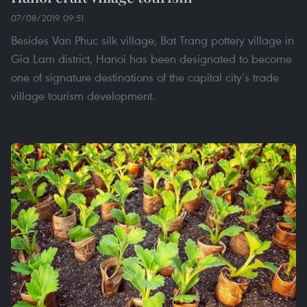
07/08/2019 09:51
Besides Van Phuc silk village, Bat Trang pottery village in
Gia Lam district, Hanoi has been designated to become
one of signature destinations of the capital city’s trade
village tourism development.