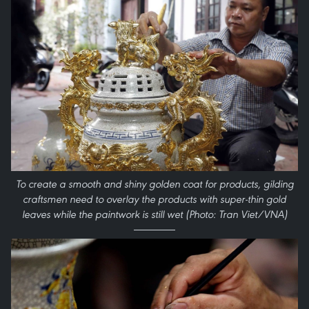
To create a smooth and shiny golden coat for products, gilding
craftsmen need to overlay the products with super-thin gold
leaves while the paintwork is still wet (Photo: Tran Viet/VNA)