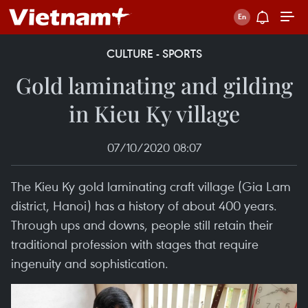
CULTURE - SPORTS
Gold laminating and gilding
in Kieu Ky village
07/10/2020 08:07
The Kieu Ky gold laminating craft village (Gia Lam
district, Hanoi) has a history of about 400 years.
Through ups and downs, people still retain their
traditional profession with stages that require
ingenuity and sophistication.