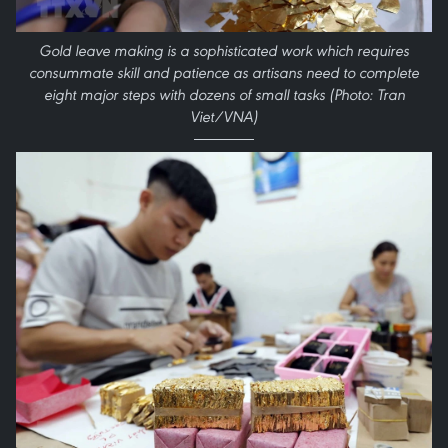
Gold leave making is a sophisticated work which requires
consummate skill and patience as artisans need to complete
eight major steps with dozens of small tasks (Photo: Tran
Viet/VNA)