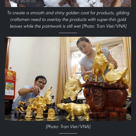
To create a smooth and shiny golden coat for products, gilding
craftsmen need to overlay the products with super-thin gold
leaves while the paintwork is still wet (Photo: Tran Viet/VNA)
(Photo: Tran Viet/VNA)