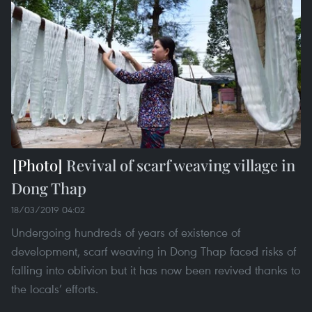
Revival of scarf weaving village in
Dong Thap
18/03/2019 04:02
Undergoing hundreds of years of existence of
development, scarf weaving in Dong Thap faced risks of
falling into oblivion but it has now been revived thanks to
the locals’ efforts.