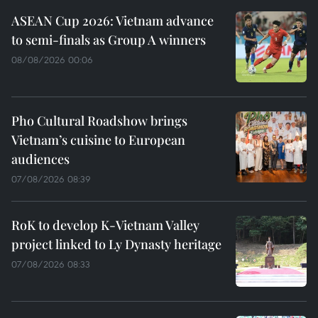
ASEAN Cup 2026: Vietnam advance
to semi-finals as Group A winners
08/08/2026 00:06
Pho Cultural Roadshow brings
Vietnam’s cuisine to European
audiences
07/08/2026 08:39
RoK to develop K-Vietnam Valley
project linked to Ly Dynasty heritage
07/08/2026 08:33