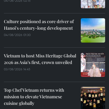
04/08/2026 02:15
Culture positioned as core driver of
Hanoi's century-long development
04/08/2026 01:30
Vietnam to host Miss Heritage Global
2026 as Asia’s first, crown unveiled
03/08/2026 14:45
Top Chef Vietnam returns with
mission to elevate Vietnamese
cuisine globally