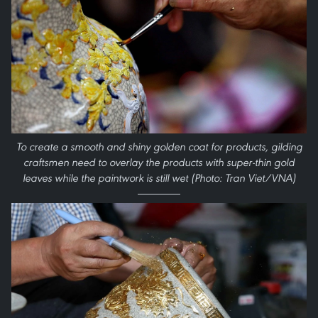
To create a smooth and shiny golden coat for products, gilding
craftsmen need to overlay the products with super-thin gold
leaves while the paintwork is still wet (Photo: Tran Viet/VNA)