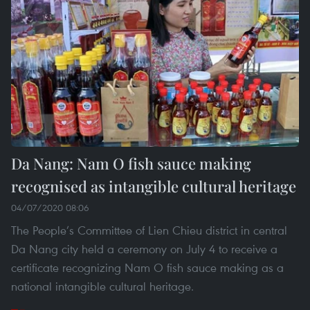
Da Nang: Nam O fish sauce making
recognised as intangible cultural heritage
04/07/2020 08:06
The People’s Committee of Lien Chieu district in central
Da Nang city held a ceremony on July 4 to receive a
certificate recognizing Nam O fish sauce making as a
national intangible cultural heritage.