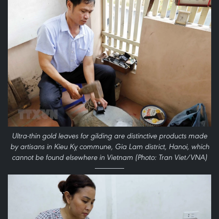
Ultra-thin gold leaves for gilding are distinctive products made
by artisans in Kieu Kỵ commune, Gia Lam district, Hanoi, which
cannot be found elsewhere in Vietnam (Photo: Tran Viet/VNA)