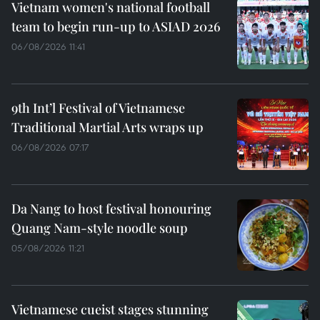
Vietnam women's national football
team to begin run-up to ASIAD 2026
06/08/2026 11:41
9th Int’l Festival of Vietnamese
Traditional Martial Arts wraps up
06/08/2026 07:17
Da Nang to host festival honouring
Quang Nam-style noodle soup
05/08/2026 11:21
Vietnamese cueist stages stunning