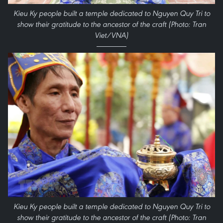
Kieu Ky people built a temple dedicated to Nguyen Quy Tri to
show their gratitude to the ancestor of the craft (Photo: Tran
Viet/VNA)
Kieu Ky people built a temple dedicated to Nguyen Quy Tri to
show their gratitude to the ancestor of the craft (Photo: Tran