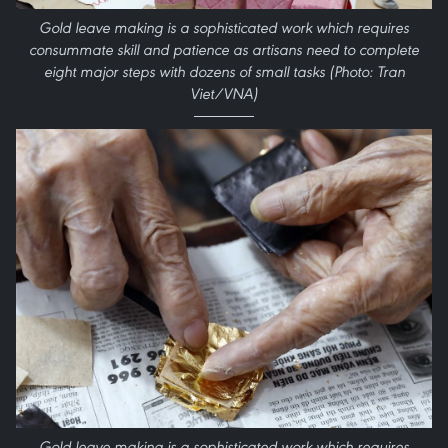
Gold leave making is a sophisticated work which requires
consummate skill and patience as artisans need to complete
eight major steps with dozens of small tasks (Photo: Tran
Viet/VNA)
Gold leave making is a sophisticated work which requires