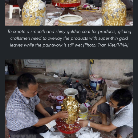
To create a smooth and shiny golden coat for products, gilding
craftsmen need to overlay the products with super-thin gold
leaves while the paintwork is still wet (Photo: Tran Viet/VNA)