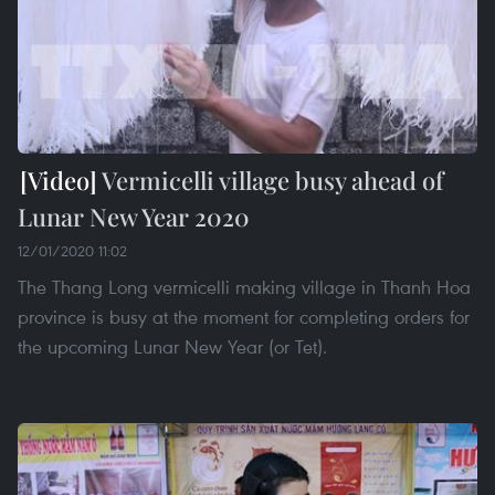
Vermicelli village busy ahead of
Lunar New Year 2020
12/01/2020 11:02
The Thang Long vermicelli making village in Thanh Hoa
province is busy at the moment for completing orders for
the upcoming Lunar New Year (or Tet).