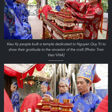
Kieu Ky people built a temple dedicated to Nguyen Quy Tri to
show their gratitude to the ancestor of the craft (Photo: Tran
Viet/VNA)