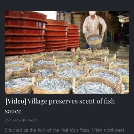
Village preserves scent of fish
sauce
25/03/2019 04:06
Situated at the foot of the Hai Van Pass, 17km northwest