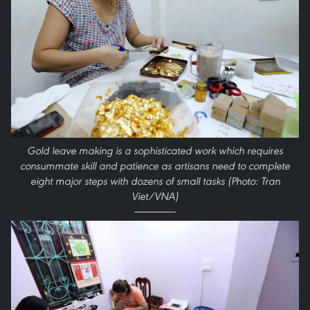
Gold leave making is a sophisticated work which requires
consummate skill and patience as artisans need to complete
eight major steps with dozens of small tasks (Photo: Tran
Viet/VNA)