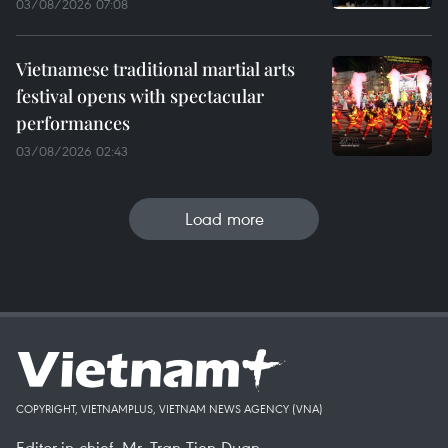
03/08/2026 07:08
Vietnamese traditional martial arts
festival opens with spectacular
performances
03/08/2026 02:43
Load more
COPYRIGHT, VIETNAMPLUS, VIETNAM NEWS AGENCY (VNA)
Editor-in-chief, Mr. Tran Tien Duan.