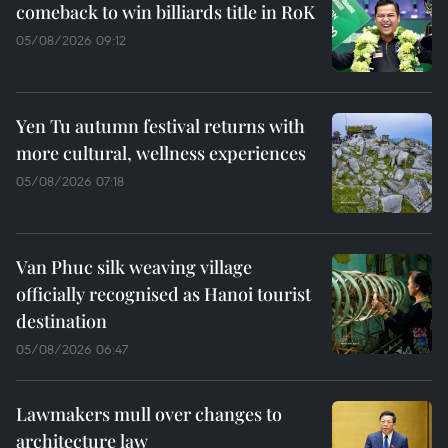
comeback to win billiards title in RoK
05/08/2026 09:12
Yen Tu autumn festival returns with
more cultural, wellness experiences
05/08/2026 07:18
Van Phuc silk weaving village
officially recognised as Hanoi tourist
destination
05/08/2026 06:47
Lawmakers mull over changes to
architecture law