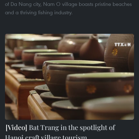
of Da Nang city, Nam O village boasts pristine beaches
and a thriving fishing industry.
Bat Trang in the spotlight of
Hanoi craft village tourism