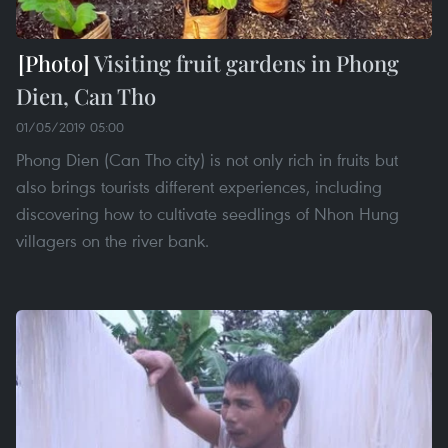
Visiting fruit gardens in Phong
Dien, Can Tho
01/05/2019 05:00
Phong Dien (Can Tho city) is not only rich in fruits but
also brings tourists different experiences, including
discovering how to cultivate seedlings of Nhon Hung
villagers on the river bank.