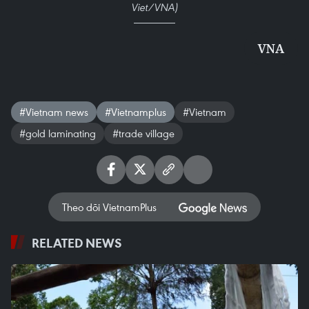
Viet/VNA)
VNA
#Vietnam news
#Vietnamplus
#Vietnam
#gold laminating
#trade village
Theo dõi VietnamPlus
RELATED NEWS