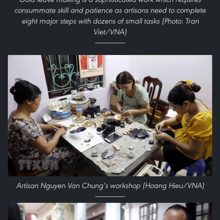
consummate skill and patience as artisans need to complete
eight major steps with dozens of small tasks (Photo: Tran
Viet/VNA)
Artisan Nguyen Van Chung’s workshop (Hoang Hieu/VNA)