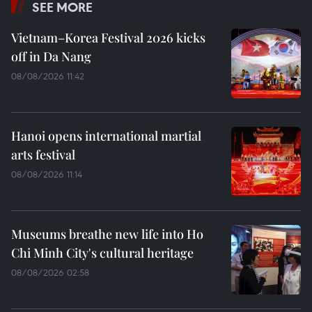
SEE MORE
Vietnam–Korea Festival 2026 kicks
off in Da Nang
08/08/2026 11:42
Hanoi opens international martial
arts festival
08/08/2026 11:14
Museums breathe new life into Ho
Chi Minh City's cultural heritage
08/08/2026 02:58