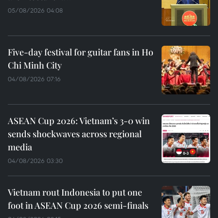
05/08/2026 04:08
Five-day festival for guitar fans in Ho
Chi Minh City
04/08/2026 07:16
ASEAN Cup 2026: Vietnam’s 3-0 win
sends shockwaves across regional
media
04/08/2026 03:30
Vietnam rout Indonesia to put one
foot in ASEAN Cup 2026 semi-finals