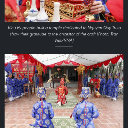
Kieu Ky people built a temple dedicated to Nguyen Quy Tri to
show their gratitude to the ancestor of the craft (Photo: Tran
Viet/VNA)