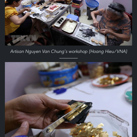
Artisan Nguyen Van Chung’s workshop (Hoang Hieu/VNA)