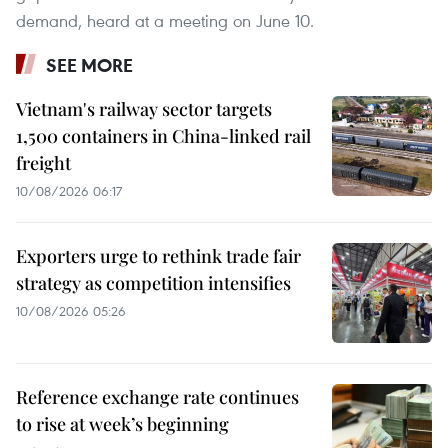
demand, heard at a meeting on June 10.
SEE MORE
Vietnam's railway sector targets
1,500 containers in China-linked rail
freight
10/08/2026 06:17
Exporters urge to rethink trade fair
strategy as competition intensifies
10/08/2026 05:26
Reference exchange rate continues
to rise at week’s beginning