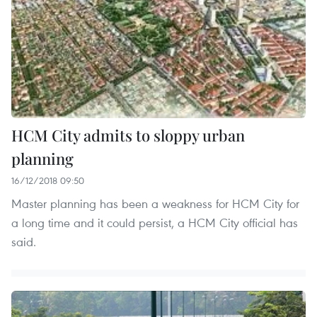
HCM City admits to sloppy urban
planning
16/12/2018 09:50
Master planning has been a weakness for HCM City for
a long time and it could persist, a HCM City official has
said.