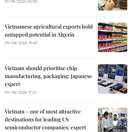
10/08/2026 02:00
Vietnamese agricultural exports hold
untapped potential in Algeria
09/08/2026 19:49
Vietnam should prioritise chip
manufacturing, packaging: Japanese
expert
09/08/2026 17:32
Vietnam – one of most attractive
destinations for leading US
semiconductor companies: expert