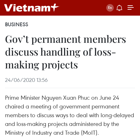
BUSINESS
Gov’t permanent members
discuss handling of loss-
making projects
24/06/2020 13:56
Prime Minister Nguyen Xuan Phuc on June 24
chaired a meeting of government permanent
members to discuss ways to deal with long-delayed
and loss-making projects administered by the
Ministry of Industry and Trade (MoIT).