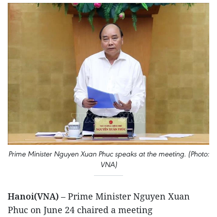
Prime Minister Nguyen Xuan Phuc speaks at the meeting. (Photo:
VNA)
Hanoi(VNA)
– Prime Minister Nguyen Xuan
Phuc on June 24 chaired a meeting