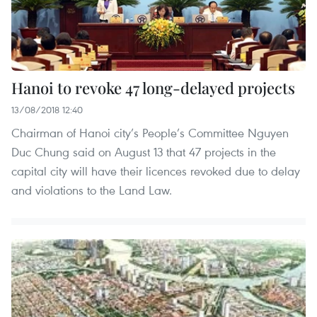
Hanoi to revoke 47 long-delayed projects
13/08/2018 12:40
Chairman of Hanoi city’s People’s Committee Nguyen
Duc Chung said on August 13 that 47 projects in the
capital city will have their licences revoked due to delay
and violations to the Land Law.