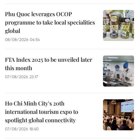
Phu Quoc leverages OCOP
programme to take local specialities
global
08/08/2026 04:54
FTA Index 2025 to be unveiled later
this month
07/08/2026 23:17
Ho Chi Minh City's 20th
international tourism expo to
spotlight global connectivity
07/08/2026 18:40