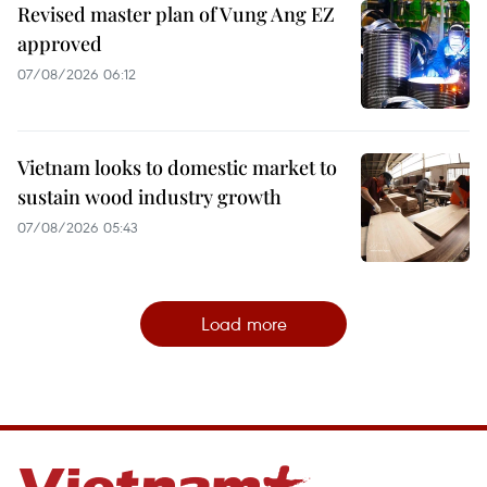
Revised master plan of Vung Ang EZ
approved
07/08/2026 06:12
Vietnam looks to domestic market to
sustain wood industry growth
07/08/2026 05:43
Load more