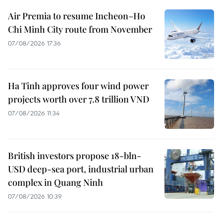
Air Premia to resume Incheon–Ho
Chi Minh City route from November
07/08/2026 17:36
Ha Tinh approves four wind power
projects worth over 7.8 trillion VND
07/08/2026 11:34
British investors propose 18-bln-
USD deep-sea port, industrial urban
complex in Quang Ninh
07/08/2026 10:39