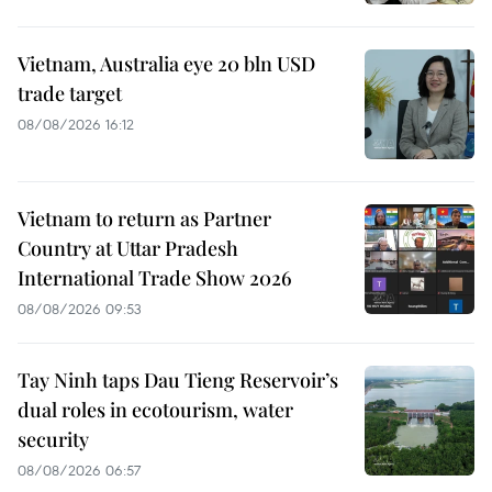
Vietnam, Australia eye 20 bln USD
trade target
08/08/2026 16:12
Vietnam to return as Partner
Country at Uttar Pradesh
International Trade Show 2026
08/08/2026 09:53
Tay Ninh taps Dau Tieng Reservoir’s
dual roles in ecotourism, water
security
08/08/2026 06:57