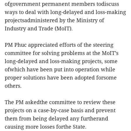
ofgovernment permanent members todiscuss
ways to deal with long-delayed and loss-making
projectsadministered by the Ministry of
Industry and Trade (MoIT).
PM Phuc appreciated efforts of the steering
committee for solving problems at the MoIT’s
long-delayed and loss-making projects, some
ofwhich have been put into operation while
proper solutions have been adopted forsome
others.
The PM askedthe committee to review these
projects on a case-by-case basis and prevent
them from being delayed any furtherand
causing more losses forthe State.