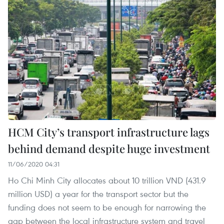
HCM City’s transport infrastructure lags
behind demand despite huge investment
11/06/2020 04:31
Ho Chi Minh City allocates about 10 trillion VND (431.9
million USD) a year for the transport sector but the
funding does not seem to be enough for narrowing the
gap between the local infrastructure system and travel