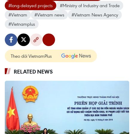
#long-delayed projects
#Ministry of Industry and Trade
#Vietnam
#Vietnam news
#Vietnam News Agency
#Vietnamplus
Theo dõi VietnamPlus
RELATED NEWS