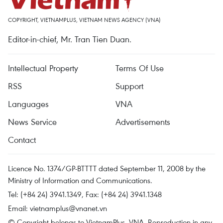
COPYRIGHT, VIETNAMPLUS, VIETNAM NEWS AGENCY (VNA)
Editor-in-chief, Mr. Tran Tien Duan.
Intellectual Property
Terms Of Use
RSS
Support
Languages
VNA
News Service
Advertisements
Contact
Licence No. 1374/GP-BTTTT dated September 11, 2008 by the
Ministry of Information and Communications.
Tel: (+84 24) 3941.1349, Fax: (+84 24) 3941.1348
Email:
vietnamplus@vnanet.vn
© Copyright belongs to VietnamPlus, VNA. Reproduction in any