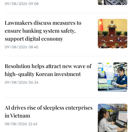
09/08/2026 09:08
Lawmakers discuss measures to
ensure banking system safety,
support digital economy
09/08/2026 08:40
Resolution helps attract new wave of
high-quality Korean investment
09/08/2026 06:34
AI drives rise of sleepless enterprises
in Vietnam
08/08/2026 22:43