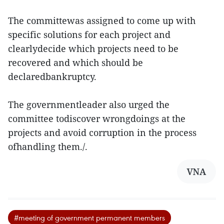
The committewas assigned to come up with
specific solutions for each project and
clearlydecide which projects need to be
recovered and which should be
declaredbankruptcy.
The governmentleader also urged the
committee todiscover wrongdoings at the
projects and avoid corruption in the process
ofhandling them./.
VNA
#meeting of government permanent members