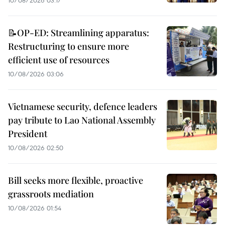
📝OP-ED: Streamlining apparatus:
Restructuring to ensure more
efficient use of resources
10/08/2026 03:06
Vietnamese security, defence leaders
pay tribute to Lao National Assembly
President
10/08/2026 02:50
Bill seeks more flexible, proactive
grassroots mediation
10/08/2026 01:54