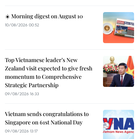
☀️ Morning digest on August 10
10/08/2026 00:52
Top Vietnamese leader’s New
Zealand visit expected to give fresh
momentum to Comprehensive
Strategic Partnership
09/08/2026 16:33
Vietnam sends congratulations to
Singapore on 61st National Day
09/08/2026 13:17