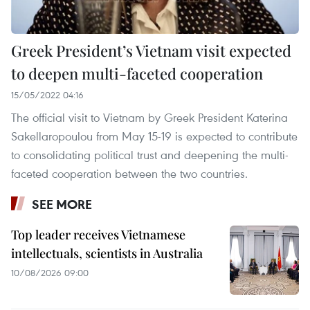
Greek President’s Vietnam visit expected
to deepen multi-faceted cooperation
15/05/2022 04:16
The official visit to Vietnam by Greek President Katerina
Sakellaropoulou from May 15-19 is expected to contribute
to consolidating political trust and deepening the multi-
faceted cooperation between the two countries.
SEE MORE
Top leader receives Vietnamese
intellectuals, scientists in Australia
10/08/2026 09:00