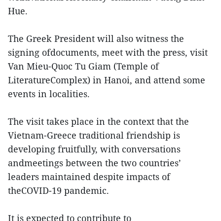
Hue.
The Greek President will also witness the
signing ofdocuments, meet with the press, visit
Van Mieu-Quoc Tu Giam (Temple of
LiteratureComplex) in Hanoi, and attend some
events in localities.
The visit takes place in the context that the
Vietnam-Greece traditional friendship is
developing fruitfully, with conversations
andmeetings between the two countries’
leaders maintained despite impacts of
theCOVID-19 pandemic.
It is expected to contribute to