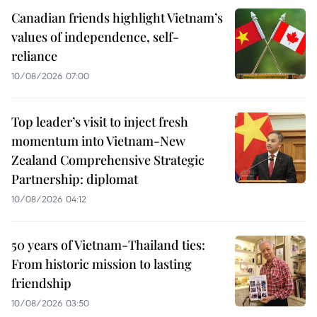
Canadian friends highlight Vietnam’s
values of independence, self-
reliance
10/08/2026 07:00
Top leader’s visit to inject fresh
momentum into Vietnam-New
Zealand Comprehensive Strategic
Partnership: diplomat
10/08/2026 04:12
50 years of Vietnam-Thailand ties:
From historic mission to lasting
friendship
10/08/2026 03:50