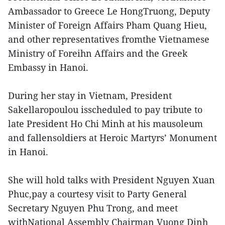
Ambassador to Greece Le HongTruong, Deputy
Minister of Foreign Affairs Pham Quang Hieu,
and other representatives fromthe Vietnamese
Ministry of Foreihn Affairs and the Greek
Embassy in Hanoi.
During her stay in Vietnam, President
Sakellaropoulou isscheduled to pay tribute to
late President Ho Chi Minh at his mausoleum
and fallensoldiers at Heroic Martyrs’ Monument
in Hanoi.
She will hold talks with President Nguyen Xuan
Phuc,pay a courtesy visit to Party General
Secretary Nguyen Phu Trong, and meet
withNational Assembly Chairman Vuong Dinh