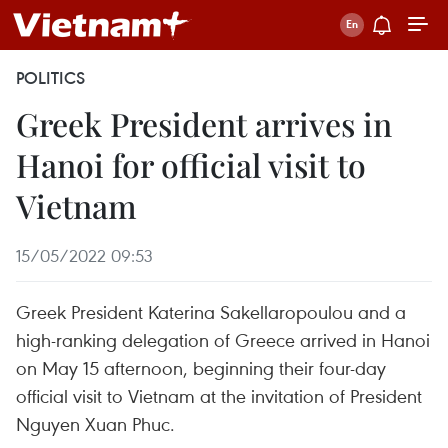
POLITICS
Greek President arrives in
Hanoi for official visit to
Vietnam
15/05/2022 09:53
Greek President Katerina Sakellaropoulou and a
high-ranking delegation of Greece arrived in Hanoi
on May 15 afternoon, beginning their four-day
official visit to Vietnam at the invitation of President
Nguyen Xuan Phuc.