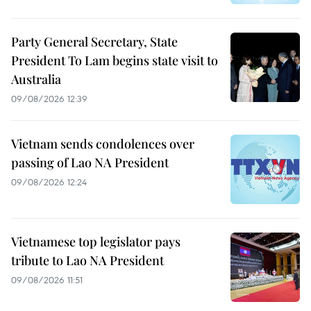
Party General Secretary, State
President To Lam begins state visit to
Australia
09/08/2026 12:39
Vietnam sends condolences over
passing of Lao NA President
09/08/2026 12:24
Vietnamese top legislator pays
tribute to Lao NA President
09/08/2026 11:51