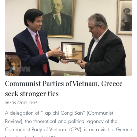
Communist Parties of Vietnam, Greece
seek stronger ties
28/09/2019 10:35
A delegation of “Tap chi Cong San” (Communist
Review), the theoretical and political agency of the
Communist Party of Vietnam (CPV), is on a visit to Greece