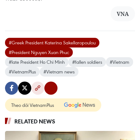
VNA
#Greek President Katerina Sakellaropoulou
#President Nguyen Xuan Phuc
#late President Ho Chi Minh
#fallen soldiers
#Vietnam
#VietnamPlus
#Vietnam news
Theo dõi VietnamPlus
RELATED NEWS