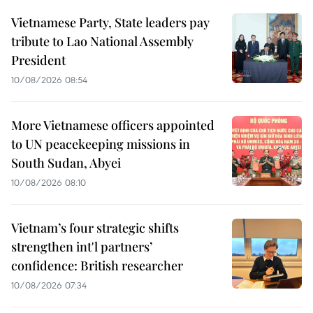
Vietnamese Party, State leaders pay
tribute to Lao National Assembly
President
10/08/2026 08:54
More Vietnamese officers appointed
to UN peacekeeping missions in
South Sudan, Abyei
10/08/2026 08:10
Vietnam’s four strategic shifts
strengthen int'l partners’
confidence: British researcher
10/08/2026 07:34