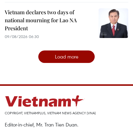
Vietnam declares two days of
national mourning for Lao NA
President
09/08/2026 06:30
Load more
COPYRIGHT, VIETNAMPLUS, VIETNAM NEWS AGENCY (VNA)
Editor-in-chief, Mr. Tran Tien Duan.