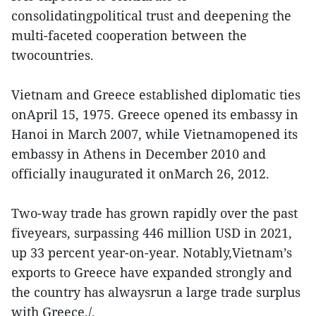
consolidatingpolitical trust and deepening the
multi-faceted cooperation between the
twocountries.
Vietnam and Greece established diplomatic ties
onApril 15, 1975. Greece opened its embassy in
Hanoi in March 2007, while Vietnamopened its
embassy in Athens in December 2010 and
officially inaugurated it onMarch 26, 2012.
Two-way trade has grown rapidly over the past
fiveyears, surpassing 446 million USD in 2021,
up 33 percent year-on-year. Notably,Vietnam’s
exports to Greece have expanded strongly and
the country has alwaysrun a large trade surplus
with Greece./.