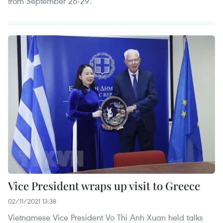
from September 26-29.
Vice President wraps up visit to Greece
02/11/2021 13:38
Vietnamese Vice President Vo Thi Anh Xuan held talks