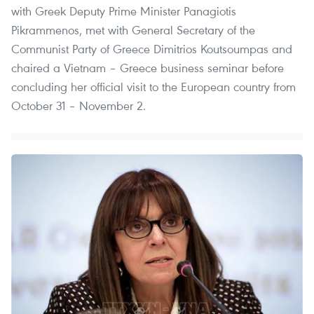
with Greek Deputy Prime Minister Panagiotis
Pikrammenos, met with General Secretary of the
Communist Party of Greece Dimitrios Koutsoumpas and
chaired a Vietnam – Greece business seminar before
concluding her official visit to the European country from
October 31 – November 2.