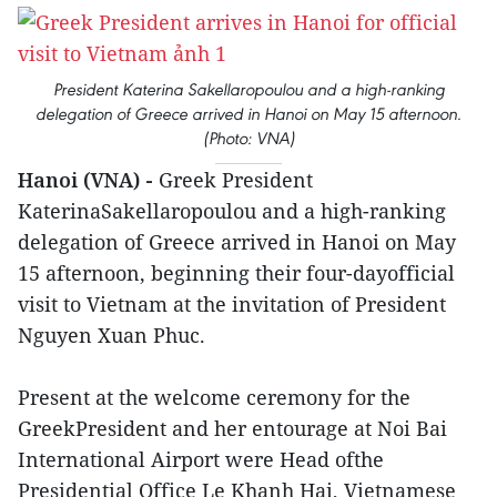
President Katerina Sakellaropoulou and a high-ranking
delegation of Greece arrived in Hanoi on May 15 afternoon.
(Photo: VNA)
Hanoi (VNA) -
Greek President
KaterinaSakellaropoulou and a high-ranking
delegation of Greece arrived in Hanoi on May
15 afternoon, beginning their four-dayofficial
visit to Vietnam at the invitation of President
Nguyen Xuan Phuc.
Present at the welcome ceremony for the
GreekPresident and her entourage at Noi Bai
International Airport were Head ofthe
Presidential Office Le Khanh Hai, Vietnamese