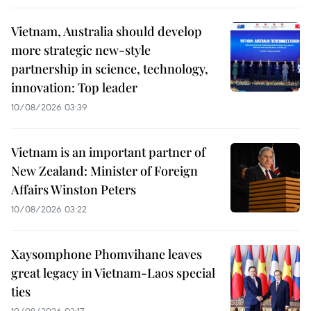
Vietnam, Australia should develop
more strategic new-style
partnership in science, technology,
innovation: Top leader
10/08/2026 03:39
Vietnam is an important partner of
New Zealand: Minister of Foreign
Affairs Winston Peters
10/08/2026 03:22
Xaysomphone Phomvihane leaves
great legacy in Vietnam-Laos special
ties
10/08/2026 03:17