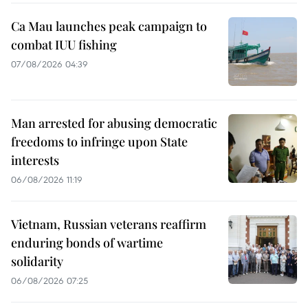
Ca Mau launches peak campaign to
combat IUU fishing
07/08/2026 04:39
Man arrested for abusing democratic
freedoms to infringe upon State
interests
06/08/2026 11:19
Vietnam, Russian veterans reaffirm
enduring bonds of wartime
solidarity
06/08/2026 07:25