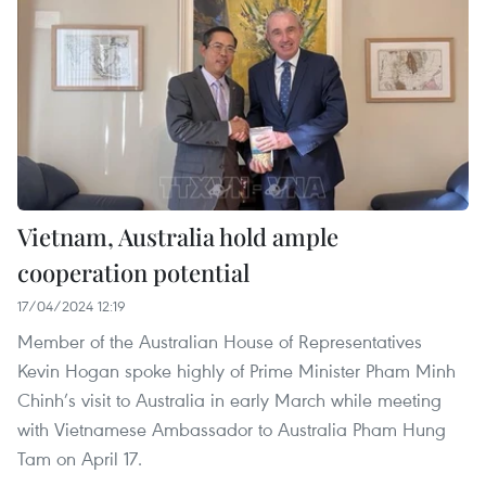
Vietnam, Australia hold ample
cooperation potential
17/04/2024 12:19
Member of the Australian House of Representatives
Kevin Hogan spoke highly of Prime Minister Pham Minh
Chinh’s visit to Australia in early March while meeting
with Vietnamese Ambassador to Australia Pham Hung
Tam on April 17.