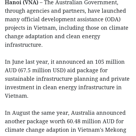
Hanoi (VNA) –
The Australian Government,
through agencies and partners, have launched
many official development assistance (ODA)
projects in Vietnam, including those on climate
change adaptation and clean energy
infrastructure.
In June last year, it announced an 105 million
AUD (67.5 million USD) aid package for
sustainable infrastructure planning and private
investment in clean energy infrastructure in
Vietnam.
In August the same year, Australia announced
another package worth 60.48 million AUD for
climate change adaption in Vietnam's Mekong