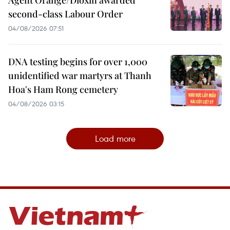
second-class Labour Order
04/08/2026 07:51
DNA testing begins for over 1,000
unidentified war martyrs at Thanh
Hoa's Ham Rong cemetery
04/08/2026 03:15
Load more