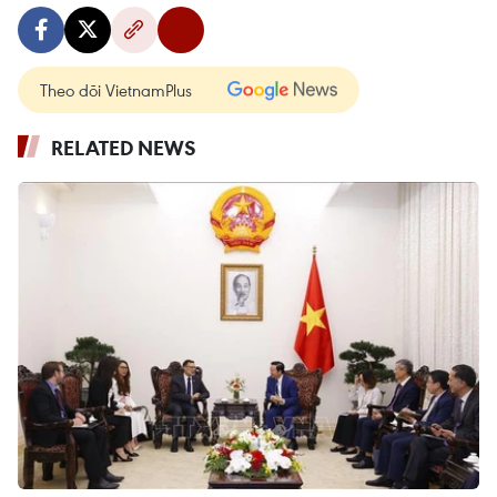
Theo dõi VietnamPlus
RELATED NEWS