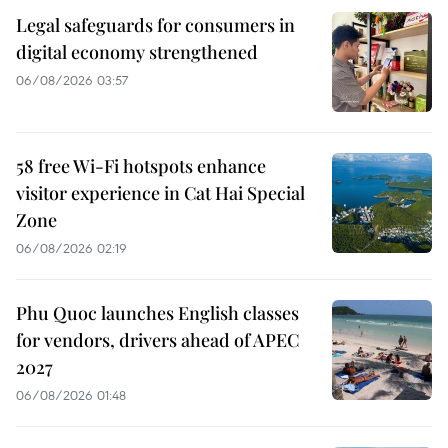
Legal safeguards for consumers in
digital economy strengthened
06/08/2026 03:57
58 free Wi-Fi hotspots enhance
visitor experience in Cat Hai Special
Zone
06/08/2026 02:19
Phu Quoc launches English classes
for vendors, drivers ahead of APEC
2027
06/08/2026 01:48