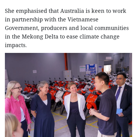
She emphasised that Australia is keen to work
in partnership with the Vietnamese
Government, producers and local communities
in the Mekong Delta to ease climate change
impacts.