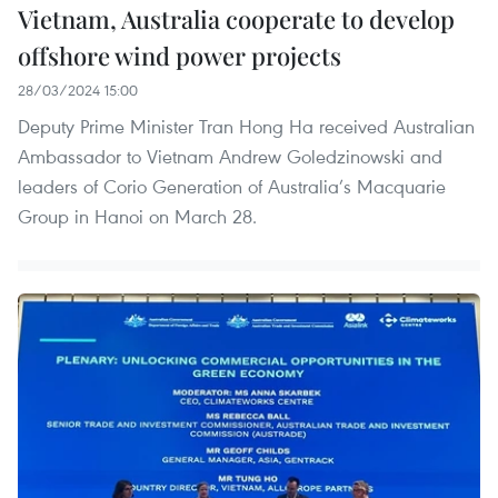
Vietnam, Australia cooperate to develop
offshore wind power projects
28/03/2024 15:00
Deputy Prime Minister Tran Hong Ha received Australian
Ambassador to Vietnam Andrew Goledzinowski and
leaders of Corio Generation of Australia’s Macquarie
Group in Hanoi on March 28.