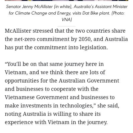
Senator Jenny McAllister (in white), Australia’s Assistant Minister
for Climate Change and Energy, visits Dat Bike plant. (Photo:
VNA)
McAllister stressed that the two countries share
the net-zero commitment by 2050, and Australia
has put the commitment into legislation.
“You'll be on that same journey here in
Vietnam, and we think there are lots of
opportunities for the Australian Government
and businesses to cooperate with the
Vietnamese Government and businesses to
make investments in technologies,” she said,
noting Australia is willing to share its
experience with Vietnam in the journey.