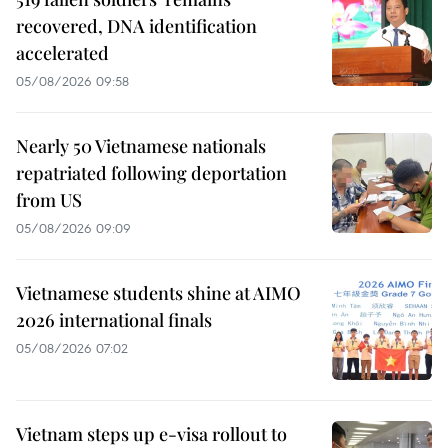
recovered, DNA identification
accelerated
05/08/2026 09:58
Nearly 50 Vietnamese nationals
repatriated following deportation
from US
05/08/2026 09:09
Vietnamese students shine at AIMO
2026 international finals
05/08/2026 07:02
Vietnam steps up e-visa rollout to