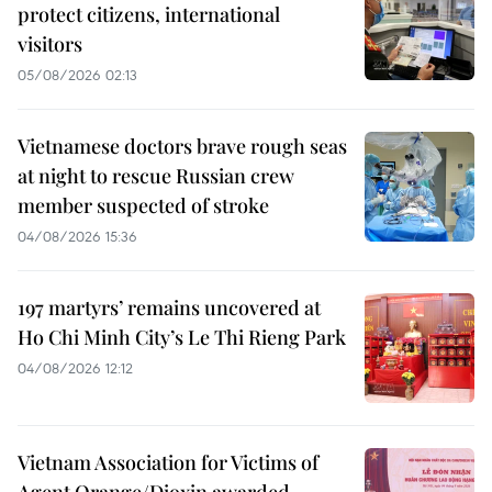
protect citizens, international
visitors
05/08/2026 02:13
Vietnamese doctors brave rough seas
at night to rescue Russian crew
member suspected of stroke
04/08/2026 15:36
197 martyrs’ remains uncovered at
Ho Chi Minh City’s Le Thi Rieng Park
04/08/2026 12:12
Vietnam Association for Victims of
Agent Orange/Dioxin awarded