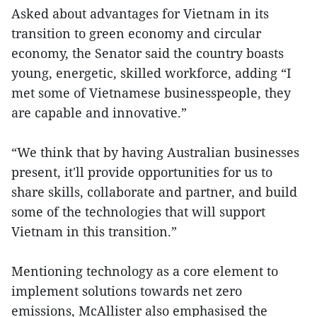
Asked about advantages for Vietnam in its
transition to green economy and circular
economy, the Senator said the country boasts
young, energetic, skilled workforce, adding “I
met some of Vietnamese businesspeople, they
are capable and innovative.”
“We think that by having Australian businesses
present, it'll provide opportunities for us to
share skills, collaborate and partner, and build
some of the technologies that will support
Vietnam in this transition.”
Mentioning technology as a core element to
implement solutions towards net zero
emissions, McAllister also emphasised the