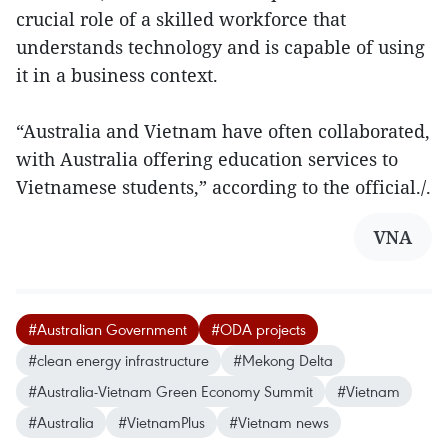
crucial role of a skilled workforce that
understands technology and is capable of using
it in a business context.
“Australia and Vietnam have often collaborated,
with Australia offering education services to
Vietnamese students,” according to the official./.
VNA
#Australian Government
#ODA projects
#clean energy infrastructure
#Mekong Delta
#Australia-Vietnam Green Economy Summit
#Vietnam
#Australia
#VietnamPlus
#Vietnam news