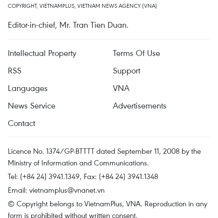
COPYRIGHT, VIETNAMPLUS, VIETNAM NEWS AGENCY (VNA)
Editor-in-chief, Mr. Tran Tien Duan.
Intellectual Property
Terms Of Use
RSS
Support
Languages
VNA
News Service
Advertisements
Contact
Licence No. 1374/GP-BTTTT dated September 11, 2008 by the
Ministry of Information and Communications.
Tel: (+84 24) 3941.1349, Fax: (+84 24) 3941.1348
Email:
vietnamplus@vnanet.vn
© Copyright belongs to VietnamPlus, VNA. Reproduction in any
form is prohibited without written consent.