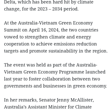
Delta, which has been hard hit by climate
change, for the 2023 – 2034 period.
At the Australia-Vietnam Green Economy
Summit on April 16, 2024, the two countries
vowed to strengthen climate and energy
cooperation to achieve emissions reduction
targets and promote sustainability in the region.
The event was held as part of the Australia-
Vietnam Green Economy Programme launched
last year to foster collaboration between two
governments and businesses in green economy.
In her remarks, Senator Jenny McAllister,
Australia’s Assistant Minister for Climate