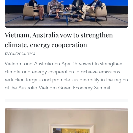
Vietnam, Australia vow to strengthen
climate, energy cooperation
17/04/2024 02:14
Vietnam and Australia on April 16 vowed to strengthen
climate and energy cooperation to achieve emissions
reduction targets and promote sustainability in the region
at the Australia-Vietnam Green Economy Summit.