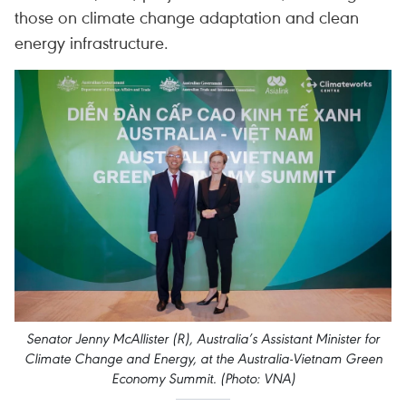
those on climate change adaptation and clean
energy infrastructure.
Senator Jenny McAllister (R), Australia’s Assistant Minister for
Climate Change and Energy, at the Australia-Vietnam Green
Economy Summit. (Photo: VNA)