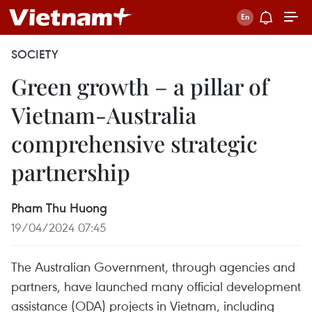
SOCIETY
Green growth – a pillar of
Vietnam-Australia
comprehensive strategic
partnership
Pham Thu Huong
19/04/2024 07:45
The Australian Government, through agencies and
partners, have launched many official development
assistance (ODA) projects in Vietnam, including