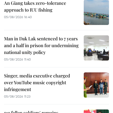
An Giang takes zero-tolerance
approach to IUU fishing
05/08/2026 16:40
Man in Dak Lak sentenced to 7 years
and a half in prison for undermining
national unity policy
05/08/2026 11:40
Singer, media executive charged
over YouTube music copyright
infringement
05/08/2026 11:23
519 fallen soldiers' remains