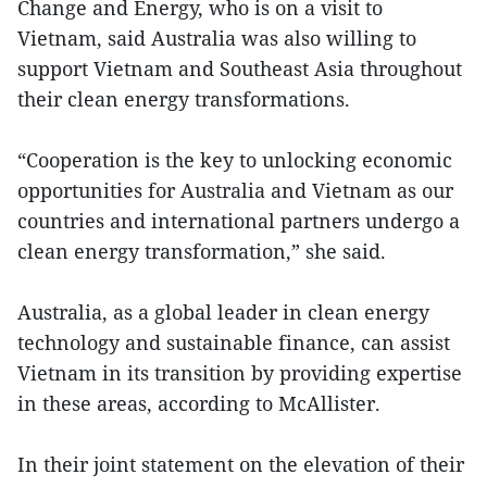
Change and Energy, who is on a visit to
Vietnam, said Australia was also willing to
support Vietnam and Southeast Asia throughout
their clean energy transformations.
“Cooperation is the key to unlocking economic
opportunities for Australia and Vietnam as our
countries and international partners undergo a
clean energy transformation,” she said.
Australia, as a global leader in clean energy
technology and sustainable finance, can assist
Vietnam in its transition by providing expertise
in these areas, according to McAllister.
In their joint statement on the elevation of their