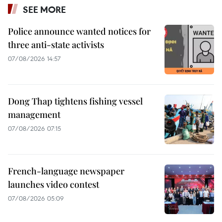
SEE MORE
Police announce wanted notices for
three anti-state activists
07/08/2026 14:57
Dong Thap tightens fishing vessel
management
07/08/2026 07:15
French-language newspaper
launches video contest
07/08/2026 05:09