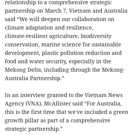
relationship to a comprehensive strategic
partnership on March 7, Vietnam and Australia
said “We will deepen our collaboration on
climate adaptation and resilience,
climate‑resilient agriculture, biodiversity
conservation, marine science for sustainable
development, plastic pollution reduction and
food and water security, especially in the
Mekong Delta, including through the Mekong-
Australia Partnership.”
In an interview granted to the Vietnam News
Agency (VNA), McAllister said “For Australia,
this is the first time that we've included a green
growth pillar as part of a comprehensive
strategic partnership.”