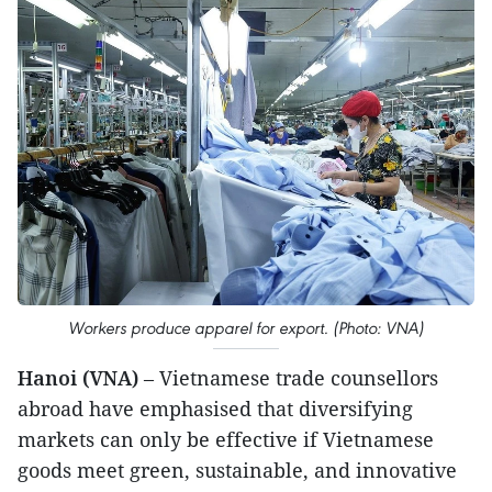
Workers produce apparel for export. (Photo: VNA)
Hanoi (VNA)
– Vietnamese trade counsellors
abroad have emphasised that diversifying
markets can only be effective if Vietnamese
goods meet green, sustainable, and innovative