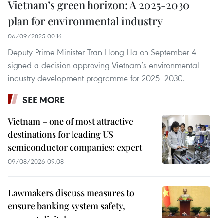
Vietnam’s green horizon: A 2025-2030
plan for environmental industry
06/09/2025 00:14
Deputy Prime Minister Tran Hong Ha on September 4
signed a decision approving Vietnam’s environmental
industry development programme for 2025–2030.
SEE MORE
Vietnam – one of most attractive
destinations for leading US
semiconductor companies: expert
09/08/2026 09:08
Lawmakers discuss measures to
ensure banking system safety,