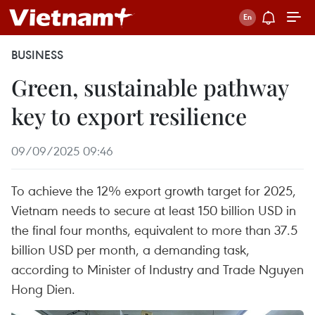
BUSINESS
Green, sustainable pathway
key to export resilience
09/09/2025 09:46
To achieve the 12% export growth target for 2025,
Vietnam needs to secure at least 150 billion USD in
the final four months, equivalent to more than 37.5
billion USD per month, a demanding task,
according to Minister of Industry and Trade Nguyen
Hong Dien.