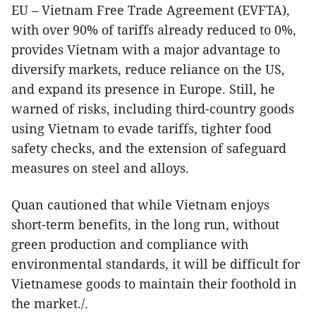
EU – Vietnam Free Trade Agreement (EVFTA),
with over 90% of tariffs already reduced to 0%,
provides Vietnam with a major advantage to
diversify markets, reduce reliance on the US,
and expand its presence in Europe. Still, he
warned of risks, including third-country goods
using Vietnam to evade tariffs, tighter food
safety checks, and the extension of safeguard
measures on steel and alloys.
Quan cautioned that while Vietnam enjoys
short-term benefits, in the long run, without
green production and compliance with
environmental standards, it will be difficult for
Vietnamese goods to maintain their foothold in
the market./.