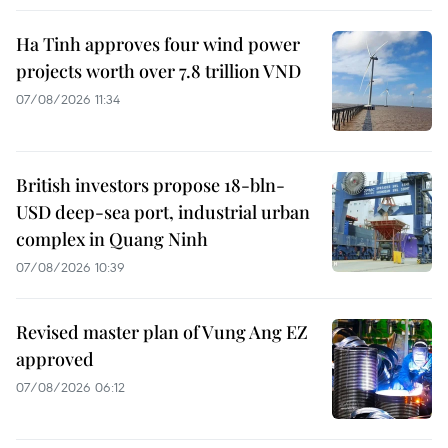
Ha Tinh approves four wind power
projects worth over 7.8 trillion VND
07/08/2026 11:34
British investors propose 18-bln-
USD deep-sea port, industrial urban
complex in Quang Ninh
07/08/2026 10:39
Revised master plan of Vung Ang EZ
approved
07/08/2026 06:12