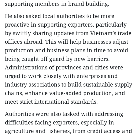
supporting members in brand building.
He also asked local authorities to be more
proactive in supporting exporters, particularly
by swiftly sharing updates from Vietnam’s trade
offices abroad. This will help businesses adjust
production and business plans in time to avoid
being caught off guard by new barriers.
Administrations of provinces and cities were
urged to work closely with enterprises and
industry associations to build sustainable supply
chains, enhance value-added production, and
meet strict international standards.
Authorities were also tasked with addressing
difficulties facing exporters, especially in
agriculture and fisheries, from credit access and