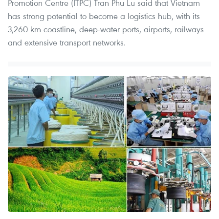
Promotion Centre (ITPC) Tran Phu Lu said that Vietnam
has strong potential to become a logistics hub, with its
3,260 km coastline, deep-water ports, airports, railways
and extensive transport networks.