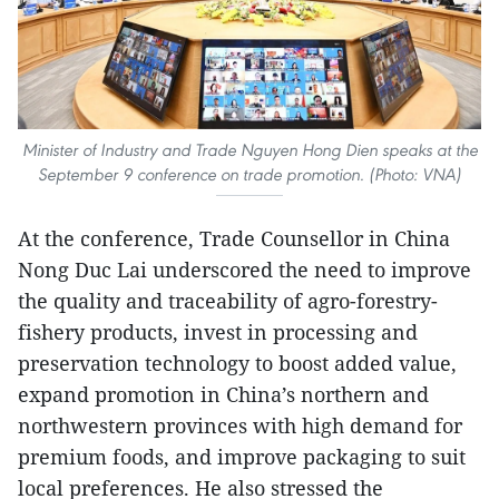
Minister of Industry and Trade Nguyen Hong Dien speaks at the
September 9 conference on trade promotion. (Photo: VNA)
At the conference, Trade Counsellor in China
Nong Duc Lai underscored the need to improve
the quality and traceability of agro-forestry-
fishery products, invest in processing and
preservation technology to boost added value,
expand promotion in China’s northern and
northwestern provinces with high demand for
premium foods, and improve packaging to suit
local preferences. He also stressed the