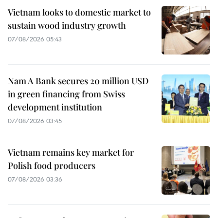
Vietnam looks to domestic market to
sustain wood industry growth
07/08/2026 05:43
Nam A Bank secures 20 million USD
in green financing from Swiss
development institution
07/08/2026 03:45
Vietnam remains key market for
Polish food producers
07/08/2026 03:36