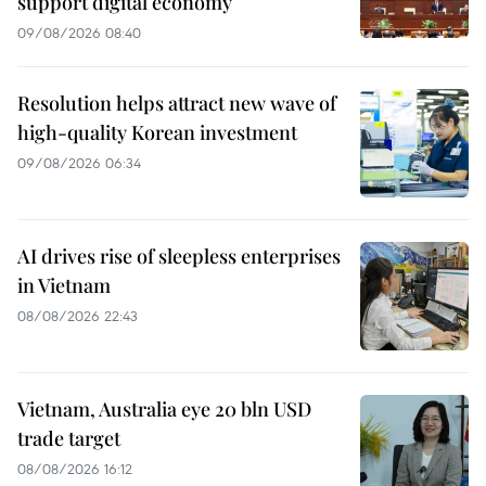
support digital economy
09/08/2026 08:40
Resolution helps attract new wave of
high-quality Korean investment
09/08/2026 06:34
AI drives rise of sleepless enterprises
in Vietnam
08/08/2026 22:43
Vietnam, Australia eye 20 bln USD
trade target
08/08/2026 16:12