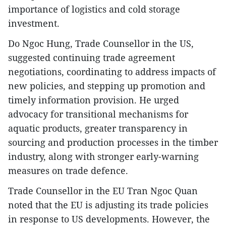
importance of logistics and cold storage
investment.
Do Ngoc Hung, Trade Counsellor in the US,
suggested continuing trade agreement
negotiations, coordinating to address impacts of
new policies, and stepping up promotion and
timely information provision. He urged
advocacy for transitional mechanisms for
aquatic products, greater transparency in
sourcing and production processes in the timber
industry, along with stronger early-warning
measures on trade defence.
Trade Counsellor in the EU Tran Ngoc Quan
noted that the EU is adjusting its trade policies
in response to US developments. However, the