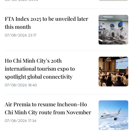
FTA Index 2025 to be unveiled later
this month
07/08/2026 23:17
Ho Chi Minh City's 20th
international tourism expo to
spotlight global connectivity
07/08/2026 18:40
Air Premia to resume Incheon–Ho
Chi Minh City route from November
07/08/2026 17:36