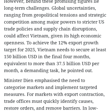
However, behind these promising figures lie
long-term challenges. Global uncertainties,
ranging from geopolitical tensions and strategic
competition among major powers to stricter US
trade policies and supply chain disruptions,
could affect Vietnam, given its high economic
openness. To achieve the 12% export growth
target for 2025, Vietnam needs to secure at least
150 billion USD in the final four months,
equivalent to more than 37.5 billion USD per
month, a demanding task, he pointed out.
Minister Dien emphasised the need to
categorise markets and implement targeted
measures. For markets with export contraction,
trade offices must quickly identify causes,
restore orders, and remove barriers. In low-