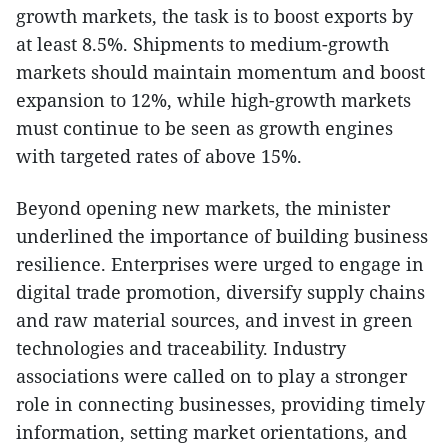
growth markets, the task is to boost exports by
at least 8.5%. Shipments to medium-growth
markets should maintain momentum and boost
expansion to 12%, while high-growth markets
must continue to be seen as growth engines
with targeted rates of above 15%.
Beyond opening new markets, the minister
underlined the importance of building business
resilience. Enterprises were urged to engage in
digital trade promotion, diversify supply chains
and raw material sources, and invest in green
technologies and traceability. Industry
associations were called on to play a stronger
role in connecting businesses, providing timely
information, setting market orientations, and