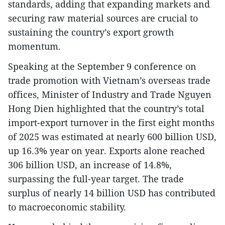
standards, adding that expanding markets and
securing raw material sources are crucial to
sustaining the country’s export growth
momentum.
Speaking at the September 9 conference on
trade promotion with Vietnam’s overseas trade
offices, Minister of Industry and Trade Nguyen
Hong Dien highlighted that the country’s total
import-export turnover in the first eight months
of 2025 was estimated at nearly 600 billion USD,
up 16.3% year on year. Exports alone reached
306 billion USD, an increase of 14.8%,
surpassing the full-year target. The trade
surplus of nearly 14 billion USD has contributed
to macroeconomic stability.