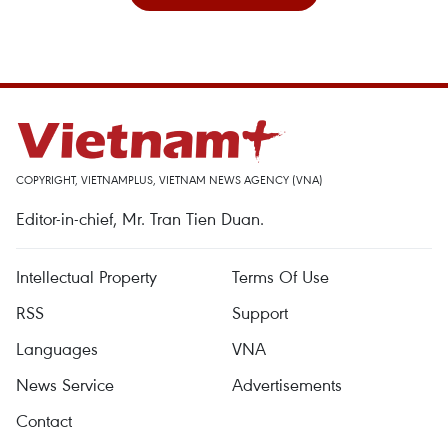
COPYRIGHT, VIETNAMPLUS, VIETNAM NEWS AGENCY (VNA)
Editor-in-chief, Mr. Tran Tien Duan.
Intellectual Property
Terms Of Use
RSS
Support
Languages
VNA
News Service
Advertisements
Contact