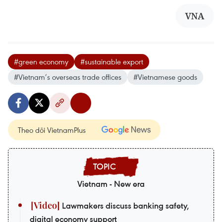
VNA
#green economy
#sustainable export
#Vietnam’s overseas trade offices
#Vietnamese goods
Theo dõi VietnamPlus
Vietnam - New era
Lawmakers discuss banking safety,
digital economy support