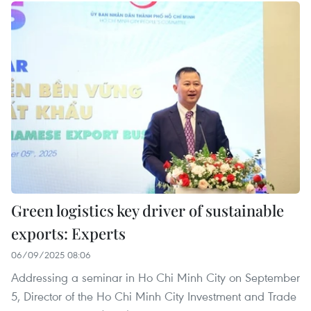
Green logistics key driver of sustainable
exports: Experts
06/09/2025 08:06
Addressing a seminar in Ho Chi Minh City on September
5, Director of the Ho Chi Minh City Investment and Trade