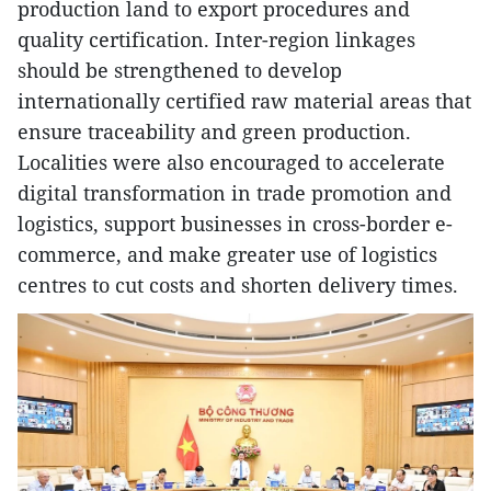
production land to export procedures and
quality certification. Inter-region linkages
should be strengthened to develop
internationally certified raw material areas that
ensure traceability and green production.
Localities were also encouraged to accelerate
digital transformation in trade promotion and
logistics, support businesses in cross-border e-
commerce, and make greater use of logistics
centres to cut costs and shorten delivery times.