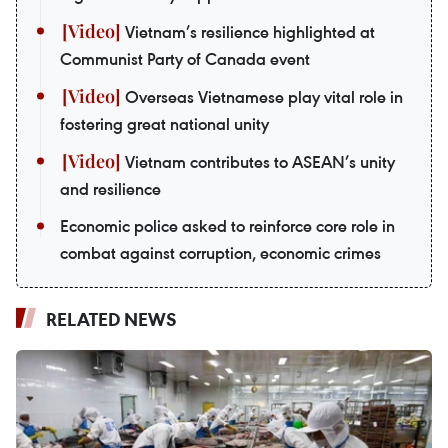
Vietnam’s resilience highlighted at
Communist Party of Canada event
Overseas Vietnamese play vital role in
fostering great national unity
Vietnam contributes to ASEAN’s unity
and resilience
Economic police asked to reinforce core role in
combat against corruption, economic crimes
RELATED NEWS