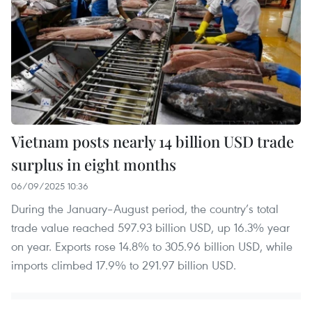
Vietnam posts nearly 14 billion USD trade
surplus in eight months
06/09/2025 10:36
During the January–August period, the country’s total
trade value reached 597.93 billion USD, up 16.3% year
on year. Exports rose 14.8% to 305.96 billion USD, while
imports climbed 17.9% to 291.97 billion USD.