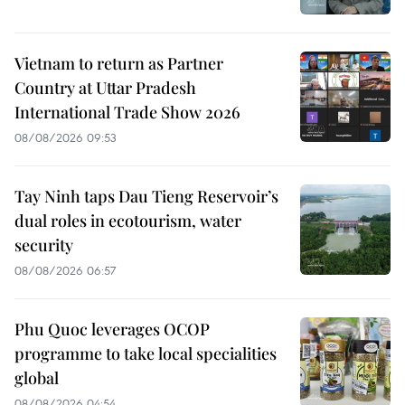
Vietnam to return as Partner
Country at Uttar Pradesh
International Trade Show 2026
08/08/2026 09:53
Tay Ninh taps Dau Tieng Reservoir’s
dual roles in ecotourism, water
security
08/08/2026 06:57
Phu Quoc leverages OCOP
programme to take local specialities
global
08/08/2026 04:54