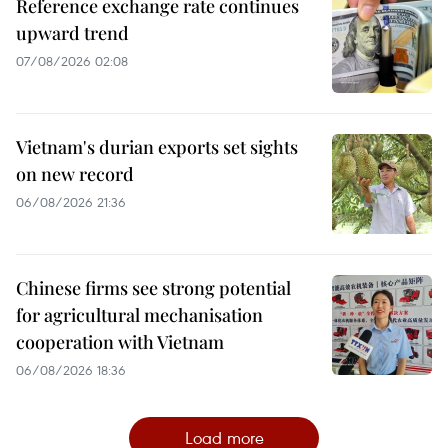
Reference exchange rate continues
upward trend
07/08/2026 02:08
Vietnam's durian exports set sights
on new record
06/08/2026 21:36
Chinese firms see strong potential
for agricultural mechanisation
cooperation with Vietnam
06/08/2026 18:36
Load more